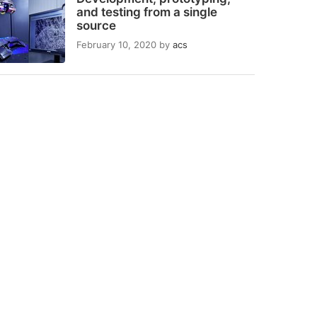
and testing from a single
source
February 10, 2020
by
acs