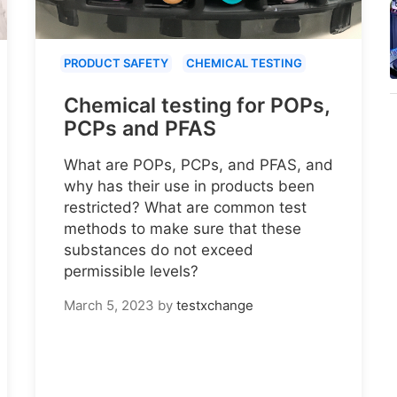
PRODUCT SAFETY
CHEMICAL TESTING
Chemical testing for POPs,
PCPs and PFAS
What are POPs, PCPs, and PFAS, and
why has their use in products been
restricted? What are common test
methods to make sure that these
substances do not exceed
permissible levels?
March 5, 2023
by
testxchange