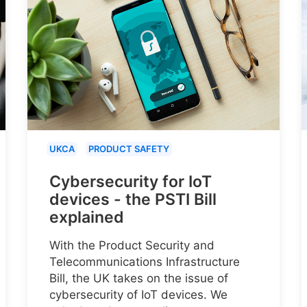
UKCA
PRODUCT SAFETY
Cybersecurity for IoT
devices - the PSTI Bill
explained
With the Product Security and
Telecommunications Infrastructure
Bill, the UK takes on the issue of
cybersecurity of IoT devices. We