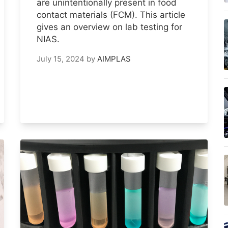
are unintentionally present in food
contact materials (FCM). This article
gives an overview on lab testing for
NIAS.
July 15, 2024
by
AIMPLAS