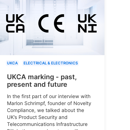
UKCA
ELECTRICAL & ELECTRONICS
UKCA marking - past,
present and future
In the first part of our interview with
Marlon Schrimpf, founder of Novelty
Compliance, we talked about the
UK’s Product Security and
Telecommunications Infrastructure