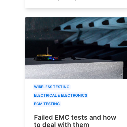
WIRELESS TESTING
ELECTRICAL & ELECTRONICS
ECM TESTING
Failed EMC tests and how
to deal with them