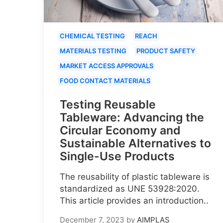
CHEMICAL TESTING
REACH
MATERIALS TESTING
PRODUCT SAFETY
MARKET ACCESS APPROVALS
FOOD CONTACT MATERIALS
Testing Reusable
Tableware: Advancing the
Circular Economy and
Sustainable Alternatives to
Single-Use Products
The reusability of plastic tableware is
standardized as UNE 53928:2020.
This article provides an introduction..
December 7, 2023
by
AIMPLAS