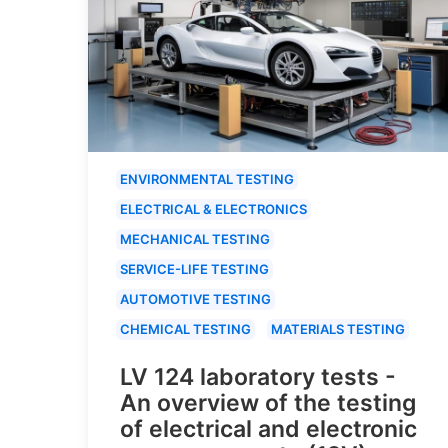
ENVIRONMENTAL TESTING
ELECTRICAL & ELECTRONICS
MECHANICAL TESTING
SERVICE-LIFE TESTING
AUTOMOTIVE TESTING
CHEMICAL TESTING
MATERIALS TESTING
LV 124 laboratory tests -
An overview of the testing
of electrical and electronic