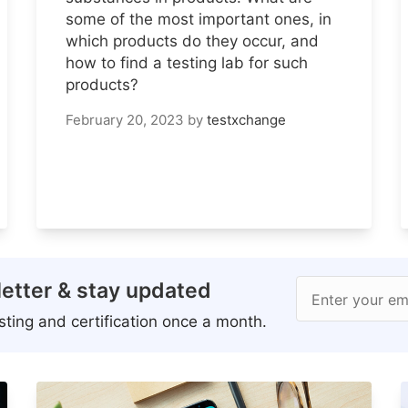
some of the most important ones, in
which products do they occur, and
how to find a testing lab for such
products?
February 20, 2023
by
testxchange
etter & stay updated
Enter your em
ting and certification once a month.