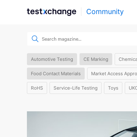
Community
Automotive Testing
CE Marking
Chemica
Food Contact Materials
Market Access Appro
RoHS
Service-Life Testing
Toys
UK