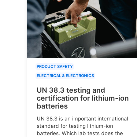
PRODUCT SAFETY
ELECTRICAL & ELECTRONICS
UN 38.3 testing and
certification for lithium-ion
batteries
UN 38.3 is an important international
standard for testing lithium-ion
batteries. Which lab tests does the