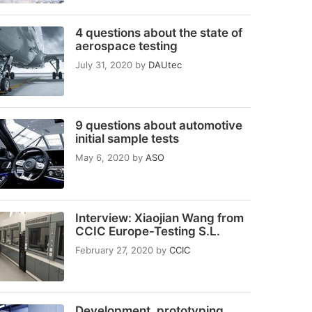
4 questions about the state of
aerospace testing
July 31, 2020
by
DAUtec
9 questions about automotive
initial sample tests
May 6, 2020
by
ASO
Interview: Xiaojian Wang from
CCIC Europe-Testing S.L.
February 27, 2020
by
CCIC
Development, prototyping,