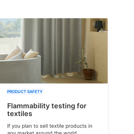
PRODUCT SAFETY
Flammability testing for
textiles
If you plan to sell textile products in
any market around the world,