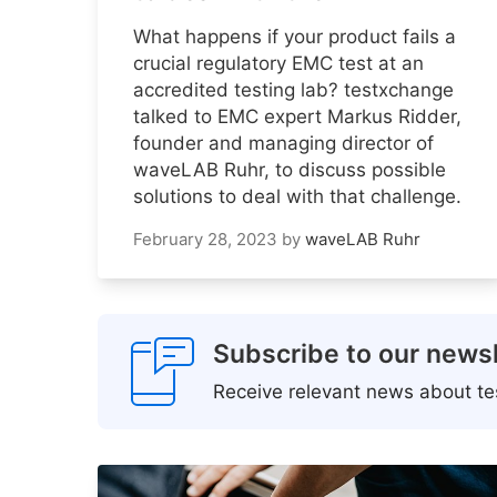
What happens if your product fails a
crucial regulatory EMC test at an
accredited testing lab? testxchange
talked to EMC expert Markus Ridder,
founder and managing director of
waveLAB Ruhr, to discuss possible
solutions to deal with that challenge.
February 28, 2023
by
waveLAB Ruhr
Subscribe to our newsl
Receive relevant news about tes