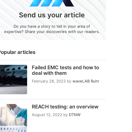
Send us your article
Do you have a story to tell in your area of
expertise? Share your discoveries with our readers.
opular articles
Failed EMC tests and how to
deal with them
February 28, 2023
by
waveLAB Ruhr
REACH testing: an overview
August 12, 2022
by
DTNW