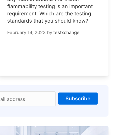
flammability testing is an important
requirement. Which are the testing
standards that you should know?
February 14, 2023
by
testxchange
Subscribe
ail address