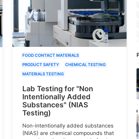
P
FOOD CONTACT MATERIALS
PRODUCT SAFETY
CHEMICAL TESTING
MATERIALS TESTING
Lab Testing for "Non
Intentionally Added
Substances" (NIAS
Testing)
Non-intentionally added substances
(NIAS) are chemical compounds that