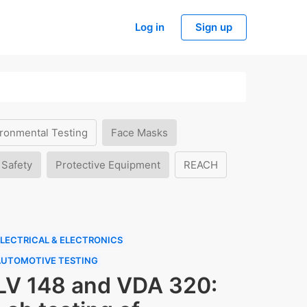
Log in
Sign up
ronmental Testing
Face Masks
 Safety
Protective Equipment
REACH
LECTRICAL & ELECTRONICS
AUTOMOTIVE TESTING
LV 148 and VDA 320: