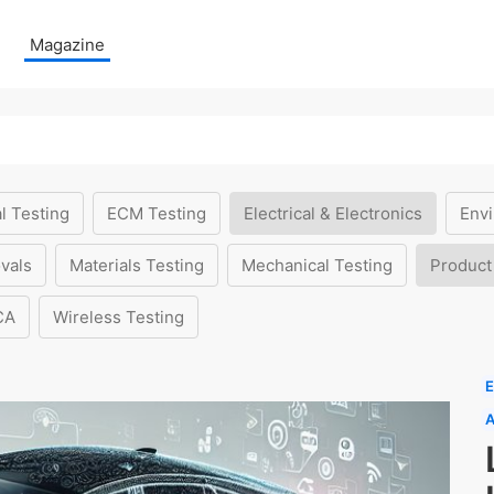
Magazine
l Testing
ECM Testing
Electrical & Electronics
Envi
vals
Materials Testing
Mechanical Testing
Product
CA
Wireless Testing
E