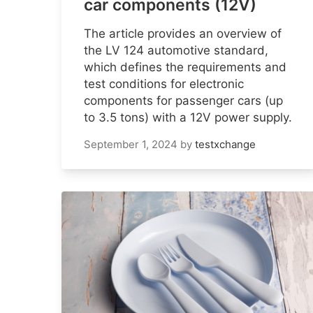
car components (12V)
The article provides an overview of
the LV 124 automotive standard,
which defines the requirements and
test conditions for electronic
components for passenger cars (up
to 3.5 tons) with a 12V power supply.
September 1, 2024
by
testxchange