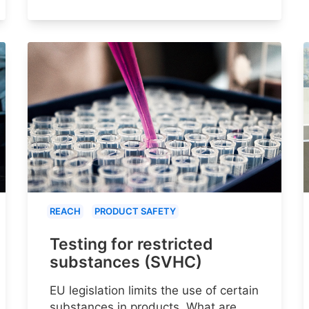
REACH
PRODUCT SAFETY
Testing for restricted
substances (SVHC)
EU legislation limits the use of certain
substances in products. What are