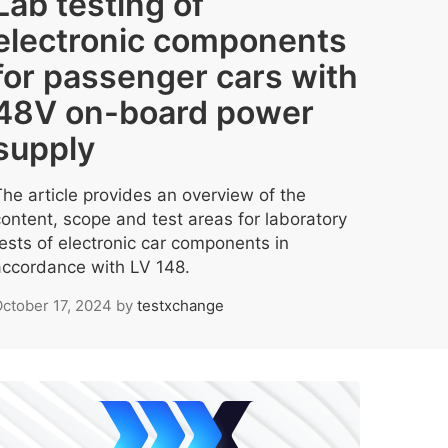
Lab testing of
electronic components
for passenger cars with
48V on-board power
supply
The article provides an overview of the
content, scope and test areas for laboratory
tests of electronic car components in
accordance with LV 148.
ctober 17, 2024
by
testxchange