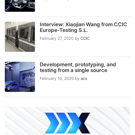
Interview: Xiaojian Wang from CCIC
Europe-Testing S.L.
February 27, 2020
by
CCIC
Development, prototyping, and
testing from a single source
February 10, 2020
by
acs