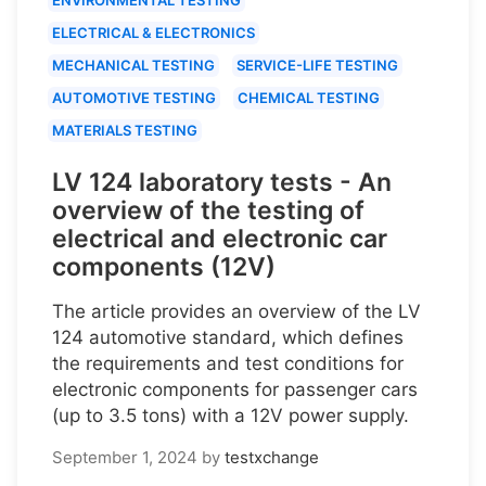
ELECTRICAL & ELECTRONICS
MECHANICAL TESTING
SERVICE-LIFE TESTING
AUTOMOTIVE TESTING
CHEMICAL TESTING
MATERIALS TESTING
LV 124 laboratory tests - An
overview of the testing of
electrical and electronic car
components (12V)
The article provides an overview of the LV
124 automotive standard, which defines
the requirements and test conditions for
electronic components for passenger cars
(up to 3.5 tons) with a 12V power supply.
September 1, 2024
by
testxchange