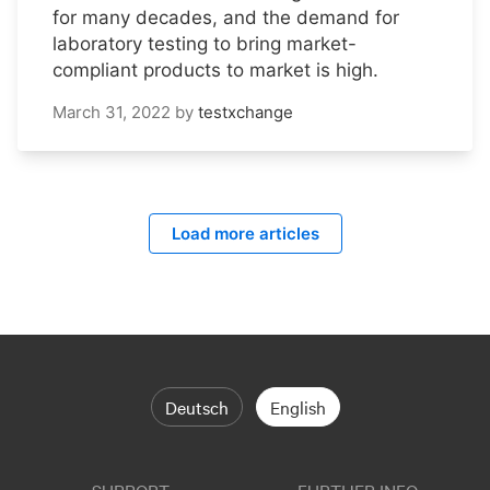
for many decades, and the demand for
laboratory testing to bring market-
compliant products to market is high.
March 31, 2022
by
testxchange
Load more articles
Deutsch
English