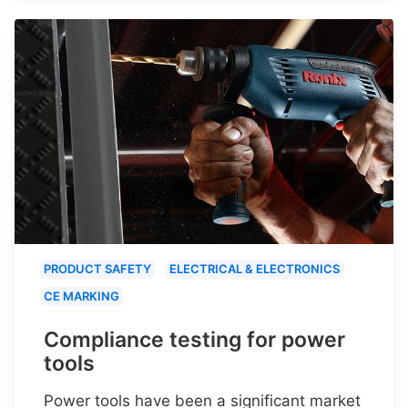
PRODUCT SAFETY
ELECTRICAL & ELECTRONICS
CE MARKING
Compliance testing for power
tools
Power tools have been a significant market