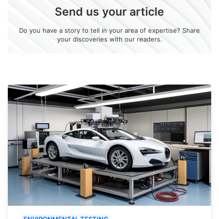
Send us your article
Do you have a story to tell in your area of expertise? Share
your discoveries with our readers.
ENVIRONMENTAL TESTING