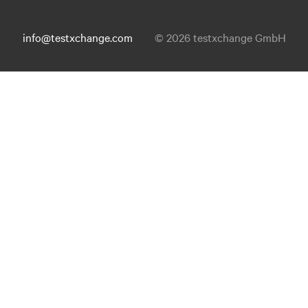
info@testxchange.com
© 2026 testxchange GmbH