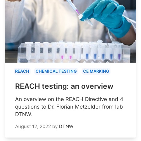
REACH
CHEMICAL TESTING
CE MARKING
REACH testing: an overview
An overview on the REACH Directive and 4
questions to Dr. Florian Metzelder from lab
DTNW.
August 12, 2022
by
DTNW