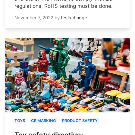
regulations, RoHS testing must be done.
November 7, 2022
by
testxchange
TOYS
CE MARKING
PRODUCT SAFETY