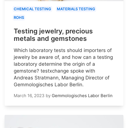
CHEMICAL TESTING
MATERIALS TESTING
ROHS
Testing jewelry, precious
metals and gemstones
Which laboratory tests should importers of
jewelry be aware of, and how can a testing
laboratory determine the origin of a
gemstone? testxchange spoke with
Andreas Stratmann, Managing Director of
Gemmologisches Labor Berlin.
March 16, 2023
by
Gemmologisches Labor Berlin