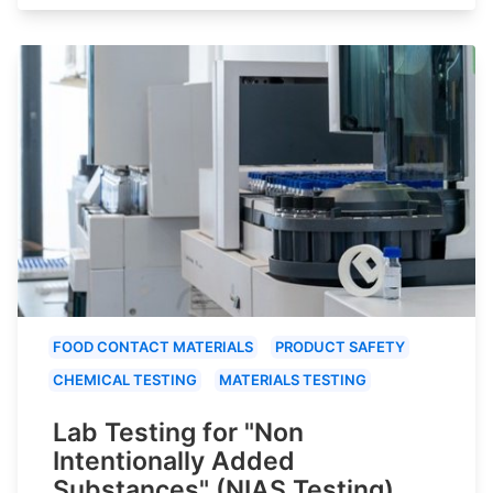
FOOD CONTACT MATERIALS
PRODUCT SAFETY
CHEMICAL TESTING
MATERIALS TESTING
Lab Testing for "Non
Intentionally Added
Substances" (NIAS Testing)