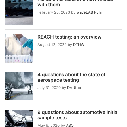
with them
February 28, 2023
by
waveLAB Ruhr
REACH testing: an overview
August 12, 2022
by
DTNW
4 questions about the state of
aerospace testing
July 31, 2020
by
DAUtec
9 questions about automotive initial
sample tests
May 6, 2020
by
ASO