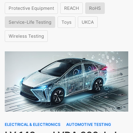
Protective Equipment
REACH
RoHS
Service-Life Testing
Toys
UKCA
Wireless Testing
ELECTRICAL & ELECTRONICS
AUTOMOTIVE TESTING