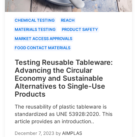
CHEMICAL TESTING
REACH
MATERIALS TESTING
PRODUCT SAFETY
MARKET ACCESS APPROVALS
FOOD CONTACT MATERIALS
Testing Reusable Tableware:
Advancing the Circular
Economy and Sustainable
Alternatives to Single-Use
Products
The reusability of plastic tableware is
standardized as UNE 53928:2020. This
article provides an introduction..
December 7, 2023
by
AIMPLAS