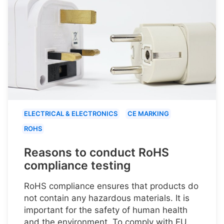
ELECTRICAL & ELECTRONICS
CE MARKING
ROHS
Reasons to conduct RoHS
compliance testing
RoHS compliance ensures that products do
not contain any hazardous materials. It is
important for the safety of human health
and the environment. To comply with EU