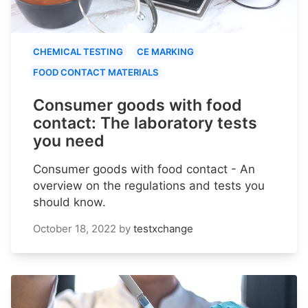
CHEMICAL TESTING
CE MARKING
FOOD CONTACT MATERIALS
Consumer goods with food
contact: The laboratory tests
you need
Consumer goods with food contact - An
overview on the regulations and tests you
should know.
October 18, 2022
by
testxchange