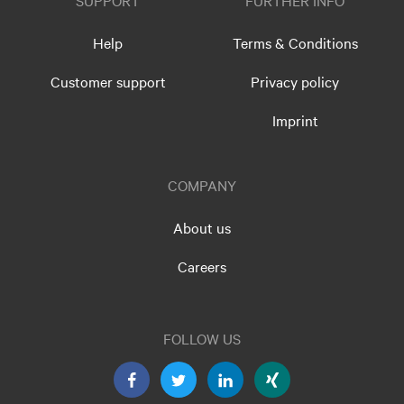
SUPPORT
FURTHER INFO
Help
Terms & Conditions
Customer support
Privacy policy
Imprint
COMPANY
About us
Careers
FOLLOW US