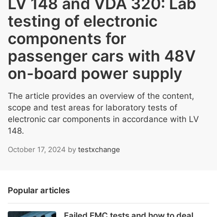
LV 148 and VDA 320: Lab
testing of electronic
components for
passenger cars with 48V
on-board power supply
The article provides an overview of the content,
scope and test areas for laboratory tests of
electronic car components in accordance with LV
148.
October 17, 2024
by
testxchange
Popular articles
Failed EMC tests and how to deal