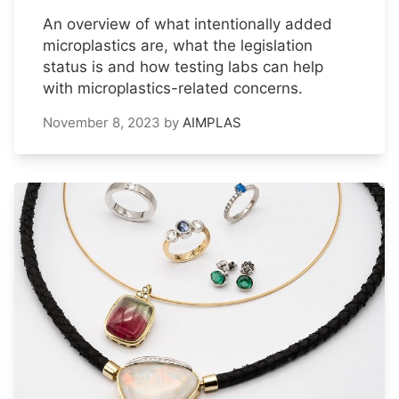
An overview of what intentionally added
microplastics are, what the legislation
status is and how testing labs can help
with microplastics-related concerns.
November 8, 2023
by
AIMPLAS