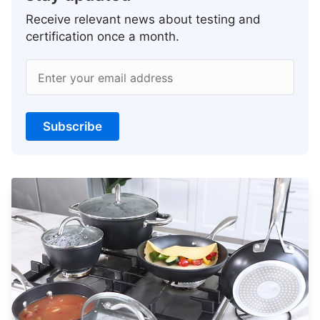
Receive relevant news about testing and
certification once a month.
Enter your email address
Subscribe