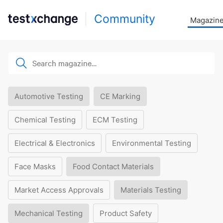
Community
Magazin
Automotive Testing
CE Marking
Chemical Testing
ECM Testing
Electrical & Electronics
Environmental Testing
Face Masks
Food Contact Materials
Market Access Approvals
Materials Testing
Mechanical Testing
Product Safety