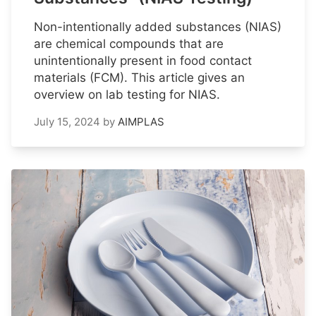
Non-intentionally added substances (NIAS)
are chemical compounds that are
unintentionally present in food contact
materials (FCM). This article gives an
overview on lab testing for NIAS.
July 15, 2024
by
AIMPLAS