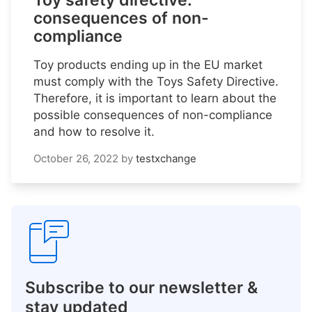
Toy safety directive:
consequences of non-
compliance
Toy products ending up in the EU market
must comply with the Toys Safety Directive.
Therefore, it is important to learn about the
possible consequences of non-compliance
and how to resolve it.
October 26, 2022
by
testxchange
Subscribe to our newsletter &
stay updated