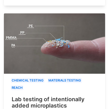
CHEMICAL TESTING
MATERIALS TESTING
REACH
Lab testing of intentionally
added microplastics