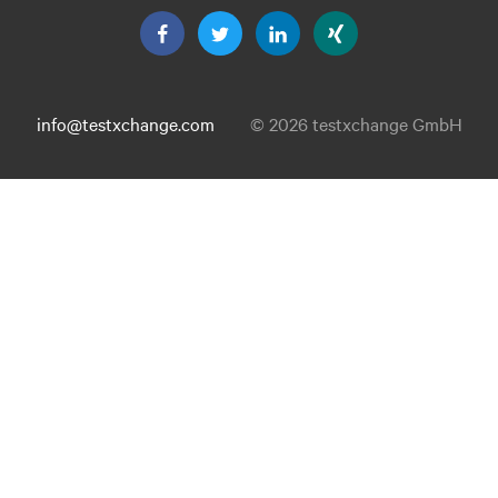
info@testxchange.com
© 2026 testxchange GmbH