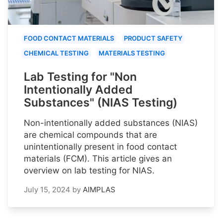
FOOD CONTACT MATERIALS
PRODUCT SAFETY
CHEMICAL TESTING
MATERIALS TESTING
Lab Testing for "Non
Intentionally Added
Substances" (NIAS Testing)
Non-intentionally added substances (NIAS)
are chemical compounds that are
unintentionally present in food contact
materials (FCM). This article gives an
overview on lab testing for NIAS.
July 15, 2024
by
AIMPLAS