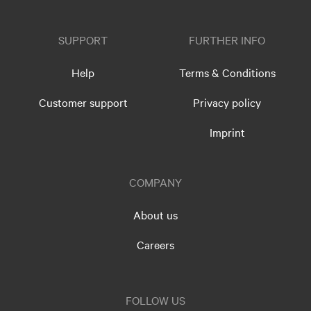
SUPPORT
FURTHER INFO
Help
Terms & Conditions
Customer support
Privacy policy
Imprint
COMPANY
About us
Careers
FOLLOW US