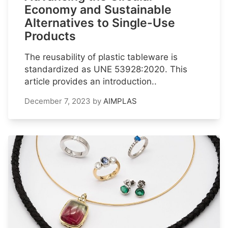
Economy and Sustainable
Alternatives to Single-Use
Products
The reusability of plastic tableware is
standardized as UNE 53928:2020. This
article provides an introduction..
December 7, 2023
by
AIMPLAS