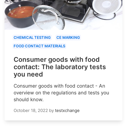
CHEMICAL TESTING
CE MARKING
FOOD CONTACT MATERIALS
Consumer goods with food
contact: The laboratory tests
you need
Consumer goods with food contact - An
overview on the regulations and tests you
should know.
October 18, 2022
by
testxchange