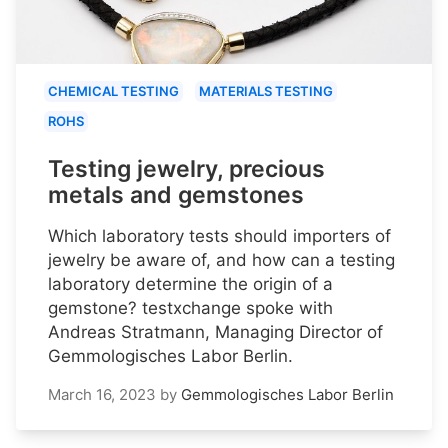
CHEMICAL TESTING
MATERIALS TESTING
ROHS
Testing jewelry, precious
metals and gemstones
Which laboratory tests should importers of
jewelry be aware of, and how can a testing
laboratory determine the origin of a
gemstone? testxchange spoke with
Andreas Stratmann, Managing Director of
Gemmologisches Labor Berlin.
March 16, 2023
by
Gemmologisches Labor Berlin