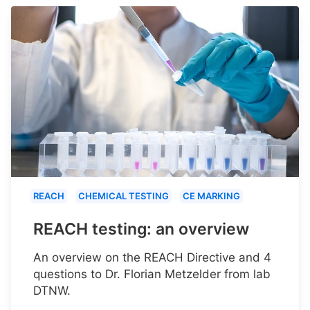
REACH
CHEMICAL TESTING
CE MARKING
REACH testing: an overview
An overview on the REACH Directive and 4
questions to Dr. Florian Metzelder from lab
DTNW.