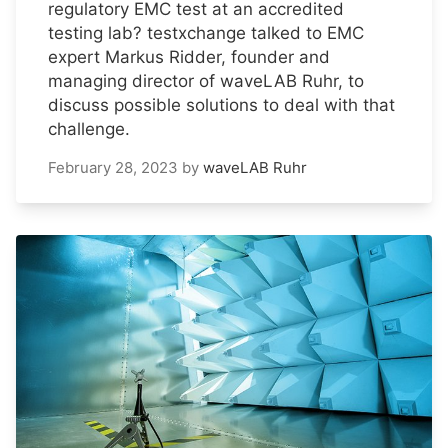
regulatory EMC test at an accredited
testing lab? testxchange talked to EMC
expert Markus Ridder, founder and
managing director of waveLAB Ruhr, to
discuss possible solutions to deal with that
challenge.
February 28, 2023
by
waveLAB Ruhr