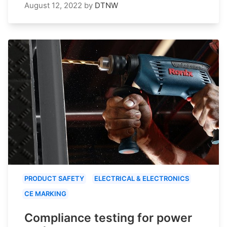
August 12, 2022
by
DTNW
PRODUCT SAFETY
ELECTRICAL & ELECTRONICS
CE MARKING
Compliance testing for power