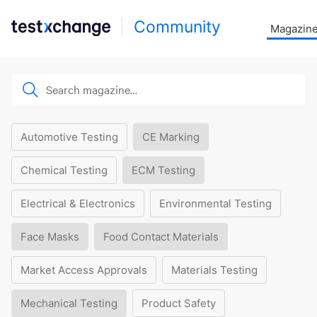
Community
Magazin
Automotive Testing
CE Marking
Chemical Testing
ECM Testing
Electrical & Electronics
Environmental Testing
Face Masks
Food Contact Materials
Market Access Approvals
Materials Testing
Mechanical Testing
Product Safety