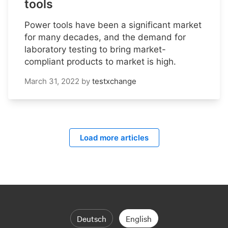
tools
Power tools have been a significant market
for many decades, and the demand for
laboratory testing to bring market-
compliant products to market is high.
March 31, 2022
by
testxchange
Load more articles
Deutsch
English