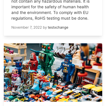
not contain any hazardous materials. It is
important for the safety of human health
and the environment. To comply with EU
regulations, RoHS testing must be done.
November 7, 2022
by
testxchange