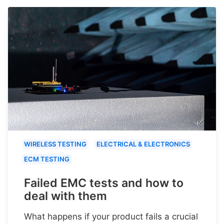
WIRELESS TESTING
ELECTRICAL & ELECTRONICS
ECM TESTING
Failed EMC tests and how to
deal with them
What happens if your product fails a crucial