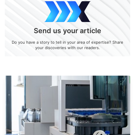
Send us your article
Do you have a story to tell in your area of expertise? Share
your discoveries with our readers.