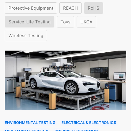
Protective Equipment
REACH
RoHS
Service-Life Testing
Toys
UKCA
Wireless Testing
ENVIRONMENTAL TESTING
ELECTRICAL & ELECTRONICS