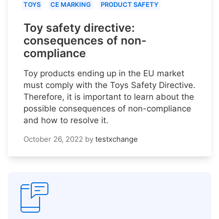
TOYS
CE MARKING
PRODUCT SAFETY
Toy safety directive:
consequences of non-
compliance
Toy products ending up in the EU market
must comply with the Toys Safety Directive.
Therefore, it is important to learn about the
possible consequences of non-compliance
and how to resolve it.
October 26, 2022
by
testxchange