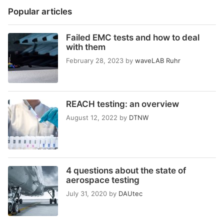
Popular articles
Failed EMC tests and how to deal
with them
February 28, 2023
by
waveLAB Ruhr
REACH testing: an overview
August 12, 2022
by
DTNW
4 questions about the state of
aerospace testing
July 31, 2020
by
DAUtec