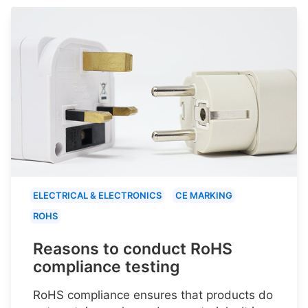
ELECTRICAL & ELECTRONICS
CE MARKING
ROHS
Reasons to conduct RoHS
compliance testing
RoHS compliance ensures that products do