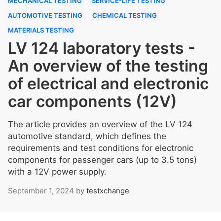
MECHANICAL TESTING
SERVICE-LIFE TESTING
AUTOMOTIVE TESTING
CHEMICAL TESTING
MATERIALS TESTING
LV 124 laboratory tests -
An overview of the testing
of electrical and electronic
car components (12V)
The article provides an overview of the LV 124
automotive standard, which defines the
requirements and test conditions for electronic
components for passenger cars (up to 3.5 tons)
with a 12V power supply.
September 1, 2024
by
testxchange