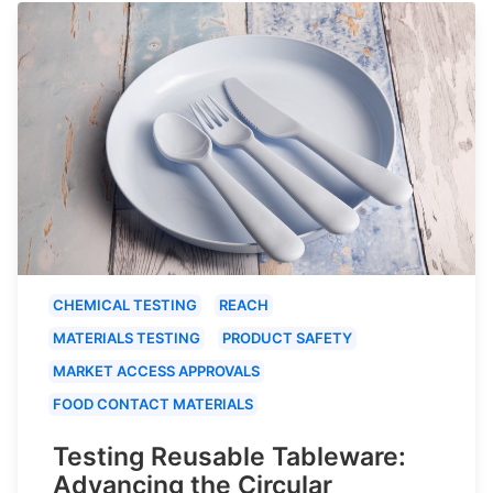
CHEMICAL TESTING
REACH
MATERIALS TESTING
PRODUCT SAFETY
MARKET ACCESS APPROVALS
FOOD CONTACT MATERIALS
Testing Reusable Tableware:
Advancing the Circular