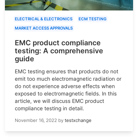
ELECTRICAL & ELECTRONICS
ECM TESTING
MARKET ACCESS APPROVALS
EMC product compliance
testing: A comprehensive
guide
EMC testing ensures that products do not
emit too much electromagnetic radiation or
do not experience adverse effects when
exposed to electromagnetic fields. In this
article, we will discuss EMC product
compliance testing in detail.
November 16, 2022
by
testxchange