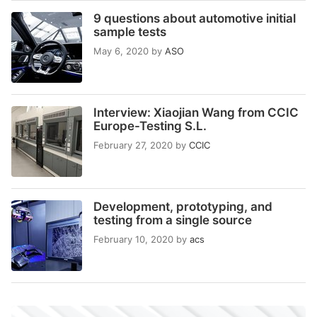
9 questions about automotive initial
sample tests
May 6, 2020
by
ASO
Interview: Xiaojian Wang from CCIC
Europe-Testing S.L.
February 27, 2020
by
CCIC
Development, prototyping, and
testing from a single source
February 10, 2020
by
acs