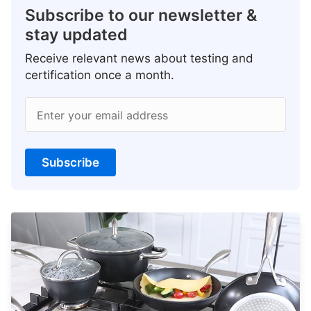
Subscribe to our newsletter &
stay updated
Receive relevant news about testing and
certification once a month.
Enter your email address
Subscribe