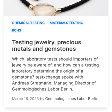
CHEMICAL TESTING
MATERIALS TESTING
ROHS
Testing jewelry, precious
metals and gemstones
Which laboratory tests should importers of
jewelry be aware of, and how can a testing
laboratory determine the origin of a
gemstone? testxchange spoke with
Andreas Stratmann, Managing Director of
Gemmologisches Labor Berlin.
March 16, 2023
by
Gemmologisches Labor Berlin