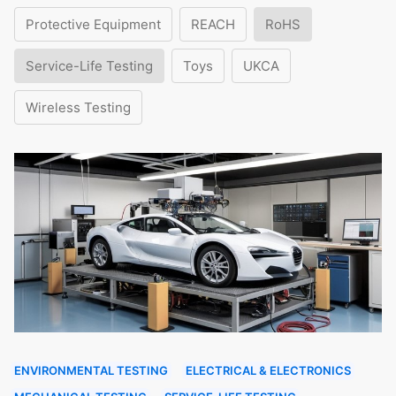
Protective Equipment
REACH
RoHS
Service-Life Testing
Toys
UKCA
Wireless Testing
ENVIRONMENTAL TESTING
ELECTRICAL & ELECTRONICS