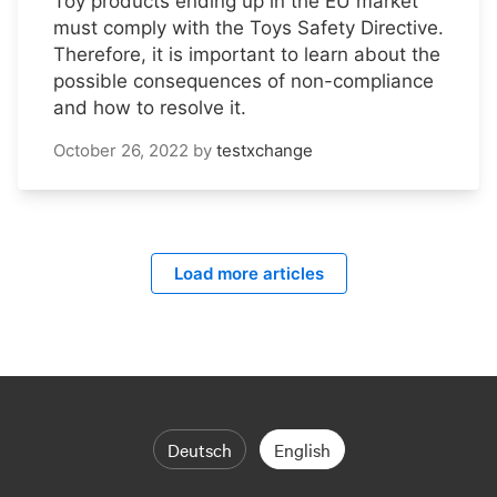
Toy products ending up in the EU market
must comply with the Toys Safety Directive.
Therefore, it is important to learn about the
possible consequences of non-compliance
and how to resolve it.
October 26, 2022
by
testxchange
Load more articles
Deutsch
English