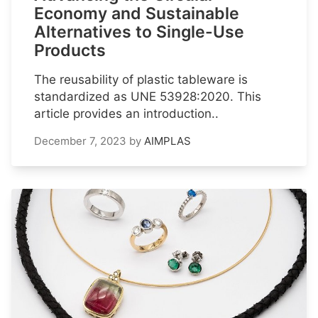
Economy and Sustainable
Alternatives to Single-Use
Products
The reusability of plastic tableware is
standardized as UNE 53928:2020. This
article provides an introduction..
December 7, 2023
by
AIMPLAS