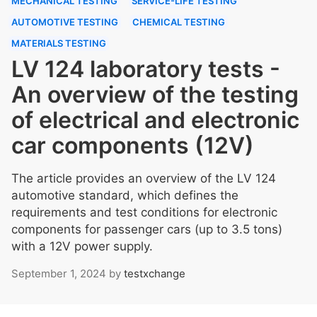
MECHANICAL TESTING
SERVICE-LIFE TESTING
AUTOMOTIVE TESTING
CHEMICAL TESTING
MATERIALS TESTING
LV 124 laboratory tests -
An overview of the testing
of electrical and electronic
car components (12V)
The article provides an overview of the LV 124
automotive standard, which defines the
requirements and test conditions for electronic
components for passenger cars (up to 3.5 tons)
with a 12V power supply.
September 1, 2024
by
testxchange