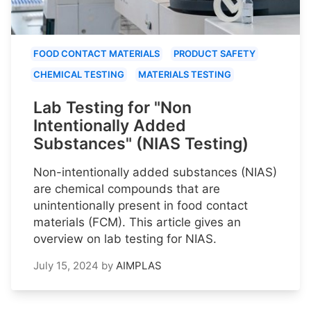
FOOD CONTACT MATERIALS
PRODUCT SAFETY
CHEMICAL TESTING
MATERIALS TESTING
Lab Testing for "Non
Intentionally Added
Substances" (NIAS Testing)
Non-intentionally added substances (NIAS)
are chemical compounds that are
unintentionally present in food contact
materials (FCM). This article gives an
overview on lab testing for NIAS.
July 15, 2024
by
AIMPLAS