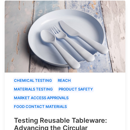
CHEMICAL TESTING
REACH
MATERIALS TESTING
PRODUCT SAFETY
MARKET ACCESS APPROVALS
FOOD CONTACT MATERIALS
Testing Reusable Tableware:
Advancing the Circular