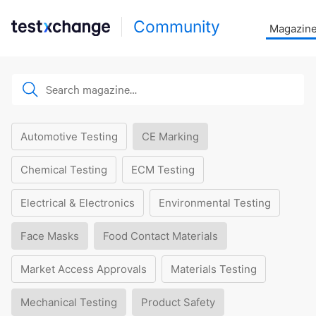
Community
Magazin
Automotive Testing
CE Marking
Chemical Testing
ECM Testing
Electrical & Electronics
Environmental Testing
Face Masks
Food Contact Materials
Market Access Approvals
Materials Testing
Mechanical Testing
Product Safety