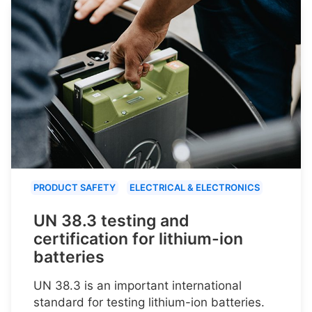
PRODUCT SAFETY
ELECTRICAL & ELECTRONICS
UN 38.3 testing and
certification for lithium-ion
batteries
UN 38.3 is an important international
standard for testing lithium-ion batteries.