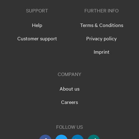
SUPPORT
FURTHER INFO
Help
Terms & Conditions
Customer support
Privacy policy
Imprint
COMPANY
About us
Careers
FOLLOW US