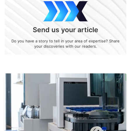
Send us your article
Do you have a story to tell in your area of expertise? Share
your discoveries with our readers.