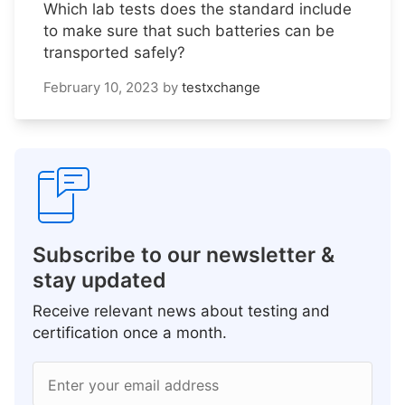
Which lab tests does the standard include
to make sure that such batteries can be
transported safely?
February 10, 2023
by
testxchange
Subscribe to our newsletter &
stay updated
Receive relevant news about testing and
certification once a month.
Enter your email address