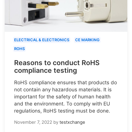
ELECTRICAL & ELECTRONICS
CE MARKING
ROHS
Reasons to conduct RoHS
compliance testing
RoHS compliance ensures that products do
not contain any hazardous materials. It is
important for the safety of human health
and the environment. To comply with EU
regulations, RoHS testing must be done.
November 7, 2022
by
testxchange