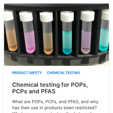
PRODUCT SAFETY
CHEMICAL TESTING
Chemical testing for POPs,
PCPs and PFAS
What are POPs, PCPs, and PFAS, and why
has their use in products been restricted?