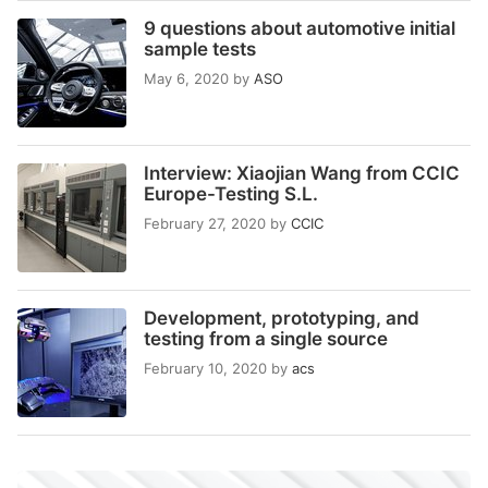
9 questions about automotive initial
sample tests
May 6, 2020
by
ASO
Interview: Xiaojian Wang from CCIC
Europe-Testing S.L.
February 27, 2020
by
CCIC
Development, prototyping, and
testing from a single source
February 10, 2020
by
acs