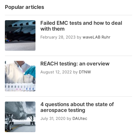
Popular articles
Failed EMC tests and how to deal
with them
February 28, 2023
by
waveLAB Ruhr
REACH testing: an overview
August 12, 2022
by
DTNW
4 questions about the state of
aerospace testing
July 31, 2020
by
DAUtec