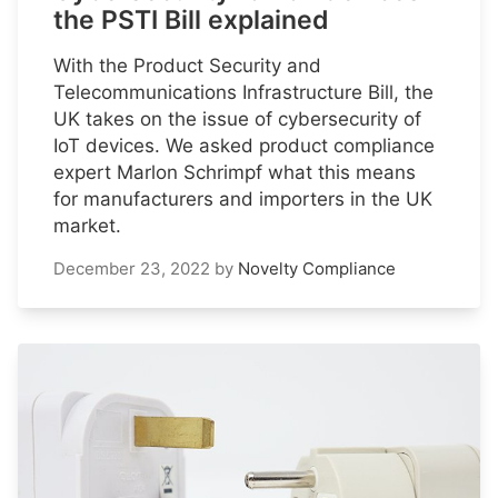
the PSTI Bill explained
With the Product Security and
Telecommunications Infrastructure Bill, the
UK takes on the issue of cybersecurity of
IoT devices. We asked product compliance
expert Marlon Schrimpf what this means
for manufacturers and importers in the UK
market.
December 23, 2022
by
Novelty Compliance