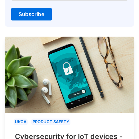
Subscribe
UKCA
PRODUCT SAFETY
Cybersecurity for IoT devices -