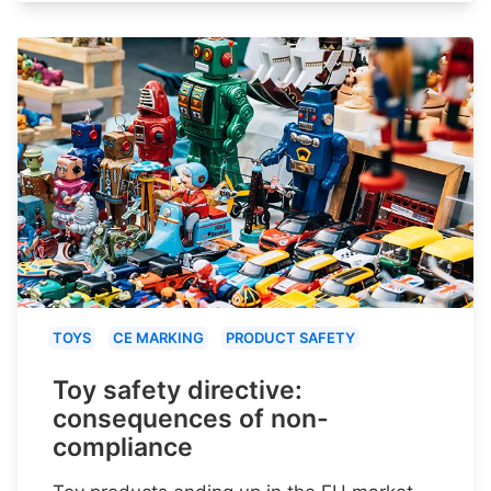
TOYS
CE MARKING
PRODUCT SAFETY
Toy safety directive:
consequences of non-
compliance