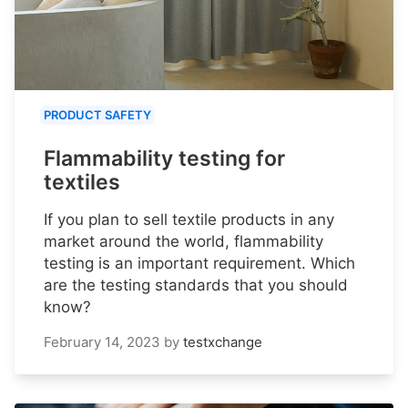
PRODUCT SAFETY
Flammability testing for
textiles
If you plan to sell textile products in any
market around the world, flammability
testing is an important requirement. Which
are the testing standards that you should
know?
February 14, 2023
by
testxchange