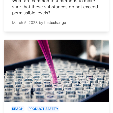
What are common test methods to make
sure that these substances do not exceed
permissible levels?
March 5, 2023
by
testxchange
REACH
PRODUCT SAFETY