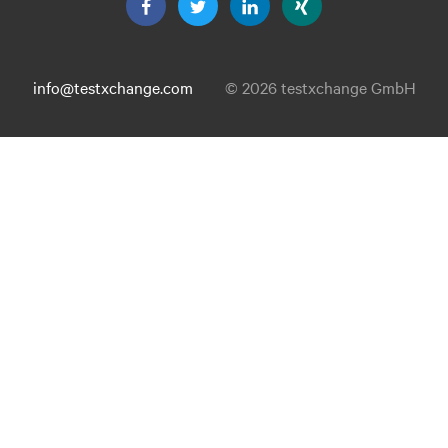
info@testxchange.com
© 2026 testxchange GmbH