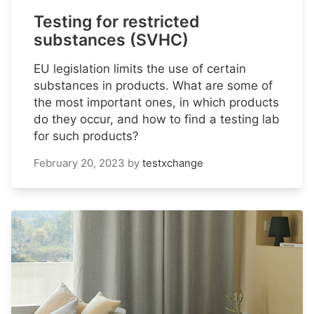
Testing for restricted
substances (SVHC)
EU legislation limits the use of certain
substances in products. What are some of
the most important ones, in which products
do they occur, and how to find a testing lab
for such products?
February 20, 2023
by
testxchange