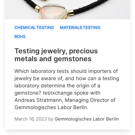
CHEMICAL TESTING
MATERIALS TESTING
ROHS
Testing jewelry, precious
metals and gemstones
Which laboratory tests should importers of
jewelry be aware of, and how can a testing
laboratory determine the origin of a
gemstone? testxchange spoke with
Andreas Stratmann, Managing Director of
Gemmologisches Labor Berlin.
March 16, 2023
by
Gemmologisches Labor Berlin