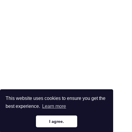
This website uses cookies to ensure you get the
best experience.
Learn more
I agree.