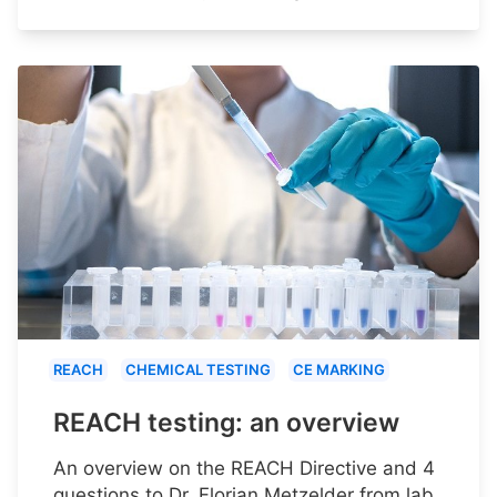
REACH
CHEMICAL TESTING
CE MARKING
REACH testing: an overview
An overview on the REACH Directive and 4
questions to Dr. Florian Metzelder from lab