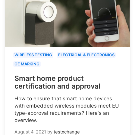
WIRELESS TESTING
ELECTRICAL & ELECTRONICS
CE MARKING
Smart home product
certification and approval
How to ensure that smart home devices
with embedded wireless modules meet EU
type-approval requirements? Here's an
overview.
August 4, 2021
by
testxchange