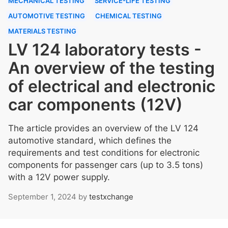
MECHANICAL TESTING
SERVICE-LIFE TESTING
AUTOMOTIVE TESTING
CHEMICAL TESTING
MATERIALS TESTING
LV 124 laboratory tests -
An overview of the testing
of electrical and electronic
car components (12V)
The article provides an overview of the LV 124
automotive standard, which defines the
requirements and test conditions for electronic
components for passenger cars (up to 3.5 tons)
with a 12V power supply.
September 1, 2024
by
testxchange