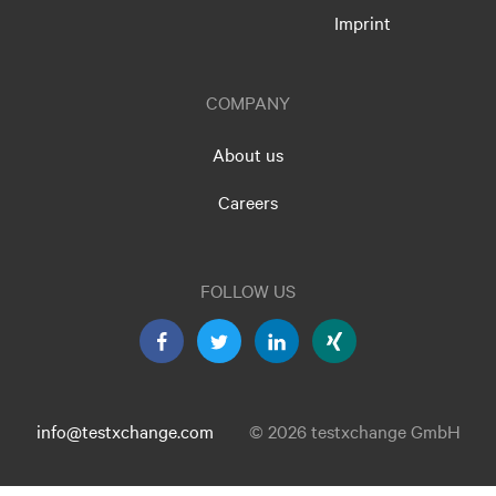
Imprint
COMPANY
About us
Careers
FOLLOW US
info@testxchange.com
© 2026 testxchange GmbH