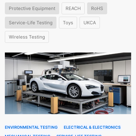
Protective Equipment
REACH
RoHS
Service-Life Testing
Toys
UKCA
Wireless Testing
ENVIRONMENTAL TESTING
ELECTRICAL & ELECTRONICS