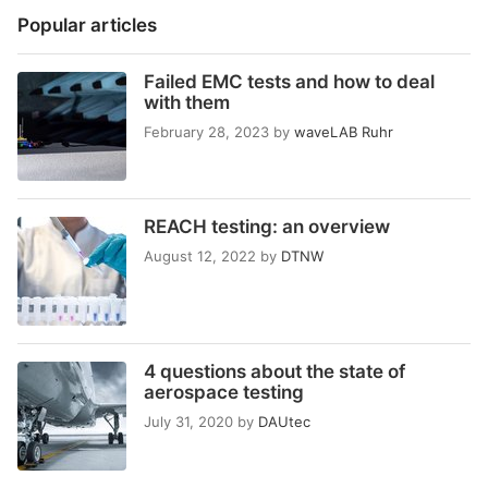
Popular articles
Failed EMC tests and how to deal
with them
February 28, 2023
by
waveLAB Ruhr
REACH testing: an overview
August 12, 2022
by
DTNW
4 questions about the state of
aerospace testing
July 31, 2020
by
DAUtec