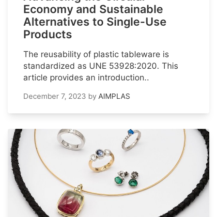
Economy and Sustainable
Alternatives to Single-Use
Products
The reusability of plastic tableware is
standardized as UNE 53928:2020. This
article provides an introduction..
December 7, 2023
by
AIMPLAS