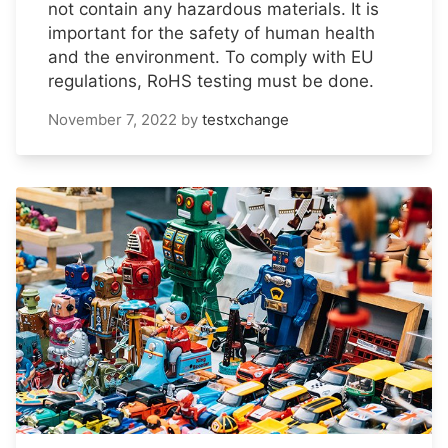
not contain any hazardous materials. It is
important for the safety of human health
and the environment. To comply with EU
regulations, RoHS testing must be done.
November 7, 2022
by
testxchange