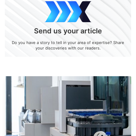
Send us your article
Do you have a story to tell in your area of expertise? Share
your discoveries with our readers.