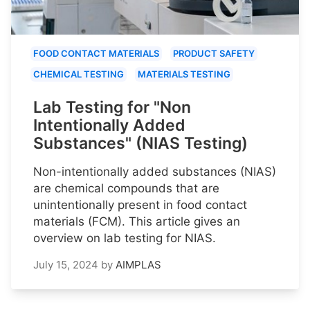
FOOD CONTACT MATERIALS
PRODUCT SAFETY
CHEMICAL TESTING
MATERIALS TESTING
Lab Testing for "Non
Intentionally Added
Substances" (NIAS Testing)
Non-intentionally added substances (NIAS)
are chemical compounds that are
unintentionally present in food contact
materials (FCM). This article gives an
overview on lab testing for NIAS.
July 15, 2024
by
AIMPLAS