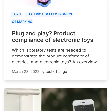
TOYS
ELECTRICAL & ELECTRONICS
CE MARKING
Plug and play? Product
compliance of electronic toys
Which laboratory tests are needed to
demonstrate the product conformity of
electrical and electronic toys? An overview.
March 23, 2022
by
testxchange