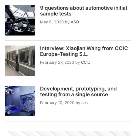
9 questions about automotive initial
sample tests
May 6, 2020
by
ASO
Interview: Xiaojian Wang from CCIC
Europe-Testing S.L.
February 27, 2020
by
CCIC
Development, prototyping, and
testing from a single source
February 10, 2020
by
acs