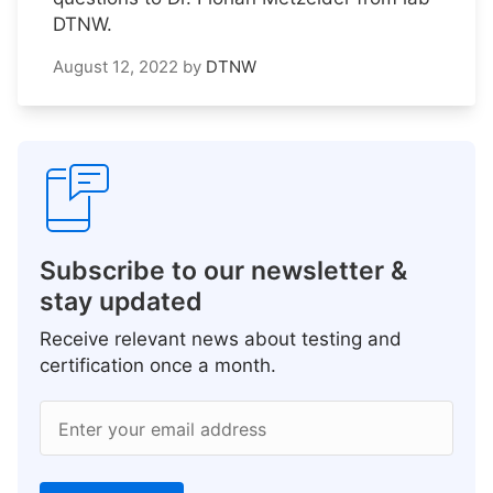
DTNW.
August 12, 2022
by
DTNW
Subscribe to our newsletter &
stay updated
Receive relevant news about testing and
certification once a month.
Enter your email address