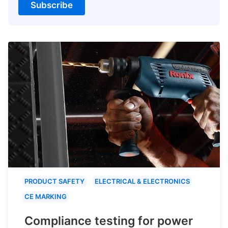
Subscribe
PRODUCT SAFETY
ELECTRICAL & ELECTRONICS
CE MARKING
Compliance testing for power