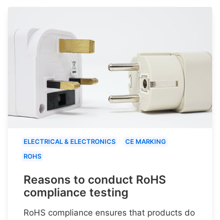
ELECTRICAL & ELECTRONICS
CE MARKING
ROHS
Reasons to conduct RoHS
compliance testing
RoHS compliance ensures that products do