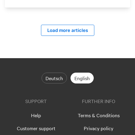
Load more articles
Deutsch
English
SUPPORT
FURTHER INFO
Help
Terms & Conditions
Customer support
Privacy policy