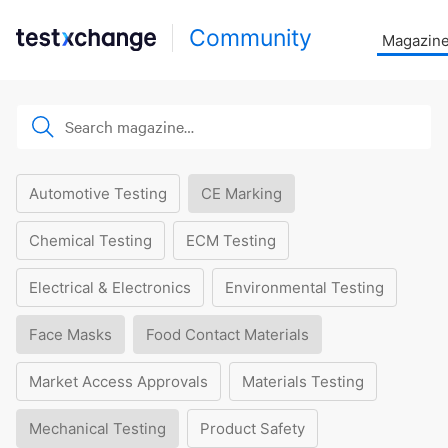
Community
Magazin
Automotive Testing
CE Marking
Chemical Testing
ECM Testing
Electrical & Electronics
Environmental Testing
Face Masks
Food Contact Materials
Market Access Approvals
Materials Testing
Mechanical Testing
Product Safety