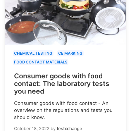
CHEMICAL TESTING
CE MARKING
FOOD CONTACT MATERIALS
Consumer goods with food
contact: The laboratory tests
you need
Consumer goods with food contact - An
overview on the regulations and tests you
should know.
October 18, 2022
by
testxchange