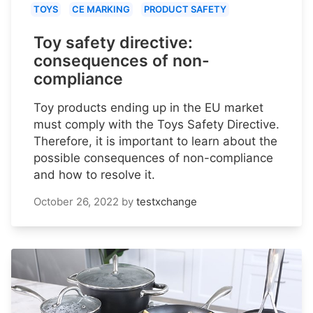
TOYS
CE MARKING
PRODUCT SAFETY
Toy safety directive:
consequences of non-
compliance
Toy products ending up in the EU market
must comply with the Toys Safety Directive.
Therefore, it is important to learn about the
possible consequences of non-compliance
and how to resolve it.
October 26, 2022
by
testxchange