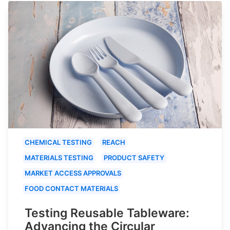
CHEMICAL TESTING
REACH
MATERIALS TESTING
PRODUCT SAFETY
MARKET ACCESS APPROVALS
FOOD CONTACT MATERIALS
Testing Reusable Tableware:
Advancing the Circular