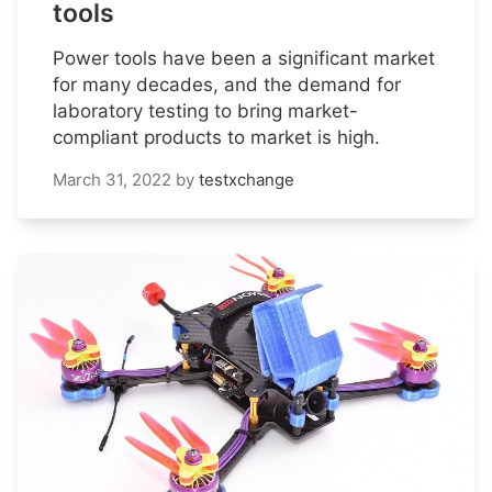
tools
Power tools have been a significant market
for many decades, and the demand for
laboratory testing to bring market-
compliant products to market is high.
March 31, 2022
by
testxchange