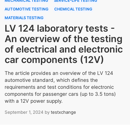
MECHANICAL TESTING
SERVICE-LIFE TESTING
AUTOMOTIVE TESTING
CHEMICAL TESTING
MATERIALS TESTING
LV 124 laboratory tests -
An overview of the testing
of electrical and electronic
car components (12V)
The article provides an overview of the LV 124
automotive standard, which defines the
requirements and test conditions for electronic
components for passenger cars (up to 3.5 tons)
with a 12V power supply.
September 1, 2024
by
testxchange