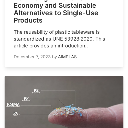
Economy and Sustainable
Alternatives to Single-Use
Products
The reusability of plastic tableware is
standardized as UNE 53928:2020. This
article provides an introduction..
December 7, 2023
by
AIMPLAS