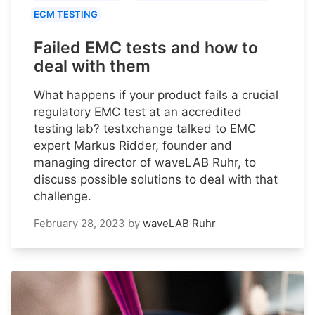
ECM TESTING
Failed EMC tests and how to
deal with them
What happens if your product fails a crucial
regulatory EMC test at an accredited
testing lab? testxchange talked to EMC
expert Markus Ridder, founder and
managing director of waveLAB Ruhr, to
discuss possible solutions to deal with that
challenge.
February 28, 2023
by
waveLAB Ruhr