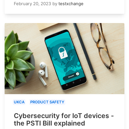
February 20, 2023
by
testxchange
UKCA
PRODUCT SAFETY
Cybersecurity for IoT devices -
the PSTI Bill explained