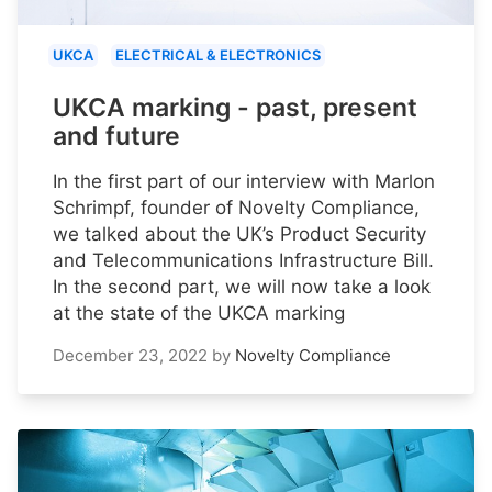
UKCA
ELECTRICAL & ELECTRONICS
UKCA marking - past, present
and future
In the first part of our interview with Marlon
Schrimpf, founder of Novelty Compliance,
we talked about the UK’s Product Security
and Telecommunications Infrastructure Bill.
In the second part, we will now take a look
at the state of the UKCA marking
December 23, 2022
by
Novelty Compliance