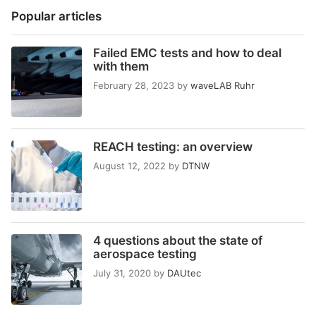
Popular articles
Failed EMC tests and how to deal
with them
February 28, 2023
by
waveLAB Ruhr
REACH testing: an overview
August 12, 2022
by
DTNW
4 questions about the state of
aerospace testing
July 31, 2020
by
DAUtec