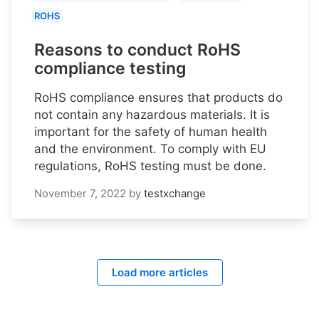
ROHS
Reasons to conduct RoHS
compliance testing
RoHS compliance ensures that products do
not contain any hazardous materials. It is
important for the safety of human health
and the environment. To comply with EU
regulations, RoHS testing must be done.
November 7, 2022
by
testxchange
Load more articles