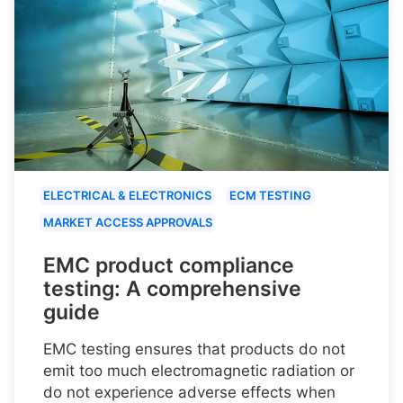
ELECTRICAL & ELECTRONICS
ECM TESTING
MARKET ACCESS APPROVALS
EMC product compliance
testing: A comprehensive
guide
EMC testing ensures that products do not
emit too much electromagnetic radiation or
do not experience adverse effects when