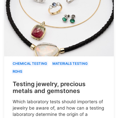
CHEMICAL TESTING
MATERIALS TESTING
ROHS
Testing jewelry, precious
metals and gemstones
Which laboratory tests should importers of
jewelry be aware of, and how can a testing
laboratory determine the origin of a