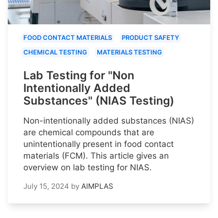
FOOD CONTACT MATERIALS
PRODUCT SAFETY
CHEMICAL TESTING
MATERIALS TESTING
Lab Testing for "Non
Intentionally Added
Substances" (NIAS Testing)
Non-intentionally added substances (NIAS)
are chemical compounds that are
unintentionally present in food contact
materials (FCM). This article gives an
overview on lab testing for NIAS.
July 15, 2024
by
AIMPLAS