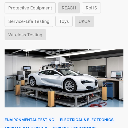
Protective Equipment
REACH
RoHS
Service-Life Testing
Toys
UKCA
Wireless Testing
ENVIRONMENTAL TESTING
ELECTRICAL & ELECTRONICS