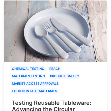
CHEMICAL TESTING
REACH
MATERIALS TESTING
PRODUCT SAFETY
MARKET ACCESS APPROVALS
FOOD CONTACT MATERIALS
Testing Reusable Tableware:
Advancing the Circular