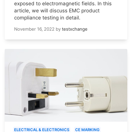
exposed to electromagnetic fields. In this
article, we will discuss EMC product
compliance testing in detail.
November 16, 2022
by
testxchange
ELECTRICAL & ELECTRONICS
CE MARKING