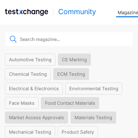
Community
Magazin
Automotive Testing
CE Marking
Chemical Testing
ECM Testing
Electrical & Electronics
Environmental Testing
Face Masks
Food Contact Materials
Market Access Approvals
Materials Testing
Mechanical Testing
Product Safety