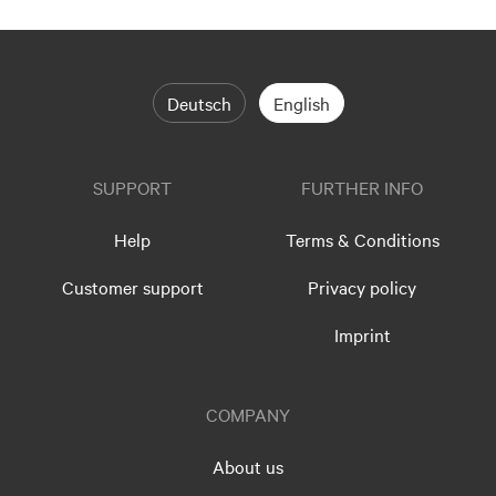
Deutsch
English
SUPPORT
FURTHER INFO
Help
Terms & Conditions
Customer support
Privacy policy
Imprint
COMPANY
About us