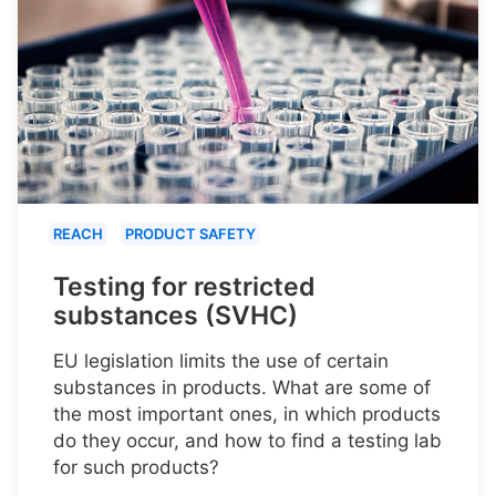
REACH
PRODUCT SAFETY
Testing for restricted
substances (SVHC)
EU legislation limits the use of certain
substances in products. What are some of
the most important ones, in which products
do they occur, and how to find a testing lab
for such products?