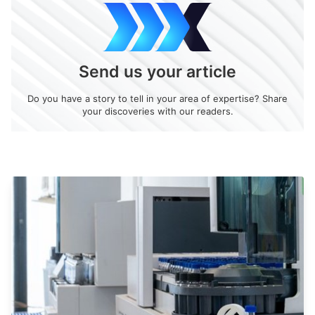
Send us your article
Do you have a story to tell in your area of expertise? Share
your discoveries with our readers.