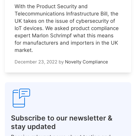
With the Product Security and
Telecommunications Infrastructure Bill, the
UK takes on the issue of cybersecurity of
IoT devices. We asked product compliance
expert Marlon Schrimpf what this means
for manufacturers and importers in the UK
market.
December 23, 2022
by
Novelty Compliance
Subscribe to our newsletter &
stay updated