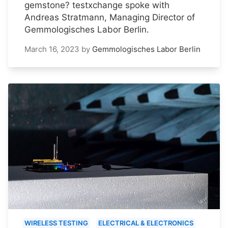
gemstone? testxchange spoke with
Andreas Stratmann, Managing Director of
Gemmologisches Labor Berlin.
March 16, 2023
by
Gemmologisches Labor Berlin
WIRELESS TESTING
ELECTRICAL & ELECTRONICS