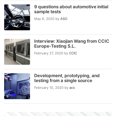
9 questions about automotive initial
sample tests
May 6, 2020
by
ASO
Interview: Xiaojian Wang from CCIC
Europe-Testing S.L.
February 27, 2020
by
CCIC
Development, prototyping, and
testing from a single source
February 10, 2020
by
acs