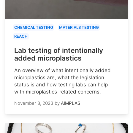
CHEMICAL TESTING
MATERIALS TESTING
REACH
Lab testing of intentionally
added microplastics
An overview of what intentionally added
microplastics are, what the legislation
status is and how testing labs can help
with microplastics-related concerns.
November 8, 2023
by
AIMPLAS