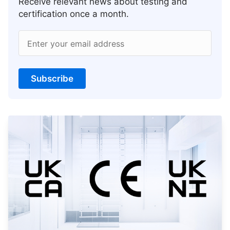
Receive relevant news about testing and
certification once a month.
Enter your email address
Subscribe