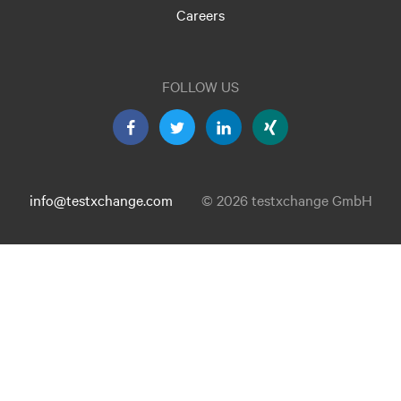
Careers
FOLLOW US
info@testxchange.com
© 2026 testxchange GmbH