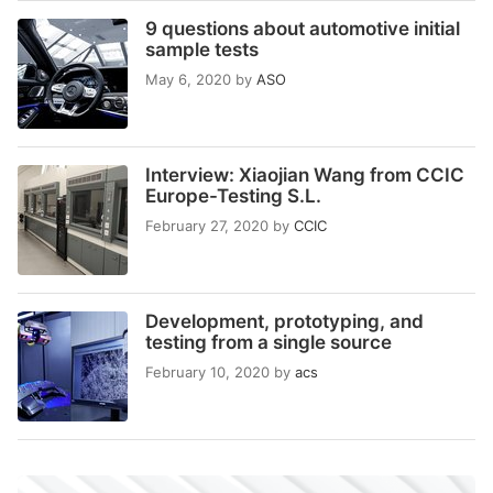
9 questions about automotive initial
sample tests
May 6, 2020
by
ASO
Interview: Xiaojian Wang from CCIC
Europe-Testing S.L.
February 27, 2020
by
CCIC
Development, prototyping, and
testing from a single source
February 10, 2020
by
acs