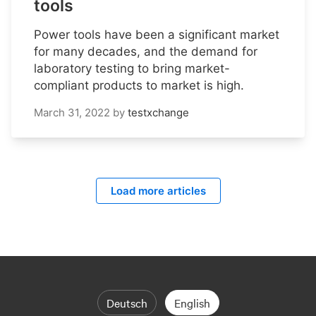
tools
Power tools have been a significant market
for many decades, and the demand for
laboratory testing to bring market-
compliant products to market is high.
March 31, 2022
by
testxchange
Load more articles
Deutsch
English