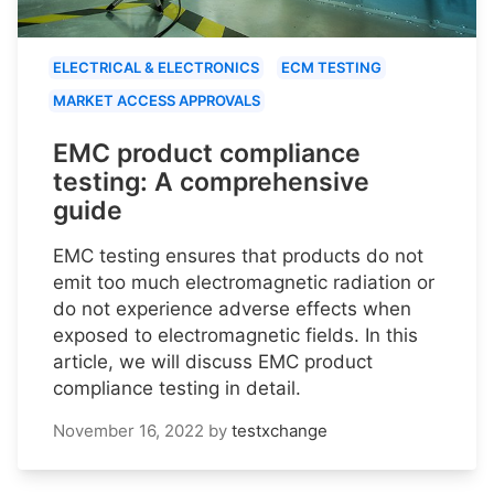
ELECTRICAL & ELECTRONICS
ECM TESTING
MARKET ACCESS APPROVALS
EMC product compliance
testing: A comprehensive
guide
EMC testing ensures that products do not
emit too much electromagnetic radiation or
do not experience adverse effects when
exposed to electromagnetic fields. In this
article, we will discuss EMC product
compliance testing in detail.
November 16, 2022
by
testxchange