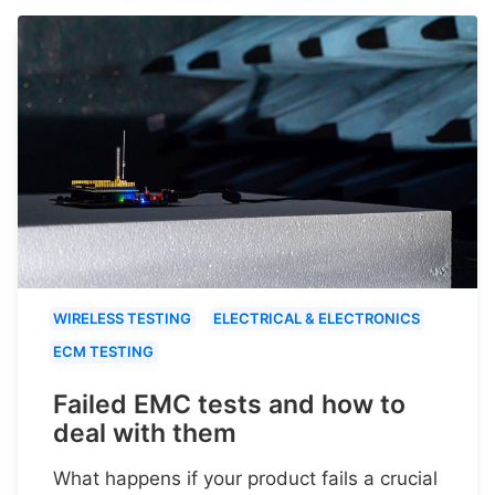
WIRELESS TESTING
ELECTRICAL & ELECTRONICS
ECM TESTING
Failed EMC tests and how to
deal with them
What happens if your product fails a crucial