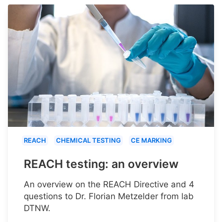
REACH
CHEMICAL TESTING
CE MARKING
REACH testing: an overview
An overview on the REACH Directive and 4
questions to Dr. Florian Metzelder from lab
DTNW.