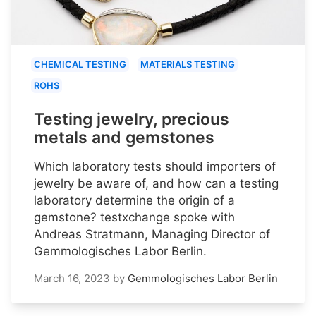
CHEMICAL TESTING
MATERIALS TESTING
ROHS
Testing jewelry, precious
metals and gemstones
Which laboratory tests should importers of
jewelry be aware of, and how can a testing
laboratory determine the origin of a
gemstone? testxchange spoke with
Andreas Stratmann, Managing Director of
Gemmologisches Labor Berlin.
March 16, 2023
by
Gemmologisches Labor Berlin