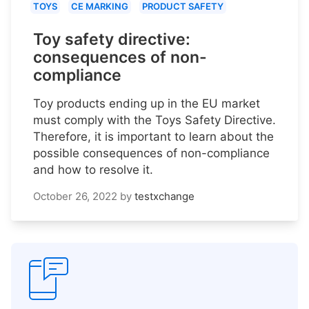
TOYS
CE MARKING
PRODUCT SAFETY
Toy safety directive:
consequences of non-
compliance
Toy products ending up in the EU market
must comply with the Toys Safety Directive.
Therefore, it is important to learn about the
possible consequences of non-compliance
and how to resolve it.
October 26, 2022
by
testxchange