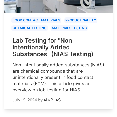
FOOD CONTACT MATERIALS
PRODUCT SAFETY
CHEMICAL TESTING
MATERIALS TESTING
Lab Testing for "Non
Intentionally Added
Substances" (NIAS Testing)
Non-intentionally added substances (NIAS)
are chemical compounds that are
unintentionally present in food contact
materials (FCM). This article gives an
overview on lab testing for NIAS.
July 15, 2024
by
AIMPLAS