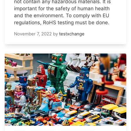
not contain any hazardous materials. It is
important for the safety of human health
and the environment. To comply with EU
regulations, RoHS testing must be done.
November 7, 2022
by
testxchange