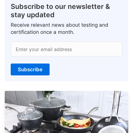
Subscribe to our newsletter &
stay updated
Receive relevant news about testing and
certification once a month.
Enter your email address
Subscribe