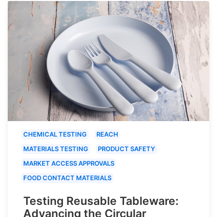
CHEMICAL TESTING
REACH
MATERIALS TESTING
PRODUCT SAFETY
MARKET ACCESS APPROVALS
FOOD CONTACT MATERIALS
Testing Reusable Tableware:
Advancing the Circular