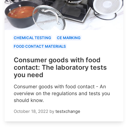
CHEMICAL TESTING
CE MARKING
FOOD CONTACT MATERIALS
Consumer goods with food
contact: The laboratory tests
you need
Consumer goods with food contact - An
overview on the regulations and tests you
should know.
October 18, 2022
by
testxchange