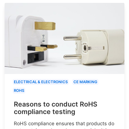
ELECTRICAL & ELECTRONICS
CE MARKING
ROHS
Reasons to conduct RoHS
compliance testing
RoHS compliance ensures that products do