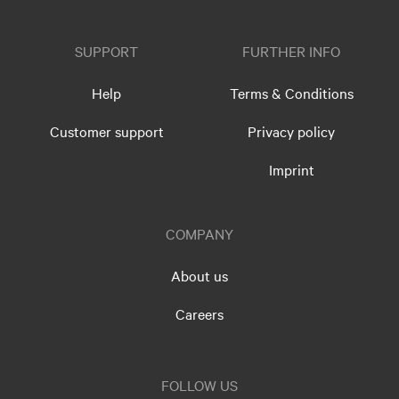
SUPPORT
FURTHER INFO
Help
Terms & Conditions
Customer support
Privacy policy
Imprint
COMPANY
About us
Careers
FOLLOW US