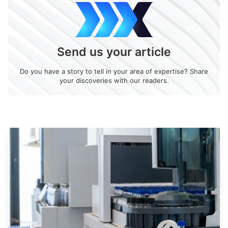
Send us your article
Do you have a story to tell in your area of expertise? Share
your discoveries with our readers.