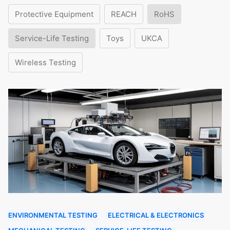
Protective Equipment
REACH
RoHS
Service-Life Testing
Toys
UKCA
Wireless Testing
ENVIRONMENTAL TESTING
ELECTRICAL & ELECTRONICS