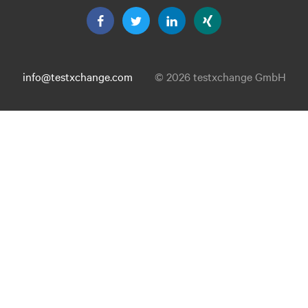
info@testxchange.com
© 2026 testxchange GmbH