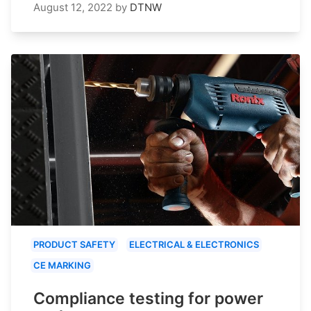
August 12, 2022
by
DTNW
PRODUCT SAFETY
ELECTRICAL & ELECTRONICS
CE MARKING
Compliance testing for power