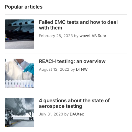
Popular articles
Failed EMC tests and how to deal
with them
February 28, 2023
by
waveLAB Ruhr
REACH testing: an overview
August 12, 2022
by
DTNW
4 questions about the state of
aerospace testing
July 31, 2020
by
DAUtec