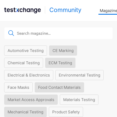
Community
Magazin
Automotive Testing
CE Marking
Chemical Testing
ECM Testing
Electrical & Electronics
Environmental Testing
Face Masks
Food Contact Materials
Market Access Approvals
Materials Testing
Mechanical Testing
Product Safety