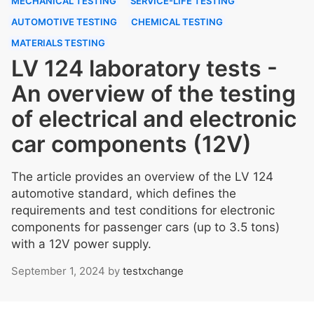
MECHANICAL TESTING
SERVICE-LIFE TESTING
AUTOMOTIVE TESTING
CHEMICAL TESTING
MATERIALS TESTING
LV 124 laboratory tests -
An overview of the testing
of electrical and electronic
car components (12V)
The article provides an overview of the LV 124
automotive standard, which defines the
requirements and test conditions for electronic
components for passenger cars (up to 3.5 tons)
with a 12V power supply.
September 1, 2024
by
testxchange