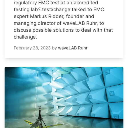
regulatory EMC test at an accredited
testing lab? testxchange talked to EMC
expert Markus Ridder, founder and
managing director of waveLAB Ruhr, to
discuss possible solutions to deal with that
challenge.
February 28, 2023
by
waveLAB Ruhr