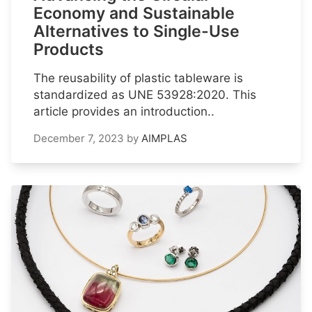
Economy and Sustainable
Alternatives to Single-Use
Products
The reusability of plastic tableware is
standardized as UNE 53928:2020. This
article provides an introduction..
December 7, 2023
by
AIMPLAS