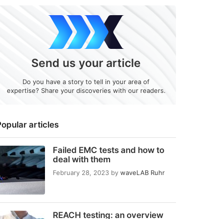
Send us your article
Do you have a story to tell in your area of
expertise? Share your discoveries with our readers.
opular articles
Failed EMC tests and how to
deal with them
February 28, 2023
by
waveLAB Ruhr
REACH testing: an overview