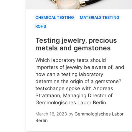
CHEMICAL TESTING
MATERIALS TESTING
ROHS
Testing jewelry, precious
metals and gemstones
Which laboratory tests should
importers of jewelry be aware of, and
how can a testing laboratory
determine the origin of a gemstone?
testxchange spoke with Andreas
Stratmann, Managing Director of
Gemmologisches Labor Berlin.
March 16, 2023
by
Gemmologisches Labor
Berlin