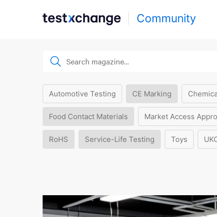
Community
Automotive Testing
CE Marking
Chemica
Food Contact Materials
Market Access Appro
RoHS
Service-Life Testing
Toys
UK