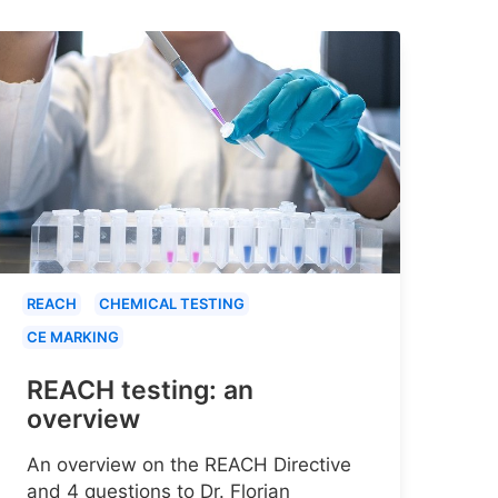
REACH
CHEMICAL TESTING
CE MARKING
REACH testing: an
overview
An overview on the REACH Directive
and 4 questions to Dr. Florian