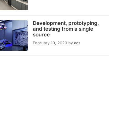
Development, prototyping,
and testing from a single
source
February 10, 2020
by
acs