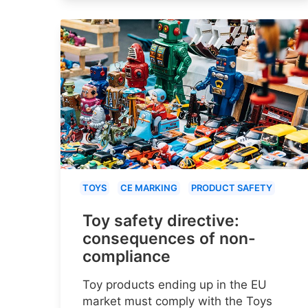
TOYS
CE MARKING
PRODUCT SAFETY
Toy safety directive:
consequences of non-
compliance
Toy products ending up in the EU
market must comply with the Toys