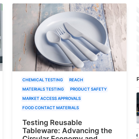
P
CHEMICAL TESTING
REACH
MATERIALS TESTING
PRODUCT SAFETY
MARKET ACCESS APPROVALS
FOOD CONTACT MATERIALS
Testing Reusable
Tableware: Advancing the
Circular Economy and