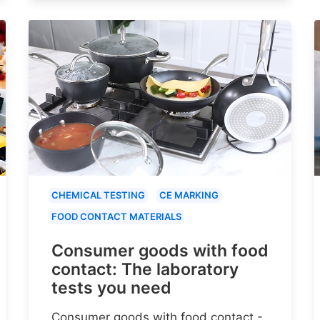
CHEMICAL TESTING
CE MARKING
FOOD CONTACT MATERIALS
Consumer goods with food
contact: The laboratory
tests you need
Consumer goods with food contact -