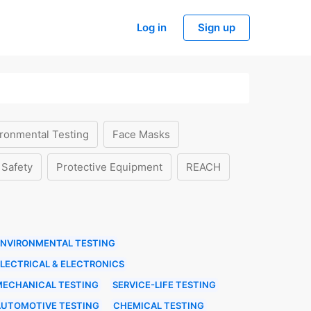
Log in
Sign up
ronmental Testing
Face Masks
 Safety
Protective Equipment
REACH
ENVIRONMENTAL TESTING
LECTRICAL & ELECTRONICS
MECHANICAL TESTING
SERVICE-LIFE TESTING
AUTOMOTIVE TESTING
CHEMICAL TESTING