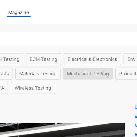
Magazine
l Testing
ECM Testing
Electrical & Electronics
Envi
vals
Materials Testing
Mechanical Testing
Product
CA
Wireless Testing
E