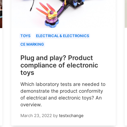
TOYS
ELECTRICAL & ELECTRONICS
CE MARKING
Plug and play? Product
compliance of electronic
toys
Which laboratory tests are needed to
demonstrate the product conformity
of electrical and electronic toys? An
overview.
March 23, 2022
by
testxchange