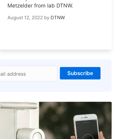
Metzelder from lab DTNW.
August 12, 2022
by
DTNW
Subscribe
ail address