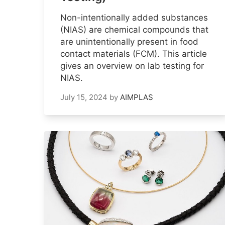
Non-intentionally added substances
(NIAS) are chemical compounds that
are unintentionally present in food
contact materials (FCM). This article
gives an overview on lab testing for
NIAS.
July 15, 2024
by
AIMPLAS