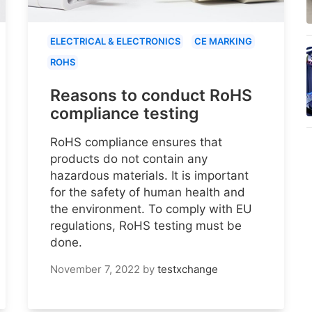
ELECTRICAL & ELECTRONICS
CE MARKING
ROHS
Reasons to conduct RoHS
compliance testing
RoHS compliance ensures that
products do not contain any
hazardous materials. It is important
for the safety of human health and
the environment. To comply with EU
regulations, RoHS testing must be
done.
November 7, 2022
by
testxchange