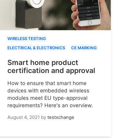
WIRELESS TESTING
ELECTRICAL & ELECTRONICS
CE MARKING
Smart home product
certification and approval
How to ensure that smart home
devices with embedded wireless
modules meet EU type-approval
requirements? Here's an overview.
August 4, 2021
by
testxchange