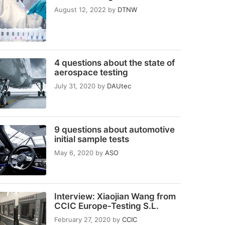
August 12, 2022
by
DTNW
4 questions about the state of
aerospace testing
July 31, 2020
by
DAUtec
9 questions about automotive
initial sample tests
May 6, 2020
by
ASO
Interview: Xiaojian Wang from
CCIC Europe-Testing S.L.
February 27, 2020
by
CCIC