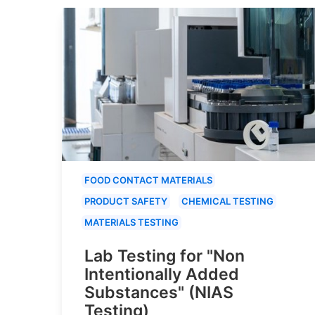
FOOD CONTACT MATERIALS
PRODUCT SAFETY
CHEMICAL TESTING
MATERIALS TESTING
Lab Testing for "Non
Intentionally Added
Substances" (NIAS
Testing)