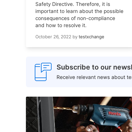
Safety Directive. Therefore, it is
important to learn about the possible
consequences of non-compliance
and how to resolve it.
October 26, 2022
by
testxchange
Subscribe to our newsl
Receive relevant news about tes