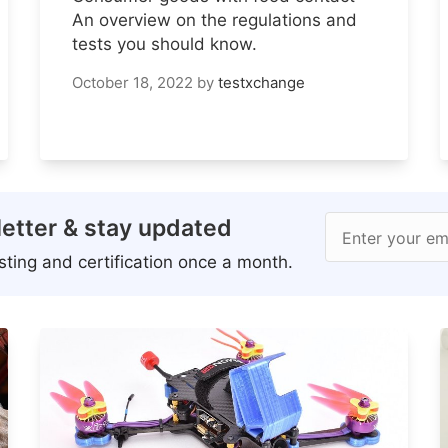
An overview on the regulations and
tests you should know.
October 18, 2022
by
testxchange
etter & stay updated
Enter your em
ting and certification once a month.