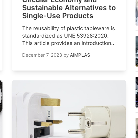
Sustainable Alternatives to
Single-Use Products
The reusability of plastic tableware is
standardized as UNE 53928:2020.
This article provides an introduction..
December 7, 2023
by
AIMPLAS