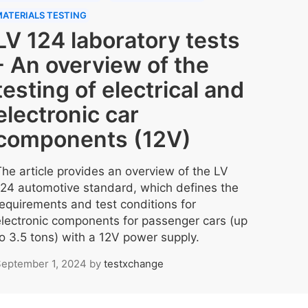
ATERIALS TESTING
LV 124 laboratory tests
- An overview of the
testing of electrical and
electronic car
components (12V)
The article provides an overview of the LV
124 automotive standard, which defines the
requirements and test conditions for
electronic components for passenger cars (up
to 3.5 tons) with a 12V power supply.
eptember 1, 2024
by
testxchange