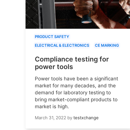
PRODUCT SAFETY
ELECTRICAL & ELECTRONICS
CE MARKING
Compliance testing for
power tools
Power tools have been a significant
market for many decades, and the
demand for laboratory testing to
bring market-compliant products to
market is high.
March 31, 2022
by
testxchange