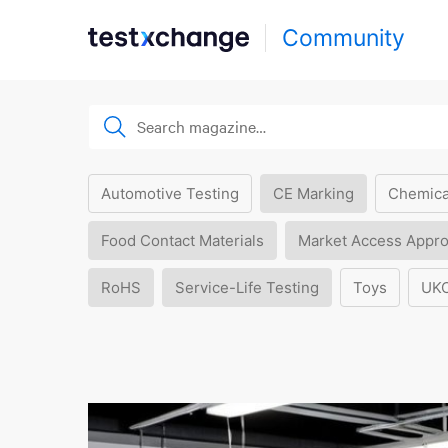
Community
Automotive Testing
CE Marking
Chemica
Food Contact Materials
Market Access Appro
RoHS
Service-Life Testing
Toys
UK