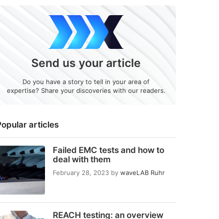
Send us your article
Do you have a story to tell in your area of
expertise? Share your discoveries with our readers.
opular articles
Failed EMC tests and how to
deal with them
February 28, 2023
by
waveLAB Ruhr
REACH testing: an overview