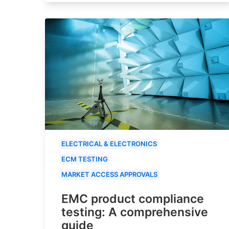
ELECTRICAL & ELECTRONICS
ECM TESTING
MARKET ACCESS APPROVALS
EMC product compliance
testing: A comprehensive
guide