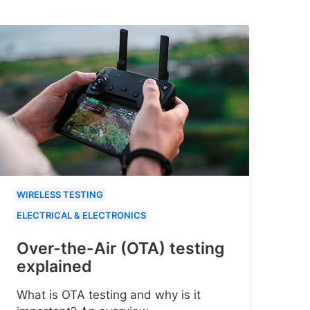
WIRELESS TESTING
ELECTRICAL & ELECTRONICS
Over-the-Air (OTA) testing
explained
What is OTA testing and why is it