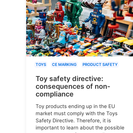
TOYS
CE MARKING
PRODUCT SAFETY
Toy safety directive:
consequences of non-
compliance
Toy products ending up in the EU
market must comply with the Toys
Safety Directive. Therefore, it is
important to learn about the possible