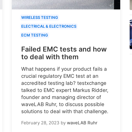
WIRELESS TESTING
ELECTRICAL & ELECTRONICS
ECM TESTING
Failed EMC tests and how
to deal with them
What happens if your product fails a
crucial regulatory EMC test at an
accredited testing lab? testxchange
talked to EMC expert Markus Ridder,
founder and managing director of
waveLAB Ruhr, to discuss possible
solutions to deal with that challenge.
February 28, 2023
by
waveLAB Ruhr