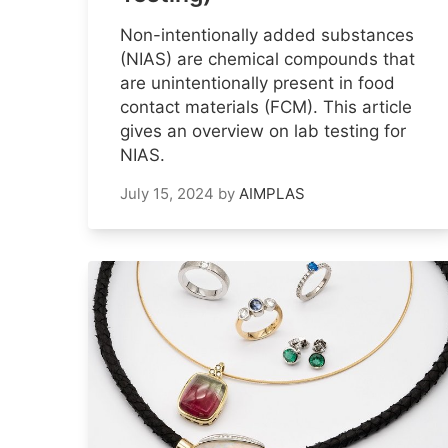
Non-intentionally added substances
(NIAS) are chemical compounds that
are unintentionally present in food
contact materials (FCM). This article
gives an overview on lab testing for
NIAS.
July 15, 2024
by
AIMPLAS