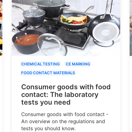
CHEMICAL TESTING
CE MARKING
FOOD CONTACT MATERIALS
Consumer goods with food
contact: The laboratory
tests you need
Consumer goods with food contact -
An overview on the regulations and
tests you should know.