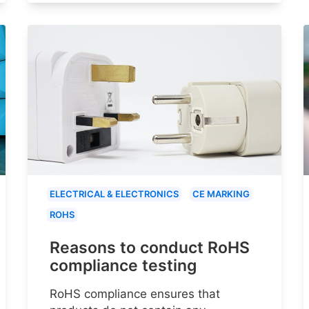
ELECTRICAL & ELECTRONICS
CE MARKING
ROHS
Reasons to conduct RoHS
compliance testing
RoHS compliance ensures that