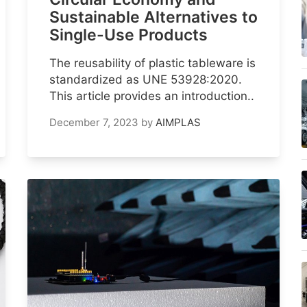
Sustainable Alternatives to
Single-Use Products
The reusability of plastic tableware is
standardized as UNE 53928:2020.
This article provides an introduction..
December 7, 2023
by
AIMPLAS