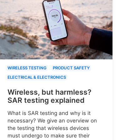
WIRELESS TESTING
PRODUCT SAFETY
ELECTRICAL & ELECTRONICS
Wireless, but harmless?
SAR testing explained
What is SAR testing and why is it
necessary? We give an overview on
the testing that wireless devices
must undergo to make sure their