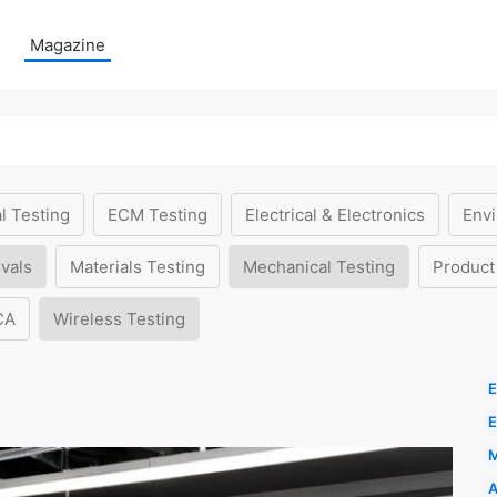
Magazine
l Testing
ECM Testing
Electrical & Electronics
Envi
vals
Materials Testing
Mechanical Testing
Product
CA
Wireless Testing
E