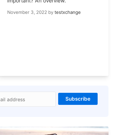
important? An overview.
November 3, 2022
by
testxchange
Subscribe
ail address