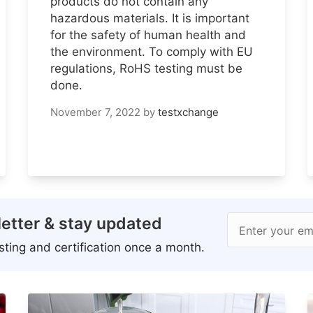
products do not contain any
hazardous materials. It is important
for the safety of human health and
the environment. To comply with EU
regulations, RoHS testing must be
done.
November 7, 2022
by
testxchange
etter & stay updated
Enter your em
ting and certification once a month.