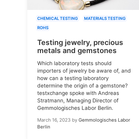
CHEMICAL TESTING
MATERIALS TESTING
ROHS
Testing jewelry, precious
metals and gemstones
Which laboratory tests should
importers of jewelry be aware of, and
how can a testing laboratory
determine the origin of a gemstone?
testxchange spoke with Andreas
Stratmann, Managing Director of
Gemmologisches Labor Berlin.
March 16, 2023
by
Gemmologisches Labor
Berlin