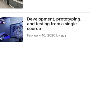
Development, prototyping,
and testing from a single
source
February 10, 2020
by
acs