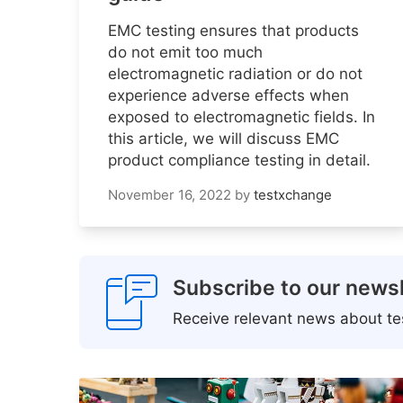
EMC testing ensures that products
do not emit too much
electromagnetic radiation or do not
experience adverse effects when
exposed to electromagnetic fields. In
this article, we will discuss EMC
product compliance testing in detail.
November 16, 2022
by
testxchange
Subscribe to our newsl
Receive relevant news about tes