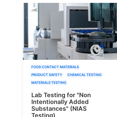
FOOD CONTACT MATERIALS
PRODUCT SAFETY
CHEMICAL TESTING
MATERIALS TESTING
Lab Testing for "Non
Intentionally Added
Substances" (NIAS
Testing)