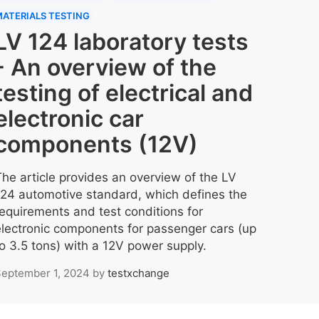
ATERIALS TESTING
LV 124 laboratory tests
- An overview of the
testing of electrical and
electronic car
components (12V)
The article provides an overview of the LV
124 automotive standard, which defines the
requirements and test conditions for
electronic components for passenger cars (up
to 3.5 tons) with a 12V power supply.
eptember 1, 2024
by
testxchange