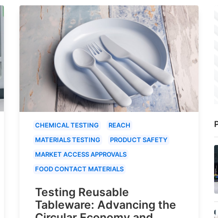
P
CHEMICAL TESTING
REACH
MATERIALS TESTING
PRODUCT SAFETY
MARKET ACCESS APPROVALS
FOOD CONTACT MATERIALS
Testing Reusable
Tableware: Advancing the
Circular Economy and