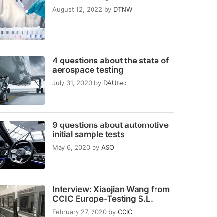
August 12, 2022
by
DTNW
4 questions about the state of
aerospace testing
July 31, 2020
by
DAUtec
9 questions about automotive
initial sample tests
May 6, 2020
by
ASO
Interview: Xiaojian Wang from
CCIC Europe-Testing S.L.
February 27, 2020
by
CCIC