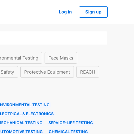
Log in
Sign up
ronmental Testing
Face Masks
 Safety
Protective Equipment
REACH
ENVIRONMENTAL TESTING
LECTRICAL & ELECTRONICS
MECHANICAL TESTING
SERVICE-LIFE TESTING
AUTOMOTIVE TESTING
CHEMICAL TESTING