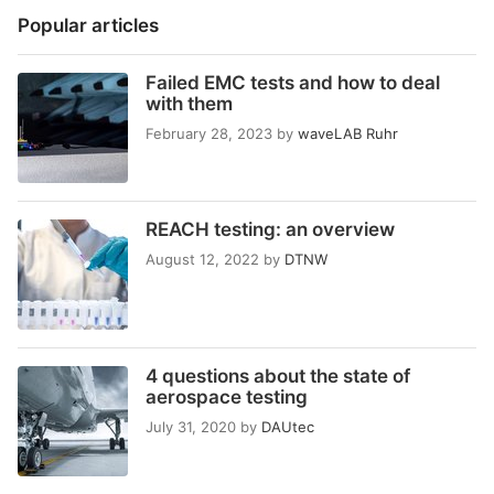
Popular articles
Failed EMC tests and how to deal
with them
February 28, 2023
by
waveLAB Ruhr
REACH testing: an overview
August 12, 2022
by
DTNW
4 questions about the state of
aerospace testing
July 31, 2020
by
DAUtec