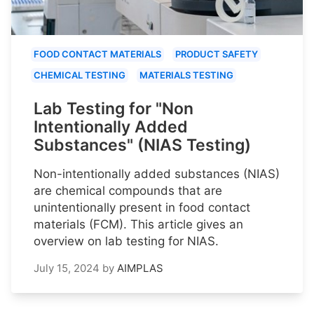
FOOD CONTACT MATERIALS
PRODUCT SAFETY
CHEMICAL TESTING
MATERIALS TESTING
Lab Testing for "Non
Intentionally Added
Substances" (NIAS Testing)
Non-intentionally added substances (NIAS)
are chemical compounds that are
unintentionally present in food contact
materials (FCM). This article gives an
overview on lab testing for NIAS.
July 15, 2024
by
AIMPLAS