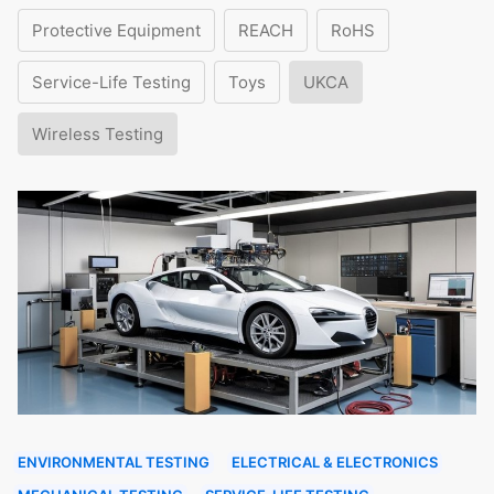
Protective Equipment
REACH
RoHS
Service-Life Testing
Toys
UKCA
Wireless Testing
ENVIRONMENTAL TESTING
ELECTRICAL & ELECTRONICS