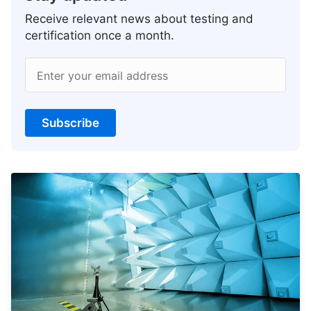
Receive relevant news about testing and
certification once a month.
Enter your email address
Subscribe