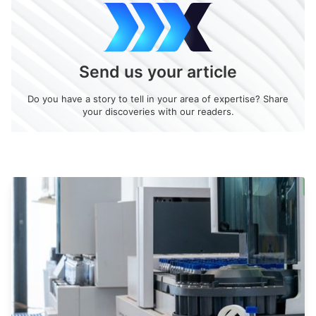
Send us your article
Do you have a story to tell in your area of expertise? Share
your discoveries with our readers.