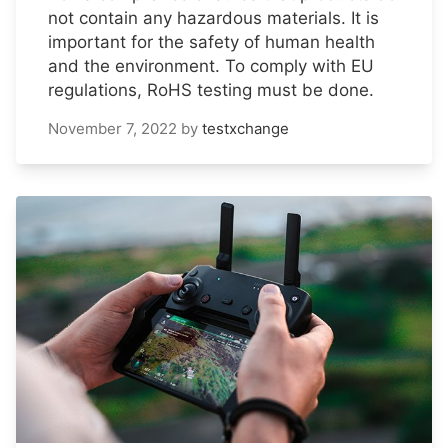
not contain any hazardous materials. It is
important for the safety of human health
and the environment. To comply with EU
regulations, RoHS testing must be done.
November 7, 2022
by
testxchange