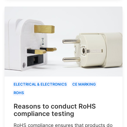
ELECTRICAL & ELECTRONICS
CE MARKING
ROHS
Reasons to conduct RoHS
compliance testing
RoHS compliance ensures that products do