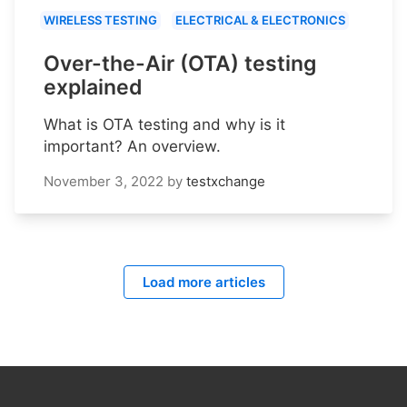
WIRELESS TESTING
ELECTRICAL & ELECTRONICS
Over-the-Air (OTA) testing
explained
What is OTA testing and why is it
important? An overview.
November 3, 2022
by
testxchange
Load more articles