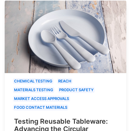
CHEMICAL TESTING
REACH
MATERIALS TESTING
PRODUCT SAFETY
MARKET ACCESS APPROVALS
FOOD CONTACT MATERIALS
Testing Reusable Tableware:
Advancing the Circular