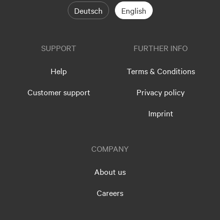
Deutsch
English
SUPPORT
FURTHER INFO
Help
Terms & Conditions
Customer support
Privacy policy
Imprint
COMPANY
About us
Careers