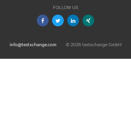
FOLLOW US
info@testxchange.com
© 2026 testxchange GmbH