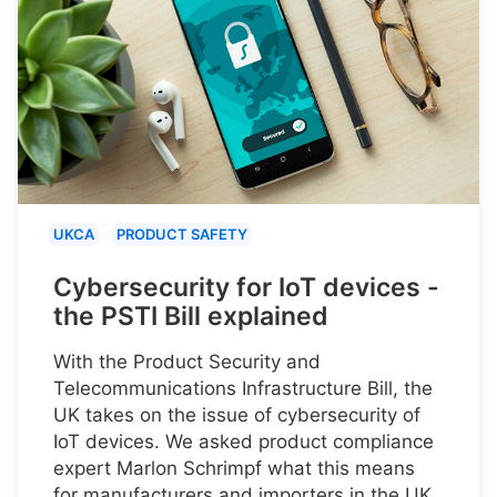
UKCA
PRODUCT SAFETY
Cybersecurity for IoT devices -
the PSTI Bill explained
With the Product Security and
Telecommunications Infrastructure Bill, the
UK takes on the issue of cybersecurity of
IoT devices. We asked product compliance
expert Marlon Schrimpf what this means
for manufacturers and importers in the UK