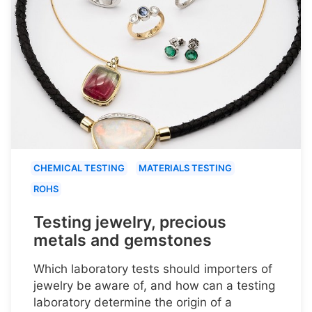
CHEMICAL TESTING
MATERIALS TESTING
ROHS
Testing jewelry, precious
metals and gemstones
Which laboratory tests should importers of
jewelry be aware of, and how can a testing
laboratory determine the origin of a