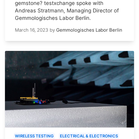
gemstone? testxchange spoke with
Andreas Stratmann, Managing Director of
Gemmologisches Labor Berlin.
March 16, 2023
by
Gemmologisches Labor Berlin
WIRELESS TESTING
ELECTRICAL & ELECTRONICS