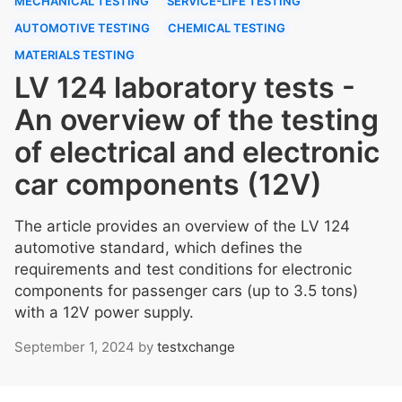
MECHANICAL TESTING
SERVICE-LIFE TESTING
AUTOMOTIVE TESTING
CHEMICAL TESTING
MATERIALS TESTING
LV 124 laboratory tests -
An overview of the testing
of electrical and electronic
car components (12V)
The article provides an overview of the LV 124
automotive standard, which defines the
requirements and test conditions for electronic
components for passenger cars (up to 3.5 tons)
with a 12V power supply.
September 1, 2024
by
testxchange