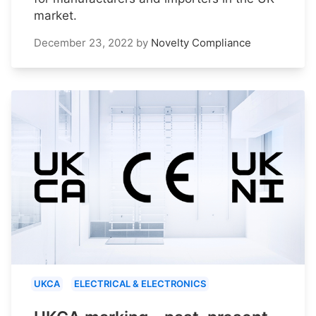
market.
December 23, 2022
by
Novelty Compliance
UKCA
ELECTRICAL & ELECTRONICS