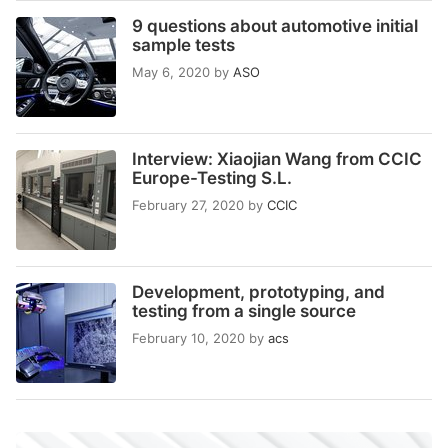
9 questions about automotive initial
sample tests
May 6, 2020
by
ASO
Interview: Xiaojian Wang from CCIC
Europe-Testing S.L.
February 27, 2020
by
CCIC
Development, prototyping, and
testing from a single source
February 10, 2020
by
acs