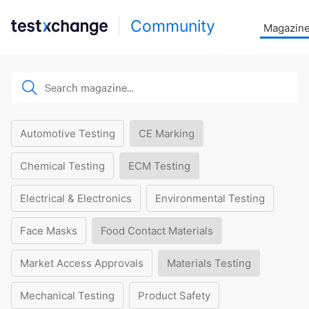
Community
Magazin
Automotive Testing
CE Marking
Chemical Testing
ECM Testing
Electrical & Electronics
Environmental Testing
Face Masks
Food Contact Materials
Market Access Approvals
Materials Testing
Mechanical Testing
Product Safety