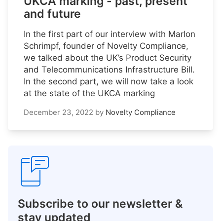
UKCA marking - past, present
and future
In the first part of our interview with Marlon
Schrimpf, founder of Novelty Compliance,
we talked about the UK’s Product Security
and Telecommunications Infrastructure Bill.
In the second part, we will now take a look
at the state of the UKCA marking
December 23, 2022
by
Novelty Compliance
Subscribe to our newsletter &
stay updated