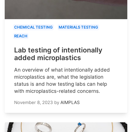
CHEMICAL TESTING
MATERIALS TESTING
REACH
Lab testing of intentionally
added microplastics
An overview of what intentionally added
microplastics are, what the legislation
status is and how testing labs can help
with microplastics-related concerns.
November 8, 2023
by
AIMPLAS