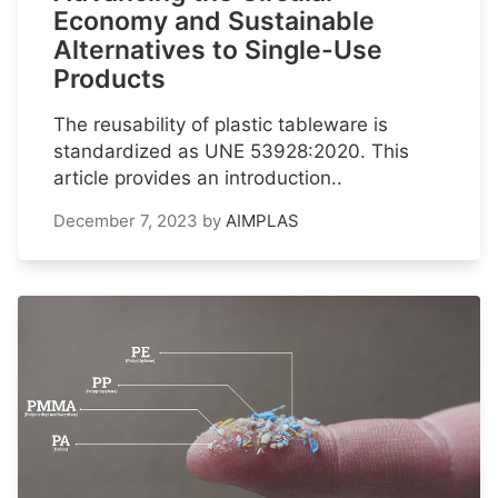
Economy and Sustainable
Alternatives to Single-Use
Products
The reusability of plastic tableware is
standardized as UNE 53928:2020. This
article provides an introduction..
December 7, 2023
by
AIMPLAS