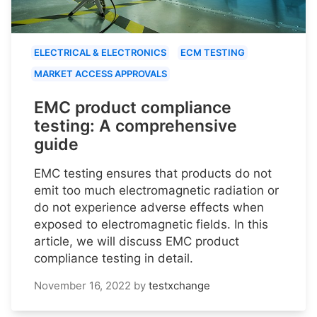
ELECTRICAL & ELECTRONICS
ECM TESTING
MARKET ACCESS APPROVALS
EMC product compliance
testing: A comprehensive
guide
EMC testing ensures that products do not
emit too much electromagnetic radiation or
do not experience adverse effects when
exposed to electromagnetic fields. In this
article, we will discuss EMC product
compliance testing in detail.
November 16, 2022
by
testxchange