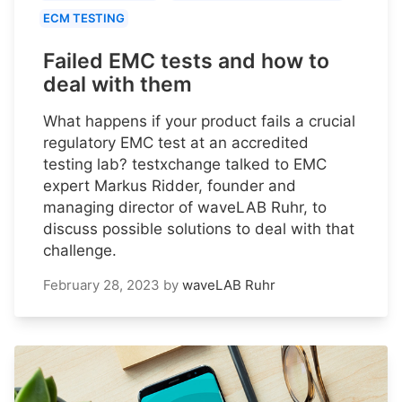
ECM TESTING
Failed EMC tests and how to
deal with them
What happens if your product fails a crucial
regulatory EMC test at an accredited
testing lab? testxchange talked to EMC
expert Markus Ridder, founder and
managing director of waveLAB Ruhr, to
discuss possible solutions to deal with that
challenge.
February 28, 2023
by
waveLAB Ruhr