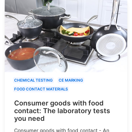
CHEMICAL TESTING
CE MARKING
FOOD CONTACT MATERIALS
Consumer goods with food
contact: The laboratory tests
you need
Consumer goods with food contact - An