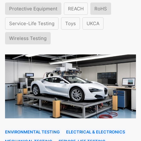
Protective Equipment
REACH
RoHS
Service-Life Testing
Toys
UKCA
Wireless Testing
ENVIRONMENTAL TESTING
ELECTRICAL & ELECTRONICS