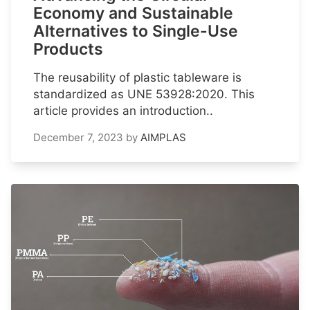
Economy and Sustainable
Alternatives to Single-Use
Products
The reusability of plastic tableware is
standardized as UNE 53928:2020. This
article provides an introduction..
December 7, 2023
by
AIMPLAS