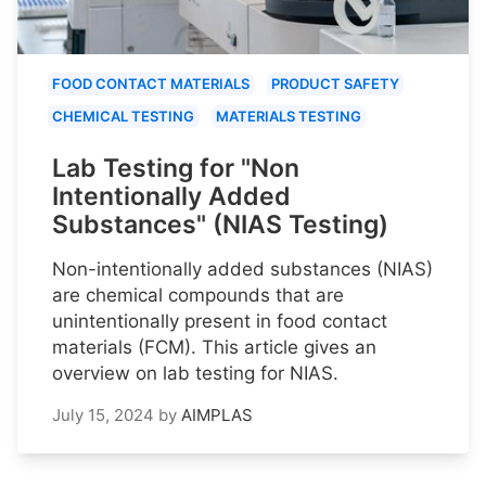
FOOD CONTACT MATERIALS
PRODUCT SAFETY
CHEMICAL TESTING
MATERIALS TESTING
Lab Testing for "Non
Intentionally Added
Substances" (NIAS Testing)
Non-intentionally added substances (NIAS)
are chemical compounds that are
unintentionally present in food contact
materials (FCM). This article gives an
overview on lab testing for NIAS.
July 15, 2024
by
AIMPLAS