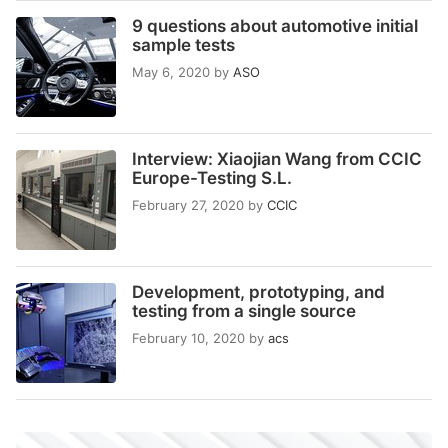
9 questions about automotive initial
sample tests
May 6, 2020
by
ASO
Interview: Xiaojian Wang from CCIC
Europe-Testing S.L.
February 27, 2020
by
CCIC
Development, prototyping, and
testing from a single source
February 10, 2020
by
acs