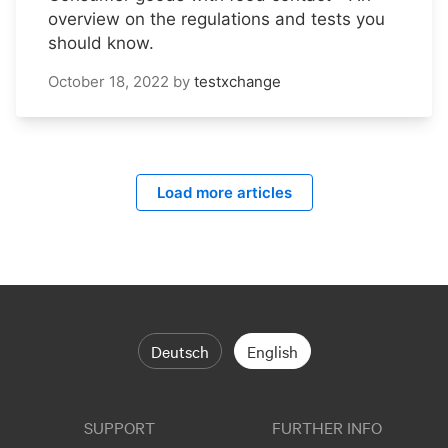
overview on the regulations and tests you
should know.
October 18, 2022
by
testxchange
Load more articles
Deutsch
English
SUPPORT
FURTHER INFO