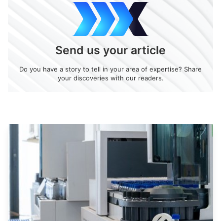
Send us your article
Do you have a story to tell in your area of expertise? Share
your discoveries with our readers.