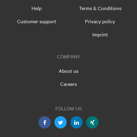
Help
Terms & Conditions
Customer support
Privacy policy
Imprint
COMPANY
About us
Careers
FOLLOW US