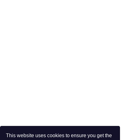
This website uses cookies to ensure you get the