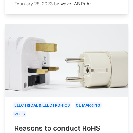
February 28, 2023
by
waveLAB Ruhr
ELECTRICAL & ELECTRONICS
CE MARKING
ROHS
Reasons to conduct RoHS