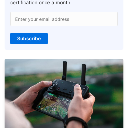
certification once a month.
Enter your email address
Subscribe