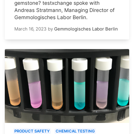
gemstone? testxchange spoke with
Andreas Stratmann, Managing Director of
Gemmologisches Labor Berlin.
March 16, 2023
by
Gemmologisches Labor Berlin
PRODUCT SAFETY
CHEMICAL TESTING