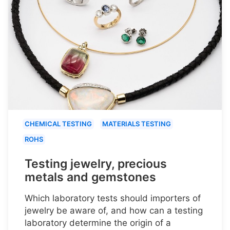
CHEMICAL TESTING
MATERIALS TESTING
ROHS
Testing jewelry, precious
metals and gemstones
Which laboratory tests should importers of
jewelry be aware of, and how can a testing
laboratory determine the origin of a