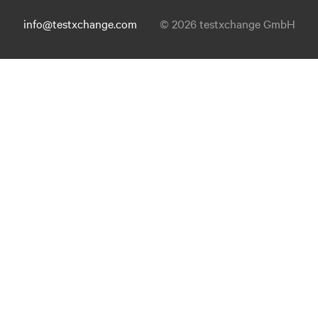
info@testxchange.com
© 2026 testxchange GmbH