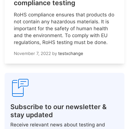
compliance testing
RoHS compliance ensures that products do
not contain any hazardous materials. It is
important for the safety of human health
and the environment. To comply with EU
regulations, RoHS testing must be done.
November 7, 2022
by
testxchange
Subscribe to our newsletter &
stay updated
Receive relevant news about testing and