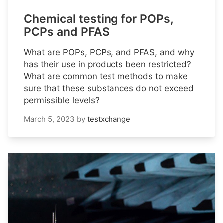
Chemical testing for POPs,
PCPs and PFAS
What are POPs, PCPs, and PFAS, and why
has their use in products been restricted?
What are common test methods to make
sure that these substances do not exceed
permissible levels?
March 5, 2023
by
testxchange