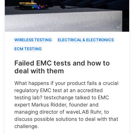
WIRELESS TESTING
ELECTRICAL & ELECTRONICS
ECM TESTING
Failed EMC tests and how to
deal with them
What happens if your product fails a crucial
regulatory EMC test at an accredited
testing lab? testxchange talked to EMC
expert Markus Ridder, founder and
managing director of waveLAB Ruhr, to
discuss possible solutions to deal with that
challenge.