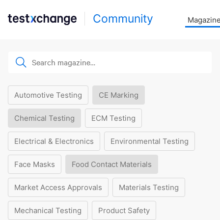
Community
Magazin
Automotive Testing
CE Marking
Chemical Testing
ECM Testing
Electrical & Electronics
Environmental Testing
Face Masks
Food Contact Materials
Market Access Approvals
Materials Testing
Mechanical Testing
Product Safety