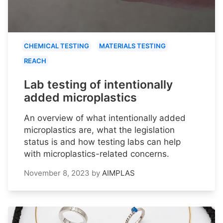
CHEMICAL TESTING
MATERIALS TESTING
REACH
Lab testing of intentionally
added microplastics
An overview of what intentionally added
microplastics are, what the legislation
status is and how testing labs can help
with microplastics-related concerns.
November 8, 2023
by
AIMPLAS