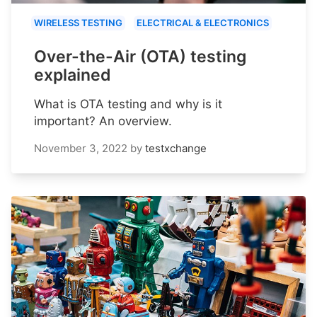
WIRELESS TESTING
ELECTRICAL & ELECTRONICS
Over-the-Air (OTA) testing
explained
What is OTA testing and why is it
important? An overview.
November 3, 2022
by
testxchange