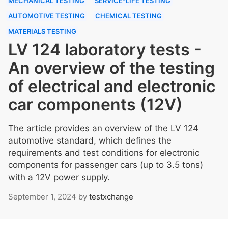
MECHANICAL TESTING
SERVICE-LIFE TESTING
AUTOMOTIVE TESTING
CHEMICAL TESTING
MATERIALS TESTING
LV 124 laboratory tests -
An overview of the testing
of electrical and electronic
car components (12V)
The article provides an overview of the LV 124
automotive standard, which defines the
requirements and test conditions for electronic
components for passenger cars (up to 3.5 tons)
with a 12V power supply.
September 1, 2024
by
testxchange