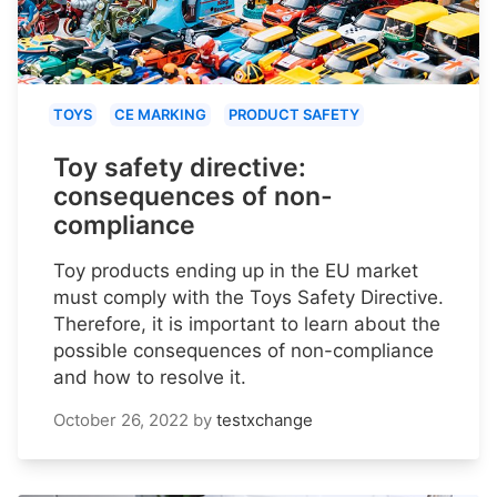
TOYS
CE MARKING
PRODUCT SAFETY
Toy safety directive:
consequences of non-
compliance
Toy products ending up in the EU market
must comply with the Toys Safety Directive.
Therefore, it is important to learn about the
possible consequences of non-compliance
and how to resolve it.
October 26, 2022
by
testxchange