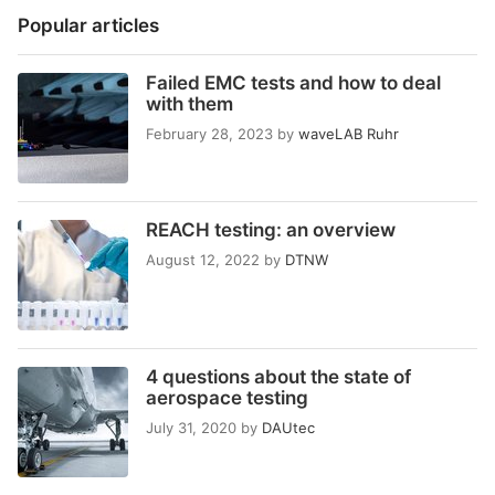
Popular articles
Failed EMC tests and how to deal
with them
February 28, 2023
by
waveLAB Ruhr
REACH testing: an overview
August 12, 2022
by
DTNW
4 questions about the state of
aerospace testing
July 31, 2020
by
DAUtec