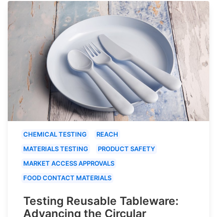
CHEMICAL TESTING
REACH
MATERIALS TESTING
PRODUCT SAFETY
MARKET ACCESS APPROVALS
FOOD CONTACT MATERIALS
Testing Reusable Tableware:
Advancing the Circular