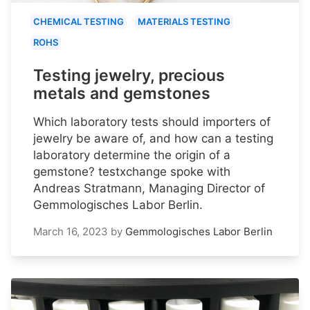
CHEMICAL TESTING
MATERIALS TESTING
ROHS
Testing jewelry, precious
metals and gemstones
Which laboratory tests should importers of
jewelry be aware of, and how can a testing
laboratory determine the origin of a
gemstone? testxchange spoke with
Andreas Stratmann, Managing Director of
Gemmologisches Labor Berlin.
March 16, 2023
by
Gemmologisches Labor Berlin