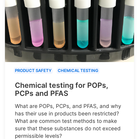
PRODUCT SAFETY
CHEMICAL TESTING
Chemical testing for POPs,
PCPs and PFAS
What are POPs, PCPs, and PFAS, and why
has their use in products been restricted?
What are common test methods to make
sure that these substances do not exceed
permissible levels?