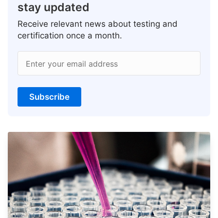
stay updated
Receive relevant news about testing and
certification once a month.
Enter your email address
Subscribe