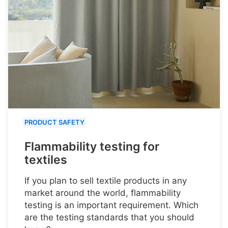
PRODUCT SAFETY
Flammability testing for
textiles
If you plan to sell textile products in any
market around the world, flammability
testing is an important requirement. Which
are the testing standards that you should