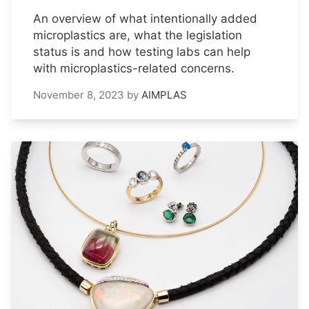
An overview of what intentionally added
microplastics are, what the legislation
status is and how testing labs can help
with microplastics-related concerns.
November 8, 2023
by
AIMPLAS