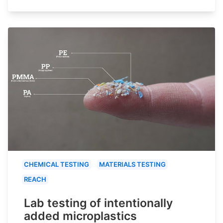
CHEMICAL TESTING
MATERIALS TESTING
REACH
Lab testing of intentionally
added microplastics