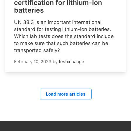
certification for lithium-ion
batteries
UN 38.3 is an important international
standard for testing lithium-ion batteries.
Which lab tests does the standard include
to make sure that such batteries can be
transported safely?
February 10, 2023
by
testxchange
Load more articles