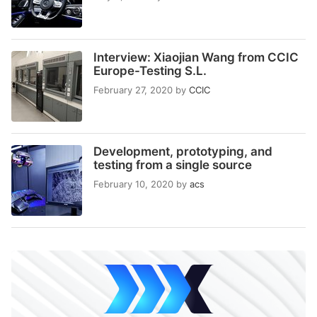
Interview: Xiaojian Wang from CCIC
Europe-Testing S.L.
February 27, 2020
by
CCIC
Development, prototyping, and
testing from a single source
February 10, 2020
by
acs