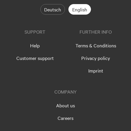
Deutsch
English
SUPPORT
FURTHER INFO
Help
Terms & Conditions
Customer support
Privacy policy
Imprint
COMPANY
About us
Careers