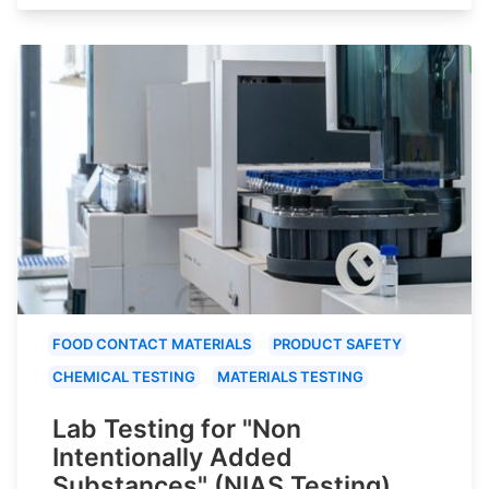
FOOD CONTACT MATERIALS
PRODUCT SAFETY
CHEMICAL TESTING
MATERIALS TESTING
Lab Testing for "Non
Intentionally Added
Substances" (NIAS Testing)