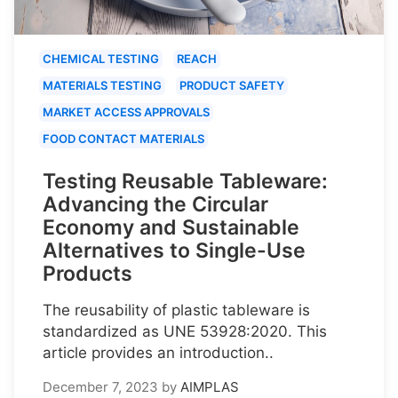
CHEMICAL TESTING
REACH
MATERIALS TESTING
PRODUCT SAFETY
MARKET ACCESS APPROVALS
FOOD CONTACT MATERIALS
Testing Reusable Tableware:
Advancing the Circular
Economy and Sustainable
Alternatives to Single-Use
Products
The reusability of plastic tableware is
standardized as UNE 53928:2020. This
article provides an introduction..
December 7, 2023
by
AIMPLAS