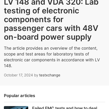
LV 148 and VDA 320: Lab
testing of electronic
components for
passenger cars with 48V
on-board power supply
The article provides an overview of the content,
scope and test areas for laboratory tests of
electronic car components in accordance with LV
148.
October 17, 2024
by
testxchange
Popular articles
Failed EMC tests and how to deal