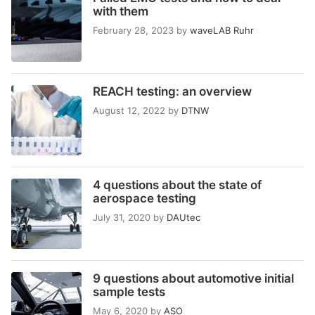
with them
February 28, 2023
by
waveLAB Ruhr
REACH testing: an overview
August 12, 2022
by
DTNW
4 questions about the state of
aerospace testing
July 31, 2020
by
DAUtec
9 questions about automotive initial
sample tests
May 6, 2020
by
ASO