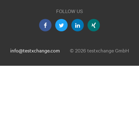
FOLLOW US
info@testxchange.com
© 2026 testxchange GmbH