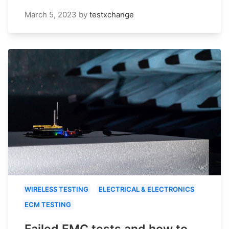
March 5, 2023
by
testxchange
WIRELESS TESTING
ELECTRICAL & ELECTRONICS
ECM TESTING