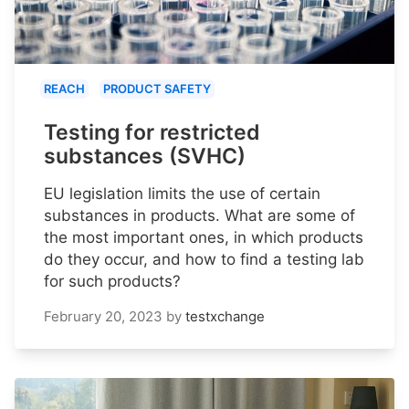
REACH
PRODUCT SAFETY
Testing for restricted
substances (SVHC)
EU legislation limits the use of certain
substances in products. What are some of
the most important ones, in which products
do they occur, and how to find a testing lab
for such products?
February 20, 2023
by
testxchange