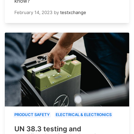
know?
February 14, 2023
by
testxchange
PRODUCT SAFETY
ELECTRICAL & ELECTRONICS
UN 38.3 testing and