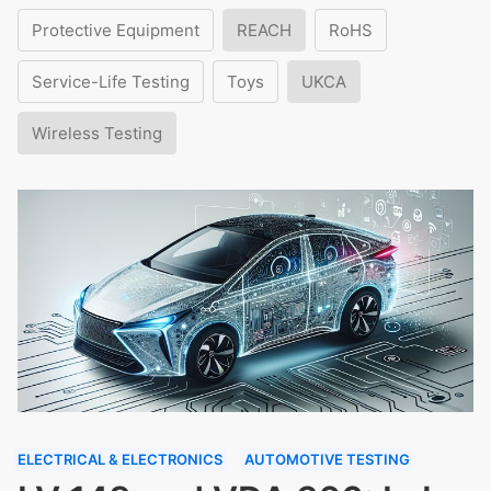
Protective Equipment
REACH
RoHS
Service-Life Testing
Toys
UKCA
Wireless Testing
ELECTRICAL & ELECTRONICS
AUTOMOTIVE TESTING