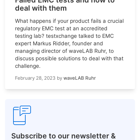
Failed EMC tests and how to
deal with them
What happens if your product fails a crucial
regulatory EMC test at an accredited
testing lab? testxchange talked to EMC
expert Markus Ridder, founder and
managing director of waveLAB Ruhr, to
discuss possible solutions to deal with that
challenge.
February 28, 2023
by
waveLAB Ruhr
Subscribe to our newsletter &