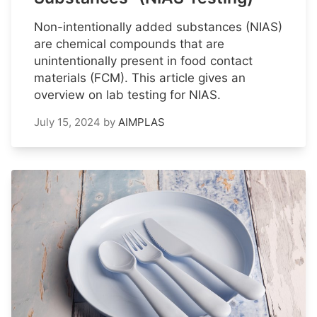
Non-intentionally added substances (NIAS)
are chemical compounds that are
unintentionally present in food contact
materials (FCM). This article gives an
overview on lab testing for NIAS.
July 15, 2024
by
AIMPLAS