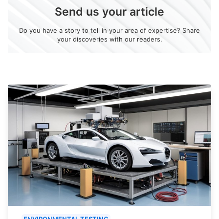
Send us your article
Do you have a story to tell in your area of expertise? Share
your discoveries with our readers.
ENVIRONMENTAL TESTING