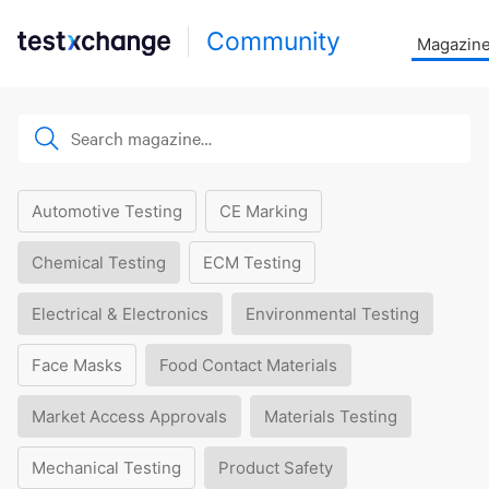
Community
Magazin
Automotive Testing
CE Marking
Chemical Testing
ECM Testing
Electrical & Electronics
Environmental Testing
Face Masks
Food Contact Materials
Market Access Approvals
Materials Testing
Mechanical Testing
Product Safety