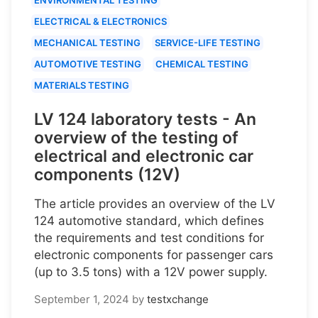
ELECTRICAL & ELECTRONICS
MECHANICAL TESTING
SERVICE-LIFE TESTING
AUTOMOTIVE TESTING
CHEMICAL TESTING
MATERIALS TESTING
LV 124 laboratory tests - An
overview of the testing of
electrical and electronic car
components (12V)
The article provides an overview of the LV
124 automotive standard, which defines
the requirements and test conditions for
electronic components for passenger cars
(up to 3.5 tons) with a 12V power supply.
September 1, 2024
by
testxchange