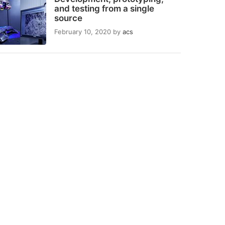
and testing from a single
source
February 10, 2020
by
acs