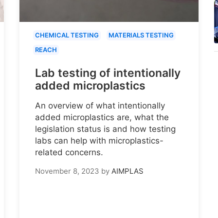
CHEMICAL TESTING
MATERIALS TESTING
REACH
Lab testing of intentionally
added microplastics
An overview of what intentionally
added microplastics are, what the
legislation status is and how testing
labs can help with microplastics-
related concerns.
November 8, 2023
by
AIMPLAS