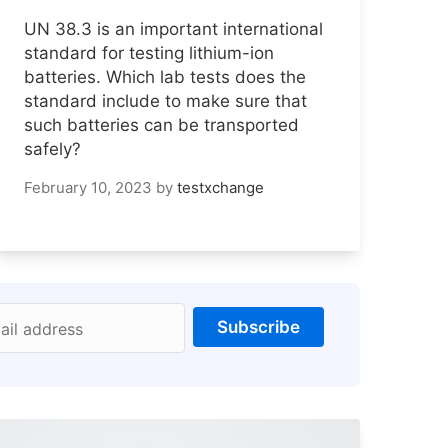
UN 38.3 is an important international
standard for testing lithium-ion
batteries. Which lab tests does the
standard include to make sure that
such batteries can be transported
safely?
February 10, 2023
by
testxchange
Subscribe
ail address