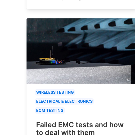
WIRELESS TESTING
ELECTRICAL & ELECTRONICS
ECM TESTING
Failed EMC tests and how
to deal with them