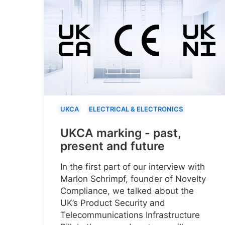
UKCA
ELECTRICAL & ELECTRONICS
UKCA marking - past,
present and future
In the first part of our interview with
Marlon Schrimpf, founder of Novelty
Compliance, we talked about the
UK’s Product Security and
Telecommunications Infrastructure