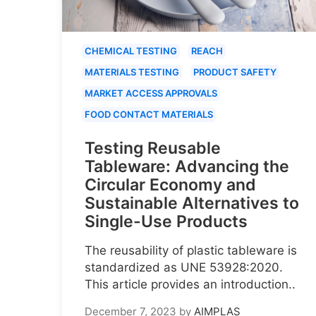
CHEMICAL TESTING
REACH
MATERIALS TESTING
PRODUCT SAFETY
MARKET ACCESS APPROVALS
FOOD CONTACT MATERIALS
Testing Reusable
Tableware: Advancing the
Circular Economy and
Sustainable Alternatives to
Single-Use Products
The reusability of plastic tableware is
standardized as UNE 53928:2020.
This article provides an introduction..
December 7, 2023
by
AIMPLAS