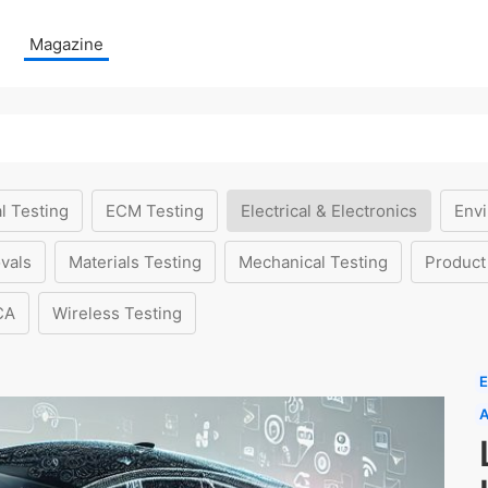
Magazine
l Testing
ECM Testing
Electrical & Electronics
Envi
vals
Materials Testing
Mechanical Testing
Product
CA
Wireless Testing
E