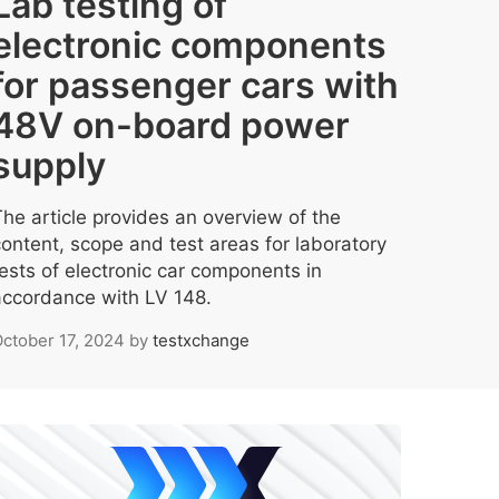
Lab testing of
electronic components
for passenger cars with
48V on-board power
supply
The article provides an overview of the
content, scope and test areas for laboratory
tests of electronic car components in
accordance with LV 148.
ctober 17, 2024
by
testxchange