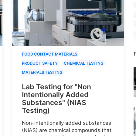
P
FOOD CONTACT MATERIALS
PRODUCT SAFETY
CHEMICAL TESTING
MATERIALS TESTING
Lab Testing for "Non
Intentionally Added
Substances" (NIAS
Testing)
Non-intentionally added substances
(NIAS) are chemical compounds that