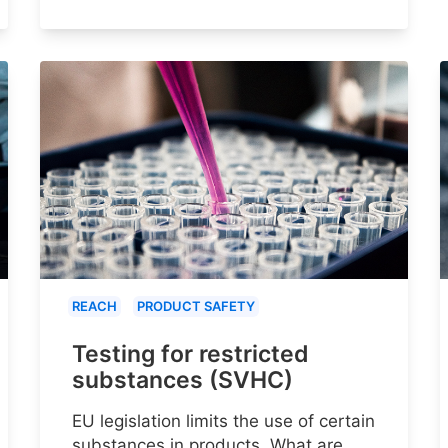
REACH
PRODUCT SAFETY
Testing for restricted
substances (SVHC)
EU legislation limits the use of certain
substances in products. What are