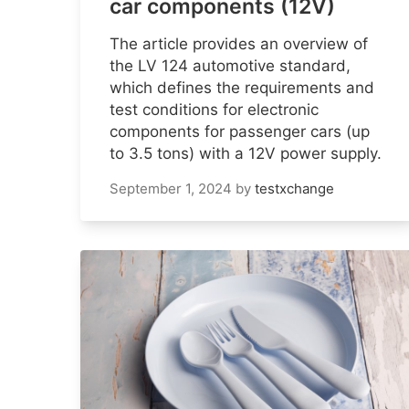
car components (12V)
The article provides an overview of
the LV 124 automotive standard,
which defines the requirements and
test conditions for electronic
components for passenger cars (up
to 3.5 tons) with a 12V power supply.
September 1, 2024
by
testxchange