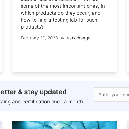
some of the most important ones, in
which products do they occur, and
how to find a testing lab for such
products?
February 20, 2023
by
testxchange
etter & stay updated
Enter your em
ting and certification once a month.