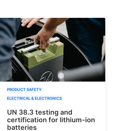
PRODUCT SAFETY
ELECTRICAL & ELECTRONICS
UN 38.3 testing and
certification for lithium-ion
batteries