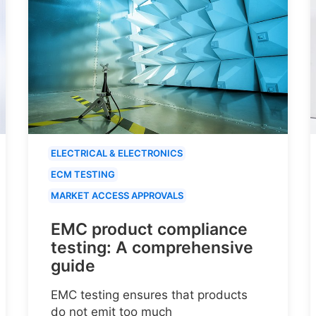
ELECTRICAL & ELECTRONICS
ECM TESTING
MARKET ACCESS APPROVALS
EMC product compliance
testing: A comprehensive
guide
EMC testing ensures that products
do not emit too much