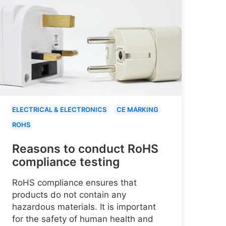
ELECTRICAL & ELECTRONICS
CE MARKING
ROHS
Reasons to conduct RoHS
compliance testing
RoHS compliance ensures that
products do not contain any
hazardous materials. It is important
for the safety of human health and