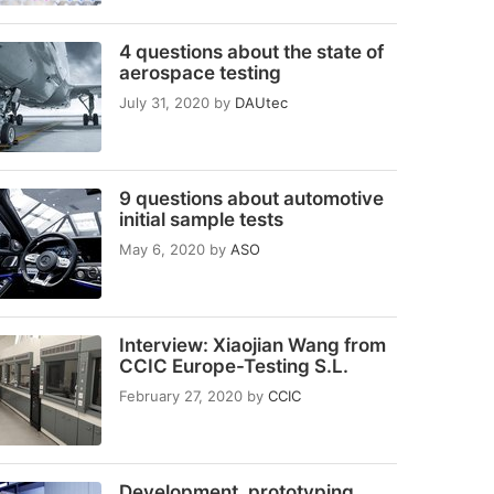
4 questions about the state of
aerospace testing
July 31, 2020
by
DAUtec
9 questions about automotive
initial sample tests
May 6, 2020
by
ASO
Interview: Xiaojian Wang from
CCIC Europe-Testing S.L.
February 27, 2020
by
CCIC
Development, prototyping,