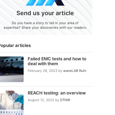
Send us your article
Do you have a story to tell in your area of
expertise? Share your discoveries with our readers.
opular articles
Failed EMC tests and how to
deal with them
February 28, 2023
by
waveLAB Ruhr
REACH testing: an overview
August 12, 2022
by
DTNW