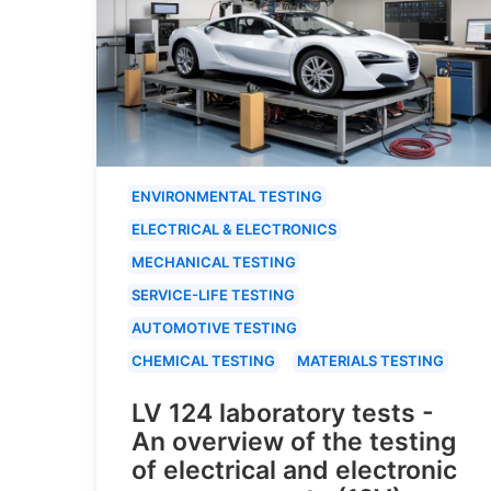
ENVIRONMENTAL TESTING
ELECTRICAL & ELECTRONICS
MECHANICAL TESTING
SERVICE-LIFE TESTING
AUTOMOTIVE TESTING
CHEMICAL TESTING
MATERIALS TESTING
LV 124 laboratory tests -
An overview of the testing
of electrical and electronic