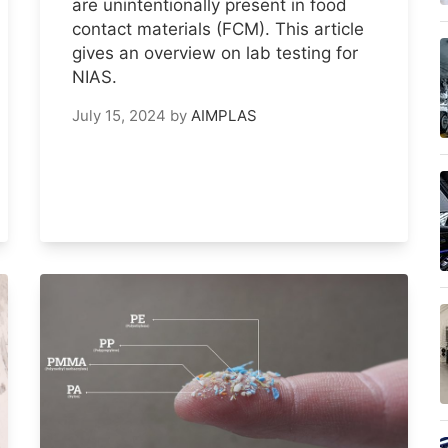
are unintentionally present in food
contact materials (FCM). This article
gives an overview on lab testing for
NIAS.
July 15, 2024
by
AIMPLAS