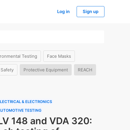
Log in
Sign up
ronmental Testing
Face Masks
 Safety
Protective Equipment
REACH
LECTRICAL & ELECTRONICS
AUTOMOTIVE TESTING
LV 148 and VDA 320: