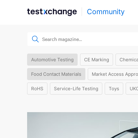
Community
Automotive Testing
CE Marking
Chemica
Food Contact Materials
Market Access Appro
RoHS
Service-Life Testing
Toys
UK