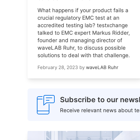
What happens if your product fails a
crucial regulatory EMC test at an
accredited testing lab? testxchange
talked to EMC expert Markus Ridder,
founder and managing director of
waveLAB Ruhr, to discuss possible
solutions to deal with that challenge.
February 28, 2023
by
waveLAB Ruhr
Subscribe to our newsl
Receive relevant news about tes