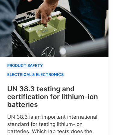
PRODUCT SAFETY
ELECTRICAL & ELECTRONICS
UN 38.3 testing and
certification for lithium-ion
batteries
UN 38.3 is an important international
standard for testing lithium-ion
batteries. Which lab tests does the