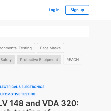
Log in
Sign up
ronmental Testing
Face Masks
 Safety
Protective Equipment
REACH
LECTRICAL & ELECTRONICS
AUTOMOTIVE TESTING
LV 148 and VDA 320: