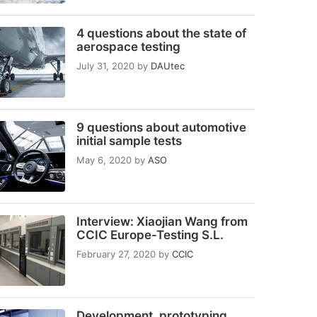
4 questions about the state of
aerospace testing
July 31, 2020
by
DAUtec
9 questions about automotive
initial sample tests
May 6, 2020
by
ASO
Interview: Xiaojian Wang from
CCIC Europe-Testing S.L.
February 27, 2020
by
CCIC
Development, prototyping,