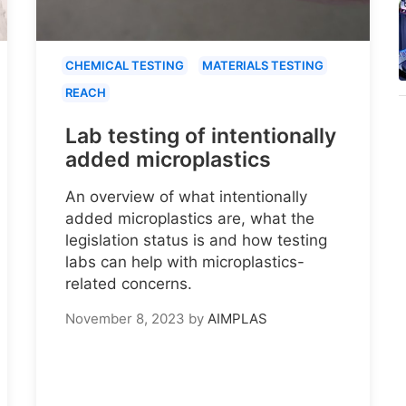
CHEMICAL TESTING
MATERIALS TESTING
REACH
Lab testing of intentionally
added microplastics
An overview of what intentionally
added microplastics are, what the
legislation status is and how testing
labs can help with microplastics-
related concerns.
November 8, 2023
by
AIMPLAS