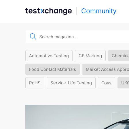
Community
Automotive Testing
CE Marking
Chemica
Food Contact Materials
Market Access Appro
RoHS
Service-Life Testing
Toys
UK