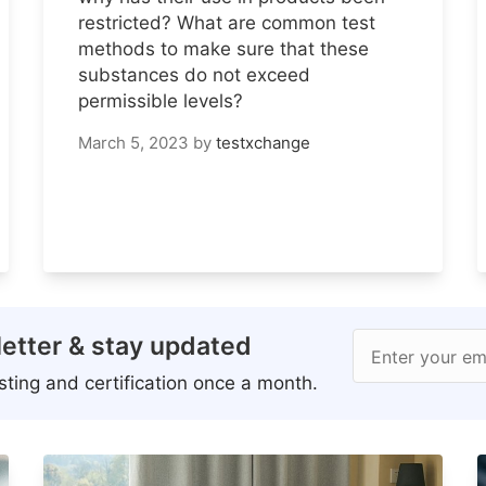
restricted? What are common test
methods to make sure that these
substances do not exceed
permissible levels?
March 5, 2023
by
testxchange
etter & stay updated
Enter your em
ting and certification once a month.