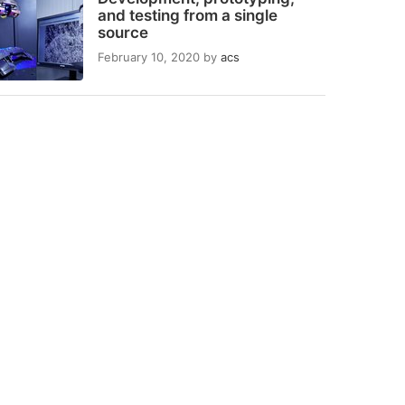
and testing from a single
source
February 10, 2020
by
acs