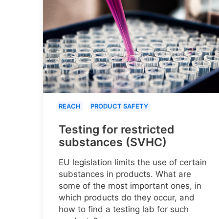
REACH
PRODUCT SAFETY
Testing for restricted
substances (SVHC)
EU legislation limits the use of certain
substances in products. What are
some of the most important ones, in
which products do they occur, and
how to find a testing lab for such