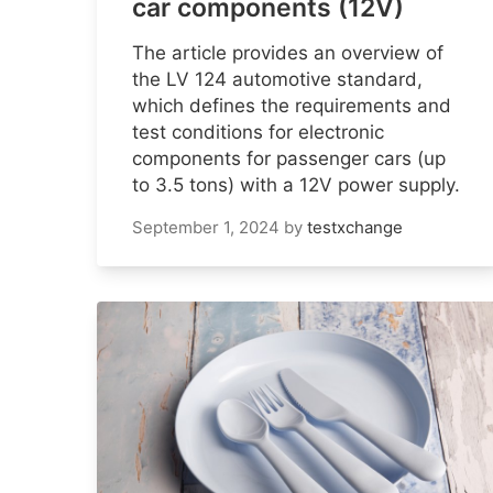
car components (12V)
The article provides an overview of
the LV 124 automotive standard,
which defines the requirements and
test conditions for electronic
components for passenger cars (up
to 3.5 tons) with a 12V power supply.
September 1, 2024
by
testxchange