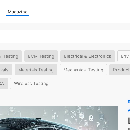
Magazine
l Testing
ECM Testing
Electrical & Electronics
Envi
vals
Materials Testing
Mechanical Testing
Product
CA
Wireless Testing
E