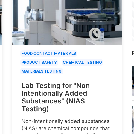
P
FOOD CONTACT MATERIALS
PRODUCT SAFETY
CHEMICAL TESTING
MATERIALS TESTING
Lab Testing for "Non
Intentionally Added
Substances" (NIAS
Testing)
Non-intentionally added substances
(NIAS) are chemical compounds that