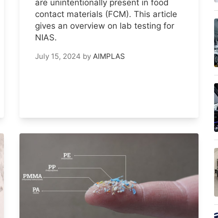
are unintentionally present in food
contact materials (FCM). This article
gives an overview on lab testing for
NIAS.
July 15, 2024
by
AIMPLAS