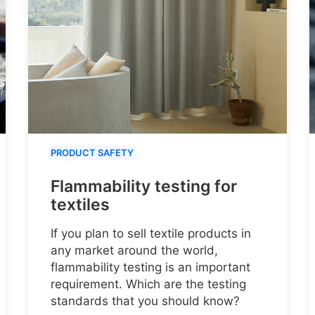
PRODUCT SAFETY
Flammability testing for
textiles
If you plan to sell textile products in
any market around the world,
flammability testing is an important
requirement. Which are the testing
standards that you should know?