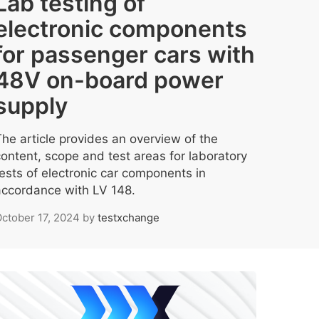
Lab testing of
electronic components
for passenger cars with
48V on-board power
supply
The article provides an overview of the
content, scope and test areas for laboratory
tests of electronic car components in
accordance with LV 148.
ctober 17, 2024
by
testxchange