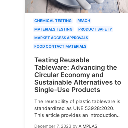
CHEMICAL TESTING
REACH
MATERIALS TESTING
PRODUCT SAFETY
MARKET ACCESS APPROVALS
FOOD CONTACT MATERIALS
Testing Reusable
Tableware: Advancing the
Circular Economy and
Sustainable Alternatives to
Single-Use Products
The reusability of plastic tableware is
standardized as UNE 53928:2020.
This article provides an introduction..
December 7, 2023
by
AIMPLAS