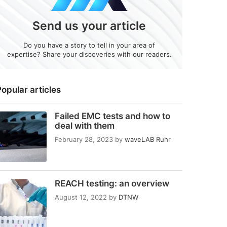
Send us your article
Do you have a story to tell in your area of
expertise? Share your discoveries with our readers.
opular articles
Failed EMC tests and how to
deal with them
February 28, 2023
by
waveLAB Ruhr
REACH testing: an overview
August 12, 2022
by
DTNW