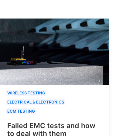
WIRELESS TESTING
ELECTRICAL & ELECTRONICS
ECM TESTING
Failed EMC tests and how
to deal with them