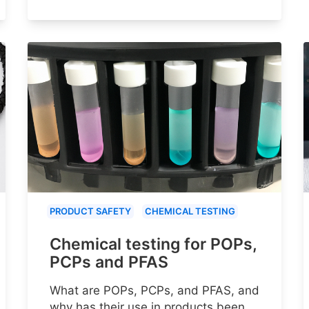
PRODUCT SAFETY
CHEMICAL TESTING
Chemical testing for POPs,
PCPs and PFAS
What are POPs, PCPs, and PFAS, and
why has their use in products been