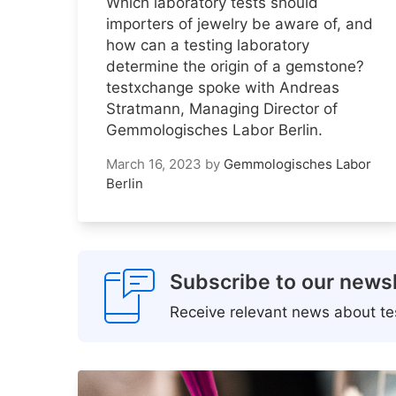
Which laboratory tests should
importers of jewelry be aware of, and
how can a testing laboratory
determine the origin of a gemstone?
testxchange spoke with Andreas
Stratmann, Managing Director of
Gemmologisches Labor Berlin.
March 16, 2023
by
Gemmologisches Labor
Berlin
Subscribe to our newsl
Receive relevant news about tes