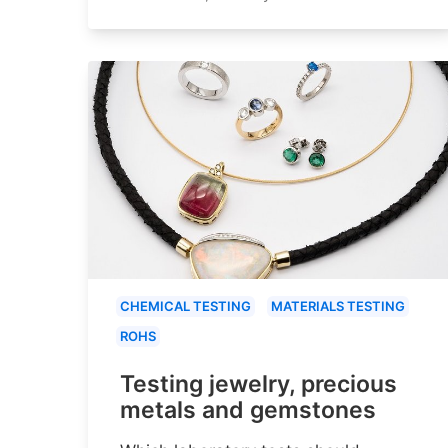
CHEMICAL TESTING
MATERIALS TESTING
ROHS
Testing jewelry, precious
metals and gemstones