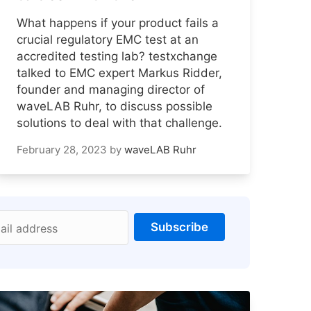
What happens if your product fails a
crucial regulatory EMC test at an
accredited testing lab? testxchange
talked to EMC expert Markus Ridder,
founder and managing director of
waveLAB Ruhr, to discuss possible
solutions to deal with that challenge.
February 28, 2023
by
waveLAB Ruhr
Subscribe
ail address