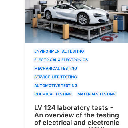
ENVIRONMENTAL TESTING
ELECTRICAL & ELECTRONICS
MECHANICAL TESTING
SERVICE-LIFE TESTING
AUTOMOTIVE TESTING
CHEMICAL TESTING
MATERIALS TESTING
LV 124 laboratory tests -
An overview of the testing
of electrical and electronic