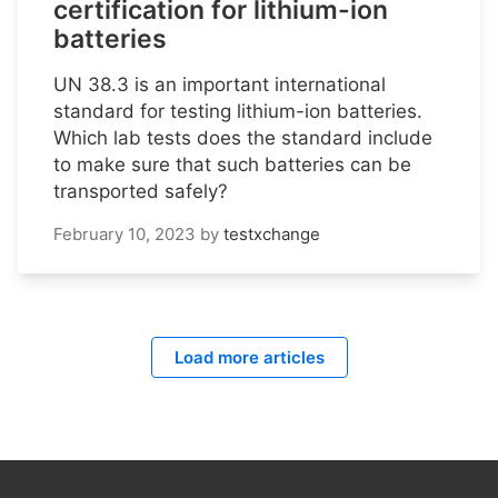
certification for lithium-ion
batteries
UN 38.3 is an important international
standard for testing lithium-ion batteries.
Which lab tests does the standard include
to make sure that such batteries can be
transported safely?
February 10, 2023
by
testxchange
Load more articles