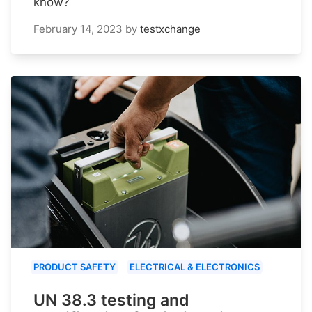
know?
February 14, 2023
by
testxchange
PRODUCT SAFETY
ELECTRICAL & ELECTRONICS
UN 38.3 testing and