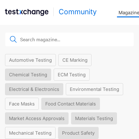
Community
Magazin
Automotive Testing
CE Marking
Chemical Testing
ECM Testing
Electrical & Electronics
Environmental Testing
Face Masks
Food Contact Materials
Market Access Approvals
Materials Testing
Mechanical Testing
Product Safety