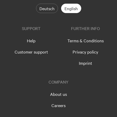
Deutsch
English
SUPPORT
FURTHER INFO
Help
Terms & Conditions
Customer support
Privacy policy
Imprint
COMPANY
About us
Careers