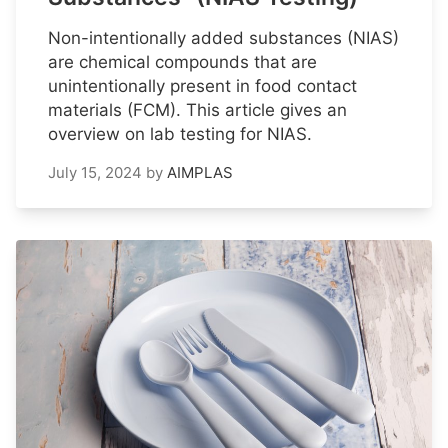
Non-intentionally added substances (NIAS)
are chemical compounds that are
unintentionally present in food contact
materials (FCM). This article gives an
overview on lab testing for NIAS.
July 15, 2024
by
AIMPLAS