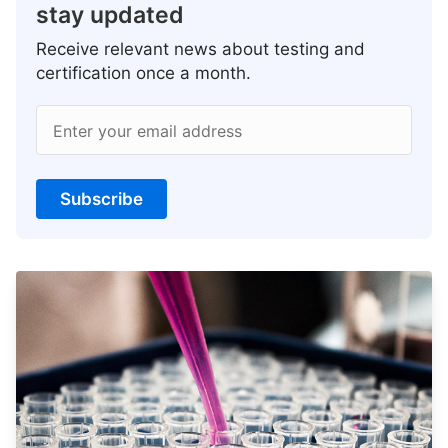
stay updated
Receive relevant news about testing and
certification once a month.
Enter your email address
Subscribe