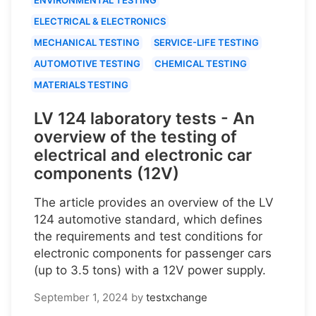
ELECTRICAL & ELECTRONICS
MECHANICAL TESTING
SERVICE-LIFE TESTING
AUTOMOTIVE TESTING
CHEMICAL TESTING
MATERIALS TESTING
LV 124 laboratory tests - An
overview of the testing of
electrical and electronic car
components (12V)
The article provides an overview of the LV
124 automotive standard, which defines
the requirements and test conditions for
electronic components for passenger cars
(up to 3.5 tons) with a 12V power supply.
September 1, 2024
by
testxchange