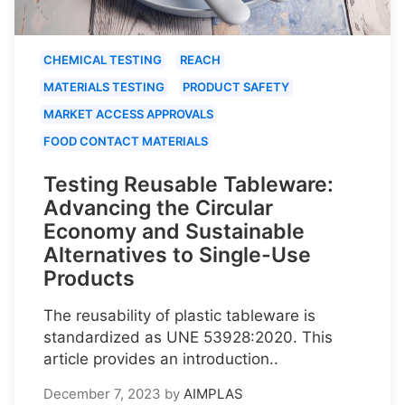
CHEMICAL TESTING
REACH
MATERIALS TESTING
PRODUCT SAFETY
MARKET ACCESS APPROVALS
FOOD CONTACT MATERIALS
Testing Reusable Tableware:
Advancing the Circular
Economy and Sustainable
Alternatives to Single-Use
Products
The reusability of plastic tableware is
standardized as UNE 53928:2020. This
article provides an introduction..
December 7, 2023
by
AIMPLAS