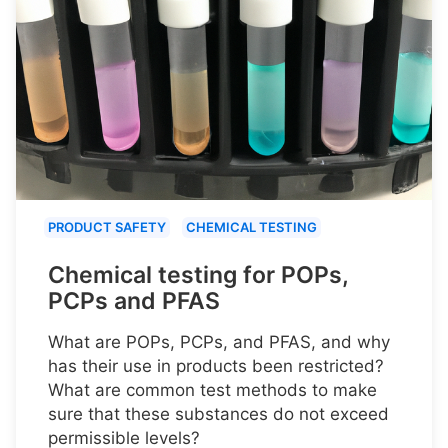
PRODUCT SAFETY
CHEMICAL TESTING
Chemical testing for POPs,
PCPs and PFAS
What are POPs, PCPs, and PFAS, and why
has their use in products been restricted?
What are common test methods to make
sure that these substances do not exceed
permissible levels?