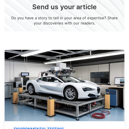
Send us your article
Do you have a story to tell in your area of expertise? Share
your discoveries with our readers.
ENVIRONMENTAL TESTING