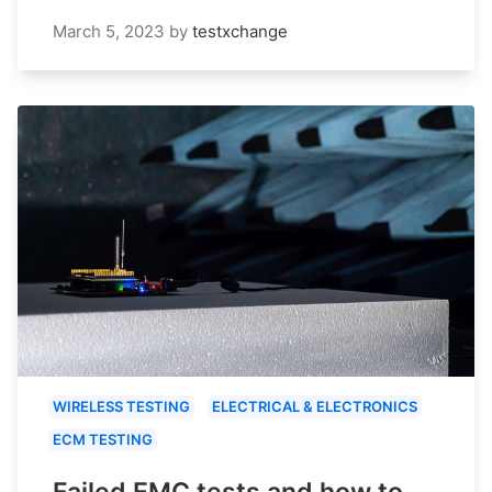
March 5, 2023
by
testxchange
WIRELESS TESTING
ELECTRICAL & ELECTRONICS
ECM TESTING