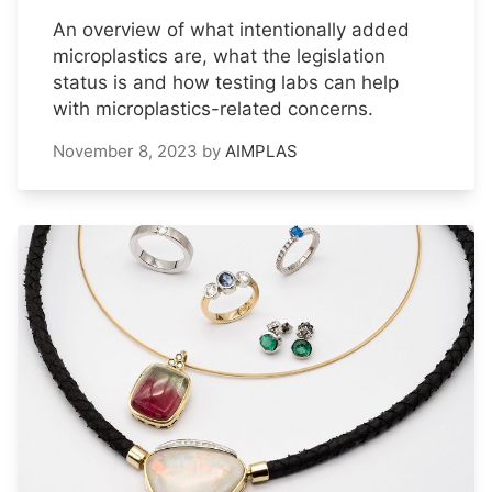
An overview of what intentionally added
microplastics are, what the legislation
status is and how testing labs can help
with microplastics-related concerns.
November 8, 2023
by
AIMPLAS