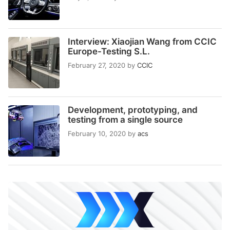
Interview: Xiaojian Wang from CCIC
Europe-Testing S.L.
February 27, 2020
by
CCIC
Development, prototyping, and
testing from a single source
February 10, 2020
by
acs