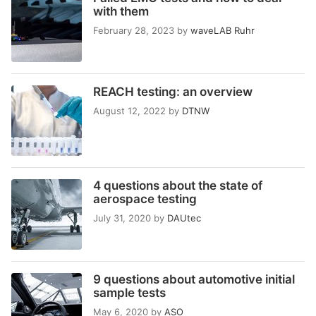
with them
February 28, 2023
by
waveLAB Ruhr
REACH testing: an overview
August 12, 2022
by
DTNW
4 questions about the state of
aerospace testing
July 31, 2020
by
DAUtec
9 questions about automotive initial
sample tests
May 6, 2020
by
ASO