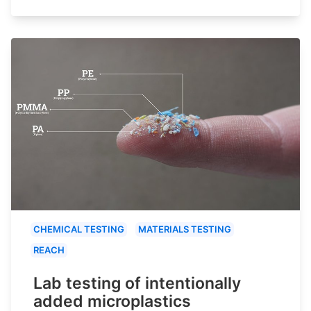
CHEMICAL TESTING
MATERIALS TESTING
REACH
Lab testing of intentionally
added microplastics