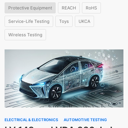
Protective Equipment
REACH
RoHS
Service-Life Testing
Toys
UKCA
Wireless Testing
ELECTRICAL & ELECTRONICS
AUTOMOTIVE TESTING