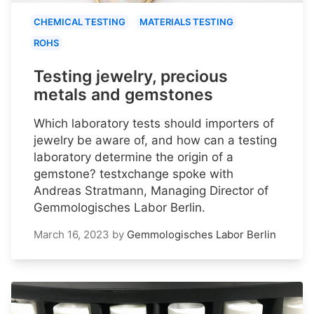
CHEMICAL TESTING
MATERIALS TESTING
ROHS
Testing jewelry, precious
metals and gemstones
Which laboratory tests should importers of
jewelry be aware of, and how can a testing
laboratory determine the origin of a
gemstone? testxchange spoke with
Andreas Stratmann, Managing Director of
Gemmologisches Labor Berlin.
March 16, 2023
by
Gemmologisches Labor Berlin