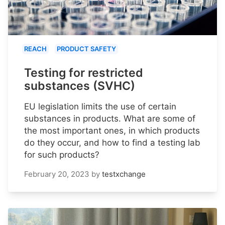
REACH
PRODUCT SAFETY
Testing for restricted
substances (SVHC)
EU legislation limits the use of certain
substances in products. What are some of
the most important ones, in which products
do they occur, and how to find a testing lab
for such products?
February 20, 2023
by
testxchange