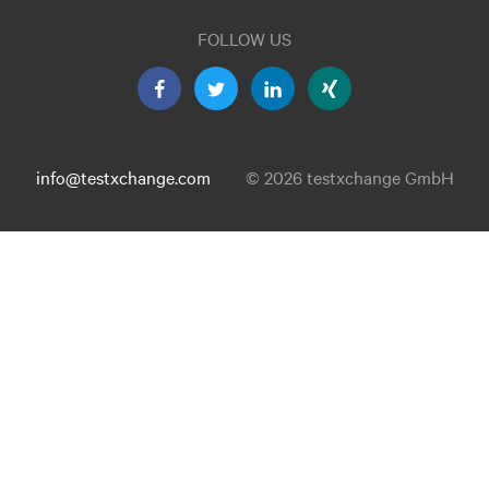
FOLLOW US
info@testxchange.com
© 2026 testxchange GmbH