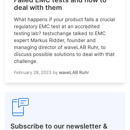
Failed EMC tests and how to
deal with them
What happens if your product fails a crucial
regulatory EMC test at an accredited
testing lab? testxchange talked to EMC
expert Markus Ridder, founder and
managing director of waveLAB Ruhr, to
discuss possible solutions to deal with that
challenge.
February 28, 2023
by
waveLAB Ruhr
Subscribe to our newsletter &