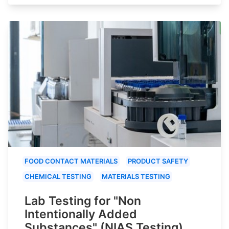
FOOD CONTACT MATERIALS
PRODUCT SAFETY
CHEMICAL TESTING
MATERIALS TESTING
Lab Testing for "Non
Intentionally Added
Substances" (NIAS Testing)