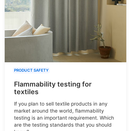
PRODUCT SAFETY
Flammability testing for
textiles
If you plan to sell textile products in any
market around the world, flammability
testing is an important requirement. Which
are the testing standards that you should