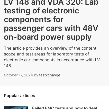
LV 148 and VDA 320: Lab
testing of electronic
components for
passenger cars with 48V
on-board power supply
The article provides an overview of the content,
scope and test areas for laboratory tests of
electronic car components in accordance with LV
148.
October 17, 2024
by
testxchange
Popular articles
Failed EMC tests and how to deal