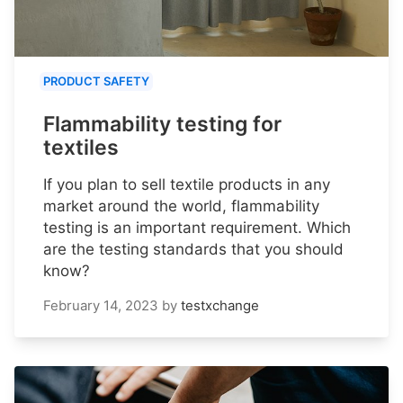
PRODUCT SAFETY
Flammability testing for
textiles
If you plan to sell textile products in any
market around the world, flammability
testing is an important requirement. Which
are the testing standards that you should
know?
February 14, 2023
by
testxchange