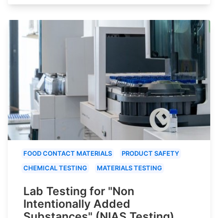
FOOD CONTACT MATERIALS
PRODUCT SAFETY
CHEMICAL TESTING
MATERIALS TESTING
Lab Testing for "Non
Intentionally Added
Substances" (NIAS Testing)