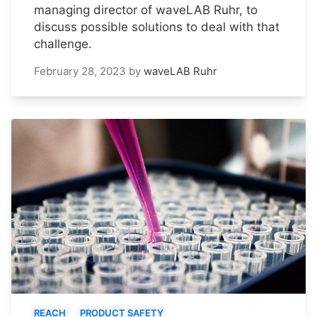
managing director of waveLAB Ruhr, to
discuss possible solutions to deal with that
challenge.
February 28, 2023
by
waveLAB Ruhr
REACH
PRODUCT SAFETY