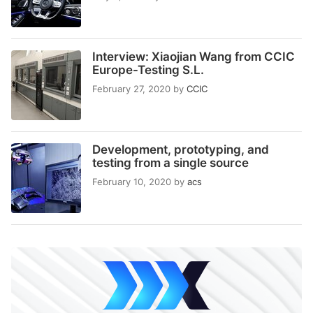
Interview: Xiaojian Wang from CCIC
Europe-Testing S.L.
February 27, 2020
by
CCIC
Development, prototyping, and
testing from a single source
February 10, 2020
by
acs