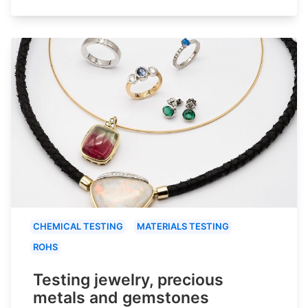
CHEMICAL TESTING
MATERIALS TESTING
ROHS
Testing jewelry, precious
metals and gemstones