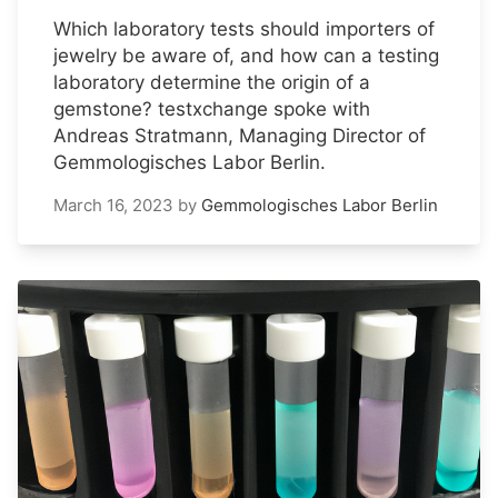
Which laboratory tests should importers of
jewelry be aware of, and how can a testing
laboratory determine the origin of a
gemstone? testxchange spoke with
Andreas Stratmann, Managing Director of
Gemmologisches Labor Berlin.
March 16, 2023
by
Gemmologisches Labor Berlin