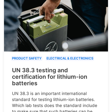
PRODUCT SAFETY
ELECTRICAL & ELECTRONICS
UN 38.3 testing and
certification for lithium-ion
batteries
UN 38.3 is an important international
standard for testing lithium-ion batteries.
Which lab tests does the standard include
to make sure that such batteries can be