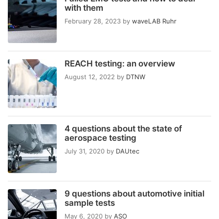
with them
February 28, 2023
by
waveLAB Ruhr
REACH testing: an overview
August 12, 2022
by
DTNW
4 questions about the state of
aerospace testing
July 31, 2020
by
DAUtec
9 questions about automotive initial
sample tests
May 6, 2020
by
ASO