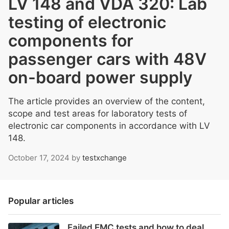
LV 148 and VDA 320: Lab
testing of electronic
components for
passenger cars with 48V
on-board power supply
The article provides an overview of the content,
scope and test areas for laboratory tests of
electronic car components in accordance with LV
148.
October 17, 2024
by
testxchange
Popular articles
Failed EMC tests and how to deal