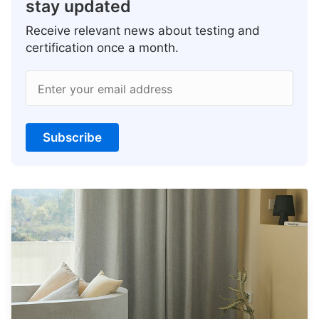
stay updated
Receive relevant news about testing and
certification once a month.
Enter your email address
Subscribe