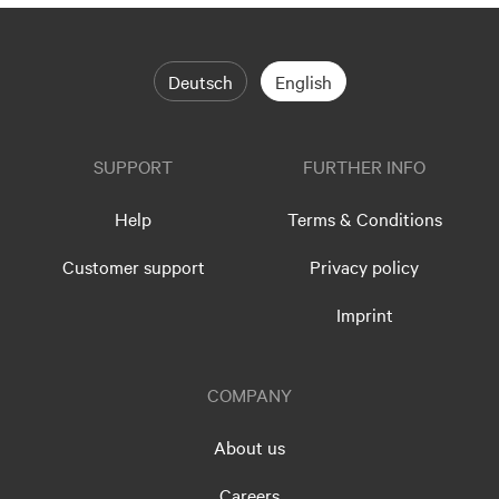
Deutsch
English
SUPPORT
FURTHER INFO
Help
Terms & Conditions
Customer support
Privacy policy
Imprint
COMPANY
About us
Careers