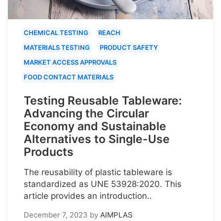
CHEMICAL TESTING
REACH
MATERIALS TESTING
PRODUCT SAFETY
MARKET ACCESS APPROVALS
FOOD CONTACT MATERIALS
Testing Reusable Tableware:
Advancing the Circular
Economy and Sustainable
Alternatives to Single-Use
Products
The reusability of plastic tableware is
standardized as UNE 53928:2020. This
article provides an introduction..
December 7, 2023
by
AIMPLAS