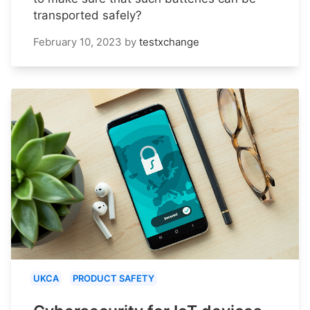
transported safely?
February 10, 2023
by
testxchange
UKCA
PRODUCT SAFETY