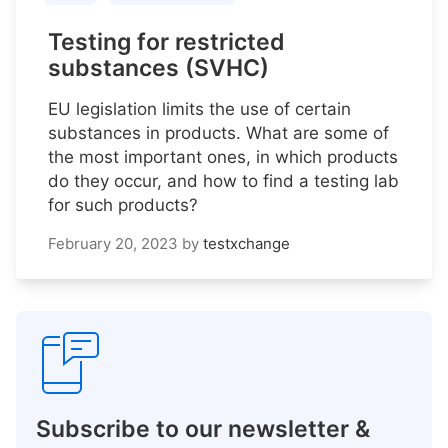
Testing for restricted
substances (SVHC)
EU legislation limits the use of certain
substances in products. What are some of
the most important ones, in which products
do they occur, and how to find a testing lab
for such products?
February 20, 2023
by
testxchange
Subscribe to our newsletter &