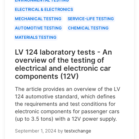
ELECTRICAL & ELECTRONICS
MECHANICAL TESTING
SERVICE-LIFE TESTING
AUTOMOTIVE TESTING
CHEMICAL TESTING
MATERIALS TESTING
LV 124 laboratory tests - An
overview of the testing of
electrical and electronic car
components (12V)
The article provides an overview of the LV
124 automotive standard, which defines
the requirements and test conditions for
electronic components for passenger cars
(up to 3.5 tons) with a 12V power supply.
September 1, 2024
by
testxchange