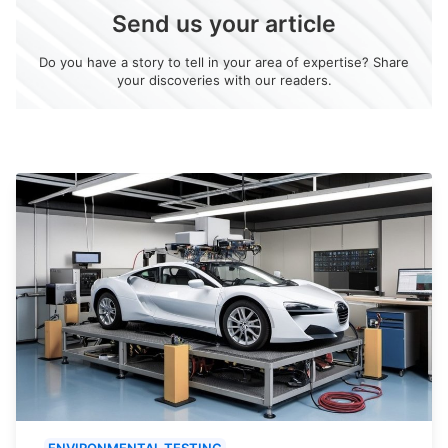
Send us your article
Do you have a story to tell in your area of expertise? Share
your discoveries with our readers.
ENVIRONMENTAL TESTING