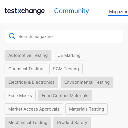
Community
Magazin
Automotive Testing
CE Marking
Chemical Testing
ECM Testing
Electrical & Electronics
Environmental Testing
Face Masks
Food Contact Materials
Market Access Approvals
Materials Testing
Mechanical Testing
Product Safety