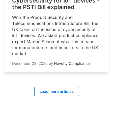
Cybersecurity for IoT devices -
the PSTI Bill explained
With the Product Security and
Telecommunications Infrastructure Bill, the
UK takes on the issue of cybersecurity of
IoT devices. We asked product compliance
expert Marlon Schrimpf what this means
for manufacturers and importers in the UK
market.
December 23, 2022
by
Novelty Compliance
Load more articles