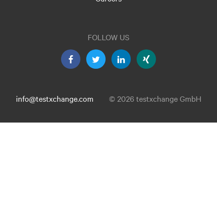
FOLLOW US
info@testxchange.com
© 2026 testxchange GmbH