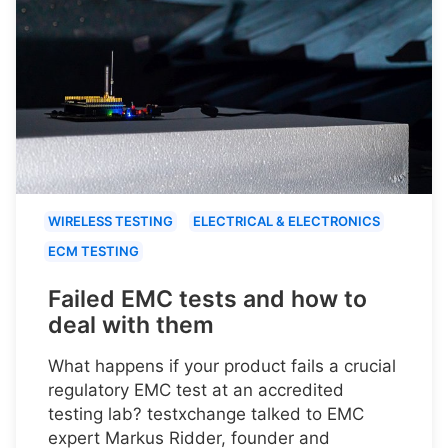
WIRELESS TESTING
ELECTRICAL & ELECTRONICS
ECM TESTING
Failed EMC tests and how to
deal with them
What happens if your product fails a crucial
regulatory EMC test at an accredited
testing lab? testxchange talked to EMC
expert Markus Ridder, founder and