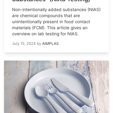
Non-intentionally added substances (NIAS)
are chemical compounds that are
unintentionally present in food contact
materials (FCM). This article gives an
overview on lab testing for NIAS.
July 15, 2024
by
AIMPLAS