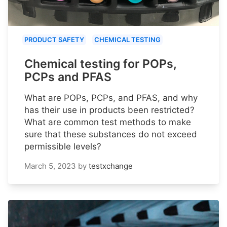
PRODUCT SAFETY
CHEMICAL TESTING
Chemical testing for POPs,
PCPs and PFAS
What are POPs, PCPs, and PFAS, and why
has their use in products been restricted?
What are common test methods to make
sure that these substances do not exceed
permissible levels?
March 5, 2023
by
testxchange