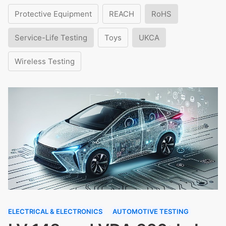
Protective Equipment
REACH
RoHS
Service-Life Testing
Toys
UKCA
Wireless Testing
ELECTRICAL & ELECTRONICS
AUTOMOTIVE TESTING