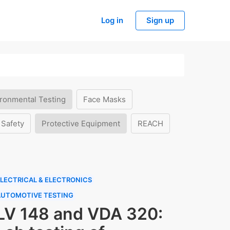
Log in
Sign up
ronmental Testing
Face Masks
 Safety
Protective Equipment
REACH
LECTRICAL & ELECTRONICS
AUTOMOTIVE TESTING
LV 148 and VDA 320: