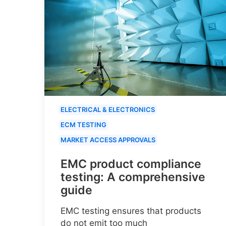
ELECTRICAL & ELECTRONICS
ECM TESTING
MARKET ACCESS APPROVALS
EMC product compliance
testing: A comprehensive
guide
EMC testing ensures that products
do not emit too much