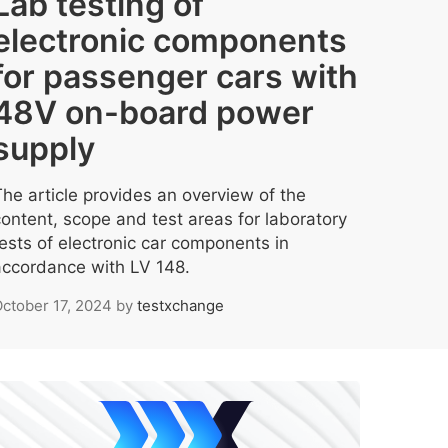
Lab testing of
electronic components
for passenger cars with
48V on-board power
supply
The article provides an overview of the
content, scope and test areas for laboratory
tests of electronic car components in
accordance with LV 148.
ctober 17, 2024
by
testxchange