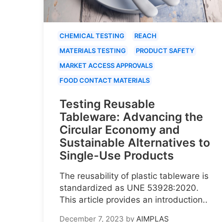
CHEMICAL TESTING
REACH
MATERIALS TESTING
PRODUCT SAFETY
MARKET ACCESS APPROVALS
FOOD CONTACT MATERIALS
Testing Reusable
Tableware: Advancing the
Circular Economy and
Sustainable Alternatives to
Single-Use Products
The reusability of plastic tableware is
standardized as UNE 53928:2020.
This article provides an introduction..
December 7, 2023
by
AIMPLAS