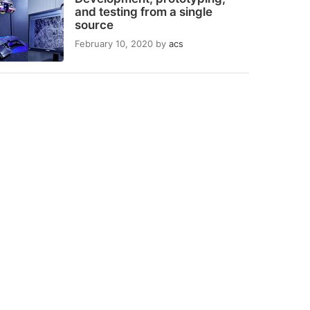
and testing from a single
source
February 10, 2020
by
acs