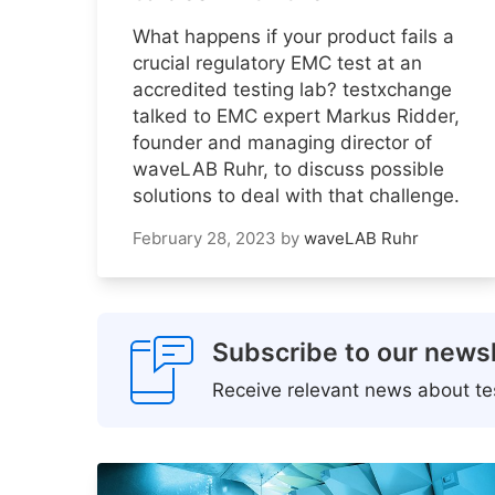
What happens if your product fails a
crucial regulatory EMC test at an
accredited testing lab? testxchange
talked to EMC expert Markus Ridder,
founder and managing director of
waveLAB Ruhr, to discuss possible
solutions to deal with that challenge.
February 28, 2023
by
waveLAB Ruhr
Subscribe to our newsl
Receive relevant news about tes