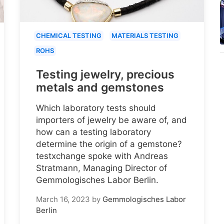
CHEMICAL TESTING
MATERIALS TESTING
ROHS
Testing jewelry, precious
metals and gemstones
Which laboratory tests should
importers of jewelry be aware of, and
how can a testing laboratory
determine the origin of a gemstone?
testxchange spoke with Andreas
Stratmann, Managing Director of
Gemmologisches Labor Berlin.
March 16, 2023
by
Gemmologisches Labor
Berlin