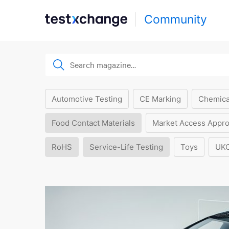
Community
Automotive Testing
CE Marking
Chemica
Food Contact Materials
Market Access Appro
RoHS
Service-Life Testing
Toys
UK