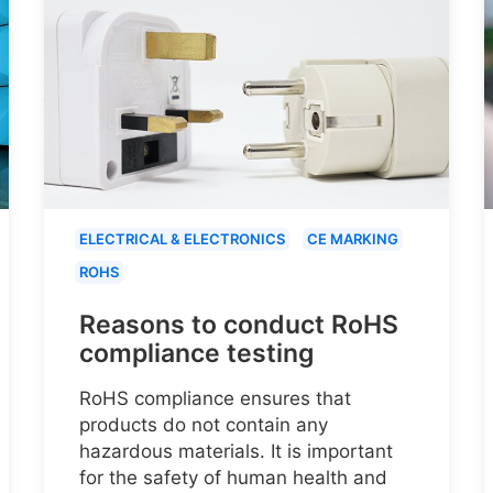
ELECTRICAL & ELECTRONICS
CE MARKING
ROHS
Reasons to conduct RoHS
compliance testing
RoHS compliance ensures that
products do not contain any
hazardous materials. It is important
for the safety of human health and