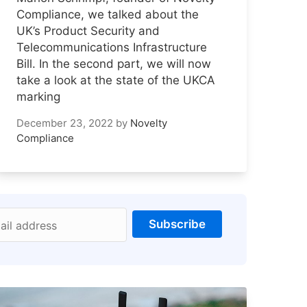
Compliance, we talked about the
UK’s Product Security and
Telecommunications Infrastructure
Bill. In the second part, we will now
take a look at the state of the UKCA
marking
December 23, 2022
by
Novelty
Compliance
Subscribe
ail address