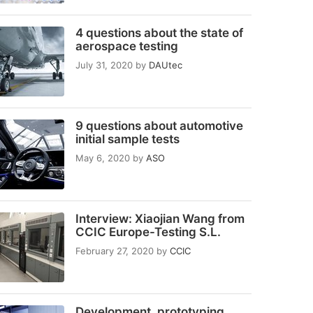
4 questions about the state of
aerospace testing
July 31, 2020
by
DAUtec
9 questions about automotive
initial sample tests
May 6, 2020
by
ASO
Interview: Xiaojian Wang from
CCIC Europe-Testing S.L.
February 27, 2020
by
CCIC
Development, prototyping,