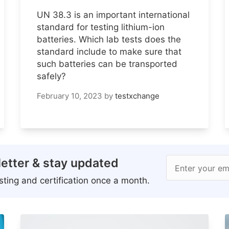
UN 38.3 is an important international
standard for testing lithium-ion
batteries. Which lab tests does the
standard include to make sure that
such batteries can be transported
safely?
February 10, 2023
by
testxchange
etter & stay updated
Enter your em
ting and certification once a month.