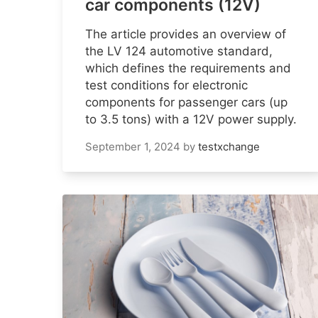
car components (12V)
The article provides an overview of
the LV 124 automotive standard,
which defines the requirements and
test conditions for electronic
components for passenger cars (up
to 3.5 tons) with a 12V power supply.
September 1, 2024
by
testxchange