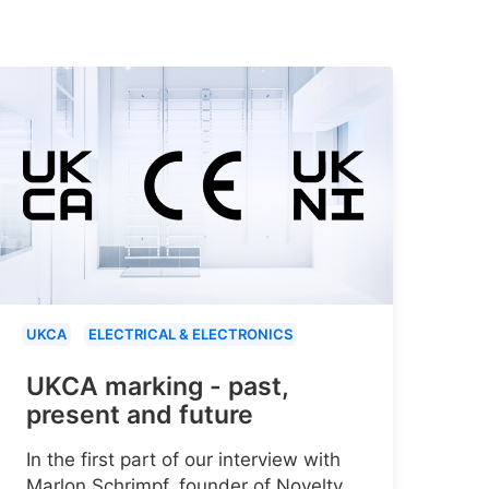
UKCA
ELECTRICAL & ELECTRONICS
UKCA marking - past,
present and future
In the first part of our interview with
Marlon Schrimpf, founder of Novelty