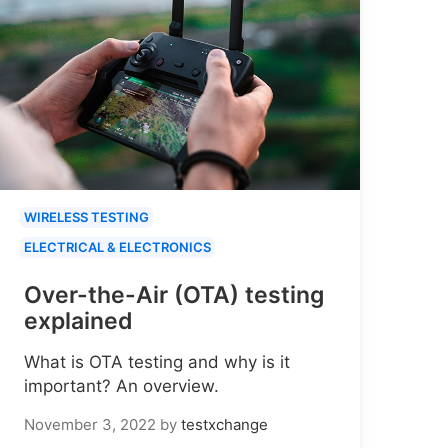
WIRELESS TESTING
ELECTRICAL & ELECTRONICS
Over-the-Air (OTA) testing
explained
What is OTA testing and why is it
important? An overview.
November 3, 2022
by
testxchange