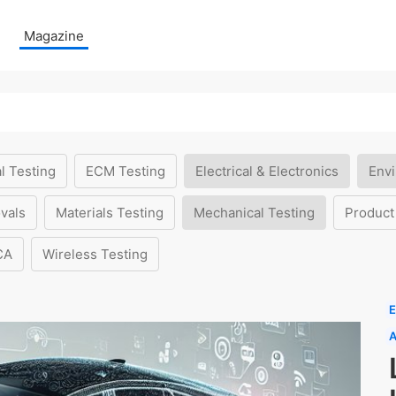
Magazine
l Testing
ECM Testing
Electrical & Electronics
Envi
vals
Materials Testing
Mechanical Testing
Product
CA
Wireless Testing
E