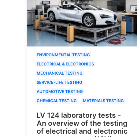
ENVIRONMENTAL TESTING
ELECTRICAL & ELECTRONICS
MECHANICAL TESTING
SERVICE-LIFE TESTING
AUTOMOTIVE TESTING
CHEMICAL TESTING
MATERIALS TESTING
LV 124 laboratory tests -
An overview of the testing
of electrical and electronic