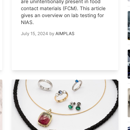
are unintentionally present in food
contact materials (FCM). This article
gives an overview on lab testing for
NIAS.
July 15, 2024
by
AIMPLAS