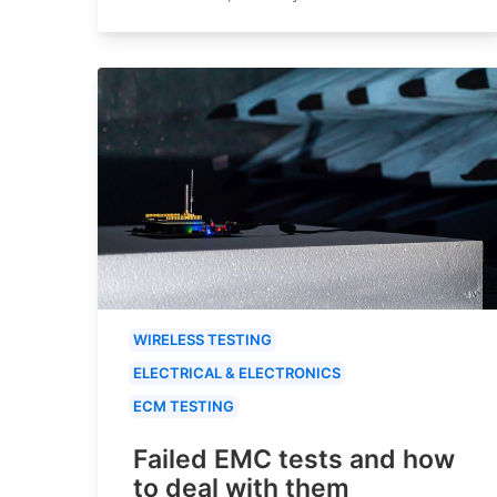
WIRELESS TESTING
ELECTRICAL & ELECTRONICS
ECM TESTING
Failed EMC tests and how
to deal with them