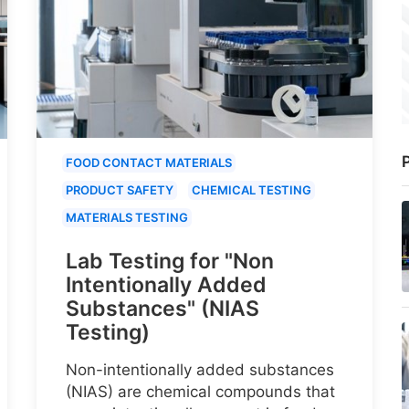
P
FOOD CONTACT MATERIALS
PRODUCT SAFETY
CHEMICAL TESTING
MATERIALS TESTING
Lab Testing for "Non
Intentionally Added
Substances" (NIAS
Testing)
Non-intentionally added substances
(NIAS) are chemical compounds that