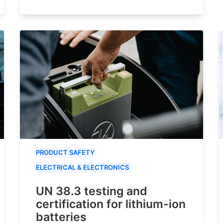
PRODUCT SAFETY
ELECTRICAL & ELECTRONICS
UN 38.3 testing and
certification for lithium-ion
batteries