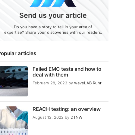
Send us your article
Do you have a story to tell in your area of
expertise? Share your discoveries with our readers.
opular articles
Failed EMC tests and how to
deal with them
February 28, 2023
by
waveLAB Ruhr
REACH testing: an overview
August 12, 2022
by
DTNW