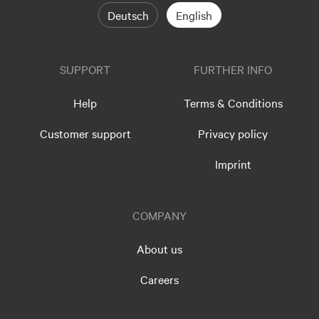
Deutsch
English
SUPPORT
FURTHER INFO
Help
Terms & Conditions
Customer support
Privacy policy
Imprint
COMPANY
About us
Careers