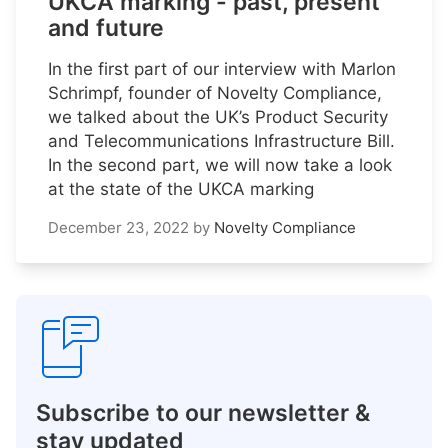
UKCA marking - past, present
and future
In the first part of our interview with Marlon
Schrimpf, founder of Novelty Compliance,
we talked about the UK’s Product Security
and Telecommunications Infrastructure Bill.
In the second part, we will now take a look
at the state of the UKCA marking
December 23, 2022
by
Novelty Compliance
Subscribe to our newsletter &
stay updated