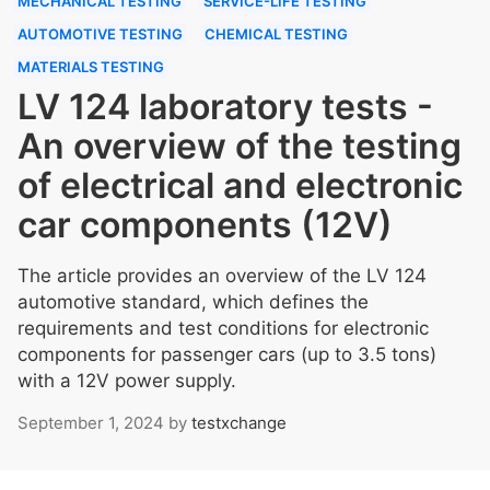
MECHANICAL TESTING
SERVICE-LIFE TESTING
AUTOMOTIVE TESTING
CHEMICAL TESTING
MATERIALS TESTING
LV 124 laboratory tests -
An overview of the testing
of electrical and electronic
car components (12V)
The article provides an overview of the LV 124
automotive standard, which defines the
requirements and test conditions for electronic
components for passenger cars (up to 3.5 tons)
with a 12V power supply.
September 1, 2024
by
testxchange