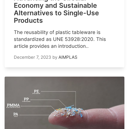
Economy and Sustainable
Alternatives to Single-Use
Products
The reusability of plastic tableware is
standardized as UNE 53928:2020. This
article provides an introduction..
December 7, 2023
by
AIMPLAS