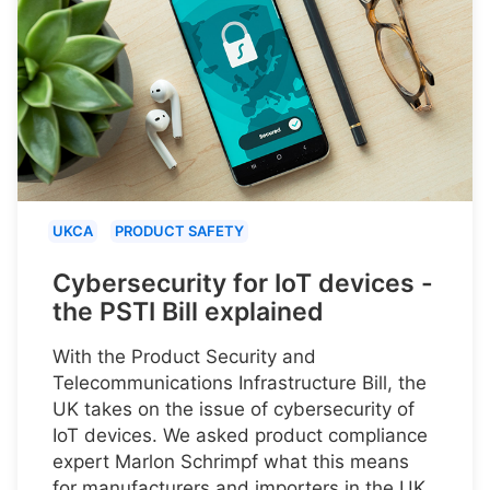
UKCA
PRODUCT SAFETY
Cybersecurity for IoT devices -
the PSTI Bill explained
With the Product Security and
Telecommunications Infrastructure Bill, the
UK takes on the issue of cybersecurity of
IoT devices. We asked product compliance
expert Marlon Schrimpf what this means
for manufacturers and importers in the UK