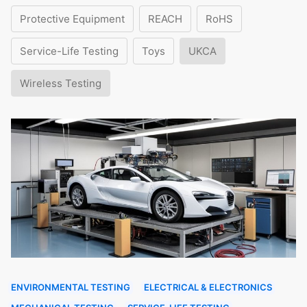
Protective Equipment
REACH
RoHS
Service-Life Testing
Toys
UKCA
Wireless Testing
ENVIRONMENTAL TESTING
ELECTRICAL & ELECTRONICS