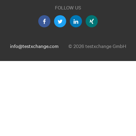
FOLLOW US
info@testxchange.com
© 2026 testxchange GmbH