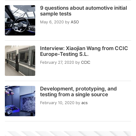
9 questions about automotive initial
sample tests
May 6, 2020
by
ASO
Interview: Xiaojian Wang from CCIC
Europe-Testing S.L.
February 27, 2020
by
CCIC
Development, prototyping, and
testing from a single source
February 10, 2020
by
acs