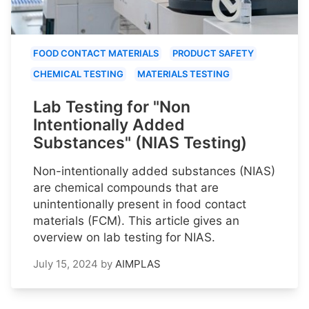
FOOD CONTACT MATERIALS
PRODUCT SAFETY
CHEMICAL TESTING
MATERIALS TESTING
Lab Testing for "Non
Intentionally Added
Substances" (NIAS Testing)
Non-intentionally added substances (NIAS)
are chemical compounds that are
unintentionally present in food contact
materials (FCM). This article gives an
overview on lab testing for NIAS.
July 15, 2024
by
AIMPLAS