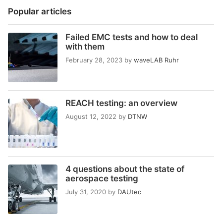
Popular articles
Failed EMC tests and how to deal
with them
February 28, 2023
by
waveLAB Ruhr
REACH testing: an overview
August 12, 2022
by
DTNW
4 questions about the state of
aerospace testing
July 31, 2020
by
DAUtec