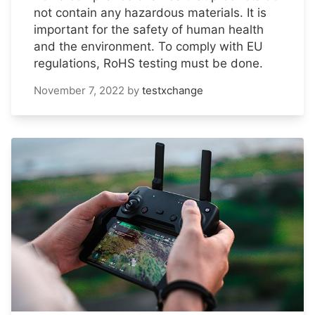
not contain any hazardous materials. It is
important for the safety of human health
and the environment. To comply with EU
regulations, RoHS testing must be done.
November 7, 2022
by
testxchange