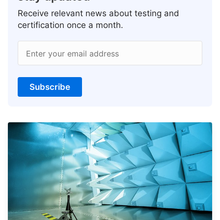
Receive relevant news about testing and
certification once a month.
Enter your email address
Subscribe