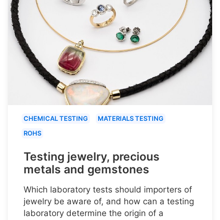
CHEMICAL TESTING
MATERIALS TESTING
ROHS
Testing jewelry, precious
metals and gemstones
Which laboratory tests should importers of
jewelry be aware of, and how can a testing
laboratory determine the origin of a