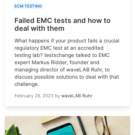
ECM TESTING
Failed EMC tests and how to
deal with them
What happens if your product fails a crucial
regulatory EMC test at an accredited
testing lab? testxchange talked to EMC
expert Markus Ridder, founder and
managing director of waveLAB Ruhr, to
discuss possible solutions to deal with that
challenge.
February 28, 2023
by
waveLAB Ruhr