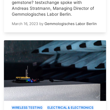
gemstone? testxchange spoke with
Andreas Stratmann, Managing Director of
Gemmologisches Labor Berlin.
March 16, 2023
by
Gemmologisches Labor Berlin
WIRELESS TESTING
ELECTRICAL & ELECTRONICS