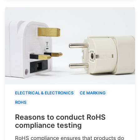
ELECTRICAL & ELECTRONICS
CE MARKING
ROHS
Reasons to conduct RoHS
compliance testing
RoHS compliance ensures that products do