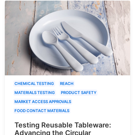
CHEMICAL TESTING
REACH
MATERIALS TESTING
PRODUCT SAFETY
MARKET ACCESS APPROVALS
FOOD CONTACT MATERIALS
Testing Reusable Tableware:
Advancing the Circular