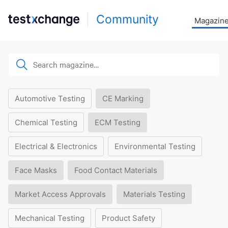
Community
Magazin
Automotive Testing
CE Marking
Chemical Testing
ECM Testing
Electrical & Electronics
Environmental Testing
Face Masks
Food Contact Materials
Market Access Approvals
Materials Testing
Mechanical Testing
Product Safety