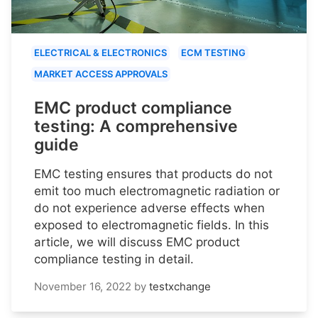
ELECTRICAL & ELECTRONICS
ECM TESTING
MARKET ACCESS APPROVALS
EMC product compliance
testing: A comprehensive
guide
EMC testing ensures that products do not
emit too much electromagnetic radiation or
do not experience adverse effects when
exposed to electromagnetic fields. In this
article, we will discuss EMC product
compliance testing in detail.
November 16, 2022
by
testxchange