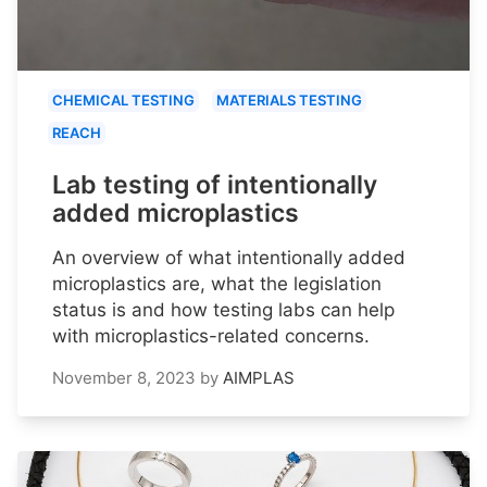
CHEMICAL TESTING
MATERIALS TESTING
REACH
Lab testing of intentionally
added microplastics
An overview of what intentionally added
microplastics are, what the legislation
status is and how testing labs can help
with microplastics-related concerns.
November 8, 2023
by
AIMPLAS