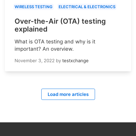
WIRELESS TESTING
ELECTRICAL & ELECTRONICS
Over-the-Air (OTA) testing
explained
What is OTA testing and why is it
important? An overview.
November 3, 2022
by
testxchange
Load more articles