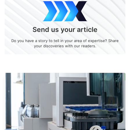
Send us your article
Do you have a story to tell in your area of expertise? Share
your discoveries with our readers.