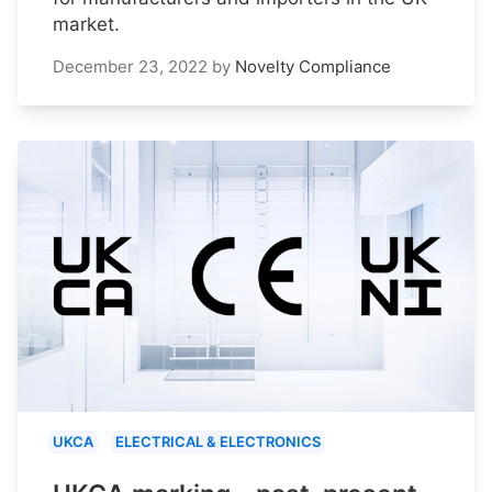
market.
December 23, 2022
by
Novelty Compliance
UKCA
ELECTRICAL & ELECTRONICS