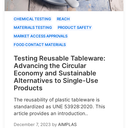
CHEMICAL TESTING
REACH
MATERIALS TESTING
PRODUCT SAFETY
MARKET ACCESS APPROVALS
FOOD CONTACT MATERIALS
Testing Reusable Tableware:
Advancing the Circular
Economy and Sustainable
Alternatives to Single-Use
Products
The reusability of plastic tableware is
standardized as UNE 53928:2020. This
article provides an introduction..
December 7, 2023
by
AIMPLAS