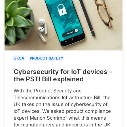
UKCA
PRODUCT SAFETY
Cybersecurity for IoT devices -
the PSTI Bill explained
With the Product Security and
Telecommunications Infrastructure Bill, the
UK takes on the issue of cybersecurity of
IoT devices. We asked product compliance
expert Marlon Schrimpf what this means
for manufacturers and importers in the UK