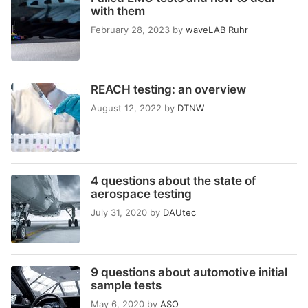
with them
February 28, 2023
by
waveLAB Ruhr
REACH testing: an overview
August 12, 2022
by
DTNW
4 questions about the state of
aerospace testing
July 31, 2020
by
DAUtec
9 questions about automotive initial
sample tests
May 6, 2020
by
ASO