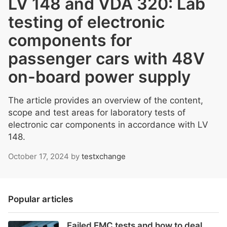
LV 148 and VDA 320: Lab
testing of electronic
components for
passenger cars with 48V
on-board power supply
The article provides an overview of the content,
scope and test areas for laboratory tests of
electronic car components in accordance with LV
148.
October 17, 2024
by
testxchange
Popular articles
Failed EMC tests and how to deal