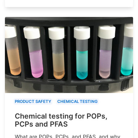
PRODUCT SAFETY
CHEMICAL TESTING
Chemical testing for POPs,
PCPs and PFAS
What are POPs, PCPs, and PFAS, and why