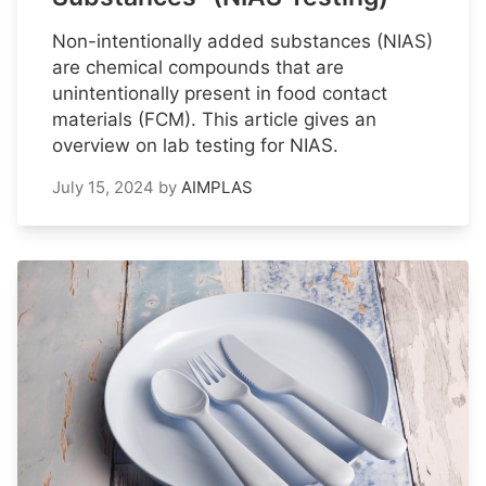
Non-intentionally added substances (NIAS)
are chemical compounds that are
unintentionally present in food contact
materials (FCM). This article gives an
overview on lab testing for NIAS.
July 15, 2024
by
AIMPLAS