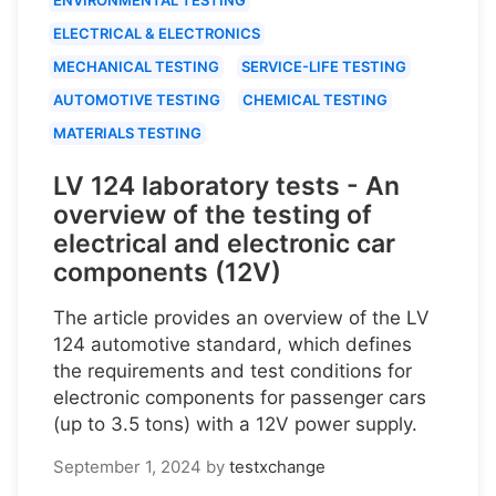
ELECTRICAL & ELECTRONICS
MECHANICAL TESTING
SERVICE-LIFE TESTING
AUTOMOTIVE TESTING
CHEMICAL TESTING
MATERIALS TESTING
LV 124 laboratory tests - An
overview of the testing of
electrical and electronic car
components (12V)
The article provides an overview of the LV
124 automotive standard, which defines
the requirements and test conditions for
electronic components for passenger cars
(up to 3.5 tons) with a 12V power supply.
September 1, 2024
by
testxchange