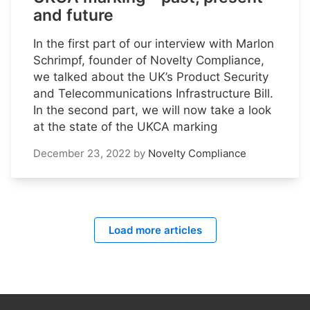
and future
In the first part of our interview with Marlon
Schrimpf, founder of Novelty Compliance,
we talked about the UK’s Product Security
and Telecommunications Infrastructure Bill.
In the second part, we will now take a look
at the state of the UKCA marking
December 23, 2022
by
Novelty Compliance
Load more articles