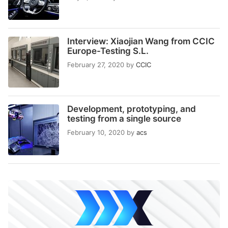
Interview: Xiaojian Wang from CCIC
Europe-Testing S.L.
February 27, 2020
by
CCIC
Development, prototyping, and
testing from a single source
February 10, 2020
by
acs