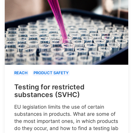
REACH
PRODUCT SAFETY
Testing for restricted
substances (SVHC)
EU legislation limits the use of certain
substances in products. What are some of
the most important ones, in which products
do they occur, and how to find a testing lab