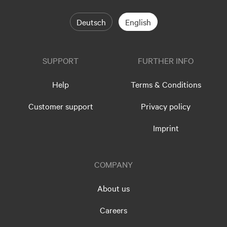
Deutsch
English
SUPPORT
FURTHER INFO
Help
Terms & Conditions
Customer support
Privacy policy
Imprint
COMPANY
About us
Careers