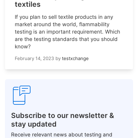
textiles
If you plan to sell textile products in any
market around the world, flammability
testing is an important requirement. Which
are the testing standards that you should
know?
February 14, 2023
by
testxchange
Subscribe to our newsletter &
stay updated
Receive relevant news about testing and