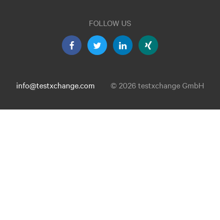
FOLLOW US
info@testxchange.com
© 2026 testxchange GmbH