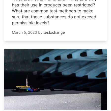
has their use in products been restricted?
What are common test methods to make
sure that these substances do not exceed
permissible levels?
March 5, 2023
by
testxchange