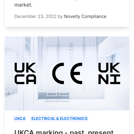
market.
December 23, 2022
by
Novelty Compliance
UKCA
ELECTRICAL & ELECTRONICS
UKCA marking - past, present