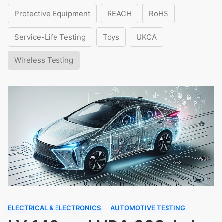
Protective Equipment
REACH
RoHS
Service-Life Testing
Toys
UKCA
Wireless Testing
ELECTRICAL & ELECTRONICS
AUTOMOTIVE TESTING