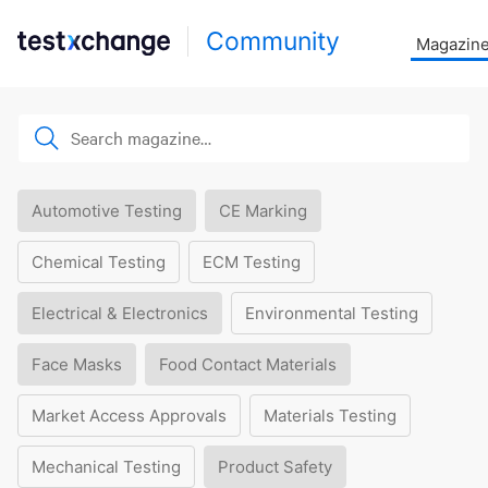
Community
Magazin
Automotive Testing
CE Marking
Chemical Testing
ECM Testing
Electrical & Electronics
Environmental Testing
Face Masks
Food Contact Materials
Market Access Approvals
Materials Testing
Mechanical Testing
Product Safety