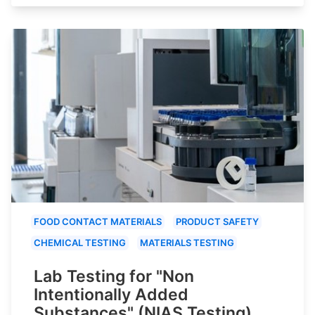
FOOD CONTACT MATERIALS
PRODUCT SAFETY
CHEMICAL TESTING
MATERIALS TESTING
Lab Testing for "Non
Intentionally Added
Substances" (NIAS Testing)