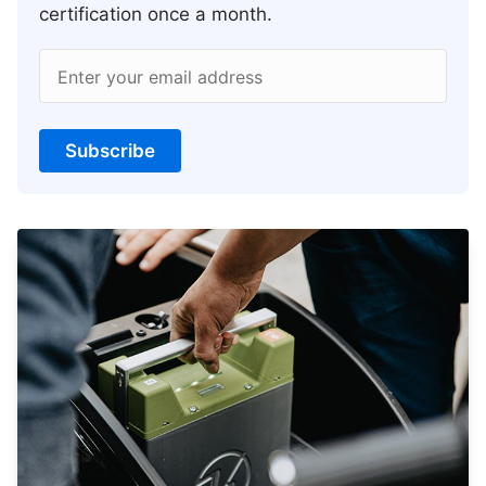
certification once a month.
Enter your email address
Subscribe