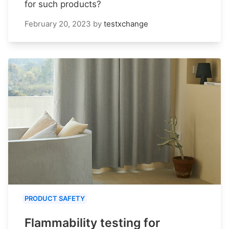
for such products?
February 20, 2023
by
testxchange
PRODUCT SAFETY
Flammability testing for