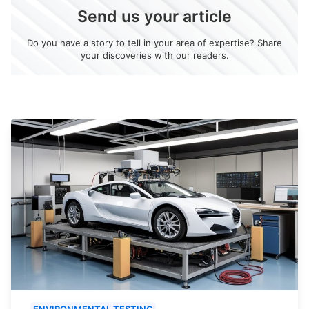
Send us your article
Do you have a story to tell in your area of expertise? Share
your discoveries with our readers.
ENVIRONMENTAL TESTING