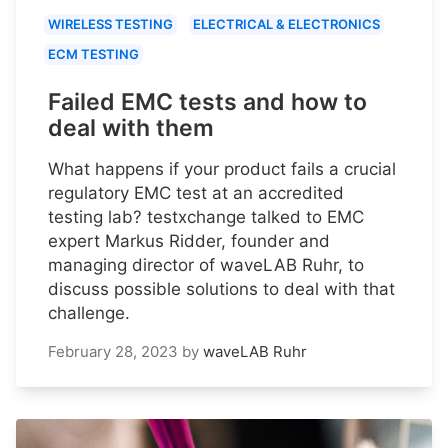
WIRELESS TESTING
ELECTRICAL & ELECTRONICS
ECM TESTING
Failed EMC tests and how to
deal with them
What happens if your product fails a crucial
regulatory EMC test at an accredited
testing lab? testxchange talked to EMC
expert Markus Ridder, founder and
managing director of waveLAB Ruhr, to
discuss possible solutions to deal with that
challenge.
February 28, 2023
by
waveLAB Ruhr