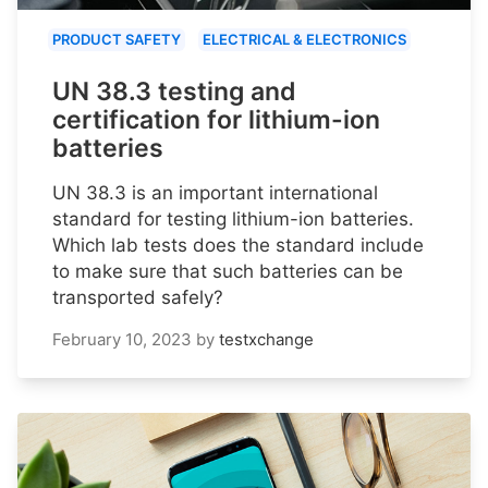
PRODUCT SAFETY
ELECTRICAL & ELECTRONICS
UN 38.3 testing and
certification for lithium-ion
batteries
UN 38.3 is an important international
standard for testing lithium-ion batteries.
Which lab tests does the standard include
to make sure that such batteries can be
transported safely?
February 10, 2023
by
testxchange