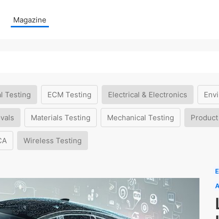
Magazine
l Testing
ECM Testing
Electrical & Electronics
Envi
vals
Materials Testing
Mechanical Testing
Product
CA
Wireless Testing
E