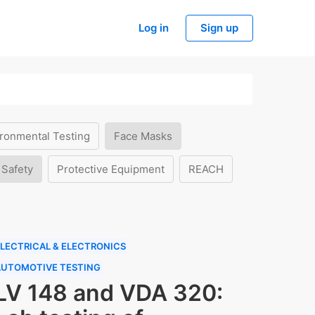
Log in
Sign up
ronmental Testing
Face Masks
 Safety
Protective Equipment
REACH
LECTRICAL & ELECTRONICS
AUTOMOTIVE TESTING
LV 148 and VDA 320: