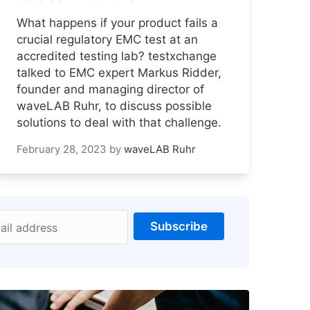
What happens if your product fails a
crucial regulatory EMC test at an
accredited testing lab? testxchange
talked to EMC expert Markus Ridder,
founder and managing director of
waveLAB Ruhr, to discuss possible
solutions to deal with that challenge.
February 28, 2023
by
waveLAB Ruhr
Subscribe
ail address