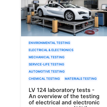
ENVIRONMENTAL TESTING
ELECTRICAL & ELECTRONICS
MECHANICAL TESTING
SERVICE-LIFE TESTING
AUTOMOTIVE TESTING
CHEMICAL TESTING
MATERIALS TESTING
LV 124 laboratory tests -
An overview of the testing
of electrical and electronic