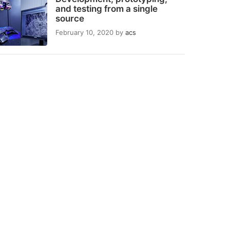
and testing from a single
source
February 10, 2020
by
acs