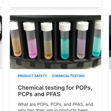
PRODUCT SAFETY
CHEMICAL TESTING
Chemical testing for POPs,
PCPs and PFAS
What are POPs, PCPs, and PFAS, and
why has their use in products been