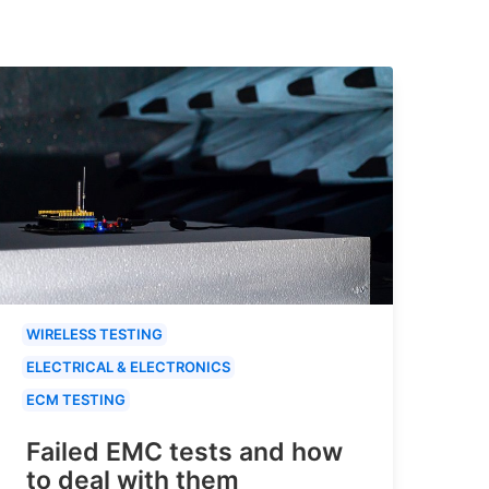
WIRELESS TESTING
ELECTRICAL & ELECTRONICS
ECM TESTING
Failed EMC tests and how
to deal with them