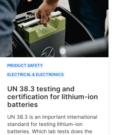
PRODUCT SAFETY
ELECTRICAL & ELECTRONICS
UN 38.3 testing and
certification for lithium-ion
batteries
UN 38.3 is an important international
standard for testing lithium-ion
batteries. Which lab tests does the