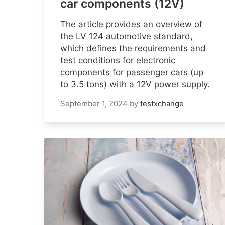
car components (12V)
The article provides an overview of
the LV 124 automotive standard,
which defines the requirements and
test conditions for electronic
components for passenger cars (up
to 3.5 tons) with a 12V power supply.
September 1, 2024
by
testxchange