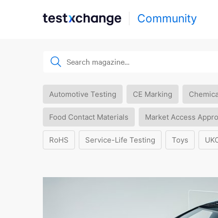
Community
Automotive Testing
CE Marking
Chemica
Food Contact Materials
Market Access Appro
RoHS
Service-Life Testing
Toys
UK