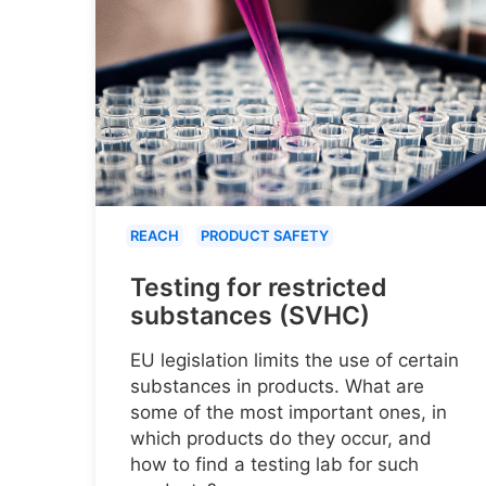
REACH
PRODUCT SAFETY
Testing for restricted
substances (SVHC)
EU legislation limits the use of certain
substances in products. What are
some of the most important ones, in
which products do they occur, and
how to find a testing lab for such