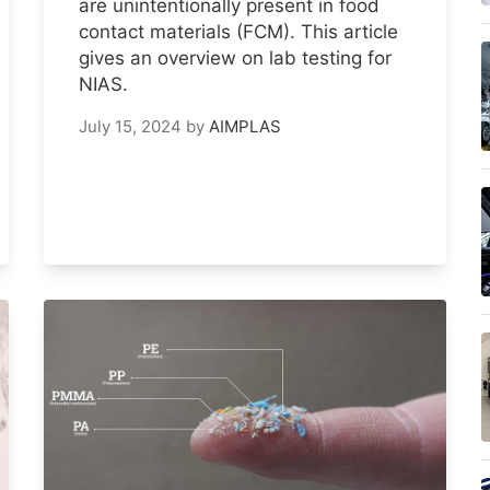
are unintentionally present in food
contact materials (FCM). This article
gives an overview on lab testing for
NIAS.
July 15, 2024
by
AIMPLAS