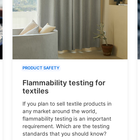
PRODUCT SAFETY
Flammability testing for
textiles
If you plan to sell textile products in
any market around the world,
flammability testing is an important
requirement. Which are the testing
standards that you should know?