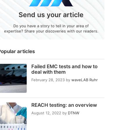
Send us your article
Do you have a story to tell in your area of
expertise? Share your discoveries with our readers.
opular articles
Failed EMC tests and how to
deal with them
February 28, 2023
by
waveLAB Ruhr
REACH testing: an overview
August 12, 2022
by
DTNW