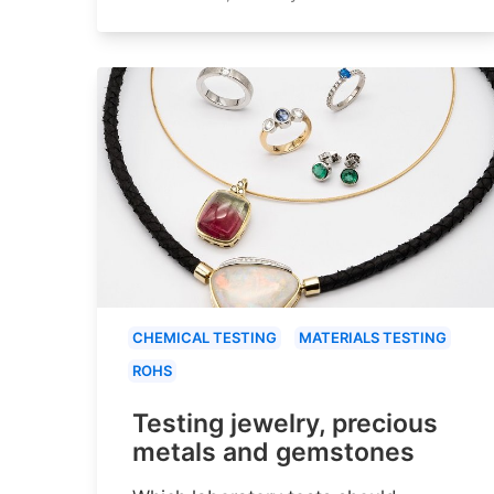
CHEMICAL TESTING
MATERIALS TESTING
ROHS
Testing jewelry, precious
metals and gemstones