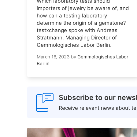
Which laboratory tests should
importers of jewelry be aware of, and
how can a testing laboratory
determine the origin of a gemstone?
testxchange spoke with Andreas
Stratmann, Managing Director of
Gemmologisches Labor Berlin.
March 16, 2023
by
Gemmologisches Labor
Berlin
Subscribe to our newsl
Receive relevant news about tes