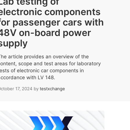
Lab testing of
electronic components
for passenger cars with
48V on-board power
supply
The article provides an overview of the
content, scope and test areas for laboratory
tests of electronic car components in
accordance with LV 148.
ctober 17, 2024
by
testxchange