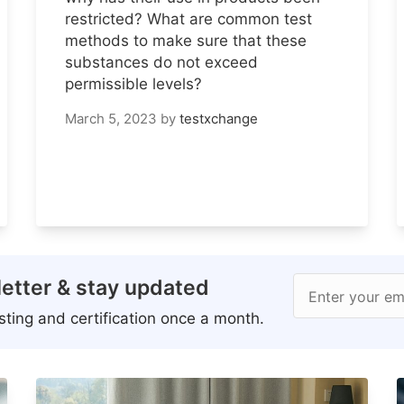
restricted? What are common test
methods to make sure that these
substances do not exceed
permissible levels?
March 5, 2023
by
testxchange
etter & stay updated
Enter your em
ting and certification once a month.