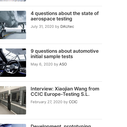
4 questions about the state of
aerospace testing
July 31, 2020
by
DAUtec
9 questions about automotive
initial sample tests
May 6, 2020
by
ASO
Interview: Xiaojian Wang from
CCIC Europe-Testing S.L.
February 27, 2020
by
CCIC
Development, prototyping,