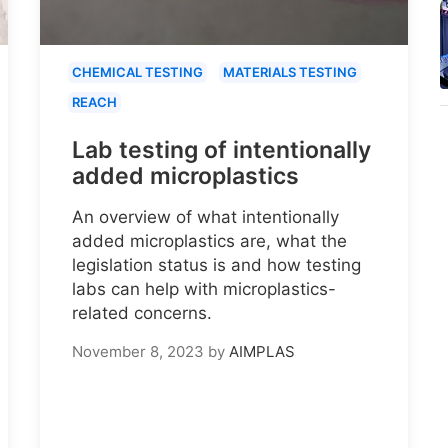
CHEMICAL TESTING
MATERIALS TESTING
REACH
Lab testing of intentionally
added microplastics
An overview of what intentionally
added microplastics are, what the
legislation status is and how testing
labs can help with microplastics-
related concerns.
November 8, 2023
by
AIMPLAS