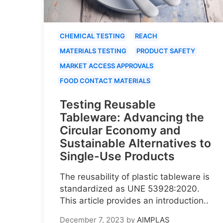
CHEMICAL TESTING
REACH
MATERIALS TESTING
PRODUCT SAFETY
MARKET ACCESS APPROVALS
FOOD CONTACT MATERIALS
Testing Reusable
Tableware: Advancing the
Circular Economy and
Sustainable Alternatives to
Single-Use Products
The reusability of plastic tableware is
standardized as UNE 53928:2020.
This article provides an introduction..
December 7, 2023
by
AIMPLAS