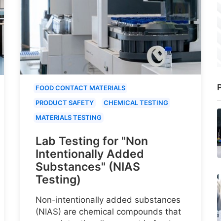
P
FOOD CONTACT MATERIALS
PRODUCT SAFETY
CHEMICAL TESTING
MATERIALS TESTING
Lab Testing for "Non
Intentionally Added
Substances" (NIAS
Testing)
Non-intentionally added substances
(NIAS) are chemical compounds that