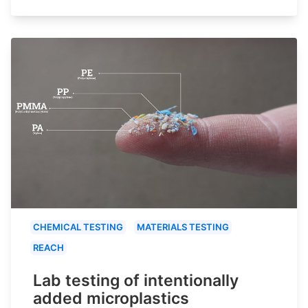
CHEMICAL TESTING
MATERIALS TESTING
REACH
Lab testing of intentionally
added microplastics