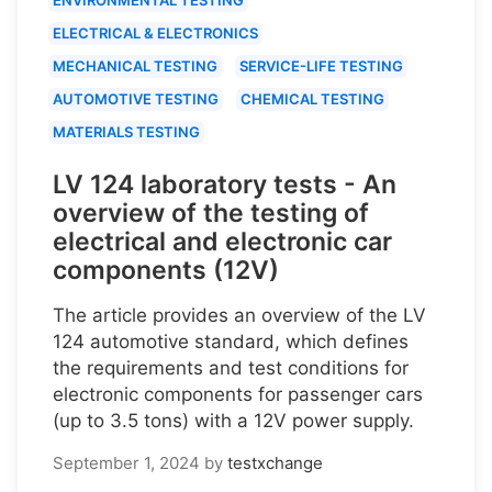
ELECTRICAL & ELECTRONICS
MECHANICAL TESTING
SERVICE-LIFE TESTING
AUTOMOTIVE TESTING
CHEMICAL TESTING
MATERIALS TESTING
LV 124 laboratory tests - An
overview of the testing of
electrical and electronic car
components (12V)
The article provides an overview of the LV
124 automotive standard, which defines
the requirements and test conditions for
electronic components for passenger cars
(up to 3.5 tons) with a 12V power supply.
September 1, 2024
by
testxchange