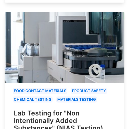
FOOD CONTACT MATERIALS
PRODUCT SAFETY
CHEMICAL TESTING
MATERIALS TESTING
Lab Testing for "Non
Intentionally Added
Substances" (NIAS Testing)