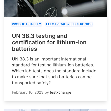
PRODUCT SAFETY
ELECTRICAL & ELECTRONICS
UN 38.3 testing and
certification for lithium-ion
batteries
UN 38.3 is an important international
standard for testing lithium-ion batteries.
Which lab tests does the standard include
to make sure that such batteries can be
transported safely?
February 10, 2023
by
testxchange