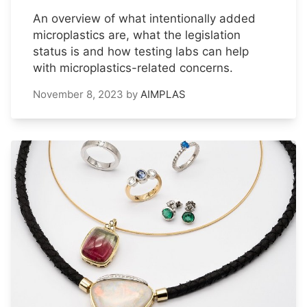
An overview of what intentionally added
microplastics are, what the legislation
status is and how testing labs can help
with microplastics-related concerns.
November 8, 2023
by
AIMPLAS