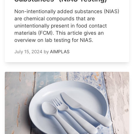
Non-intentionally added substances (NIAS)
are chemical compounds that are
unintentionally present in food contact
materials (FCM). This article gives an
overview on lab testing for NIAS.
July 15, 2024
by
AIMPLAS