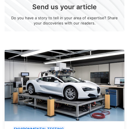
Send us your article
Do you have a story to tell in your area of expertise? Share
your discoveries with our readers.
ENVIRONMENTAL TESTING