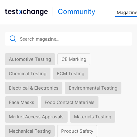
Community
Magazin
Automotive Testing
CE Marking
Chemical Testing
ECM Testing
Electrical & Electronics
Environmental Testing
Face Masks
Food Contact Materials
Market Access Approvals
Materials Testing
Mechanical Testing
Product Safety