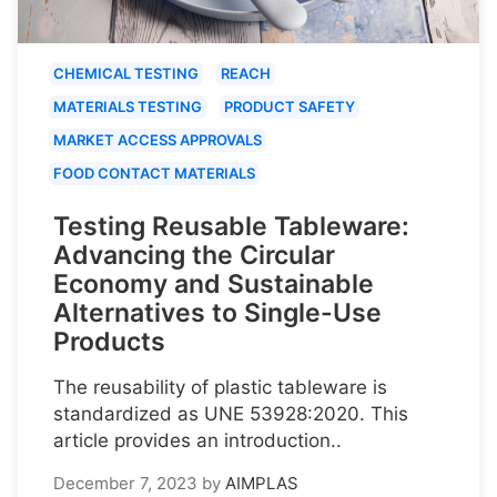
CHEMICAL TESTING
REACH
MATERIALS TESTING
PRODUCT SAFETY
MARKET ACCESS APPROVALS
FOOD CONTACT MATERIALS
Testing Reusable Tableware:
Advancing the Circular
Economy and Sustainable
Alternatives to Single-Use
Products
The reusability of plastic tableware is
standardized as UNE 53928:2020. This
article provides an introduction..
December 7, 2023
by
AIMPLAS