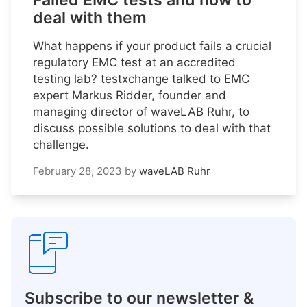
Failed EMC tests and how to
deal with them
What happens if your product fails a crucial
regulatory EMC test at an accredited
testing lab? testxchange talked to EMC
expert Markus Ridder, founder and
managing director of waveLAB Ruhr, to
discuss possible solutions to deal with that
challenge.
February 28, 2023
by
waveLAB Ruhr
Subscribe to our newsletter &