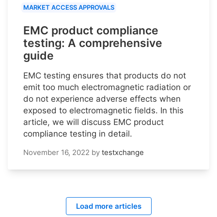
MARKET ACCESS APPROVALS
EMC product compliance
testing: A comprehensive
guide
EMC testing ensures that products do not
emit too much electromagnetic radiation or
do not experience adverse effects when
exposed to electromagnetic fields. In this
article, we will discuss EMC product
compliance testing in detail.
November 16, 2022
by
testxchange
Load more articles