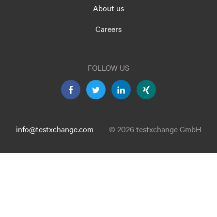
About us
Careers
FOLLOW US
info@testxchange.com
© 2026 testxchange GmbH