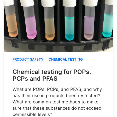
PRODUCT SAFETY
CHEMICAL TESTING
Chemical testing for POPs,
PCPs and PFAS
What are POPs, PCPs, and PFAS, and why
has their use in products been restricted?
What are common test methods to make
sure that these substances do not exceed
permissible levels?