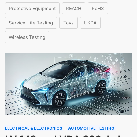
Protective Equipment
REACH
RoHS
Service-Life Testing
Toys
UKCA
Wireless Testing
ELECTRICAL & ELECTRONICS
AUTOMOTIVE TESTING