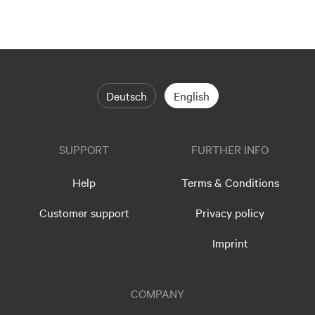
Deutsch
English
SUPPORT
FURTHER INFO
Help
Terms & Conditions
Customer support
Privacy policy
Imprint
COMPANY