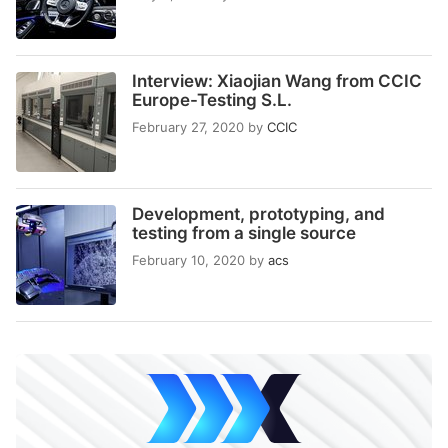
Interview: Xiaojian Wang from CCIC
Europe-Testing S.L.
February 27, 2020
by
CCIC
Development, prototyping, and
testing from a single source
February 10, 2020
by
acs