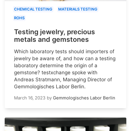
CHEMICAL TESTING
MATERIALS TESTING
ROHS
Testing jewelry, precious
metals and gemstones
Which laboratory tests should importers of
jewelry be aware of, and how can a testing
laboratory determine the origin of a
gemstone? testxchange spoke with
Andreas Stratmann, Managing Director of
Gemmologisches Labor Berlin.
March 16, 2023
by
Gemmologisches Labor Berlin