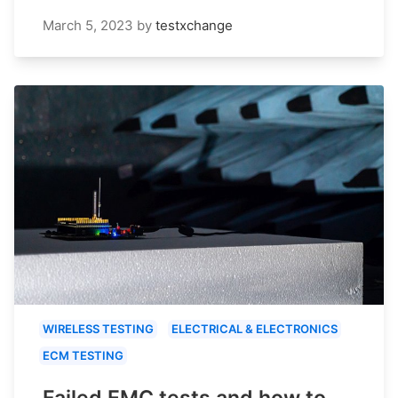
March 5, 2023
by
testxchange
WIRELESS TESTING
ELECTRICAL & ELECTRONICS
ECM TESTING