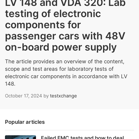
LV 148 and VDA 320: Lab
testing of electronic
components for
passenger cars with 48V
on-board power supply
The article provides an overview of the content,
scope and test areas for laboratory tests of
electronic car components in accordance with LV
148.
October 17, 2024
by
testxchange
Popular articles
Failed EMC tests and how to deal