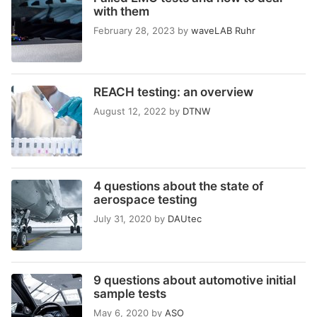
with them
February 28, 2023
by
waveLAB Ruhr
REACH testing: an overview
August 12, 2022
by
DTNW
4 questions about the state of
aerospace testing
July 31, 2020
by
DAUtec
9 questions about automotive initial
sample tests
May 6, 2020
by
ASO