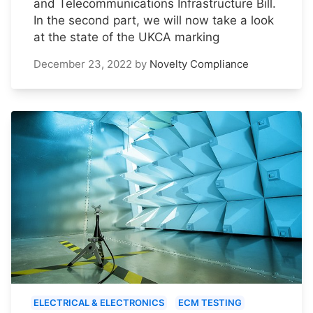
and Telecommunications Infrastructure Bill.
In the second part, we will now take a look
at the state of the UKCA marking
December 23, 2022
by
Novelty Compliance
ELECTRICAL & ELECTRONICS
ECM TESTING