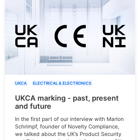
UKCA
ELECTRICAL & ELECTRONICS
UKCA marking - past, present
and future
In the first part of our interview with Marlon
Schrimpf, founder of Novelty Compliance,
we talked about the UK’s Product Security