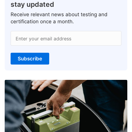
stay updated
Receive relevant news about testing and
certification once a month.
Enter your email address
Subscribe