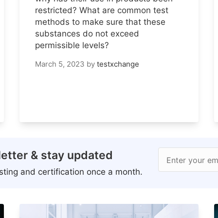
restricted? What are common test
methods to make sure that these
substances do not exceed
permissible levels?
March 5, 2023
by
testxchange
etter & stay updated
Enter your em
ting and certification once a month.