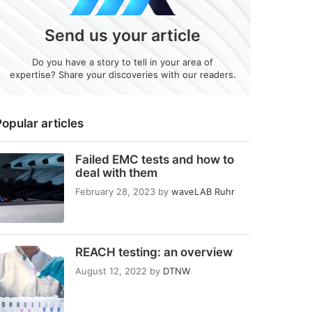
Send us your article
Do you have a story to tell in your area of
expertise? Share your discoveries with our readers.
opular articles
Failed EMC tests and how to
deal with them
February 28, 2023
by
waveLAB Ruhr
REACH testing: an overview
August 12, 2022
by
DTNW