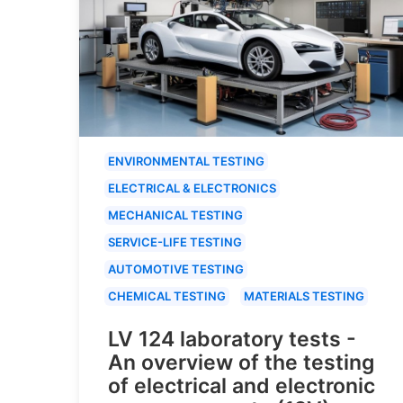
ENVIRONMENTAL TESTING
ELECTRICAL & ELECTRONICS
MECHANICAL TESTING
SERVICE-LIFE TESTING
AUTOMOTIVE TESTING
CHEMICAL TESTING
MATERIALS TESTING
LV 124 laboratory tests -
An overview of the testing
of electrical and electronic