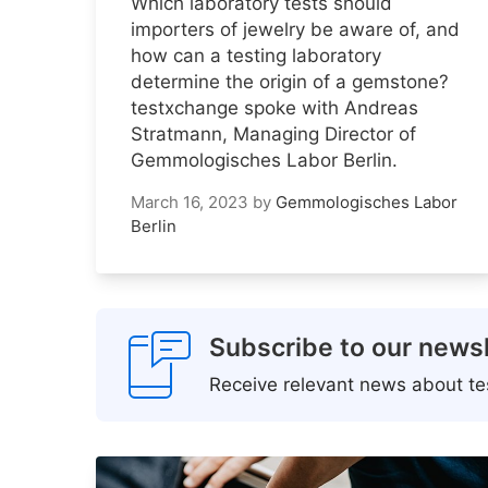
Which laboratory tests should
importers of jewelry be aware of, and
how can a testing laboratory
determine the origin of a gemstone?
testxchange spoke with Andreas
Stratmann, Managing Director of
Gemmologisches Labor Berlin.
March 16, 2023
by
Gemmologisches Labor
Berlin
Subscribe to our newsl
Receive relevant news about tes