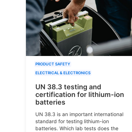
PRODUCT SAFETY
ELECTRICAL & ELECTRONICS
UN 38.3 testing and
certification for lithium-ion
batteries
UN 38.3 is an important international
standard for testing lithium-ion
batteries. Which lab tests does the