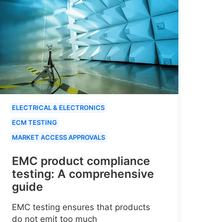
ELECTRICAL & ELECTRONICS
ECM TESTING
MARKET ACCESS APPROVALS
EMC product compliance
testing: A comprehensive
guide
EMC testing ensures that products
do not emit too much