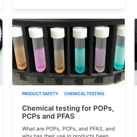
PRODUCT SAFETY
CHEMICAL TESTING
Chemical testing for POPs,
PCPs and PFAS
What are POPs, PCPs, and PFAS, and
why has their use in products been