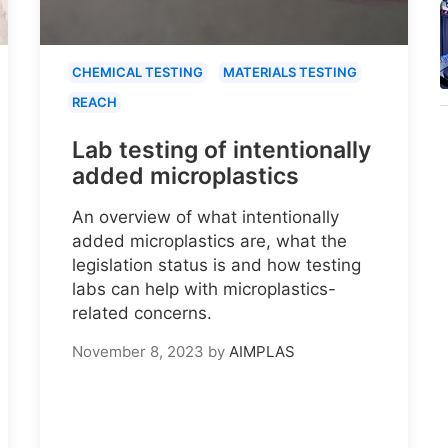
CHEMICAL TESTING
MATERIALS TESTING
REACH
Lab testing of intentionally
added microplastics
An overview of what intentionally
added microplastics are, what the
legislation status is and how testing
labs can help with microplastics-
related concerns.
November 8, 2023
by
AIMPLAS