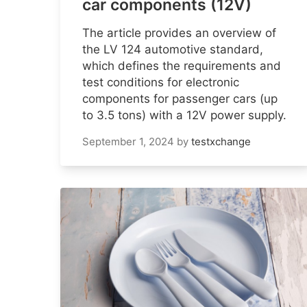
car components (12V)
The article provides an overview of
the LV 124 automotive standard,
which defines the requirements and
test conditions for electronic
components for passenger cars (up
to 3.5 tons) with a 12V power supply.
September 1, 2024
by
testxchange