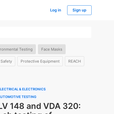
Log in
Sign up
ronmental Testing
Face Masks
 Safety
Protective Equipment
REACH
LECTRICAL & ELECTRONICS
AUTOMOTIVE TESTING
LV 148 and VDA 320: