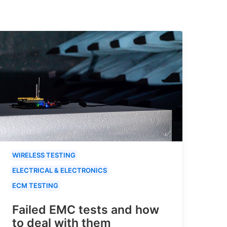
WIRELESS TESTING
ELECTRICAL & ELECTRONICS
ECM TESTING
Failed EMC tests and how
to deal with them