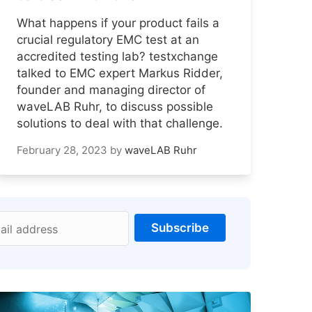
What happens if your product fails a
crucial regulatory EMC test at an
accredited testing lab? testxchange
talked to EMC expert Markus Ridder,
founder and managing director of
waveLAB Ruhr, to discuss possible
solutions to deal with that challenge.
February 28, 2023
by
waveLAB Ruhr
Subscribe
ail address