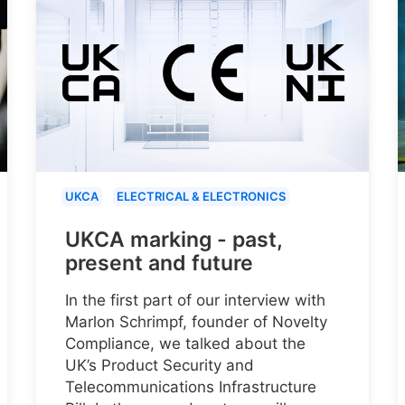
UKCA
ELECTRICAL & ELECTRONICS
UKCA marking - past,
present and future
In the first part of our interview with
Marlon Schrimpf, founder of Novelty
Compliance, we talked about the
UK’s Product Security and
Telecommunications Infrastructure