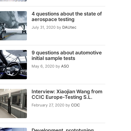
4 questions about the state of
aerospace testing
July 31, 2020
by
DAUtec
9 questions about automotive
initial sample tests
May 6, 2020
by
ASO
Interview: Xiaojian Wang from
CCIC Europe-Testing S.L.
February 27, 2020
by
CCIC
Development, prototyping,