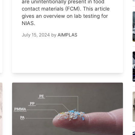
are unintentionally present in food
contact materials (FCM). This article
gives an overview on lab testing for
NIAS.
July 15, 2024
by
AIMPLAS