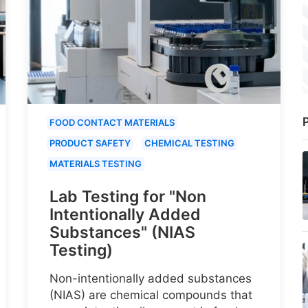
P
FOOD CONTACT MATERIALS
PRODUCT SAFETY
CHEMICAL TESTING
MATERIALS TESTING
Lab Testing for "Non
Intentionally Added
Substances" (NIAS
Testing)
Non-intentionally added substances
(NIAS) are chemical compounds that