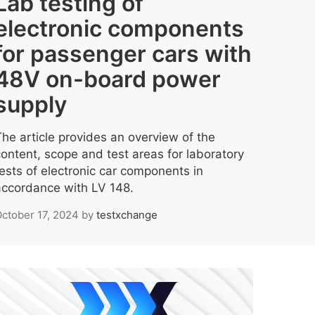
Lab testing of
electronic components
for passenger cars with
48V on-board power
supply
The article provides an overview of the
content, scope and test areas for laboratory
tests of electronic car components in
accordance with LV 148.
ctober 17, 2024
by
testxchange