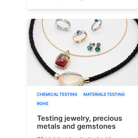
CHEMICAL TESTING
MATERIALS TESTING
ROHS
Testing jewelry, precious
metals and gemstones