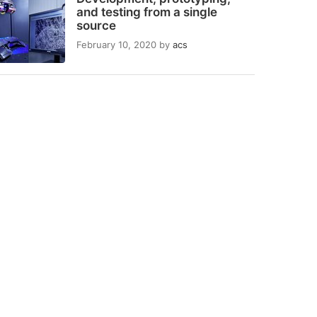
and testing from a single
source
February 10, 2020
by
acs