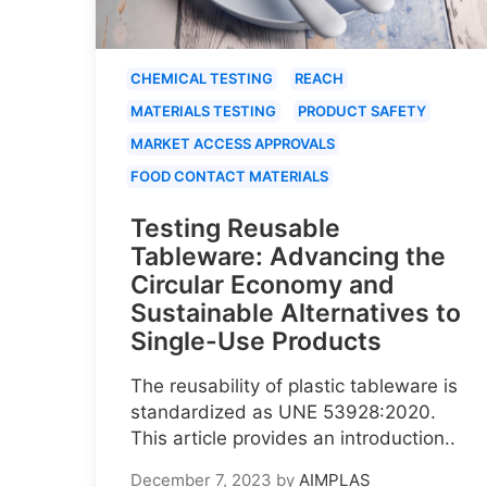
CHEMICAL TESTING
REACH
MATERIALS TESTING
PRODUCT SAFETY
MARKET ACCESS APPROVALS
FOOD CONTACT MATERIALS
Testing Reusable
Tableware: Advancing the
Circular Economy and
Sustainable Alternatives to
Single-Use Products
The reusability of plastic tableware is
standardized as UNE 53928:2020.
This article provides an introduction..
December 7, 2023
by
AIMPLAS