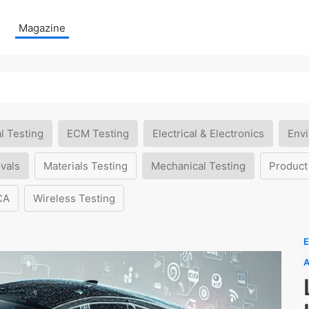
Magazine
l Testing
ECM Testing
Electrical & Electronics
Envi
vals
Materials Testing
Mechanical Testing
Product
CA
Wireless Testing
E