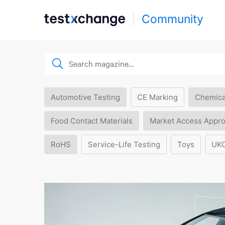
Community
Automotive Testing
CE Marking
Chemica
Food Contact Materials
Market Access Appro
RoHS
Service-Life Testing
Toys
UK