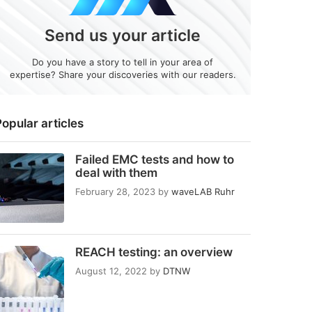
Send us your article
Do you have a story to tell in your area of
expertise? Share your discoveries with our readers.
opular articles
Failed EMC tests and how to
deal with them
February 28, 2023
by
waveLAB Ruhr
REACH testing: an overview
August 12, 2022
by
DTNW