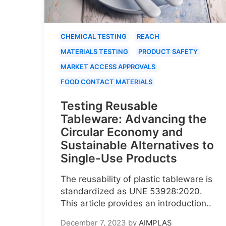
CHEMICAL TESTING
REACH
MATERIALS TESTING
PRODUCT SAFETY
MARKET ACCESS APPROVALS
FOOD CONTACT MATERIALS
Testing Reusable
Tableware: Advancing the
Circular Economy and
Sustainable Alternatives to
Single-Use Products
The reusability of plastic tableware is
standardized as UNE 53928:2020.
This article provides an introduction..
December 7, 2023
by
AIMPLAS