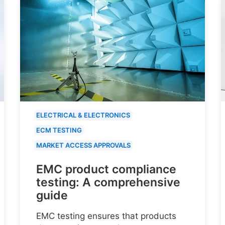
ELECTRICAL & ELECTRONICS
ECM TESTING
MARKET ACCESS APPROVALS
EMC product compliance
testing: A comprehensive
guide
EMC testing ensures that products