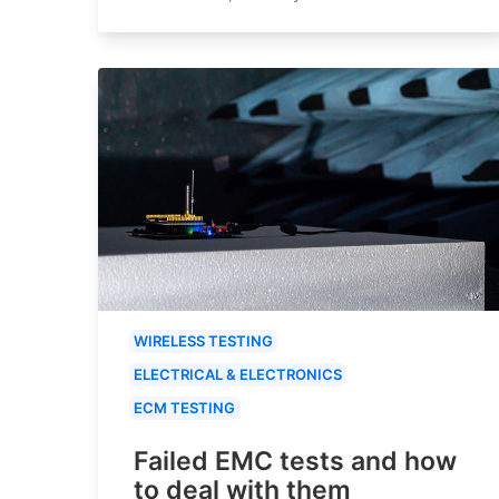
WIRELESS TESTING
ELECTRICAL & ELECTRONICS
ECM TESTING
Failed EMC tests and how
to deal with them