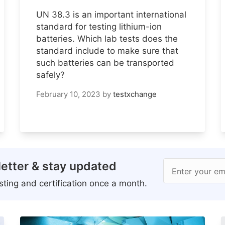
UN 38.3 is an important international
standard for testing lithium-ion
batteries. Which lab tests does the
standard include to make sure that
such batteries can be transported
safely?
February 10, 2023
by
testxchange
etter & stay updated
Enter your em
ting and certification once a month.