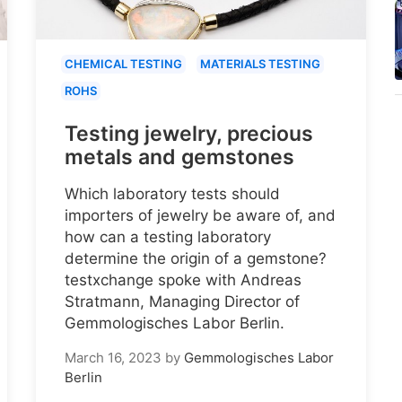
CHEMICAL TESTING
MATERIALS TESTING
ROHS
Testing jewelry, precious
metals and gemstones
Which laboratory tests should
importers of jewelry be aware of, and
how can a testing laboratory
determine the origin of a gemstone?
testxchange spoke with Andreas
Stratmann, Managing Director of
Gemmologisches Labor Berlin.
March 16, 2023
by
Gemmologisches Labor
Berlin