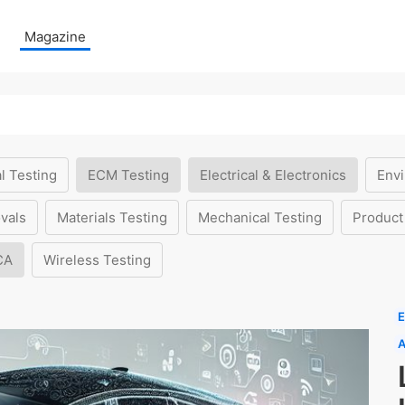
Magazine
l Testing
ECM Testing
Electrical & Electronics
Envi
vals
Materials Testing
Mechanical Testing
Product
CA
Wireless Testing
E