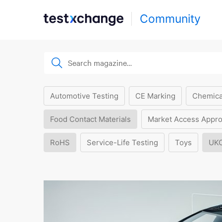
Community
Automotive Testing
CE Marking
Chemica
Food Contact Materials
Market Access Appro
RoHS
Service-Life Testing
Toys
UK