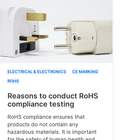
ELECTRICAL & ELECTRONICS
CE MARKING
ROHS
Reasons to conduct RoHS
compliance testing
RoHS compliance ensures that
products do not contain any
hazardous materials. It is important
for the safety of human health and