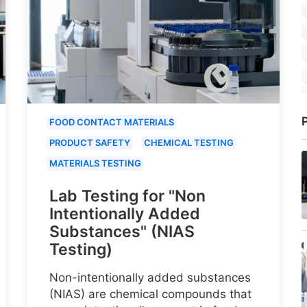
P
FOOD CONTACT MATERIALS
PRODUCT SAFETY
CHEMICAL TESTING
MATERIALS TESTING
Lab Testing for "Non
Intentionally Added
Substances" (NIAS
Testing)
Non-intentionally added substances
(NIAS) are chemical compounds that