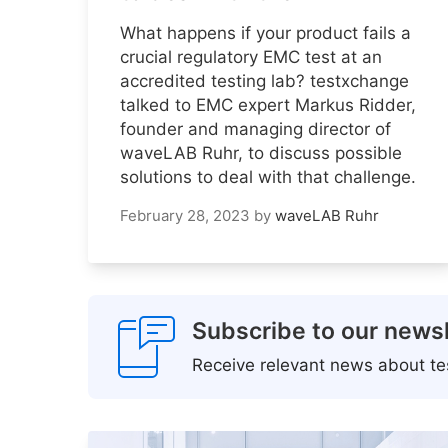
What happens if your product fails a
crucial regulatory EMC test at an
accredited testing lab? testxchange
talked to EMC expert Markus Ridder,
founder and managing director of
waveLAB Ruhr, to discuss possible
solutions to deal with that challenge.
February 28, 2023
by
waveLAB Ruhr
Subscribe to our newsl
Receive relevant news about tes