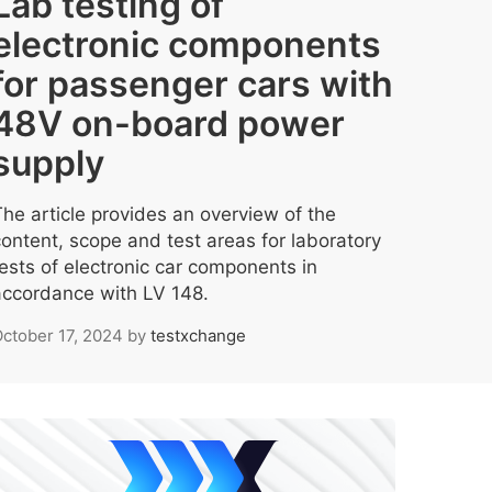
Lab testing of
electronic components
for passenger cars with
48V on-board power
supply
The article provides an overview of the
content, scope and test areas for laboratory
tests of electronic car components in
accordance with LV 148.
ctober 17, 2024
by
testxchange