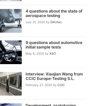
4 questions about the state of
aerospace testing
July 31, 2020
by
DAUtec
9 questions about automotive
initial sample tests
May 6, 2020
by
ASO
Interview: Xiaojian Wang from
CCIC Europe-Testing S.L.
February 27, 2020
by
CCIC
Development, prototyping,