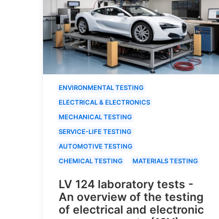
ENVIRONMENTAL TESTING
ELECTRICAL & ELECTRONICS
MECHANICAL TESTING
SERVICE-LIFE TESTING
AUTOMOTIVE TESTING
CHEMICAL TESTING
MATERIALS TESTING
LV 124 laboratory tests -
An overview of the testing
of electrical and electronic