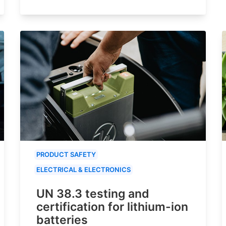
PRODUCT SAFETY
ELECTRICAL & ELECTRONICS
UN 38.3 testing and
certification for lithium-ion
batteries