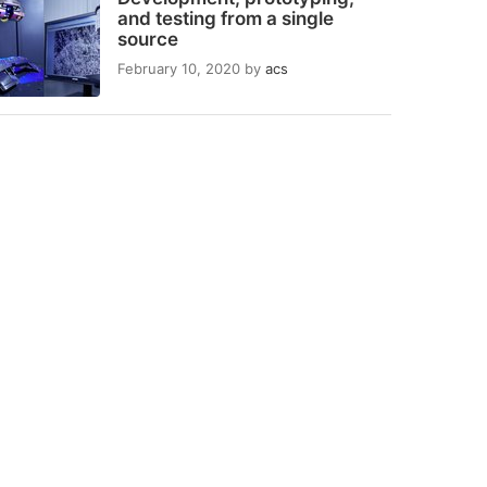
and testing from a single
source
February 10, 2020
by
acs