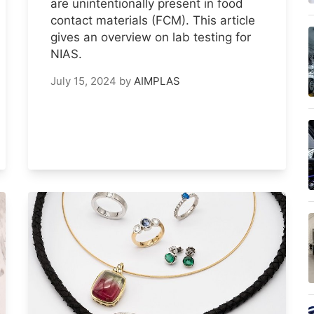
are unintentionally present in food
contact materials (FCM). This article
gives an overview on lab testing for
NIAS.
July 15, 2024
by
AIMPLAS