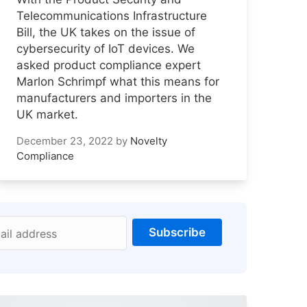
Telecommunications Infrastructure
Bill, the UK takes on the issue of
cybersecurity of IoT devices. We
asked product compliance expert
Marlon Schrimpf what this means for
manufacturers and importers in the
UK market.
December 23, 2022
by
Novelty
Compliance
Subscribe
ail address