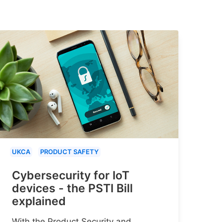
UKCA
PRODUCT SAFETY
Cybersecurity for IoT
devices - the PSTI Bill
explained
With the Product Security and