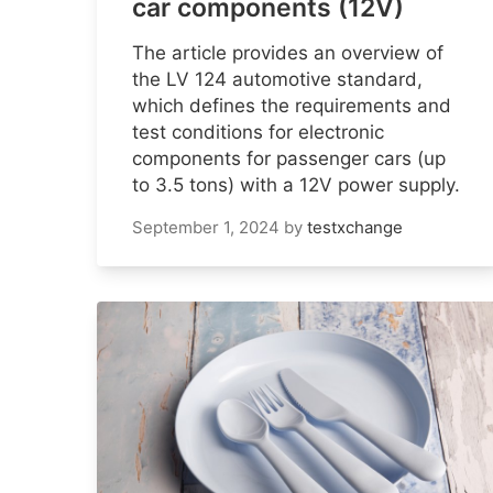
car components (12V)
The article provides an overview of
the LV 124 automotive standard,
which defines the requirements and
test conditions for electronic
components for passenger cars (up
to 3.5 tons) with a 12V power supply.
September 1, 2024
by
testxchange