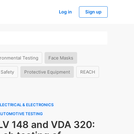
Log in
Sign up
ronmental Testing
Face Masks
 Safety
Protective Equipment
REACH
LECTRICAL & ELECTRONICS
AUTOMOTIVE TESTING
LV 148 and VDA 320: