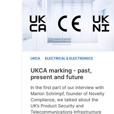
UKCA
ELECTRICAL & ELECTRONICS
UKCA marking - past,
present and future
In the first part of our interview with
Marlon Schrimpf, founder of Novelty
Compliance, we talked about the
UK’s Product Security and
Telecommunications Infrastructure