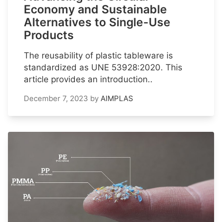
Economy and Sustainable
Alternatives to Single-Use
Products
The reusability of plastic tableware is
standardized as UNE 53928:2020. This
article provides an introduction..
December 7, 2023
by
AIMPLAS