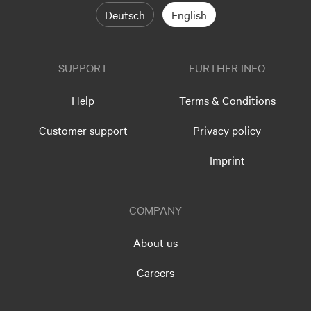
Deutsch
English
SUPPORT
FURTHER INFO
Help
Terms & Conditions
Customer support
Privacy policy
Imprint
COMPANY
About us
Careers