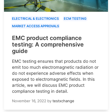
ELECTRICAL & ELECTRONICS
ECM TESTING
MARKET ACCESS APPROVALS
EMC product compliance
testing: A comprehensive
guide
EMC testing ensures that products do not
emit too much electromagnetic radiation or
do not experience adverse effects when
exposed to electromagnetic fields. In this
article, we will discuss EMC product
compliance testing in detail.
November 16, 2022
by
testxchange