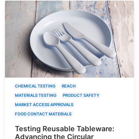
CHEMICAL TESTING
REACH
MATERIALS TESTING
PRODUCT SAFETY
MARKET ACCESS APPROVALS
FOOD CONTACT MATERIALS
Testing Reusable Tableware:
Advancing the Circular