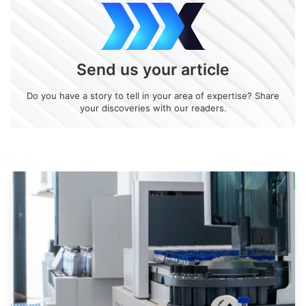
Send us your article
Do you have a story to tell in your area of expertise? Share
your discoveries with our readers.