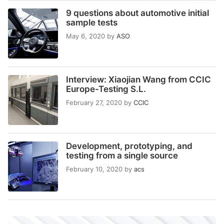
9 questions about automotive initial
sample tests
May 6, 2020
by
ASO
Interview: Xiaojian Wang from CCIC
Europe-Testing S.L.
February 27, 2020
by
CCIC
Development, prototyping, and
testing from a single source
February 10, 2020
by
acs