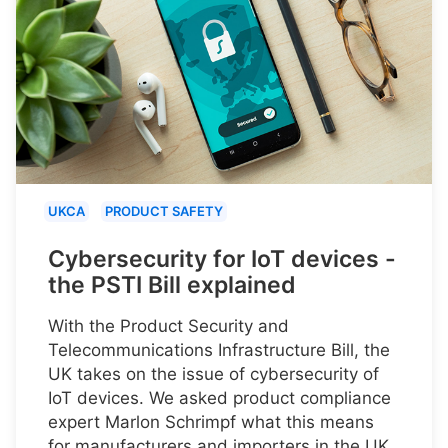
UKCA
PRODUCT SAFETY
Cybersecurity for IoT devices -
the PSTI Bill explained
With the Product Security and
Telecommunications Infrastructure Bill, the
UK takes on the issue of cybersecurity of
IoT devices. We asked product compliance
expert Marlon Schrimpf what this means
for manufacturers and importers in the UK