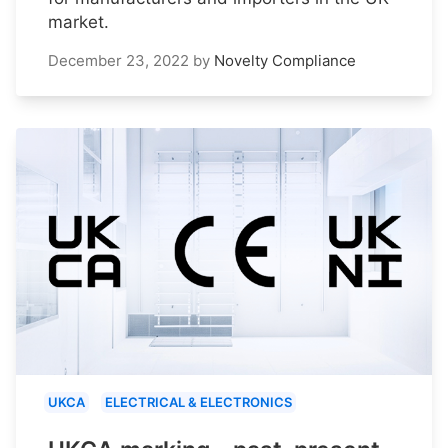
market.
December 23, 2022
by
Novelty Compliance
UKCA
ELECTRICAL & ELECTRONICS