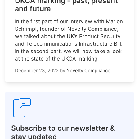
UKCA marking - past, present
and future
In the first part of our interview with Marlon
Schrimpf, founder of Novelty Compliance,
we talked about the UK’s Product Security
and Telecommunications Infrastructure Bill.
In the second part, we will now take a look
at the state of the UKCA marking
December 23, 2022
by
Novelty Compliance
Subscribe to our newsletter &
stay updated