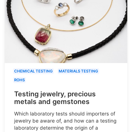
CHEMICAL TESTING
MATERIALS TESTING
ROHS
Testing jewelry, precious
metals and gemstones
Which laboratory tests should importers of
jewelry be aware of, and how can a testing
laboratory determine the origin of a