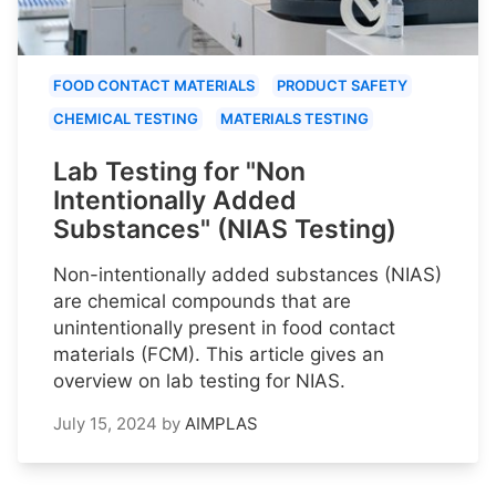
FOOD CONTACT MATERIALS
PRODUCT SAFETY
CHEMICAL TESTING
MATERIALS TESTING
Lab Testing for "Non
Intentionally Added
Substances" (NIAS Testing)
Non-intentionally added substances (NIAS)
are chemical compounds that are
unintentionally present in food contact
materials (FCM). This article gives an
overview on lab testing for NIAS.
July 15, 2024
by
AIMPLAS