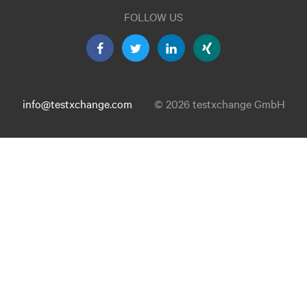
FOLLOW US
info@testxchange.com
© 2026 testxchange GmbH