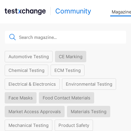
Community
Magazin
Automotive Testing
CE Marking
Chemical Testing
ECM Testing
Electrical & Electronics
Environmental Testing
Face Masks
Food Contact Materials
Market Access Approvals
Materials Testing
Mechanical Testing
Product Safety