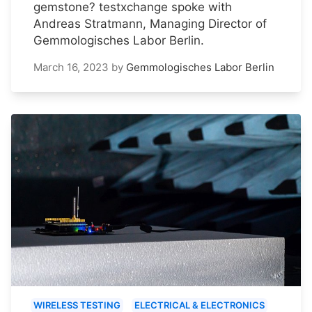
gemstone? testxchange spoke with
Andreas Stratmann, Managing Director of
Gemmologisches Labor Berlin.
March 16, 2023
by
Gemmologisches Labor Berlin
WIRELESS TESTING
ELECTRICAL & ELECTRONICS