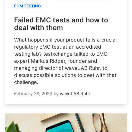
ECM TESTING
Failed EMC tests and how to
deal with them
What happens if your product fails a crucial
regulatory EMC test at an accredited
testing lab? testxchange talked to EMC
expert Markus Ridder, founder and
managing director of waveLAB Ruhr, to
discuss possible solutions to deal with that
challenge.
February 28, 2023
by
waveLAB Ruhr