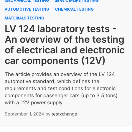
MECHANICAL TESTING
SERVICE-LIFE TESTING
AUTOMOTIVE TESTING
CHEMICAL TESTING
MATERIALS TESTING
LV 124 laboratory tests -
An overview of the testing
of electrical and electronic
car components (12V)
The article provides an overview of the LV 124
automotive standard, which defines the
requirements and test conditions for electronic
components for passenger cars (up to 3.5 tons)
with a 12V power supply.
September 1, 2024
by
testxchange