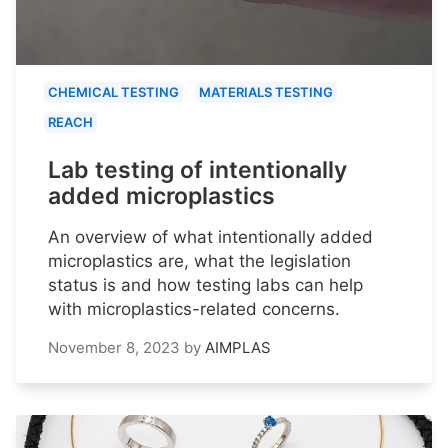
CHEMICAL TESTING
MATERIALS TESTING
REACH
Lab testing of intentionally
added microplastics
An overview of what intentionally added
microplastics are, what the legislation
status is and how testing labs can help
with microplastics-related concerns.
November 8, 2023
by
AIMPLAS