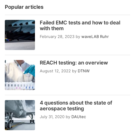
Popular articles
Failed EMC tests and how to deal
with them
February 28, 2023
by
waveLAB Ruhr
REACH testing: an overview
August 12, 2022
by
DTNW
4 questions about the state of
aerospace testing
July 31, 2020
by
DAUtec