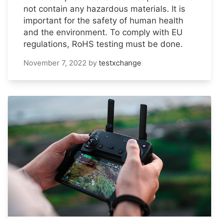
not contain any hazardous materials. It is
important for the safety of human health
and the environment. To comply with EU
regulations, RoHS testing must be done.
November 7, 2022
by
testxchange