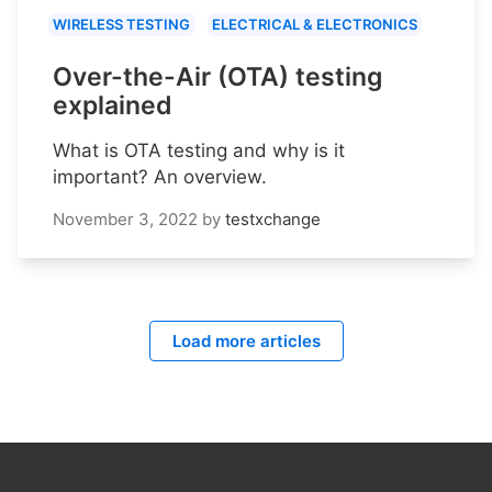
WIRELESS TESTING
ELECTRICAL & ELECTRONICS
Over-the-Air (OTA) testing
explained
What is OTA testing and why is it
important? An overview.
November 3, 2022
by
testxchange
Load more articles