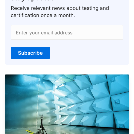
Receive relevant news about testing and
certification once a month.
Enter your email address
Subscribe