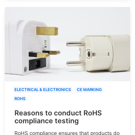
ELECTRICAL & ELECTRONICS
CE MARKING
ROHS
Reasons to conduct RoHS
compliance testing
RoHS compliance ensures that products do