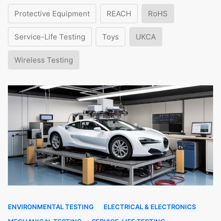
Protective Equipment
REACH
RoHS
Service-Life Testing
Toys
UKCA
Wireless Testing
ENVIRONMENTAL TESTING
ELECTRICAL & ELECTRONICS