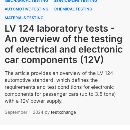
MECHANICAL TESTING
SERVICE-LIFE TESTING
AUTOMOTIVE TESTING
CHEMICAL TESTING
MATERIALS TESTING
LV 124 laboratory tests -
An overview of the testing
of electrical and electronic
car components (12V)
The article provides an overview of the LV 124
automotive standard, which defines the
requirements and test conditions for electronic
components for passenger cars (up to 3.5 tons)
with a 12V power supply.
September 1, 2024
by
testxchange