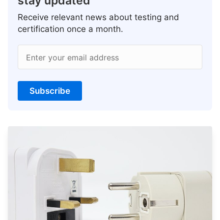
stay updated
Receive relevant news about testing and
certification once a month.
Enter your email address
Subscribe