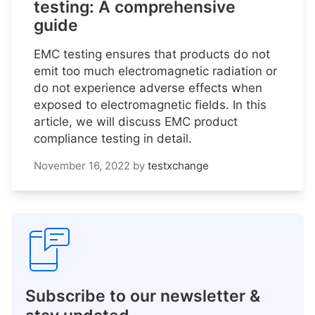
testing: A comprehensive
guide
EMC testing ensures that products do not
emit too much electromagnetic radiation or
do not experience adverse effects when
exposed to electromagnetic fields. In this
article, we will discuss EMC product
compliance testing in detail.
November 16, 2022
by
testxchange
Subscribe to our newsletter &