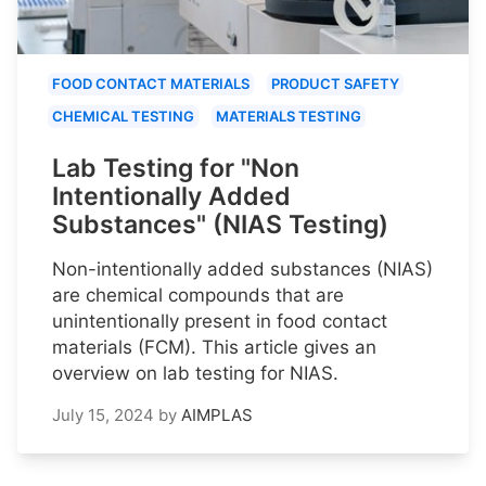
FOOD CONTACT MATERIALS
PRODUCT SAFETY
CHEMICAL TESTING
MATERIALS TESTING
Lab Testing for "Non
Intentionally Added
Substances" (NIAS Testing)
Non-intentionally added substances (NIAS)
are chemical compounds that are
unintentionally present in food contact
materials (FCM). This article gives an
overview on lab testing for NIAS.
July 15, 2024
by
AIMPLAS