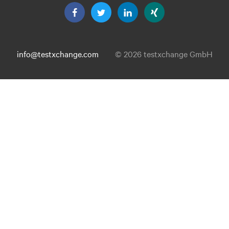
info@testxchange.com
© 2026 testxchange GmbH