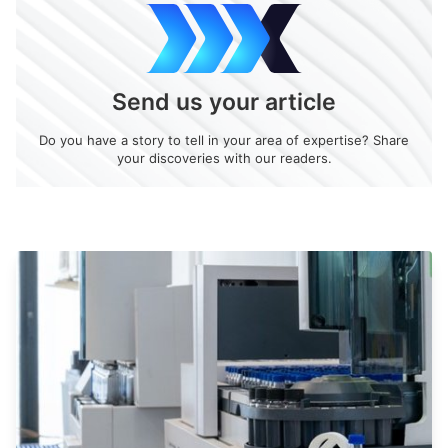
Send us your article
Do you have a story to tell in your area of expertise? Share
your discoveries with our readers.