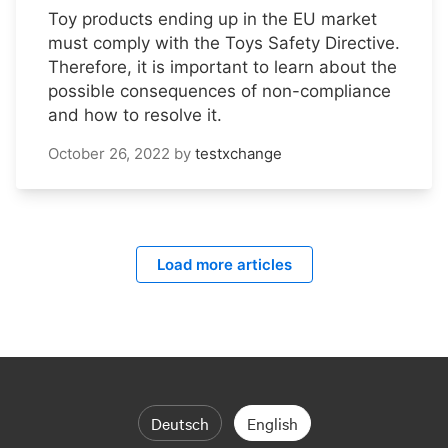
Toy products ending up in the EU market
must comply with the Toys Safety Directive.
Therefore, it is important to learn about the
possible consequences of non-compliance
and how to resolve it.
October 26, 2022
by
testxchange
Load more articles
Deutsch
English