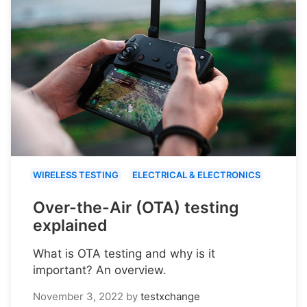
WIRELESS TESTING
ELECTRICAL & ELECTRONICS
Over-the-Air (OTA) testing
explained
What is OTA testing and why is it
important? An overview.
November 3, 2022
by
testxchange