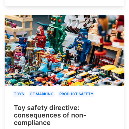
TOYS
CE MARKING
PRODUCT SAFETY
Toy safety directive:
consequences of non-
compliance