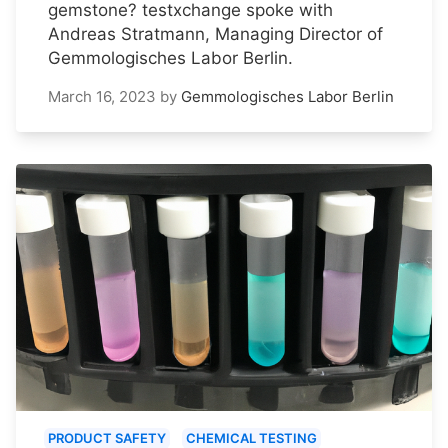
gemstone? testxchange spoke with
Andreas Stratmann, Managing Director of
Gemmologisches Labor Berlin.
March 16, 2023
by
Gemmologisches Labor Berlin
PRODUCT SAFETY
CHEMICAL TESTING