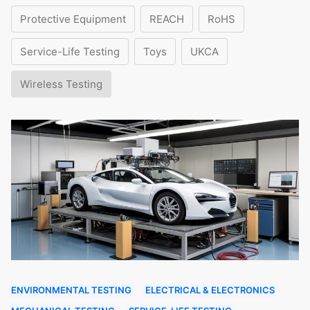
Protective Equipment
REACH
RoHS
Service-Life Testing
Toys
UKCA
Wireless Testing
ENVIRONMENTAL TESTING
ELECTRICAL & ELECTRONICS