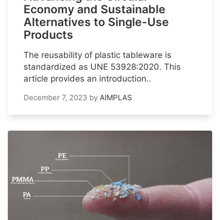
Economy and Sustainable
Alternatives to Single-Use
Products
The reusability of plastic tableware is
standardized as UNE 53928:2020. This
article provides an introduction..
December 7, 2023
by
AIMPLAS