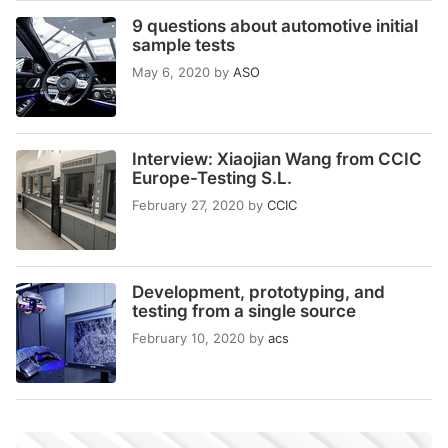
9 questions about automotive initial
sample tests
May 6, 2020
by
ASO
Interview: Xiaojian Wang from CCIC
Europe-Testing S.L.
February 27, 2020
by
CCIC
Development, prototyping, and
testing from a single source
February 10, 2020
by
acs