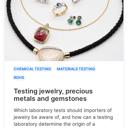
CHEMICAL TESTING
MATERIALS TESTING
ROHS
Testing jewelry, precious
metals and gemstones
Which laboratory tests should importers of
jewelry be aware of, and how can a testing
laboratory determine the origin of a