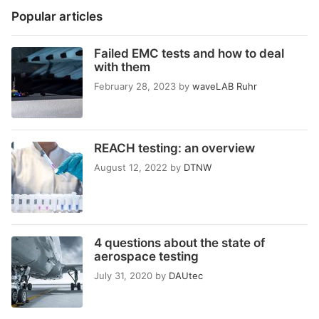
Popular articles
Failed EMC tests and how to deal
with them
February 28, 2023
by
waveLAB Ruhr
REACH testing: an overview
August 12, 2022
by
DTNW
4 questions about the state of
aerospace testing
July 31, 2020
by
DAUtec