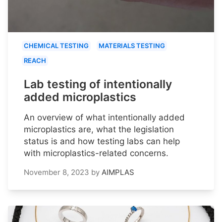
CHEMICAL TESTING
MATERIALS TESTING
REACH
Lab testing of intentionally
added microplastics
An overview of what intentionally added
microplastics are, what the legislation
status is and how testing labs can help
with microplastics-related concerns.
November 8, 2023
by
AIMPLAS