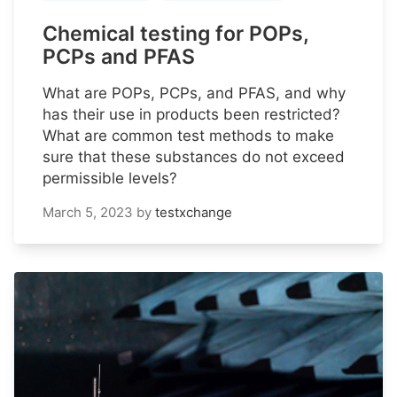
Chemical testing for POPs,
PCPs and PFAS
What are POPs, PCPs, and PFAS, and why
has their use in products been restricted?
What are common test methods to make
sure that these substances do not exceed
permissible levels?
March 5, 2023
by
testxchange