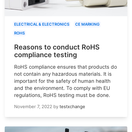
ELECTRICAL & ELECTRONICS
CE MARKING
ROHS
Reasons to conduct RoHS
compliance testing
RoHS compliance ensures that products do
not contain any hazardous materials. It is
important for the safety of human health
and the environment. To comply with EU
regulations, RoHS testing must be done.
November 7, 2022
by
testxchange