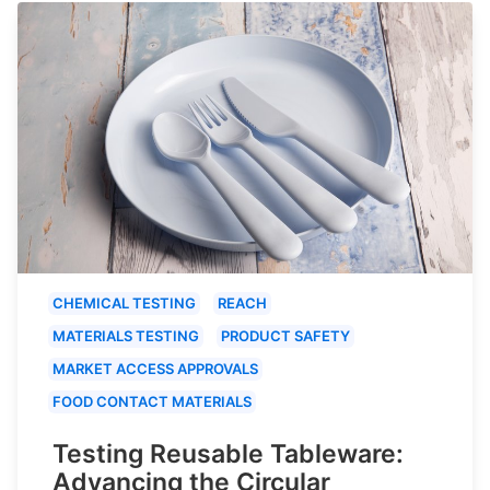
CHEMICAL TESTING
REACH
MATERIALS TESTING
PRODUCT SAFETY
MARKET ACCESS APPROVALS
FOOD CONTACT MATERIALS
Testing Reusable Tableware:
Advancing the Circular