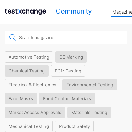
Community
Magazin
Automotive Testing
CE Marking
Chemical Testing
ECM Testing
Electrical & Electronics
Environmental Testing
Face Masks
Food Contact Materials
Market Access Approvals
Materials Testing
Mechanical Testing
Product Safety