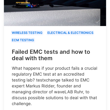
WIRELESS TESTING
ELECTRICAL & ELECTRONICS
ECM TESTING
Failed EMC tests and how to
deal with them
What happens if your product fails a crucial
regulatory EMC test at an accredited
testing lab? testxchange talked to EMC
expert Markus Ridder, founder and
managing director of waveLAB Ruhr, to
discuss possible solutions to deal with that
challenge.