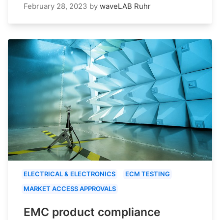
February 28, 2023
by
waveLAB Ruhr
ELECTRICAL & ELECTRONICS
ECM TESTING
MARKET ACCESS APPROVALS
EMC product compliance