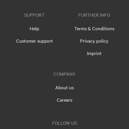
SUPPORT
FURTHER INFO
Help
Terms & Conditions
Customer support
Privacy policy
Imprint
COMPANY
About us
Careers
FOLLOW US