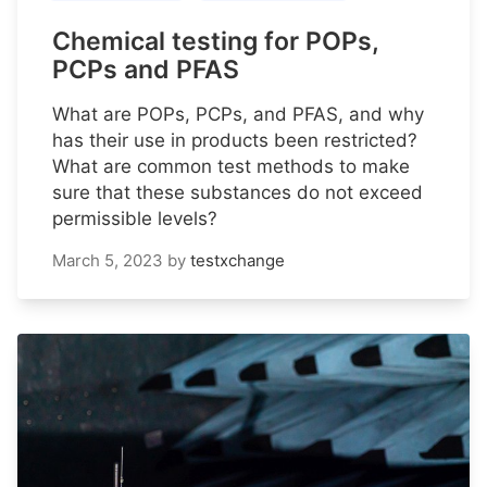
Chemical testing for POPs,
PCPs and PFAS
What are POPs, PCPs, and PFAS, and why
has their use in products been restricted?
What are common test methods to make
sure that these substances do not exceed
permissible levels?
March 5, 2023
by
testxchange