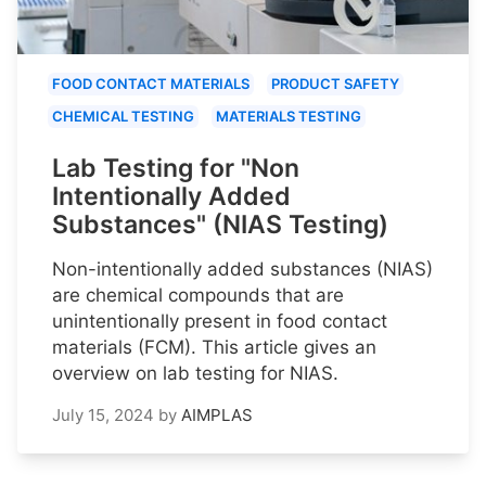
FOOD CONTACT MATERIALS
PRODUCT SAFETY
CHEMICAL TESTING
MATERIALS TESTING
Lab Testing for "Non
Intentionally Added
Substances" (NIAS Testing)
Non-intentionally added substances (NIAS)
are chemical compounds that are
unintentionally present in food contact
materials (FCM). This article gives an
overview on lab testing for NIAS.
July 15, 2024
by
AIMPLAS