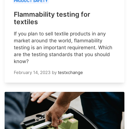
PRODUCT SAFETY
Flammability testing for
textiles
If you plan to sell textile products in any
market around the world, flammability
testing is an important requirement. Which
are the testing standards that you should
know?
February 14, 2023
by
testxchange