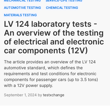
MECHANICAL TESTING
SERVICE-LIFE TESTING
AUTOMOTIVE TESTING
CHEMICAL TESTING
MATERIALS TESTING
LV 124 laboratory tests -
An overview of the testing
of electrical and electronic
car components (12V)
The article provides an overview of the LV 124
automotive standard, which defines the
requirements and test conditions for electronic
components for passenger cars (up to 3.5 tons)
with a 12V power supply.
September 1, 2024
by
testxchange