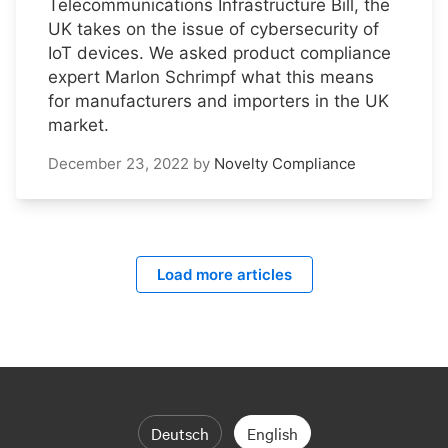
Telecommunications Infrastructure Bill, the
UK takes on the issue of cybersecurity of
IoT devices. We asked product compliance
expert Marlon Schrimpf what this means
for manufacturers and importers in the UK
market.
December 23, 2022
by
Novelty Compliance
Load more articles
Deutsch
English