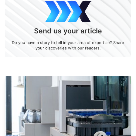
Send us your article
Do you have a story to tell in your area of expertise? Share
your discoveries with our readers.