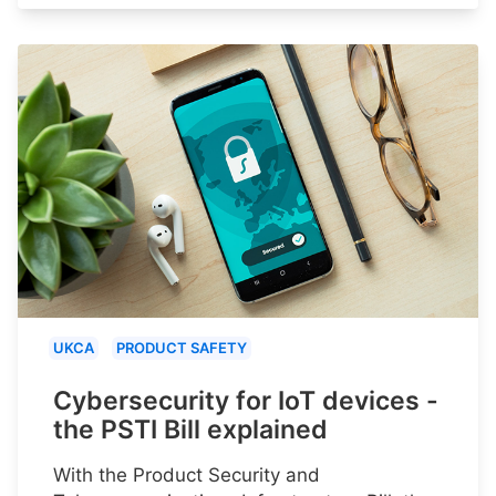
UKCA
PRODUCT SAFETY
Cybersecurity for IoT devices -
the PSTI Bill explained
With the Product Security and