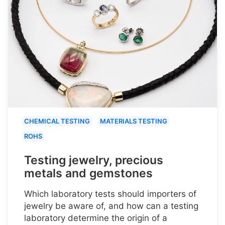
CHEMICAL TESTING
MATERIALS TESTING
ROHS
Testing jewelry, precious
metals and gemstones
Which laboratory tests should importers of
jewelry be aware of, and how can a testing
laboratory determine the origin of a