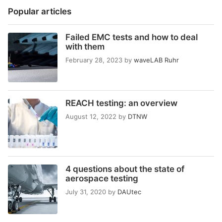
Popular articles
Failed EMC tests and how to deal
with them
February 28, 2023
by
waveLAB Ruhr
REACH testing: an overview
August 12, 2022
by
DTNW
4 questions about the state of
aerospace testing
July 31, 2020
by
DAUtec