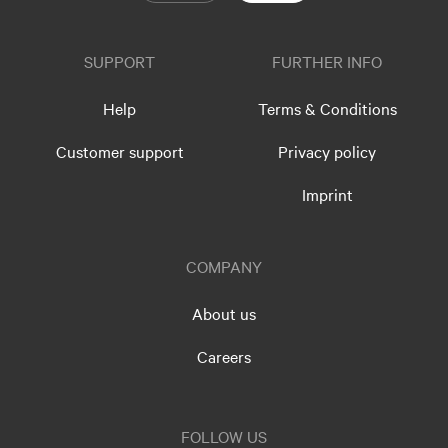
SUPPORT
FURTHER INFO
Help
Terms & Conditions
Customer support
Privacy policy
Imprint
COMPANY
About us
Careers
FOLLOW US