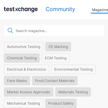
Community
Magazin
Automotive Testing
CE Marking
Chemical Testing
ECM Testing
Electrical & Electronics
Environmental Testing
Face Masks
Food Contact Materials
Market Access Approvals
Materials Testing
Mechanical Testing
Product Safety