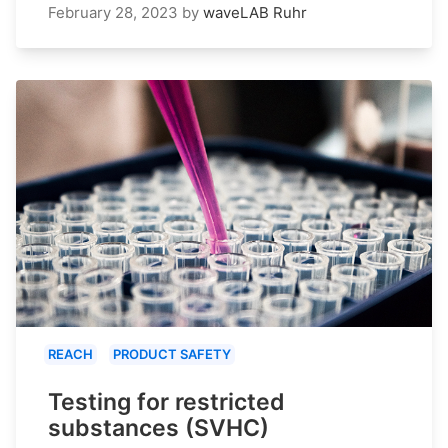
February 28, 2023
by
waveLAB Ruhr
REACH
PRODUCT SAFETY
Testing for restricted
substances (SVHC)