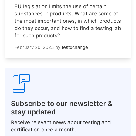
EU legislation limits the use of certain
substances in products. What are some of
the most important ones, in which products
do they occur, and how to find a testing lab
for such products?
February 20, 2023
by
testxchange
Subscribe to our newsletter &
stay updated
Receive relevant news about testing and
certification once a month.