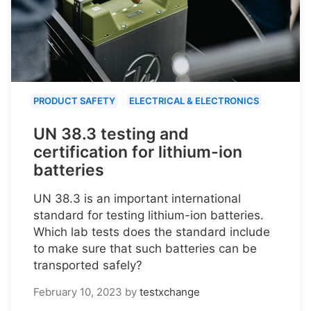
PRODUCT SAFETY
ELECTRICAL & ELECTRONICS
UN 38.3 testing and
certification for lithium-ion
batteries
UN 38.3 is an important international
standard for testing lithium-ion batteries.
Which lab tests does the standard include
to make sure that such batteries can be
transported safely?
February 10, 2023
by
testxchange