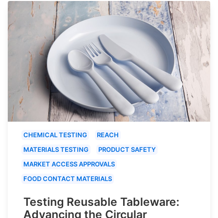
CHEMICAL TESTING
REACH
MATERIALS TESTING
PRODUCT SAFETY
MARKET ACCESS APPROVALS
FOOD CONTACT MATERIALS
Testing Reusable Tableware:
Advancing the Circular