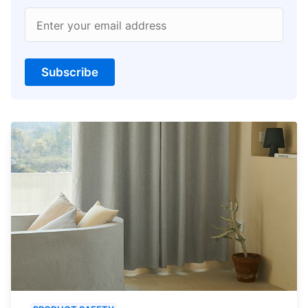
Enter your email address
Subscribe