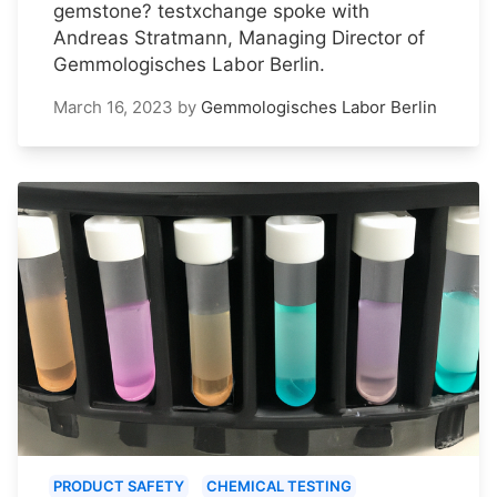
gemstone? testxchange spoke with
Andreas Stratmann, Managing Director of
Gemmologisches Labor Berlin.
March 16, 2023
by
Gemmologisches Labor Berlin
PRODUCT SAFETY
CHEMICAL TESTING