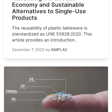
Economy and Sustainable
Alternatives to Single-Use
Products
The reusability of plastic tableware is
standardized as UNE 53928:2020. This
article provides an introduction..
December 7, 2023
by
AIMPLAS