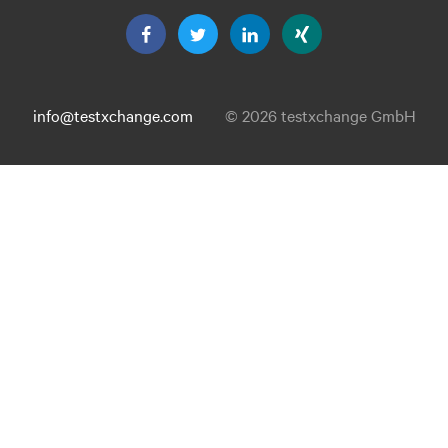
info@testxchange.com
© 2026 testxchange GmbH