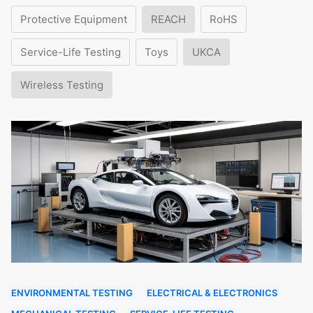
Protective Equipment
REACH
RoHS
Service-Life Testing
Toys
UKCA
Wireless Testing
ENVIRONMENTAL TESTING
ELECTRICAL & ELECTRONICS