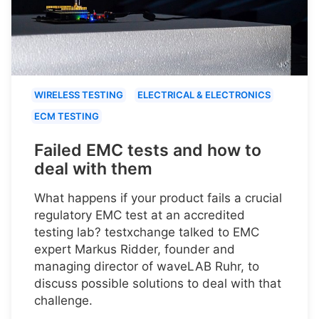
WIRELESS TESTING
ELECTRICAL & ELECTRONICS
ECM TESTING
Failed EMC tests and how to
deal with them
What happens if your product fails a crucial
regulatory EMC test at an accredited
testing lab? testxchange talked to EMC
expert Markus Ridder, founder and
managing director of waveLAB Ruhr, to
discuss possible solutions to deal with that
challenge.