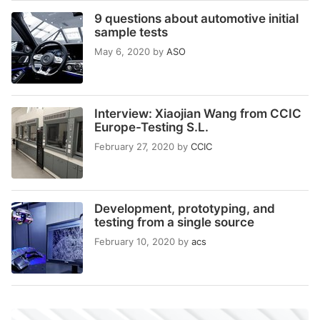
9 questions about automotive initial
sample tests
May 6, 2020
by
ASO
Interview: Xiaojian Wang from CCIC
Europe-Testing S.L.
February 27, 2020
by
CCIC
Development, prototyping, and
testing from a single source
February 10, 2020
by
acs