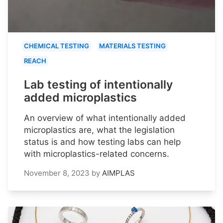
CHEMICAL TESTING
MATERIALS TESTING
REACH
Lab testing of intentionally
added microplastics
An overview of what intentionally added
microplastics are, what the legislation
status is and how testing labs can help
with microplastics-related concerns.
November 8, 2023
by
AIMPLAS