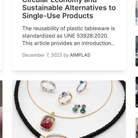
Sustainable Alternatives to
Single-Use Products
The reusability of plastic tableware is
standardized as UNE 53928:2020.
This article provides an introduction..
December 7, 2023
by
AIMPLAS