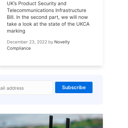
UK’s Product Security and
Telecommunications Infrastructure
Bill. In the second part, we will now
take a look at the state of the UKCA
marking
December 23, 2022
by
Novelty
Compliance
Subscribe
ail address