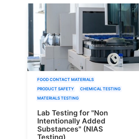
FOOD CONTACT MATERIALS
PRODUCT SAFETY
CHEMICAL TESTING
MATERIALS TESTING
Lab Testing for "Non
Intentionally Added
Substances" (NIAS
Testing)