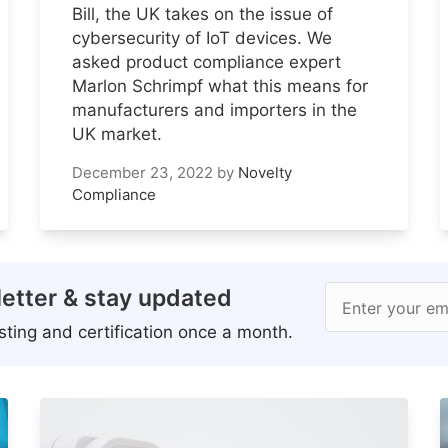
Bill, the UK takes on the issue of
cybersecurity of IoT devices. We
asked product compliance expert
Marlon Schrimpf what this means for
manufacturers and importers in the
UK market.
December 23, 2022
by
Novelty
Compliance
etter & stay updated
Enter your em
ting and certification once a month.