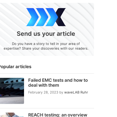
Send us your article
Do you have a story to tell in your area of
expertise? Share your discoveries with our readers.
opular articles
Failed EMC tests and how to
deal with them
February 28, 2023
by
waveLAB Ruhr
REACH testing: an overview