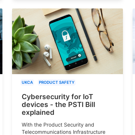
UKCA
PRODUCT SAFETY
Cybersecurity for IoT
devices - the PSTI Bill
explained
With the Product Security and
Telecommunications Infrastructure