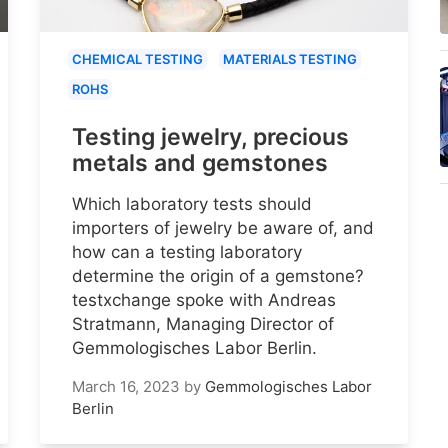
CHEMICAL TESTING
MATERIALS TESTING
ROHS
Testing jewelry, precious
metals and gemstones
Which laboratory tests should
importers of jewelry be aware of, and
how can a testing laboratory
determine the origin of a gemstone?
testxchange spoke with Andreas
Stratmann, Managing Director of
Gemmologisches Labor Berlin.
March 16, 2023
by
Gemmologisches Labor
Berlin