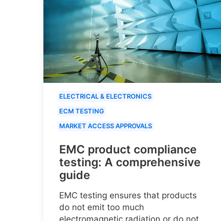
ELECTRICAL & ELECTRONICS
ECM TESTING
MARKET ACCESS APPROVALS
EMC product compliance
testing: A comprehensive
guide
EMC testing ensures that products
do not emit too much
electromagnetic radiation or do not