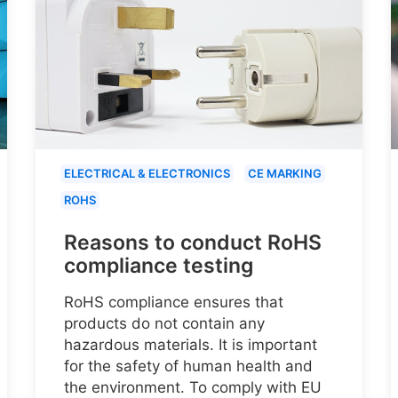
ELECTRICAL & ELECTRONICS
CE MARKING
ROHS
Reasons to conduct RoHS
compliance testing
RoHS compliance ensures that
products do not contain any
hazardous materials. It is important
for the safety of human health and
the environment. To comply with EU