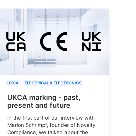
UKCA
ELECTRICAL & ELECTRONICS
UKCA marking - past,
present and future
In the first part of our interview with
Marlon Schrimpf, founder of Novelty
Compliance, we talked about the