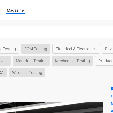
Magazine
l Testing
ECM Testing
Electrical & Electronics
Envi
vals
Materials Testing
Mechanical Testing
Product
CA
Wireless Testing
E