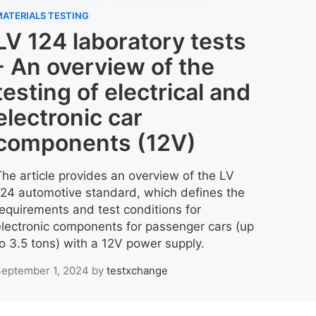
ATERIALS TESTING
LV 124 laboratory tests
- An overview of the
testing of electrical and
electronic car
components (12V)
The article provides an overview of the LV
124 automotive standard, which defines the
requirements and test conditions for
electronic components for passenger cars (up
to 3.5 tons) with a 12V power supply.
eptember 1, 2024
by
testxchange