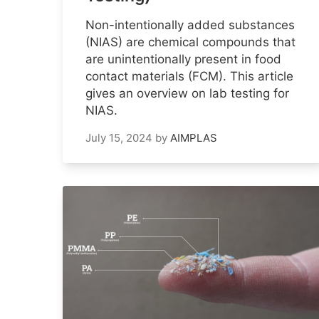
Non-intentionally added substances
(NIAS) are chemical compounds that
are unintentionally present in food
contact materials (FCM). This article
gives an overview on lab testing for
NIAS.
July 15, 2024
by
AIMPLAS