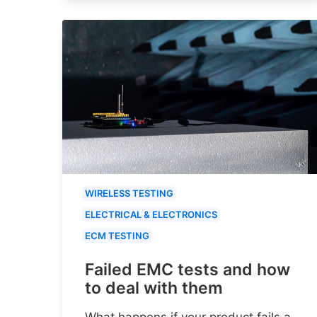
WIRELESS TESTING
ELECTRICAL & ELECTRONICS
ECM TESTING
Failed EMC tests and how
to deal with them
What happens if your product fails a