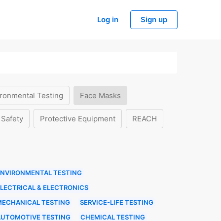
Log in
Sign up
ronmental Testing
Face Masks
 Safety
Protective Equipment
REACH
ENVIRONMENTAL TESTING
LECTRICAL & ELECTRONICS
MECHANICAL TESTING
SERVICE-LIFE TESTING
AUTOMOTIVE TESTING
CHEMICAL TESTING