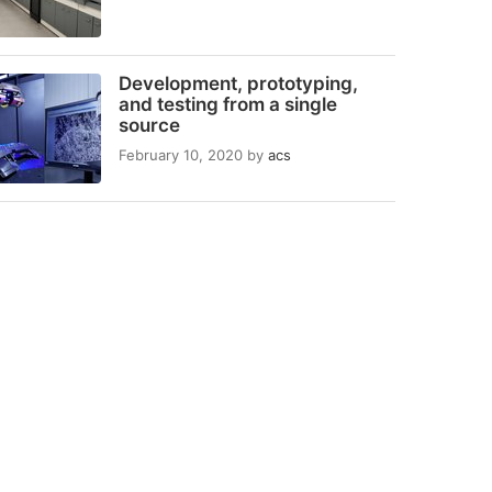
Development, prototyping,
and testing from a single
source
February 10, 2020
by
acs