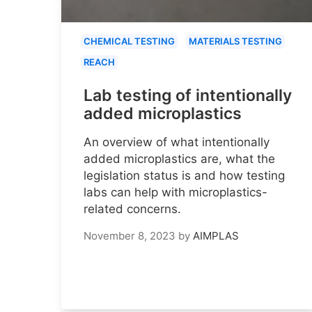
CHEMICAL TESTING
MATERIALS TESTING
REACH
Lab testing of intentionally
added microplastics
An overview of what intentionally
added microplastics are, what the
legislation status is and how testing
labs can help with microplastics-
related concerns.
November 8, 2023
by
AIMPLAS