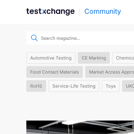
Community
Automotive Testing
CE Marking
Chemica
Food Contact Materials
Market Access Appro
RoHS
Service-Life Testing
Toys
UK