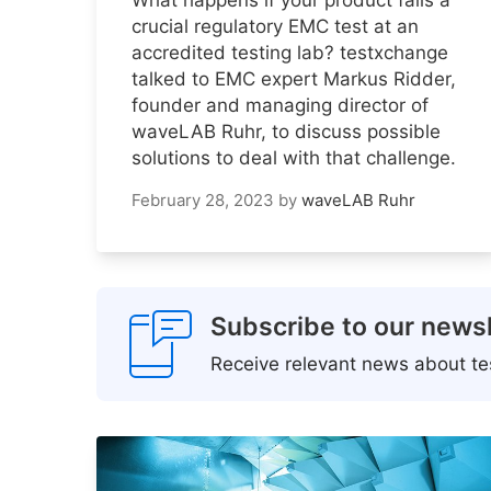
crucial regulatory EMC test at an
accredited testing lab? testxchange
talked to EMC expert Markus Ridder,
founder and managing director of
waveLAB Ruhr, to discuss possible
solutions to deal with that challenge.
February 28, 2023
by
waveLAB Ruhr
Subscribe to our newsl
Receive relevant news about tes