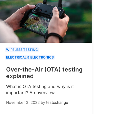
WIRELESS TESTING
ELECTRICAL & ELECTRONICS
Over-the-Air (OTA) testing
explained
What is OTA testing and why is it
important? An overview.
November 3, 2022
by
testxchange