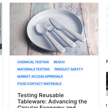
P
CHEMICAL TESTING
REACH
MATERIALS TESTING
PRODUCT SAFETY
MARKET ACCESS APPROVALS
FOOD CONTACT MATERIALS
Testing Reusable
Tableware: Advancing the
Circular Economy and