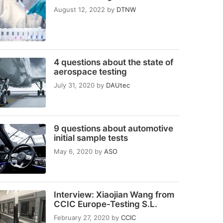
August 12, 2022
by
DTNW
4 questions about the state of
aerospace testing
July 31, 2020
by
DAUtec
9 questions about automotive
initial sample tests
May 6, 2020
by
ASO
Interview: Xiaojian Wang from
CCIC Europe-Testing S.L.
February 27, 2020
by
CCIC