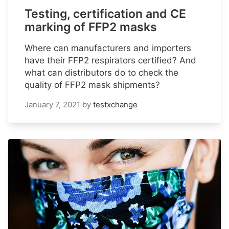
Testing, certification and CE
marking of FFP2 masks
Where can manufacturers and importers
have their FFP2 respirators certified? And
what can distributors do to check the
quality of FFP2 mask shipments?
January 7, 2021
by
testxchange