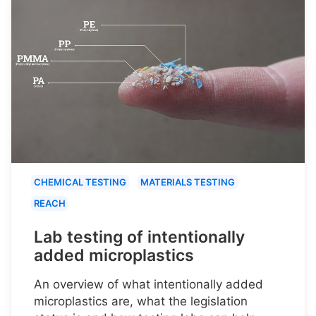
CHEMICAL TESTING
MATERIALS TESTING
REACH
Lab testing of intentionally
added microplastics
An overview of what intentionally added
microplastics are, what the legislation