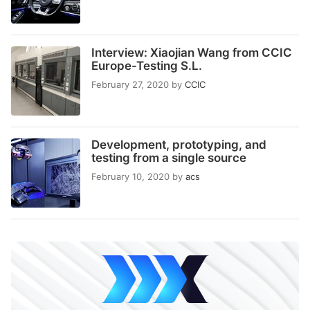
Interview: Xiaojian Wang from CCIC
Europe-Testing S.L.
February 27, 2020
by
CCIC
Development, prototyping, and
testing from a single source
February 10, 2020
by
acs