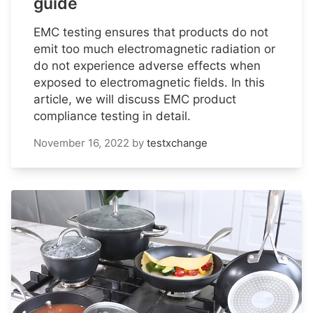
guide
EMC testing ensures that products do not
emit too much electromagnetic radiation or
do not experience adverse effects when
exposed to electromagnetic fields. In this
article, we will discuss EMC product
compliance testing in detail.
November 16, 2022
by
testxchange