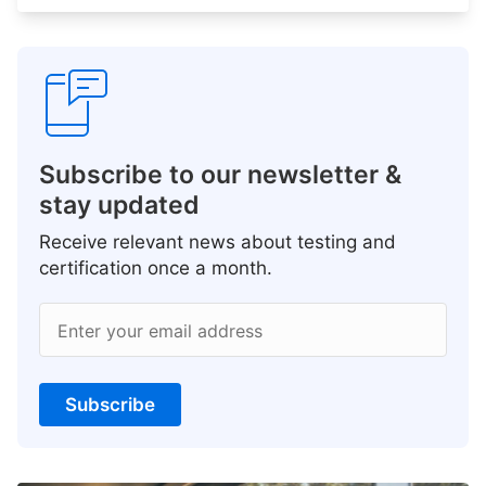
Subscribe to our newsletter &
stay updated
Receive relevant news about testing and
certification once a month.
Enter your email address
Subscribe