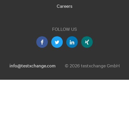
Careers
FOLLOW US
info@testxchange.com
© 2026 testxchange GmbH