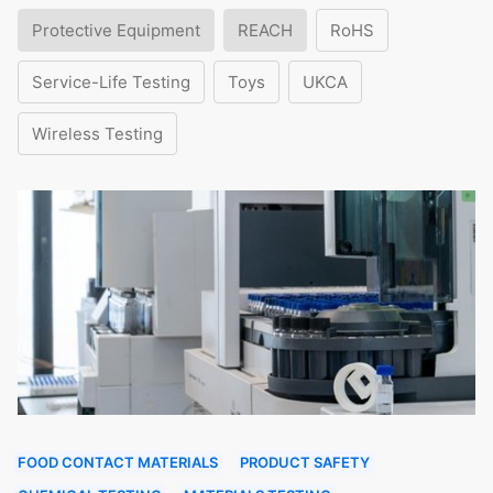
Protective Equipment
REACH
RoHS
Service-Life Testing
Toys
UKCA
Wireless Testing
FOOD CONTACT MATERIALS
PRODUCT SAFETY