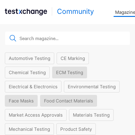
Community
Magazin
Automotive Testing
CE Marking
Chemical Testing
ECM Testing
Electrical & Electronics
Environmental Testing
Face Masks
Food Contact Materials
Market Access Approvals
Materials Testing
Mechanical Testing
Product Safety