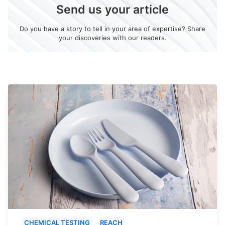
Send us your article
Do you have a story to tell in your area of expertise? Share
your discoveries with our readers.
CHEMICAL TESTING
REACH