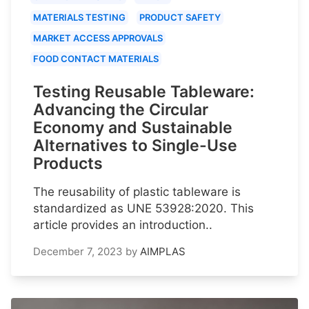
MATERIALS TESTING
PRODUCT SAFETY
MARKET ACCESS APPROVALS
FOOD CONTACT MATERIALS
Testing Reusable Tableware:
Advancing the Circular
Economy and Sustainable
Alternatives to Single-Use
Products
The reusability of plastic tableware is
standardized as UNE 53928:2020. This
article provides an introduction..
December 7, 2023
by
AIMPLAS