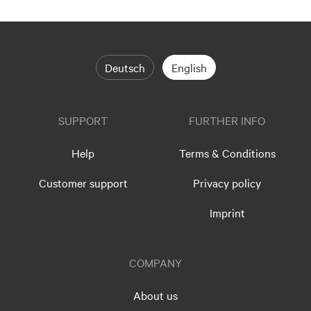
Deutsch
English
SUPPORT
FURTHER INFO
Help
Terms & Conditions
Customer support
Privacy policy
Imprint
COMPANY
About us