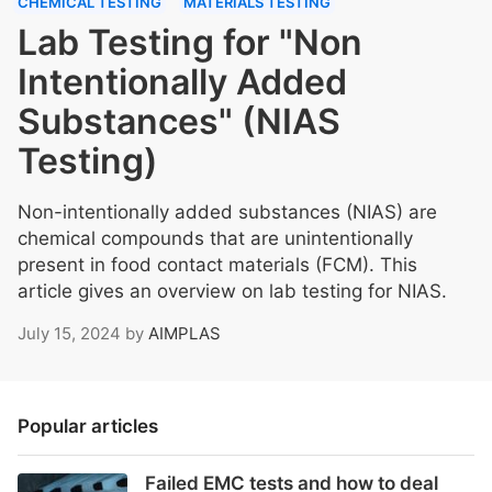
CHEMICAL TESTING
MATERIALS TESTING
Lab Testing for "Non
Intentionally Added
Substances" (NIAS
Testing)
Non-intentionally added substances (NIAS) are
chemical compounds that are unintentionally
present in food contact materials (FCM). This
article gives an overview on lab testing for NIAS.
July 15, 2024
by
AIMPLAS
Popular articles
Failed EMC tests and how to deal