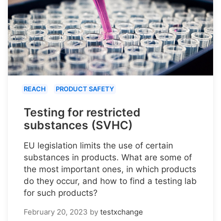
REACH
PRODUCT SAFETY
Testing for restricted
substances (SVHC)
EU legislation limits the use of certain
substances in products. What are some of
the most important ones, in which products
do they occur, and how to find a testing lab
for such products?
February 20, 2023
by
testxchange