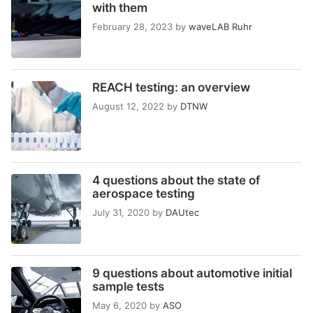
with them
February 28, 2023
by
waveLAB Ruhr
REACH testing: an overview
August 12, 2022
by
DTNW
4 questions about the state of
aerospace testing
July 31, 2020
by
DAUtec
9 questions about automotive initial
sample tests
May 6, 2020
by
ASO