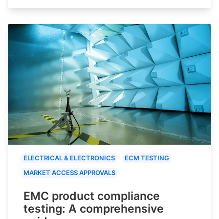
ELECTRICAL & ELECTRONICS
ECM TESTING
MARKET ACCESS APPROVALS
EMC product compliance
testing: A comprehensive