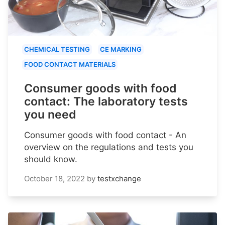
CHEMICAL TESTING
CE MARKING
FOOD CONTACT MATERIALS
Consumer goods with food
contact: The laboratory tests
you need
Consumer goods with food contact - An
overview on the regulations and tests you
should know.
October 18, 2022
by
testxchange