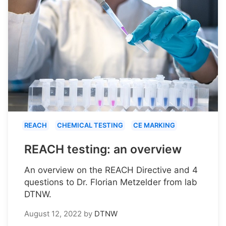
REACH
CHEMICAL TESTING
CE MARKING
REACH testing: an overview
An overview on the REACH Directive and 4
questions to Dr. Florian Metzelder from lab
DTNW.
August 12, 2022
by
DTNW