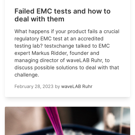
Failed EMC tests and how to
deal with them
What happens if your product fails a crucial
regulatory EMC test at an accredited
testing lab? testxchange talked to EMC
expert Markus Ridder, founder and
managing director of waveLAB Ruhr, to
discuss possible solutions to deal with that
challenge.
February 28, 2023
by
waveLAB Ruhr