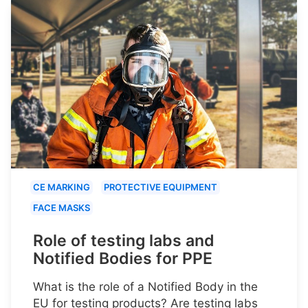
CE MARKING
PROTECTIVE EQUIPMENT
FACE MASKS
Role of testing labs and
Notified Bodies for PPE
What is the role of a Notified Body in the
EU for testing products? Are testing labs