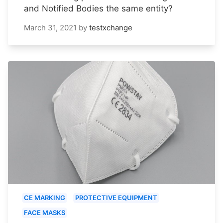
and Notified Bodies the same entity?
March 31, 2021
by
testxchange
CE MARKING
PROTECTIVE EQUIPMENT
FACE MASKS