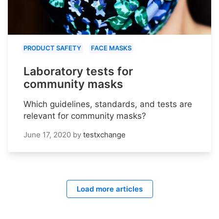
PRODUCT SAFETY
FACE MASKS
Laboratory tests for
community masks
Which guidelines, standards, and tests are
relevant for community masks?
June 17, 2020
by
testxchange
Load more articles