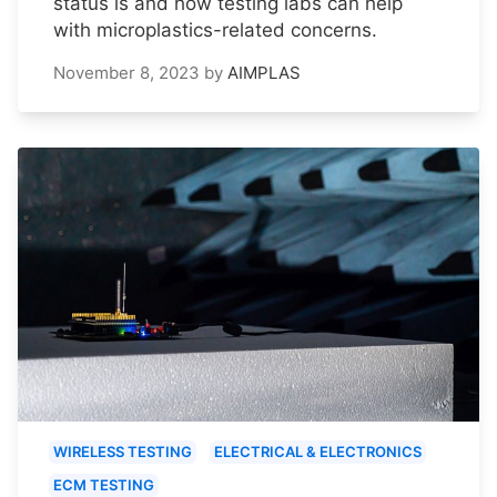
status is and how testing labs can help
with microplastics-related concerns.
November 8, 2023
by
AIMPLAS
WIRELESS TESTING
ELECTRICAL & ELECTRONICS
ECM TESTING