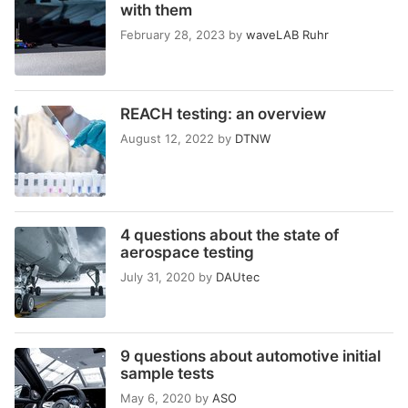
with them
February 28, 2023
by
waveLAB Ruhr
REACH testing: an overview
August 12, 2022
by
DTNW
4 questions about the state of
aerospace testing
July 31, 2020
by
DAUtec
9 questions about automotive initial
sample tests
May 6, 2020
by
ASO