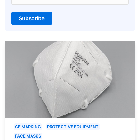
Subscribe
CE MARKING
PROTECTIVE EQUIPMENT
FACE MASKS