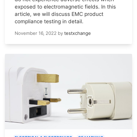
exposed to electromagnetic fields. In this
article, we will discuss EMC product
compliance testing in detail.
November 16, 2022
by
testxchange