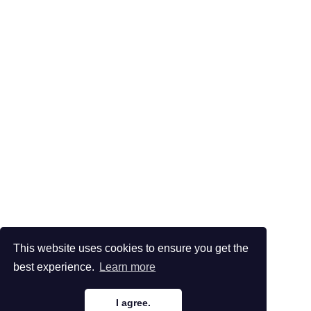
This website uses cookies to ensure you get the
best experience.
Learn more
I agree.