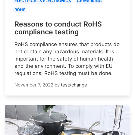
ELECTRICAL & ELECTRONICS
CE MARKING
ROHS
Reasons to conduct RoHS
compliance testing
RoHS compliance ensures that products do
not contain any hazardous materials. It is
important for the safety of human health
and the environment. To comply with EU
regulations, RoHS testing must be done.
November 7, 2022
by
testxchange