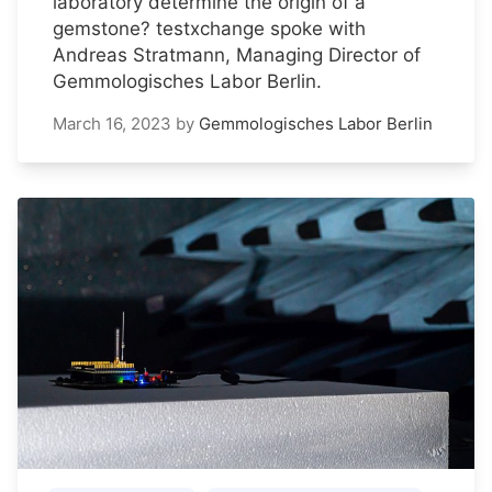
laboratory determine the origin of a
gemstone? testxchange spoke with
Andreas Stratmann, Managing Director of
Gemmologisches Labor Berlin.
March 16, 2023
by
Gemmologisches Labor Berlin