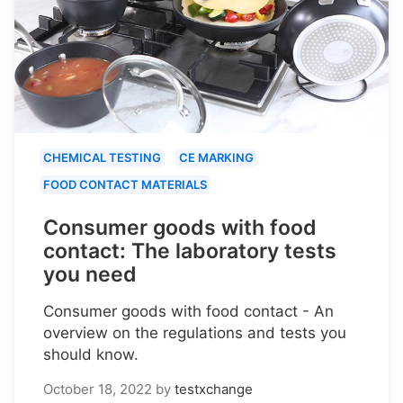
CHEMICAL TESTING
CE MARKING
FOOD CONTACT MATERIALS
Consumer goods with food
contact: The laboratory tests
you need
Consumer goods with food contact - An
overview on the regulations and tests you
should know.
October 18, 2022
by
testxchange