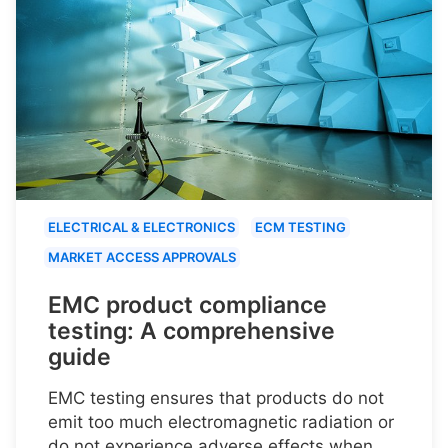
ELECTRICAL & ELECTRONICS
ECM TESTING
MARKET ACCESS APPROVALS
EMC product compliance
testing: A comprehensive
guide
EMC testing ensures that products do not
emit too much electromagnetic radiation or
do not experience adverse effects when