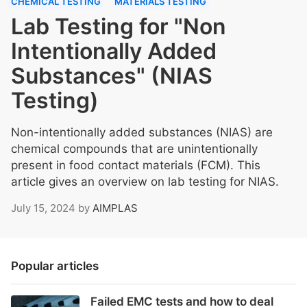
CHEMICAL TESTING
MATERIALS TESTING
Lab Testing for "Non
Intentionally Added
Substances" (NIAS
Testing)
Non-intentionally added substances (NIAS) are
chemical compounds that are unintentionally
present in food contact materials (FCM). This
article gives an overview on lab testing for NIAS.
July 15, 2024
by
AIMPLAS
Popular articles
Failed EMC tests and how to deal