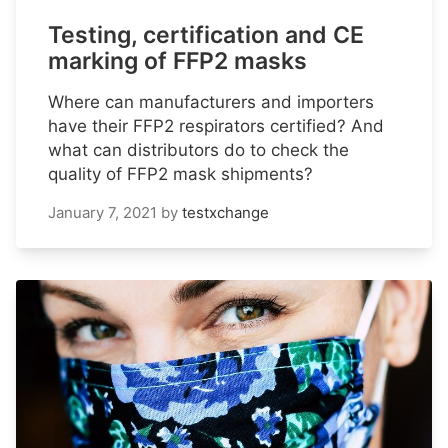
Testing, certification and CE
marking of FFP2 masks
Where can manufacturers and importers
have their FFP2 respirators certified? And
what can distributors do to check the
quality of FFP2 mask shipments?
January 7, 2021
by
testxchange