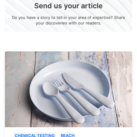
Send us your article
Do you have a story to tell in your area of expertise? Share
your discoveries with our readers.
CHEMICAL TESTING
REACH