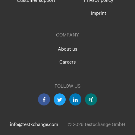
Imprint
COMPANY
About us
Careers
FOLLOW US
info@testxchange.com
© 2026 testxchange GmbH