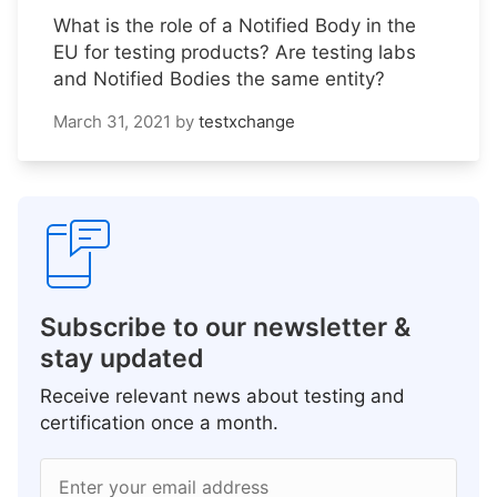
What is the role of a Notified Body in the
EU for testing products? Are testing labs
and Notified Bodies the same entity?
March 31, 2021
by
testxchange
Subscribe to our newsletter &
stay updated
Receive relevant news about testing and
certification once a month.
Enter your email address