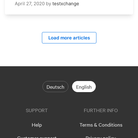
April 27, 2020
by
testxchange
Load more articles
Deutsch
English
SUPPORT
FURTHER INFO
Help
Terms & Conditions
Customer support
Privacy policy