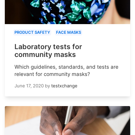
PRODUCT SAFETY
FACE MASKS
Laboratory tests for
community masks
Which guidelines, standards, and tests are
relevant for community masks?
June 17, 2020
by
testxchange