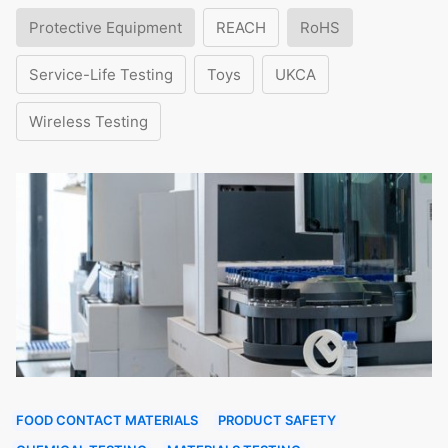
Protective Equipment
REACH
RoHS
Service-Life Testing
Toys
UKCA
Wireless Testing
FOOD CONTACT MATERIALS
PRODUCT SAFETY