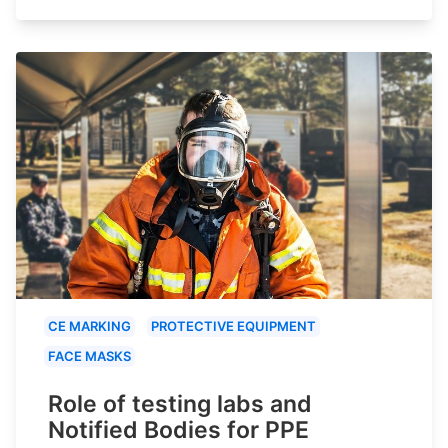
CE MARKING
PROTECTIVE EQUIPMENT
FACE MASKS
Role of testing labs and
Notified Bodies for PPE