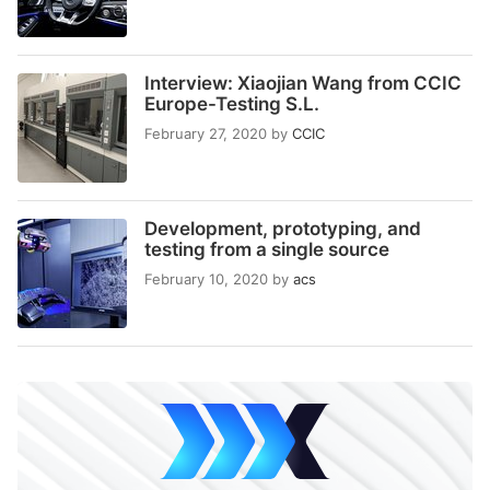
Interview: Xiaojian Wang from CCIC
Europe-Testing S.L.
February 27, 2020
by
CCIC
Development, prototyping, and
testing from a single source
February 10, 2020
by
acs