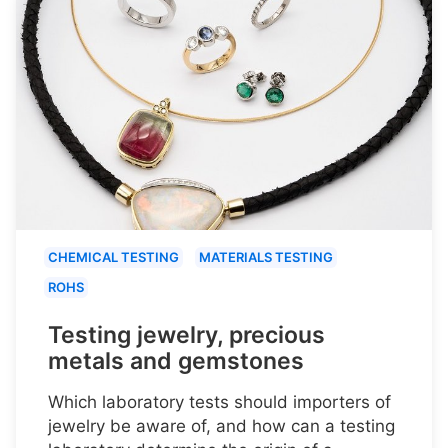
CHEMICAL TESTING
MATERIALS TESTING
ROHS
Testing jewelry, precious
metals and gemstones
Which laboratory tests should importers of
jewelry be aware of, and how can a testing