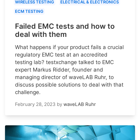
WIRELESS TESTING
ELECTRICAL & ELECTRONICS
ECM TESTING
Failed EMC tests and how to
deal with them
What happens if your product fails a crucial
regulatory EMC test at an accredited
testing lab? testxchange talked to EMC
expert Markus Ridder, founder and
managing director of waveLAB Ruhr, to
discuss possible solutions to deal with that
challenge.
February 28, 2023
by
waveLAB Ruhr