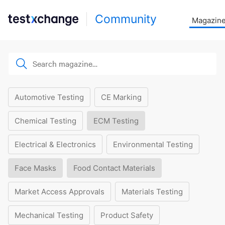
Community
Magazin
Automotive Testing
CE Marking
Chemical Testing
ECM Testing
Electrical & Electronics
Environmental Testing
Face Masks
Food Contact Materials
Market Access Approvals
Materials Testing
Mechanical Testing
Product Safety