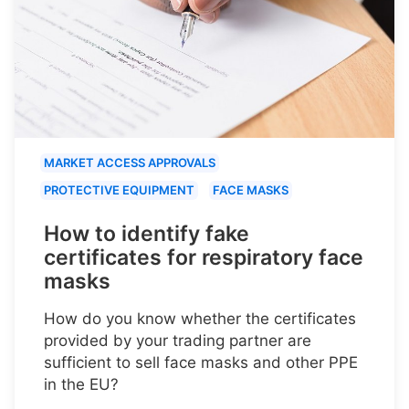
MARKET ACCESS APPROVALS
PROTECTIVE EQUIPMENT
FACE MASKS
How to identify fake
certificates for respiratory face
masks
How do you know whether the certificates
provided by your trading partner are
sufficient to sell face masks and other PPE
in the EU?