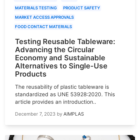
MATERIALS TESTING
PRODUCT SAFETY
MARKET ACCESS APPROVALS
FOOD CONTACT MATERIALS
Testing Reusable Tableware:
Advancing the Circular
Economy and Sustainable
Alternatives to Single-Use
Products
The reusability of plastic tableware is
standardized as UNE 53928:2020. This
article provides an introduction..
December 7, 2023
by
AIMPLAS