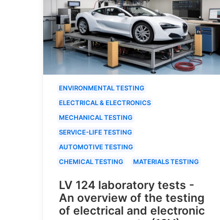
ENVIRONMENTAL TESTING
ELECTRICAL & ELECTRONICS
MECHANICAL TESTING
SERVICE-LIFE TESTING
AUTOMOTIVE TESTING
CHEMICAL TESTING
MATERIALS TESTING
LV 124 laboratory tests -
An overview of the testing
of electrical and electronic