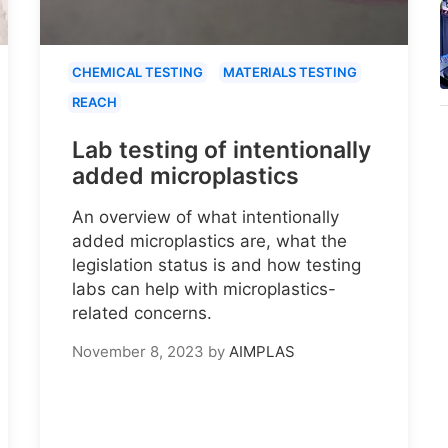
CHEMICAL TESTING
MATERIALS TESTING
REACH
Lab testing of intentionally
added microplastics
An overview of what intentionally
added microplastics are, what the
legislation status is and how testing
labs can help with microplastics-
related concerns.
November 8, 2023
by
AIMPLAS