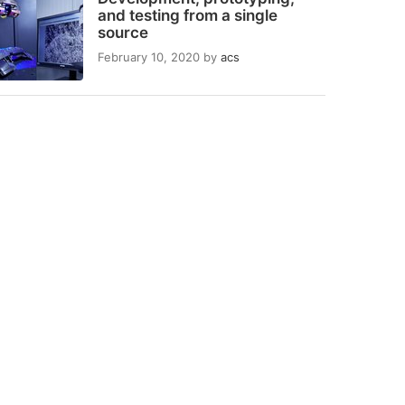
and testing from a single
source
February 10, 2020
by
acs