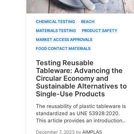
CHEMICAL TESTING
REACH
MATERIALS TESTING
PRODUCT SAFETY
MARKET ACCESS APPROVALS
FOOD CONTACT MATERIALS
Testing Reusable
Tableware: Advancing the
Circular Economy and
Sustainable Alternatives to
Single-Use Products
The reusability of plastic tableware is
standardized as UNE 53928:2020.
This article provides an introduction..
December 7, 2023
by
AIMPLAS