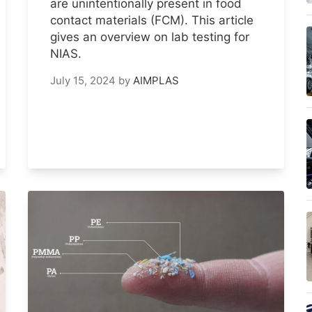
are unintentionally present in food
contact materials (FCM). This article
gives an overview on lab testing for
NIAS.
July 15, 2024
by
AIMPLAS