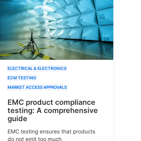
ELECTRICAL & ELECTRONICS
ECM TESTING
MARKET ACCESS APPROVALS
EMC product compliance
testing: A comprehensive
guide
EMC testing ensures that products
do not emit too much