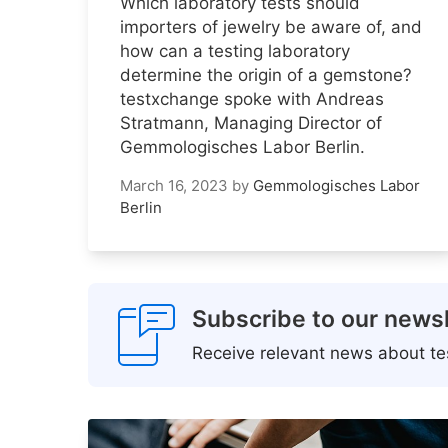
Which laboratory tests should
importers of jewelry be aware of, and
how can a testing laboratory
determine the origin of a gemstone?
testxchange spoke with Andreas
Stratmann, Managing Director of
Gemmologisches Labor Berlin.
March 16, 2023
by
Gemmologisches Labor
Berlin
Subscribe to our newsl
Receive relevant news about tes