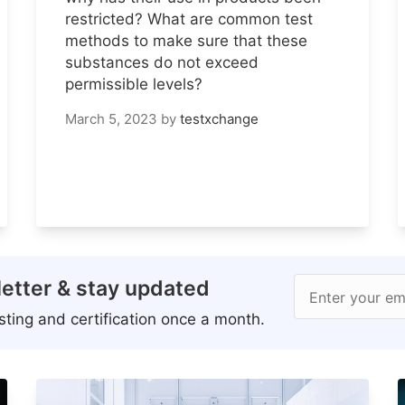
restricted? What are common test
methods to make sure that these
substances do not exceed
permissible levels?
March 5, 2023
by
testxchange
etter & stay updated
Enter your em
ting and certification once a month.