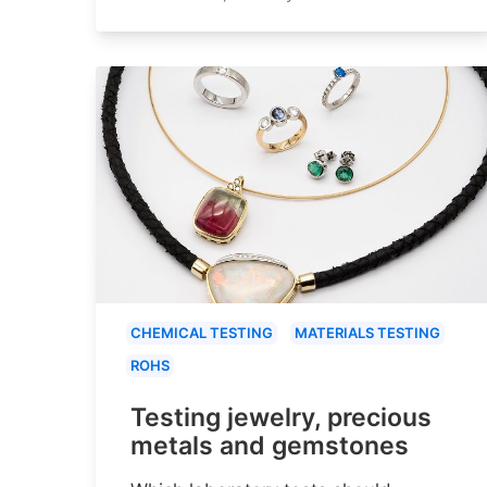
CHEMICAL TESTING
MATERIALS TESTING
ROHS
Testing jewelry, precious
metals and gemstones