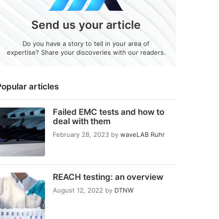
Send us your article
Do you have a story to tell in your area of
expertise? Share your discoveries with our readers.
opular articles
Failed EMC tests and how to
deal with them
February 28, 2023
by
waveLAB Ruhr
REACH testing: an overview
August 12, 2022
by
DTNW