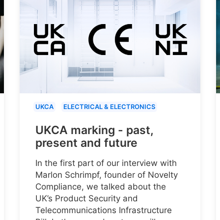
UKCA
ELECTRICAL & ELECTRONICS
UKCA marking - past,
present and future
In the first part of our interview with
Marlon Schrimpf, founder of Novelty
Compliance, we talked about the
UK’s Product Security and
Telecommunications Infrastructure