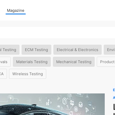
Magazine
l Testing
ECM Testing
Electrical & Electronics
Envi
vals
Materials Testing
Mechanical Testing
Product
CA
Wireless Testing
E