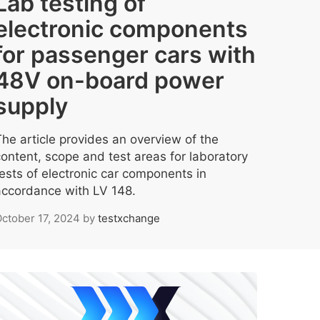
Lab testing of
electronic components
for passenger cars with
48V on-board power
supply
The article provides an overview of the
content, scope and test areas for laboratory
tests of electronic car components in
accordance with LV 148.
ctober 17, 2024
by
testxchange