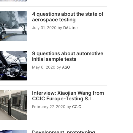
4 questions about the state of
aerospace testing
July 31, 2020
by
DAUtec
9 questions about automotive
initial sample tests
May 6, 2020
by
ASO
Interview: Xiaojian Wang from
CCIC Europe-Testing S.L.
February 27, 2020
by
CCIC
Development, prototyping,