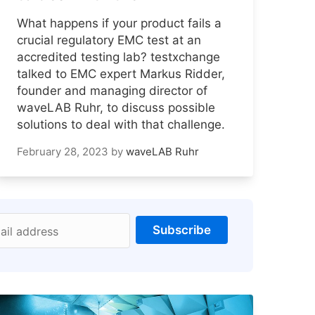
What happens if your product fails a
crucial regulatory EMC test at an
accredited testing lab? testxchange
talked to EMC expert Markus Ridder,
founder and managing director of
waveLAB Ruhr, to discuss possible
solutions to deal with that challenge.
February 28, 2023
by
waveLAB Ruhr
Subscribe
ail address