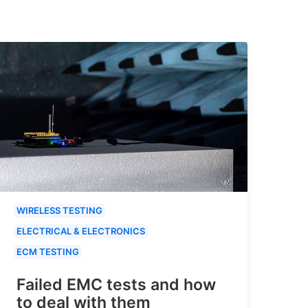
WIRELESS TESTING
ELECTRICAL & ELECTRONICS
ECM TESTING
Failed EMC tests and how
to deal with them