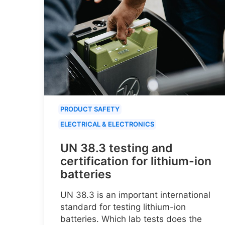
PRODUCT SAFETY
ELECTRICAL & ELECTRONICS
UN 38.3 testing and
certification for lithium-ion
batteries
UN 38.3 is an important international
standard for testing lithium-ion
batteries. Which lab tests does the