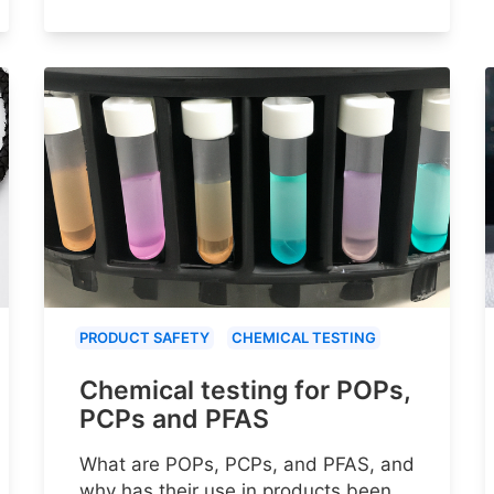
PRODUCT SAFETY
CHEMICAL TESTING
Chemical testing for POPs,
PCPs and PFAS
What are POPs, PCPs, and PFAS, and
why has their use in products been