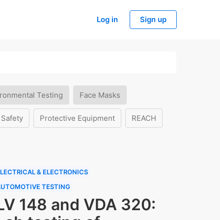
Log in
Sign up
ronmental Testing
Face Masks
 Safety
Protective Equipment
REACH
LECTRICAL & ELECTRONICS
AUTOMOTIVE TESTING
LV 148 and VDA 320: