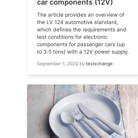
car components (12V)
The article provides an overview of
the LV 124 automotive standard,
which defines the requirements and
test conditions for electronic
components for passenger cars (up
to 3.5 tons) with a 12V power supply.
September 1, 2024
by
testxchange