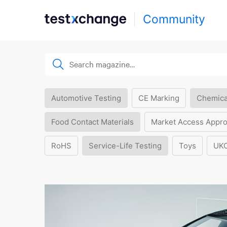
Community
Automotive Testing
CE Marking
Chemica
Food Contact Materials
Market Access Appro
RoHS
Service-Life Testing
Toys
UK