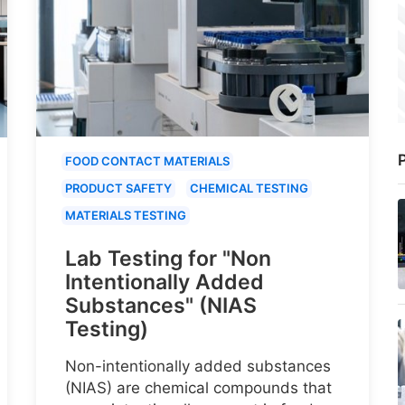
P
FOOD CONTACT MATERIALS
PRODUCT SAFETY
CHEMICAL TESTING
MATERIALS TESTING
Lab Testing for "Non
Intentionally Added
Substances" (NIAS
Testing)
Non-intentionally added substances
(NIAS) are chemical compounds that