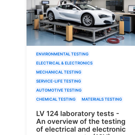
ENVIRONMENTAL TESTING
ELECTRICAL & ELECTRONICS
MECHANICAL TESTING
SERVICE-LIFE TESTING
AUTOMOTIVE TESTING
CHEMICAL TESTING
MATERIALS TESTING
LV 124 laboratory tests -
An overview of the testing
of electrical and electronic