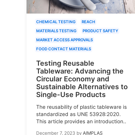
CHEMICAL TESTING
REACH
MATERIALS TESTING
PRODUCT SAFETY
MARKET ACCESS APPROVALS
FOOD CONTACT MATERIALS
Testing Reusable
Tableware: Advancing the
Circular Economy and
Sustainable Alternatives to
Single-Use Products
The reusability of plastic tableware is
standardized as UNE 53928:2020.
This article provides an introduction..
December 7, 2023
by
AIMPLAS