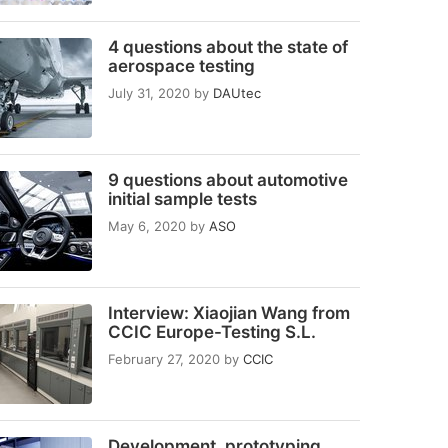
4 questions about the state of
aerospace testing
July 31, 2020
by
DAUtec
9 questions about automotive
initial sample tests
May 6, 2020
by
ASO
Interview: Xiaojian Wang from
CCIC Europe-Testing S.L.
February 27, 2020
by
CCIC
Development, prototyping,