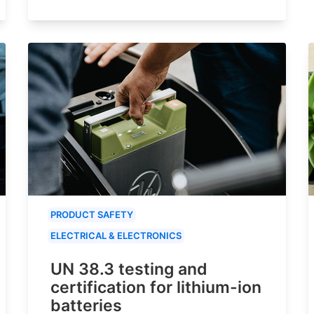
PRODUCT SAFETY
ELECTRICAL & ELECTRONICS
UN 38.3 testing and
certification for lithium-ion
batteries