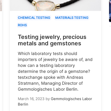
CHEMICAL TESTING
MATERIALS TESTING
ROHS
Testing jewelry, precious
metals and gemstones
Which laboratory tests should
importers of jewelry be aware of, and
how can a testing laboratory
determine the origin of a gemstone?
testxchange spoke with Andreas
Stratmann, Managing Director of
Gemmologisches Labor Berlin.
March 16, 2023
by
Gemmologisches Labor
Berlin