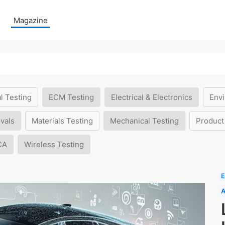
Magazine
l Testing
ECM Testing
Electrical & Electronics
Envi
vals
Materials Testing
Mechanical Testing
Product
CA
Wireless Testing
E