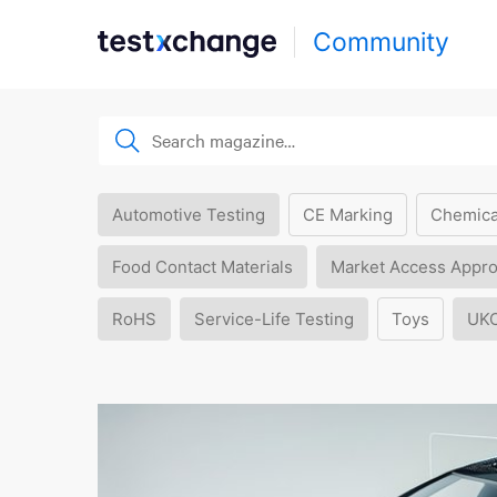
Community
Automotive Testing
CE Marking
Chemica
Food Contact Materials
Market Access Appro
RoHS
Service-Life Testing
Toys
UK