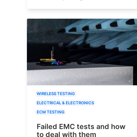
WIRELESS TESTING
ELECTRICAL & ELECTRONICS
ECM TESTING
Failed EMC tests and how
to deal with them