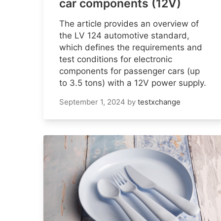
car components (12V)
The article provides an overview of
the LV 124 automotive standard,
which defines the requirements and
test conditions for electronic
components for passenger cars (up
to 3.5 tons) with a 12V power supply.
September 1, 2024
by
testxchange