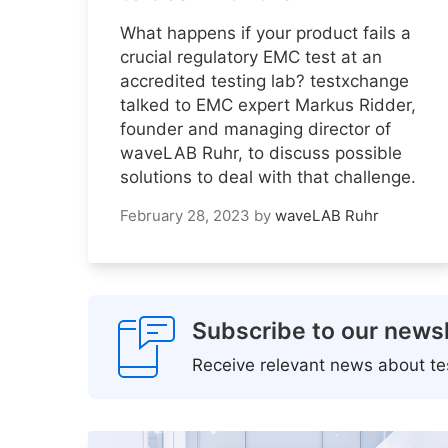
What happens if your product fails a
crucial regulatory EMC test at an
accredited testing lab? testxchange
talked to EMC expert Markus Ridder,
founder and managing director of
waveLAB Ruhr, to discuss possible
solutions to deal with that challenge.
February 28, 2023
by
waveLAB Ruhr
Subscribe to our newsl
Receive relevant news about tes