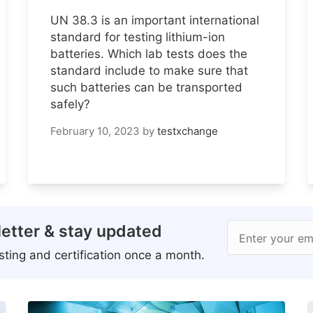
UN 38.3 is an important international
standard for testing lithium-ion
batteries. Which lab tests does the
standard include to make sure that
such batteries can be transported
safely?
February 10, 2023
by
testxchange
etter & stay updated
Enter your em
ting and certification once a month.