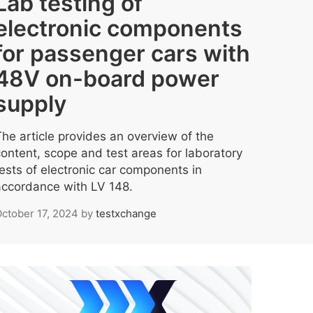
Lab testing of
electronic components
for passenger cars with
48V on-board power
supply
The article provides an overview of the
content, scope and test areas for laboratory
tests of electronic car components in
accordance with LV 148.
ctober 17, 2024
by
testxchange