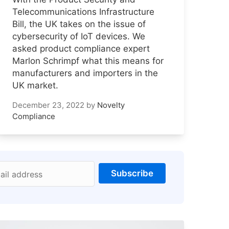
Telecommunications Infrastructure
Bill, the UK takes on the issue of
cybersecurity of IoT devices. We
asked product compliance expert
Marlon Schrimpf what this means for
manufacturers and importers in the
UK market.
December 23, 2022
by
Novelty
Compliance
Subscribe
ail address