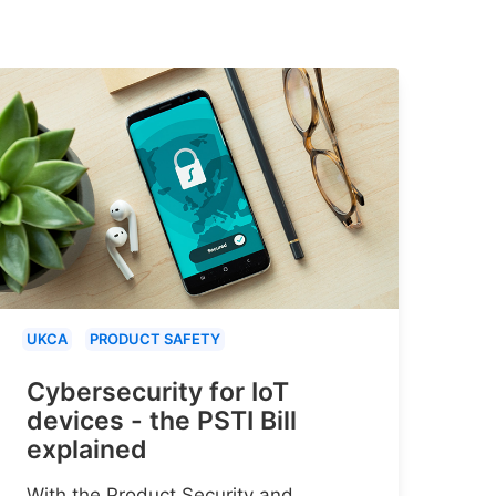
UKCA
PRODUCT SAFETY
Cybersecurity for IoT
devices - the PSTI Bill
explained
With the Product Security and