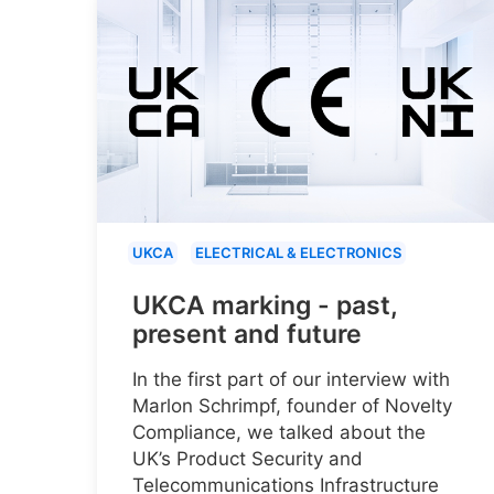
UKCA
ELECTRICAL & ELECTRONICS
UKCA marking - past,
present and future
In the first part of our interview with
Marlon Schrimpf, founder of Novelty
Compliance, we talked about the
UK’s Product Security and
Telecommunications Infrastructure