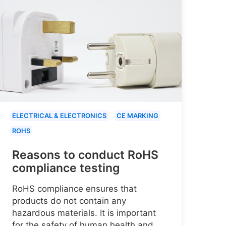
ELECTRICAL & ELECTRONICS
CE MARKING
ROHS
Reasons to conduct RoHS
compliance testing
RoHS compliance ensures that
products do not contain any
hazardous materials. It is important
for the safety of human health and