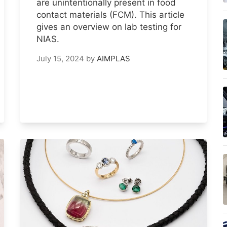
are unintentionally present in food
contact materials (FCM). This article
gives an overview on lab testing for
NIAS.
July 15, 2024
by
AIMPLAS