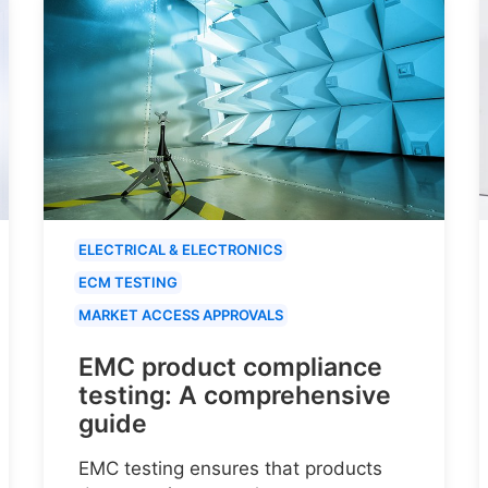
ELECTRICAL & ELECTRONICS
ECM TESTING
MARKET ACCESS APPROVALS
EMC product compliance
testing: A comprehensive
guide
EMC testing ensures that products