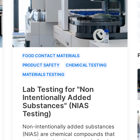
P
FOOD CONTACT MATERIALS
PRODUCT SAFETY
CHEMICAL TESTING
MATERIALS TESTING
Lab Testing for "Non
Intentionally Added
Substances" (NIAS
Testing)
Non-intentionally added substances
(NIAS) are chemical compounds that