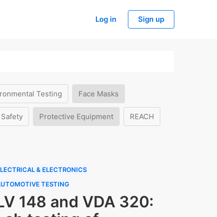
Log in
Sign up
ronmental Testing
Face Masks
 Safety
Protective Equipment
REACH
LECTRICAL & ELECTRONICS
AUTOMOTIVE TESTING
LV 148 and VDA 320: