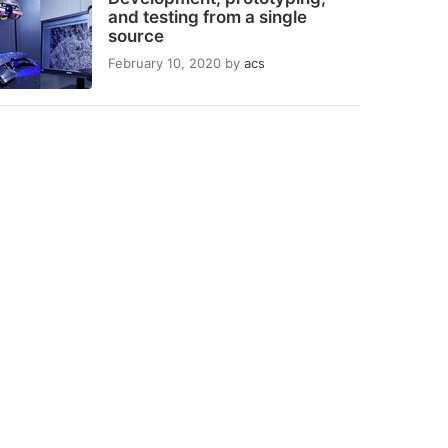
and testing from a single
source
February 10, 2020
by
acs