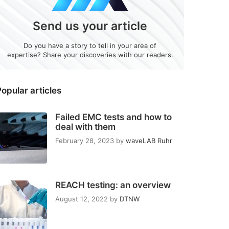
Send us your article
Do you have a story to tell in your area of
expertise? Share your discoveries with our readers.
opular articles
Failed EMC tests and how to
deal with them
February 28, 2023
by
waveLAB Ruhr
REACH testing: an overview
August 12, 2022
by
DTNW