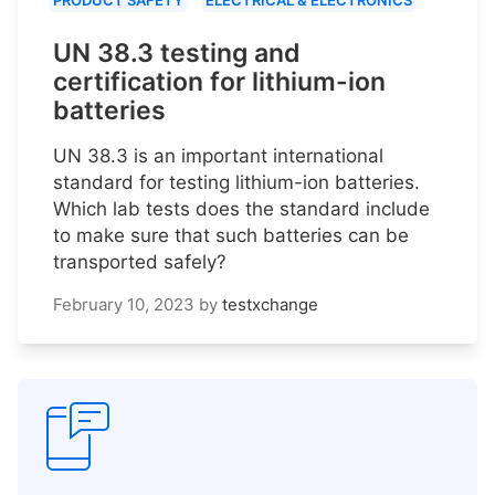
PRODUCT SAFETY
ELECTRICAL & ELECTRONICS
UN 38.3 testing and
certification for lithium-ion
batteries
UN 38.3 is an important international
standard for testing lithium-ion batteries.
Which lab tests does the standard include
to make sure that such batteries can be
transported safely?
February 10, 2023
by
testxchange