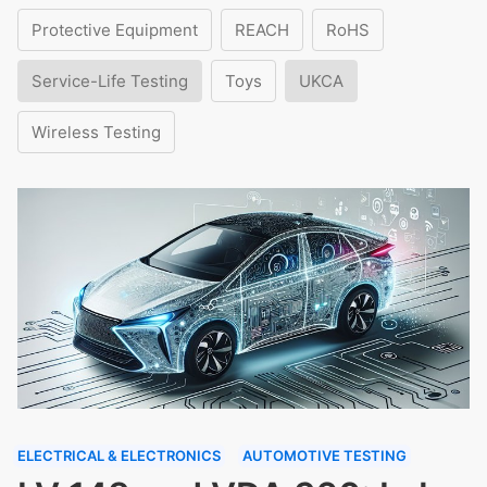
Protective Equipment
REACH
RoHS
Service-Life Testing
Toys
UKCA
Wireless Testing
ELECTRICAL & ELECTRONICS
AUTOMOTIVE TESTING