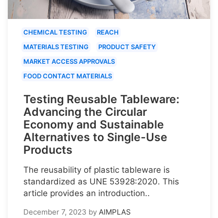
CHEMICAL TESTING
REACH
MATERIALS TESTING
PRODUCT SAFETY
MARKET ACCESS APPROVALS
FOOD CONTACT MATERIALS
Testing Reusable Tableware:
Advancing the Circular
Economy and Sustainable
Alternatives to Single-Use
Products
The reusability of plastic tableware is
standardized as UNE 53928:2020. This
article provides an introduction..
December 7, 2023
by
AIMPLAS