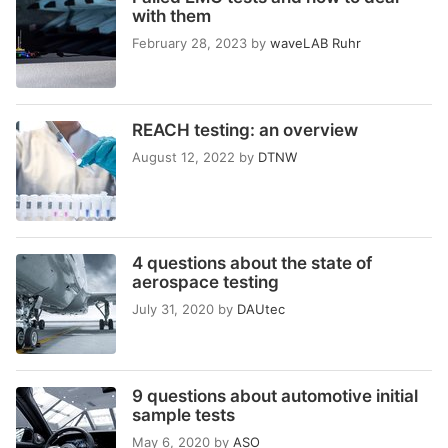
with them
February 28, 2023
by
waveLAB Ruhr
REACH testing: an overview
August 12, 2022
by
DTNW
4 questions about the state of
aerospace testing
July 31, 2020
by
DAUtec
9 questions about automotive initial
sample tests
May 6, 2020
by
ASO