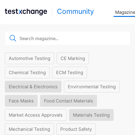
Community
Magazin
Automotive Testing
CE Marking
Chemical Testing
ECM Testing
Electrical & Electronics
Environmental Testing
Face Masks
Food Contact Materials
Market Access Approvals
Materials Testing
Mechanical Testing
Product Safety