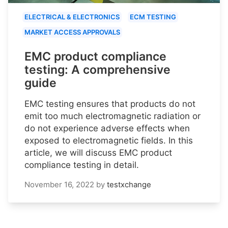
ELECTRICAL & ELECTRONICS
ECM TESTING
MARKET ACCESS APPROVALS
EMC product compliance
testing: A comprehensive
guide
EMC testing ensures that products do not
emit too much electromagnetic radiation or
do not experience adverse effects when
exposed to electromagnetic fields. In this
article, we will discuss EMC product
compliance testing in detail.
November 16, 2022
by
testxchange