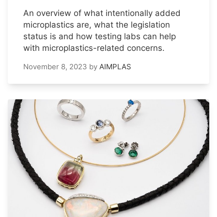
An overview of what intentionally added
microplastics are, what the legislation
status is and how testing labs can help
with microplastics-related concerns.
November 8, 2023
by
AIMPLAS