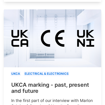
UKCA
ELECTRICAL & ELECTRONICS
UKCA marking - past, present
and future
In the first part of our interview with Marlon