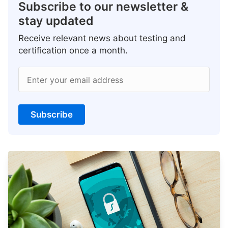
Subscribe to our newsletter &
stay updated
Receive relevant news about testing and
certification once a month.
Enter your email address
Subscribe