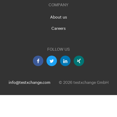
COMPANY
About us
Careers
FOLLOW US
info@testxchange.com
© 2026 testxchange GmbH