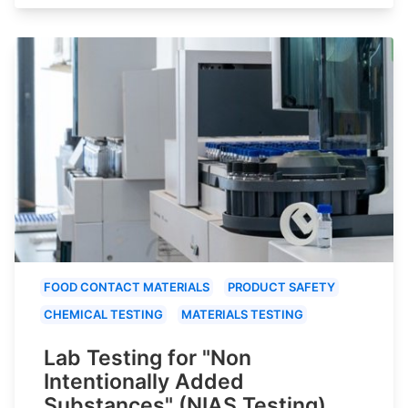
FOOD CONTACT MATERIALS
PRODUCT SAFETY
CHEMICAL TESTING
MATERIALS TESTING
Lab Testing for "Non
Intentionally Added
Substances" (NIAS Testing)