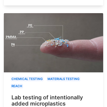
CHEMICAL TESTING
MATERIALS TESTING
REACH
Lab testing of intentionally
added microplastics