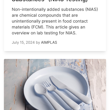
Non-intentionally added substances (NIAS)
are chemical compounds that are
unintentionally present in food contact
materials (FCM). This article gives an
overview on lab testing for NIAS.
July 15, 2024
by
AIMPLAS