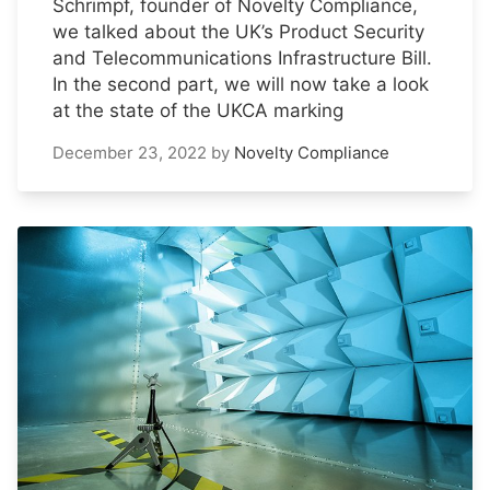
Schrimpf, founder of Novelty Compliance,
we talked about the UK’s Product Security
and Telecommunications Infrastructure Bill.
In the second part, we will now take a look
at the state of the UKCA marking
December 23, 2022
by
Novelty Compliance