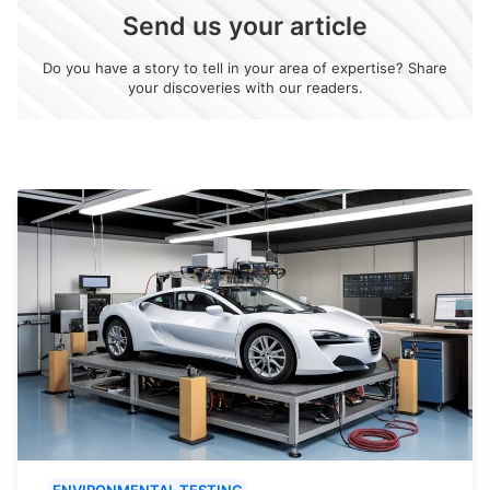
Send us your article
Do you have a story to tell in your area of expertise? Share
your discoveries with our readers.
ENVIRONMENTAL TESTING