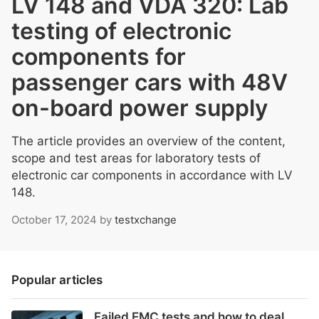
LV 148 and VDA 320: Lab
testing of electronic
components for
passenger cars with 48V
on-board power supply
The article provides an overview of the content,
scope and test areas for laboratory tests of
electronic car components in accordance with LV
148.
October 17, 2024
by
testxchange
Popular articles
Failed EMC tests and how to deal