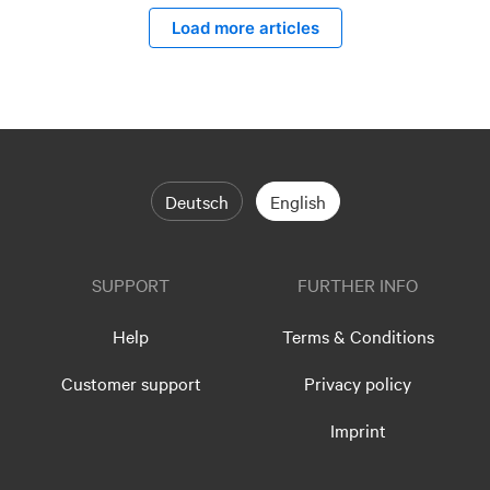
Load more articles
Deutsch
English
SUPPORT
FURTHER INFO
Help
Terms & Conditions
Customer support
Privacy policy
Imprint