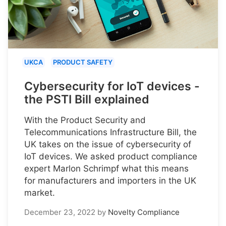
UKCA
PRODUCT SAFETY
Cybersecurity for IoT devices -
the PSTI Bill explained
With the Product Security and
Telecommunications Infrastructure Bill, the
UK takes on the issue of cybersecurity of
IoT devices. We asked product compliance
expert Marlon Schrimpf what this means
for manufacturers and importers in the UK
market.
December 23, 2022
by
Novelty Compliance