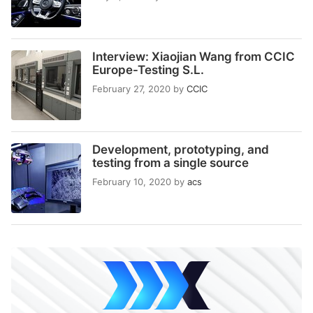
Interview: Xiaojian Wang from CCIC
Europe-Testing S.L.
February 27, 2020
by
CCIC
Development, prototyping, and
testing from a single source
February 10, 2020
by
acs