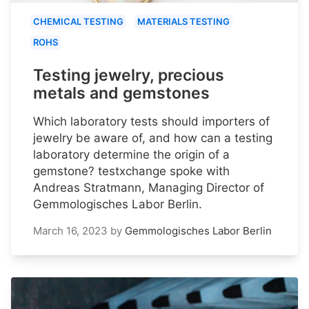
CHEMICAL TESTING
MATERIALS TESTING
ROHS
Testing jewelry, precious
metals and gemstones
Which laboratory tests should importers of
jewelry be aware of, and how can a testing
laboratory determine the origin of a
gemstone? testxchange spoke with
Andreas Stratmann, Managing Director of
Gemmologisches Labor Berlin.
March 16, 2023
by
Gemmologisches Labor Berlin