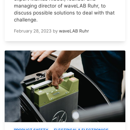
managing director of waveLAB Ruhr, to
discuss possible solutions to deal with that
challenge.
February 28, 2023
by
waveLAB Ruhr