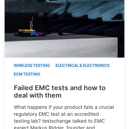
WIRELESS TESTING
ELECTRICAL & ELECTRONICS
ECM TESTING
Failed EMC tests and how to
deal with them
What happens if your product fails a crucial
regulatory EMC test at an accredited
testing lab? testxchange talked to EMC
expert Markus Ridder, founder and