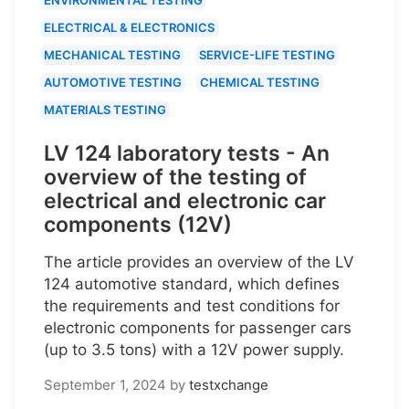
ELECTRICAL & ELECTRONICS
MECHANICAL TESTING
SERVICE-LIFE TESTING
AUTOMOTIVE TESTING
CHEMICAL TESTING
MATERIALS TESTING
LV 124 laboratory tests - An
overview of the testing of
electrical and electronic car
components (12V)
The article provides an overview of the LV
124 automotive standard, which defines
the requirements and test conditions for
electronic components for passenger cars
(up to 3.5 tons) with a 12V power supply.
September 1, 2024
by
testxchange