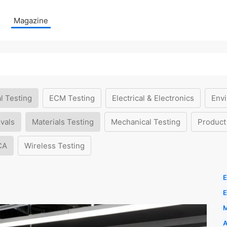
Magazine
l Testing
ECM Testing
Electrical & Electronics
Envi
vals
Materials Testing
Mechanical Testing
Product
CA
Wireless Testing
E