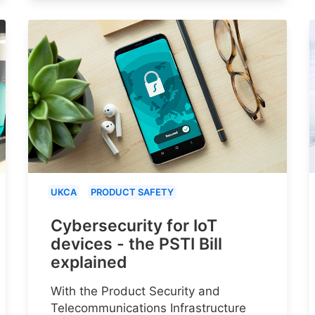
UKCA
PRODUCT SAFETY
Cybersecurity for IoT
devices - the PSTI Bill
explained
With the Product Security and
Telecommunications Infrastructure