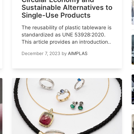
Sustainable Alternatives to
Single-Use Products
The reusability of plastic tableware is
standardized as UNE 53928:2020.
This article provides an introduction..
December 7, 2023
by
AIMPLAS