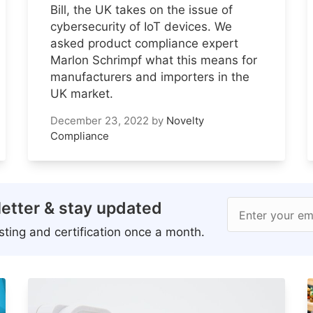
Bill, the UK takes on the issue of
cybersecurity of IoT devices. We
asked product compliance expert
Marlon Schrimpf what this means for
manufacturers and importers in the
UK market.
December 23, 2022
by
Novelty
Compliance
etter & stay updated
Enter your em
ting and certification once a month.