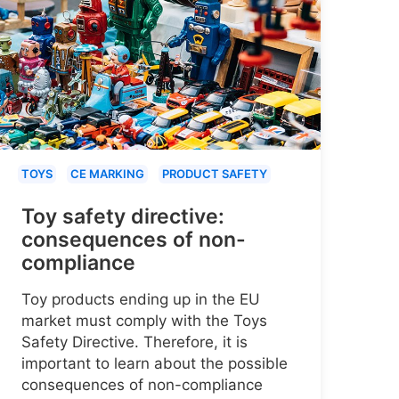
TOYS
CE MARKING
PRODUCT SAFETY
Toy safety directive:
consequences of non-
compliance
Toy products ending up in the EU
market must comply with the Toys
Safety Directive. Therefore, it is
important to learn about the possible
consequences of non-compliance