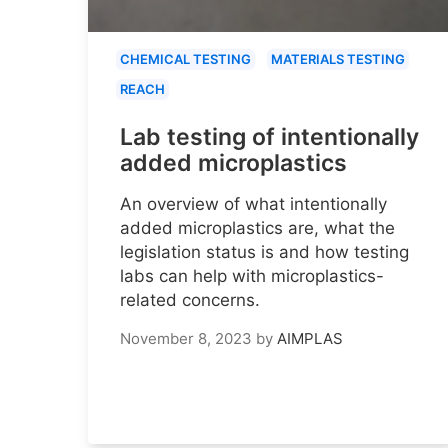
CHEMICAL TESTING
MATERIALS TESTING
REACH
Lab testing of intentionally
added microplastics
An overview of what intentionally
added microplastics are, what the
legislation status is and how testing
labs can help with microplastics-
related concerns.
November 8, 2023
by
AIMPLAS