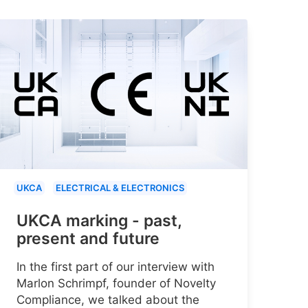
UKCA
ELECTRICAL & ELECTRONICS
UKCA marking - past,
present and future
In the first part of our interview with
Marlon Schrimpf, founder of Novelty
Compliance, we talked about the