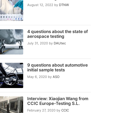
August 12, 2022
by
DTNW
4 questions about the state of
aerospace testing
July 31, 2020
by
DAUtec
9 questions about automotive
initial sample tests
May 6, 2020
by
ASO
Interview: Xiaojian Wang from
CCIC Europe-Testing S.L.
February 27, 2020
by
CCIC