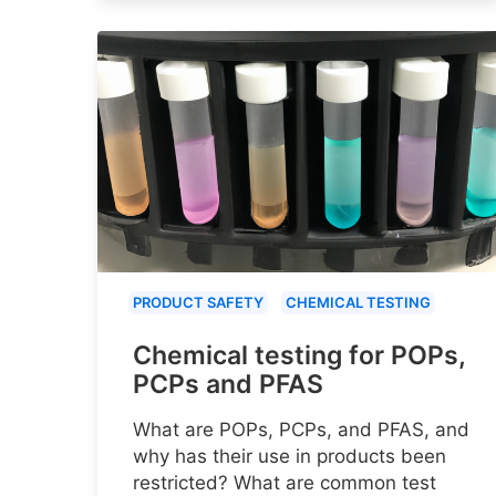
PRODUCT SAFETY
CHEMICAL TESTING
Chemical testing for POPs,
PCPs and PFAS
What are POPs, PCPs, and PFAS, and
why has their use in products been
restricted? What are common test