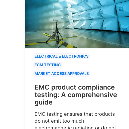
ELECTRICAL & ELECTRONICS
ECM TESTING
MARKET ACCESS APPROVALS
EMC product compliance
testing: A comprehensive
guide
EMC testing ensures that products
do not emit too much
electromagnetic radiation or do not