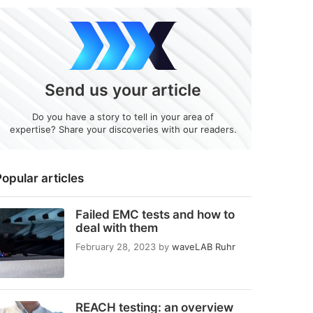
Send us your article
Do you have a story to tell in your area of
expertise? Share your discoveries with our readers.
opular articles
Failed EMC tests and how to
deal with them
February 28, 2023
by
waveLAB Ruhr
REACH testing: an overview