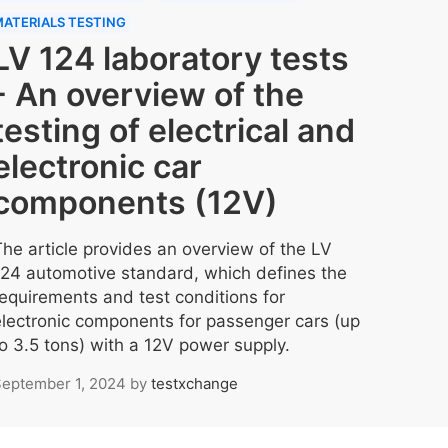
ATERIALS TESTING
LV 124 laboratory tests
- An overview of the
testing of electrical and
electronic car
components (12V)
The article provides an overview of the LV
124 automotive standard, which defines the
requirements and test conditions for
electronic components for passenger cars (up
to 3.5 tons) with a 12V power supply.
eptember 1, 2024
by
testxchange