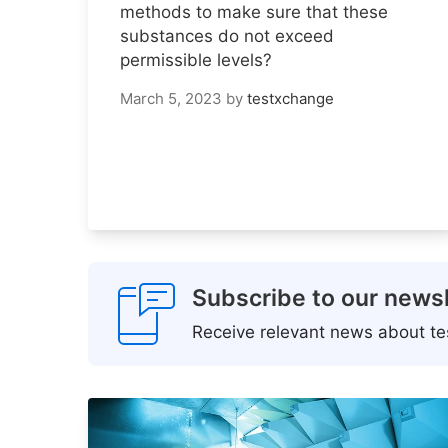
methods to make sure that these
substances do not exceed
permissible levels?
March 5, 2023
by
testxchange
Subscribe to our newsl
Receive relevant news about tes