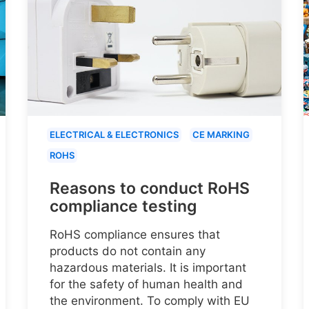
ELECTRICAL & ELECTRONICS
CE MARKING
ROHS
Reasons to conduct RoHS
compliance testing
RoHS compliance ensures that
products do not contain any
hazardous materials. It is important
for the safety of human health and
the environment. To comply with EU