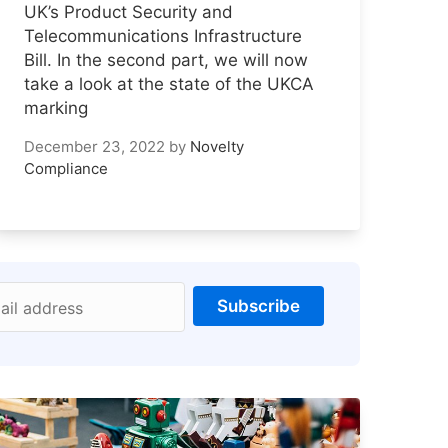
UK’s Product Security and
Telecommunications Infrastructure
Bill. In the second part, we will now
take a look at the state of the UKCA
marking
December 23, 2022
by
Novelty
Compliance
Subscribe
ail address