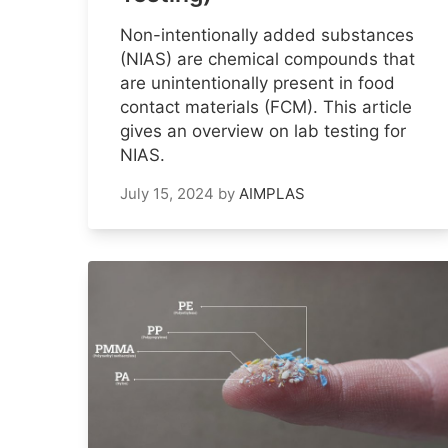
Non-intentionally added substances
(NIAS) are chemical compounds that
are unintentionally present in food
contact materials (FCM). This article
gives an overview on lab testing for
NIAS.
July 15, 2024
by
AIMPLAS