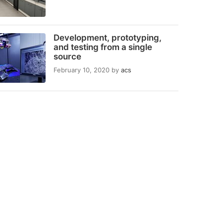
Development, prototyping,
and testing from a single
source
February 10, 2020
by
acs