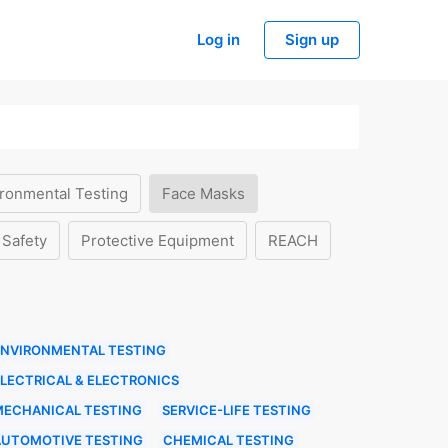
Log in
Sign up
ronmental Testing
Face Masks
 Safety
Protective Equipment
REACH
ENVIRONMENTAL TESTING
LECTRICAL & ELECTRONICS
MECHANICAL TESTING
SERVICE-LIFE TESTING
AUTOMOTIVE TESTING
CHEMICAL TESTING