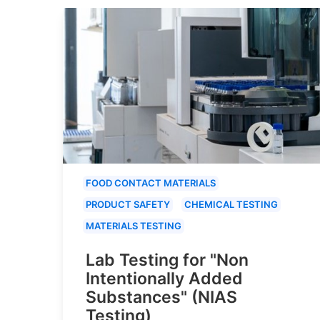
FOOD CONTACT MATERIALS
PRODUCT SAFETY
CHEMICAL TESTING
MATERIALS TESTING
Lab Testing for "Non
Intentionally Added
Substances" (NIAS
Testing)