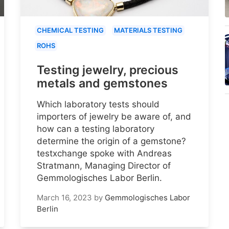
CHEMICAL TESTING
MATERIALS TESTING
ROHS
Testing jewelry, precious
metals and gemstones
Which laboratory tests should
importers of jewelry be aware of, and
how can a testing laboratory
determine the origin of a gemstone?
testxchange spoke with Andreas
Stratmann, Managing Director of
Gemmologisches Labor Berlin.
March 16, 2023
by
Gemmologisches Labor
Berlin