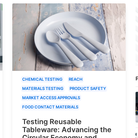
P
CHEMICAL TESTING
REACH
MATERIALS TESTING
PRODUCT SAFETY
MARKET ACCESS APPROVALS
FOOD CONTACT MATERIALS
Testing Reusable
Tableware: Advancing the
Circular Economy and