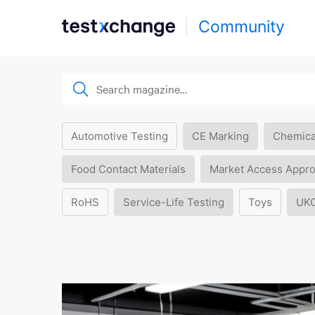
Community
Automotive Testing
CE Marking
Chemica
Food Contact Materials
Market Access Appro
RoHS
Service-Life Testing
Toys
UK