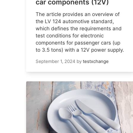
car components (12V)
The article provides an overview of
the LV 124 automotive standard,
which defines the requirements and
test conditions for electronic
components for passenger cars (up
to 3.5 tons) with a 12V power supply.
September 1, 2024
by
testxchange