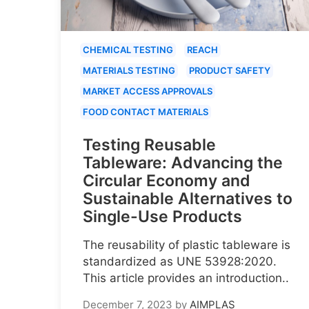
CHEMICAL TESTING
REACH
MATERIALS TESTING
PRODUCT SAFETY
MARKET ACCESS APPROVALS
FOOD CONTACT MATERIALS
Testing Reusable
Tableware: Advancing the
Circular Economy and
Sustainable Alternatives to
Single-Use Products
The reusability of plastic tableware is
standardized as UNE 53928:2020.
This article provides an introduction..
December 7, 2023
by
AIMPLAS