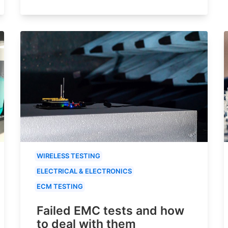
WIRELESS TESTING
ELECTRICAL & ELECTRONICS
ECM TESTING
Failed EMC tests and how
to deal with them