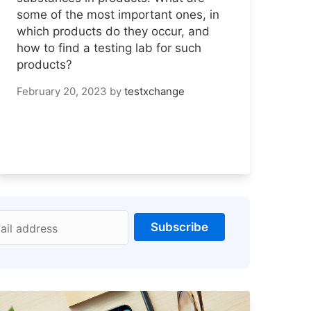
some of the most important ones, in
which products do they occur, and
how to find a testing lab for such
products?
February 20, 2023
by
testxchange
Subscribe
ail address