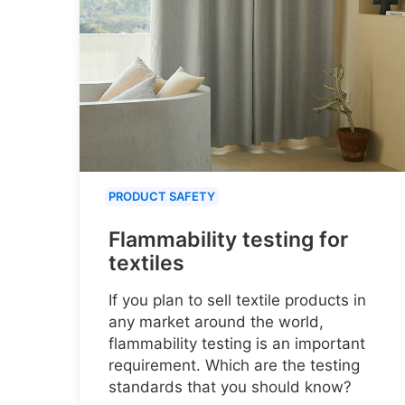
PRODUCT SAFETY
Flammability testing for
textiles
If you plan to sell textile products in
any market around the world,
flammability testing is an important
requirement. Which are the testing
standards that you should know?