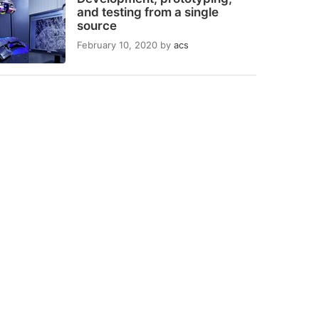
and testing from a single
source
February 10, 2020
by
acs