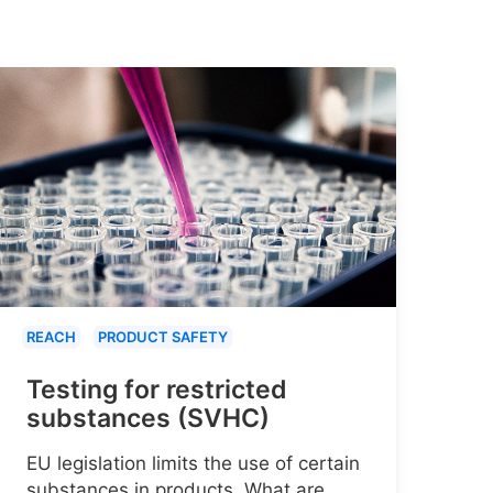
REACH
PRODUCT SAFETY
Testing for restricted
substances (SVHC)
EU legislation limits the use of certain
substances in products. What are