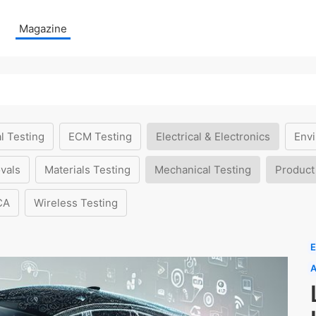
Magazine
l Testing
ECM Testing
Electrical & Electronics
Envi
vals
Materials Testing
Mechanical Testing
Product
CA
Wireless Testing
E