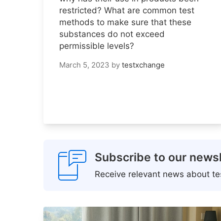
restricted? What are common test
methods to make sure that these
substances do not exceed
permissible levels?
March 5, 2023
by
testxchange
Subscribe to our newsl
Receive relevant news about tes