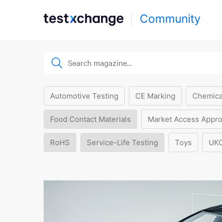
Community
Automotive Testing
CE Marking
Chemica
Food Contact Materials
Market Access Appro
RoHS
Service-Life Testing
Toys
UK