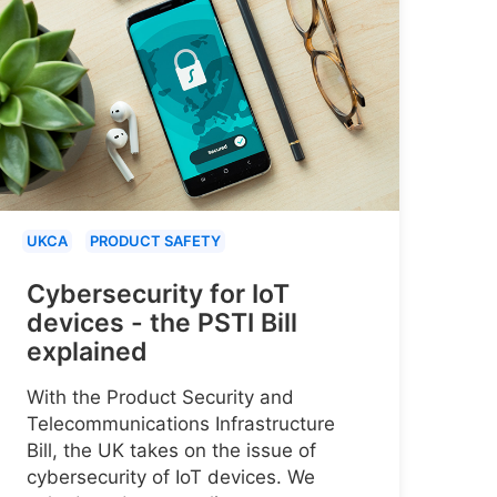
UKCA
PRODUCT SAFETY
Cybersecurity for IoT
devices - the PSTI Bill
explained
With the Product Security and
Telecommunications Infrastructure
Bill, the UK takes on the issue of
cybersecurity of IoT devices. We