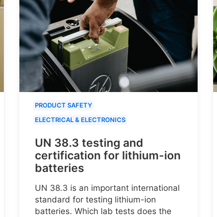
PRODUCT SAFETY
ELECTRICAL & ELECTRONICS
UN 38.3 testing and
certification for lithium-ion
batteries
UN 38.3 is an important international
standard for testing lithium-ion
batteries. Which lab tests does the