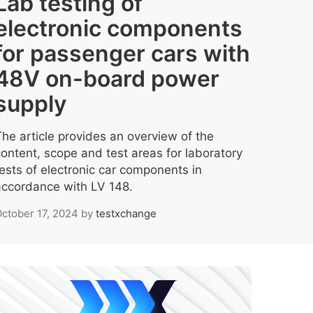
Lab testing of
electronic components
for passenger cars with
48V on-board power
supply
The article provides an overview of the
content, scope and test areas for laboratory
tests of electronic car components in
accordance with LV 148.
ctober 17, 2024
by
testxchange