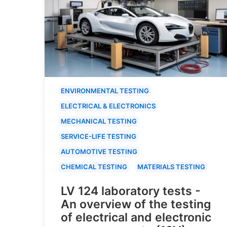
ENVIRONMENTAL TESTING
ELECTRICAL & ELECTRONICS
MECHANICAL TESTING
SERVICE-LIFE TESTING
AUTOMOTIVE TESTING
CHEMICAL TESTING
MATERIALS TESTING
LV 124 laboratory tests -
An overview of the testing
of electrical and electronic