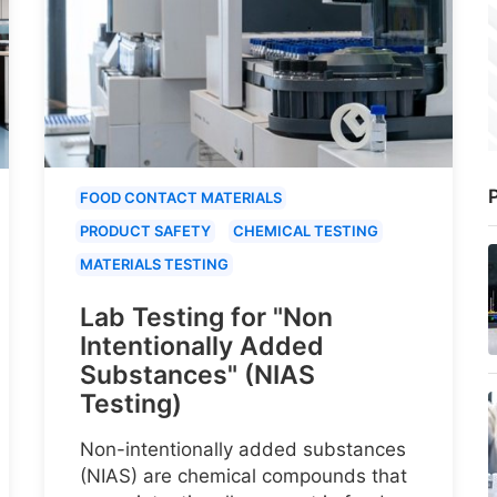
P
FOOD CONTACT MATERIALS
PRODUCT SAFETY
CHEMICAL TESTING
MATERIALS TESTING
Lab Testing for "Non
Intentionally Added
Substances" (NIAS
Testing)
Non-intentionally added substances
(NIAS) are chemical compounds that