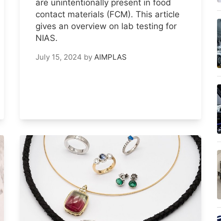
are unintentionally present in food
contact materials (FCM). This article
gives an overview on lab testing for
NIAS.
July 15, 2024
by
AIMPLAS