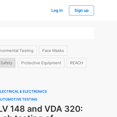
Log in
Sign up
ronmental Testing
Face Masks
 Safety
Protective Equipment
REACH
LECTRICAL & ELECTRONICS
AUTOMOTIVE TESTING
LV 148 and VDA 320: