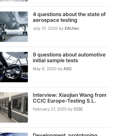
4 questions about the state of
aerospace testing
July 31, 2020
by
DAUtec
9 questions about automotive
initial sample tests
May 6, 2020
by
ASO
Interview: Xiaojian Wang from
CCIC Europe-Testing S.L.
February 27, 2020
by
CCIC
Development, prototyping,