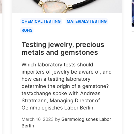
CHEMICAL TESTING
MATERIALS TESTING
ROHS
Testing jewelry, precious
metals and gemstones
Which laboratory tests should
importers of jewelry be aware of, and
how can a testing laboratory
determine the origin of a gemstone?
testxchange spoke with Andreas
Stratmann, Managing Director of
Gemmologisches Labor Berlin.
March 16, 2023
by
Gemmologisches Labor
Berlin