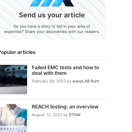
Send us your article
Do you have a story to tell in your area of
expertise? Share your discoveries with our readers.
opular articles
Failed EMC tests and how to
deal with them
February 28, 2023
by
waveLAB Ruhr
REACH testing: an overview
August 12, 2022
by
DTNW