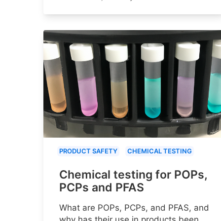
PRODUCT SAFETY
CHEMICAL TESTING
Chemical testing for POPs,
PCPs and PFAS
What are POPs, PCPs, and PFAS, and
why has their use in products been