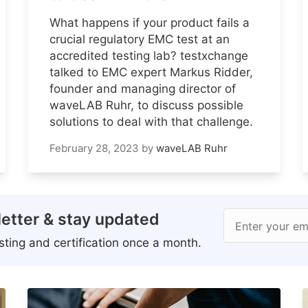
What happens if your product fails a
crucial regulatory EMC test at an
accredited testing lab? testxchange
talked to EMC expert Markus Ridder,
founder and managing director of
waveLAB Ruhr, to discuss possible
solutions to deal with that challenge.
February 28, 2023
by
waveLAB Ruhr
etter & stay updated
Enter your em
ting and certification once a month.