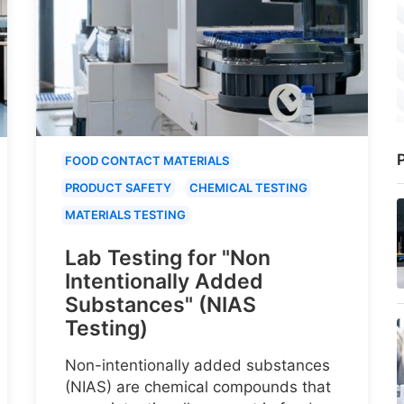
P
FOOD CONTACT MATERIALS
PRODUCT SAFETY
CHEMICAL TESTING
MATERIALS TESTING
Lab Testing for "Non
Intentionally Added
Substances" (NIAS
Testing)
Non-intentionally added substances
(NIAS) are chemical compounds that