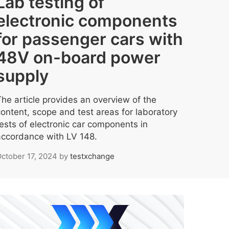
Lab testing of
electronic components
for passenger cars with
48V on-board power
supply
The article provides an overview of the
content, scope and test areas for laboratory
tests of electronic car components in
accordance with LV 148.
ctober 17, 2024
by
testxchange