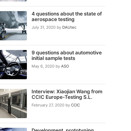
4 questions about the state of
aerospace testing
July 31, 2020
by
DAUtec
9 questions about automotive
initial sample tests
May 6, 2020
by
ASO
Interview: Xiaojian Wang from
CCIC Europe-Testing S.L.
February 27, 2020
by
CCIC
Development, prototyping,