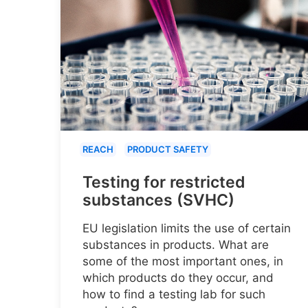
REACH
PRODUCT SAFETY
Testing for restricted
substances (SVHC)
EU legislation limits the use of certain
substances in products. What are
some of the most important ones, in
which products do they occur, and
how to find a testing lab for such