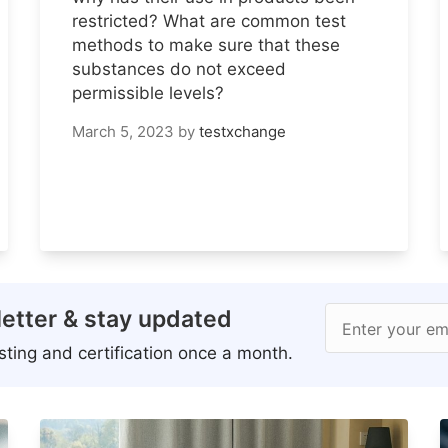
restricted? What are common test
methods to make sure that these
substances do not exceed
permissible levels?
March 5, 2023
by
testxchange
etter & stay updated
Enter your em
ting and certification once a month.