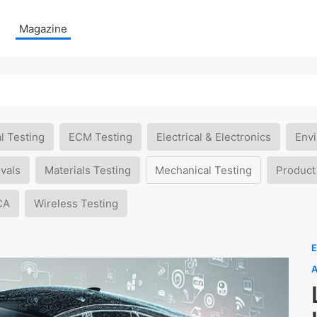
Magazine
l Testing
ECM Testing
Electrical & Electronics
Envi
vals
Materials Testing
Mechanical Testing
Product
CA
Wireless Testing
E