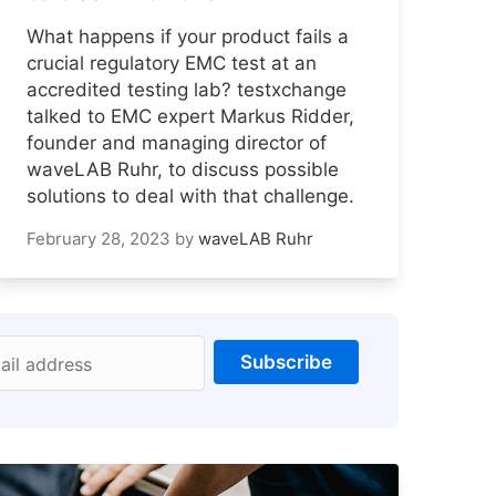
What happens if your product fails a
crucial regulatory EMC test at an
accredited testing lab? testxchange
talked to EMC expert Markus Ridder,
founder and managing director of
waveLAB Ruhr, to discuss possible
solutions to deal with that challenge.
February 28, 2023
by
waveLAB Ruhr
Subscribe
ail address