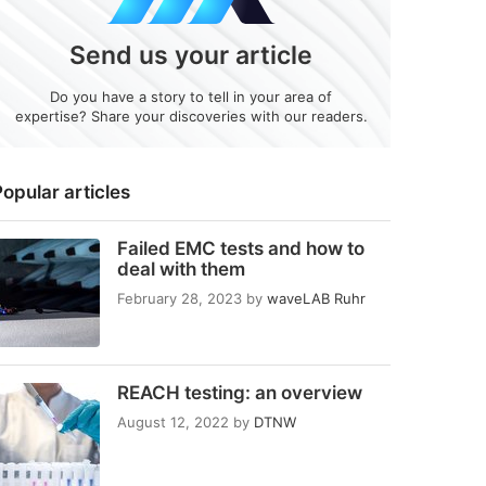
Send us your article
Do you have a story to tell in your area of
expertise? Share your discoveries with our readers.
opular articles
Failed EMC tests and how to
deal with them
February 28, 2023
by
waveLAB Ruhr
REACH testing: an overview
August 12, 2022
by
DTNW