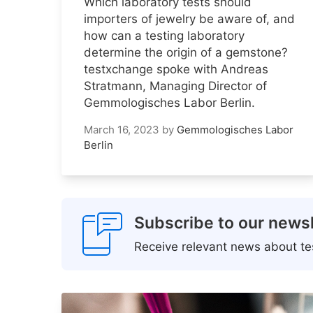
Which laboratory tests should
importers of jewelry be aware of, and
how can a testing laboratory
determine the origin of a gemstone?
testxchange spoke with Andreas
Stratmann, Managing Director of
Gemmologisches Labor Berlin.
March 16, 2023
by
Gemmologisches Labor
Berlin
Subscribe to our newsl
Receive relevant news about tes