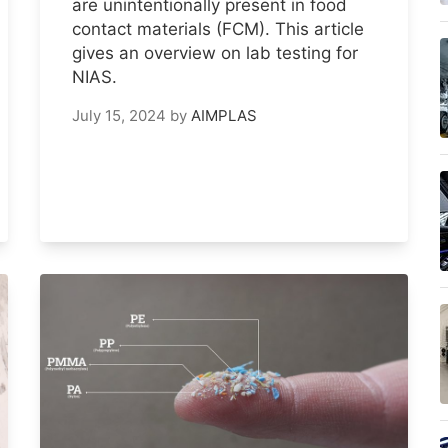
are unintentionally present in food
contact materials (FCM). This article
gives an overview on lab testing for
NIAS.
July 15, 2024
by
AIMPLAS