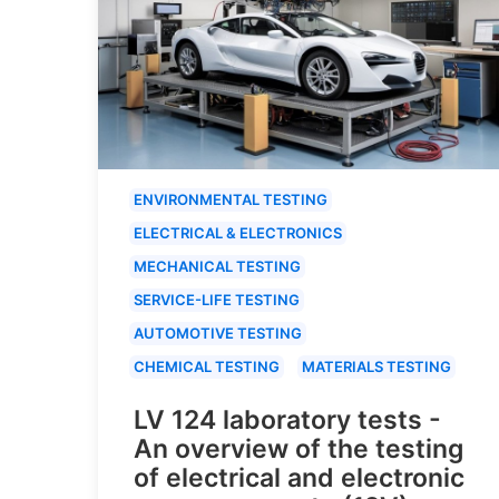
ENVIRONMENTAL TESTING
ELECTRICAL & ELECTRONICS
MECHANICAL TESTING
SERVICE-LIFE TESTING
AUTOMOTIVE TESTING
CHEMICAL TESTING
MATERIALS TESTING
LV 124 laboratory tests -
An overview of the testing
of electrical and electronic