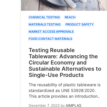
CHEMICAL TESTING
REACH
MATERIALS TESTING
PRODUCT SAFETY
MARKET ACCESS APPROVALS
FOOD CONTACT MATERIALS
Testing Reusable
Tableware: Advancing the
Circular Economy and
Sustainable Alternatives to
Single-Use Products
The reusability of plastic tableware is
standardized as UNE 53928:2020.
This article provides an introduction..
December 7, 2023
by
AIMPLAS