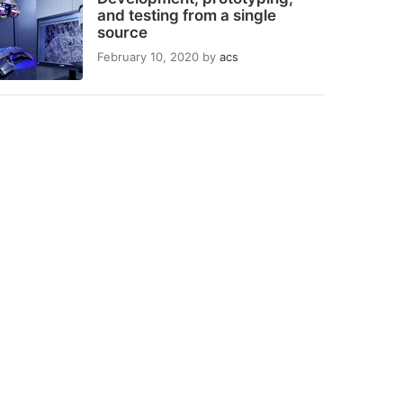
and testing from a single
source
February 10, 2020
by
acs