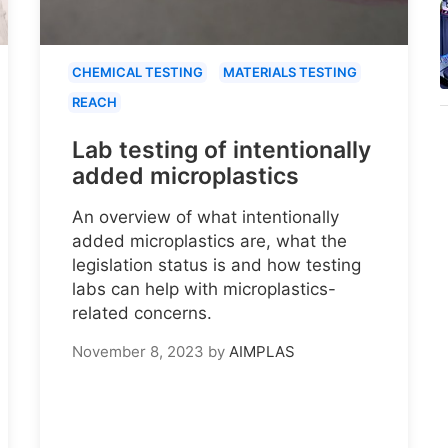
CHEMICAL TESTING
MATERIALS TESTING
REACH
Lab testing of intentionally
added microplastics
An overview of what intentionally
added microplastics are, what the
legislation status is and how testing
labs can help with microplastics-
related concerns.
November 8, 2023
by
AIMPLAS