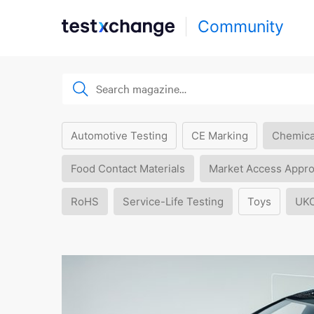
Community
Automotive Testing
CE Marking
Chemica
Food Contact Materials
Market Access Appro
RoHS
Service-Life Testing
Toys
UK