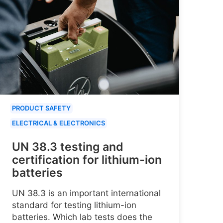
PRODUCT SAFETY
ELECTRICAL & ELECTRONICS
UN 38.3 testing and
certification for lithium-ion
batteries
UN 38.3 is an important international
standard for testing lithium-ion
batteries. Which lab tests does the