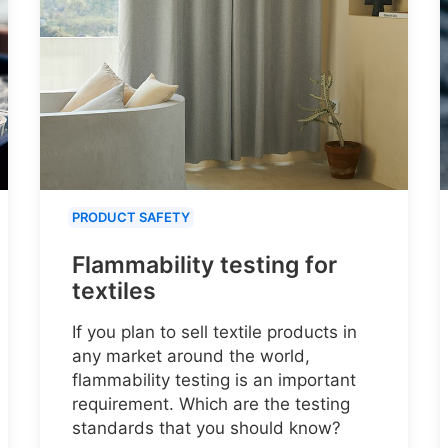
PRODUCT SAFETY
Flammability testing for
textiles
If you plan to sell textile products in
any market around the world,
flammability testing is an important
requirement. Which are the testing
standards that you should know?