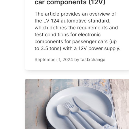
car components (12V)
The article provides an overview of
the LV 124 automotive standard,
which defines the requirements and
test conditions for electronic
components for passenger cars (up
to 3.5 tons) with a 12V power supply.
September 1, 2024
by
testxchange