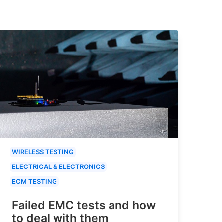
WIRELESS TESTING
ELECTRICAL & ELECTRONICS
ECM TESTING
Failed EMC tests and how
to deal with them