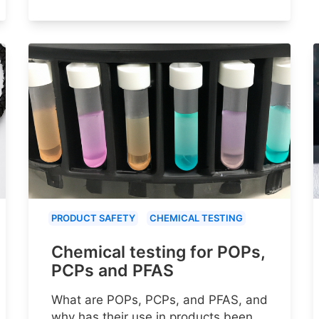
PRODUCT SAFETY
CHEMICAL TESTING
Chemical testing for POPs,
PCPs and PFAS
What are POPs, PCPs, and PFAS, and
why has their use in products been