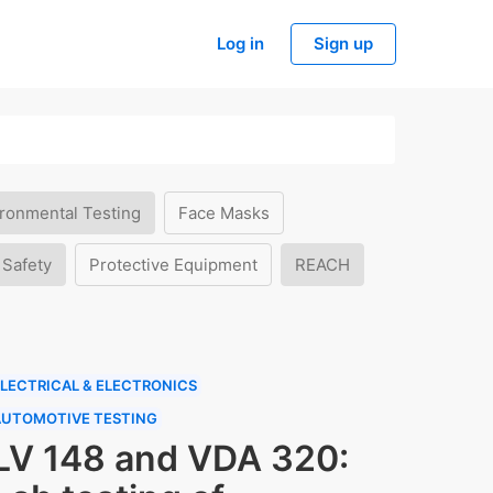
Log in
Sign up
ronmental Testing
Face Masks
 Safety
Protective Equipment
REACH
LECTRICAL & ELECTRONICS
AUTOMOTIVE TESTING
LV 148 and VDA 320: