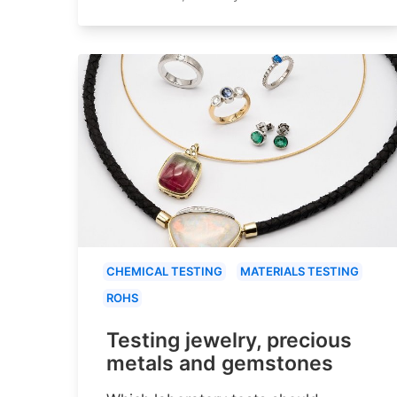
CHEMICAL TESTING
MATERIALS TESTING
ROHS
Testing jewelry, precious
metals and gemstones