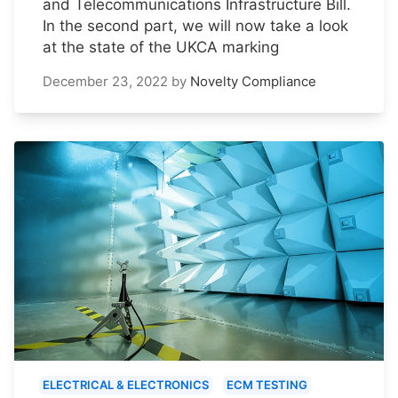
and Telecommunications Infrastructure Bill.
In the second part, we will now take a look
at the state of the UKCA marking
December 23, 2022
by
Novelty Compliance
ELECTRICAL & ELECTRONICS
ECM TESTING