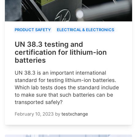
PRODUCT SAFETY
ELECTRICAL & ELECTRONICS
UN 38.3 testing and
certification for lithium-ion
batteries
UN 38.3 is an important international
standard for testing lithium-ion batteries.
Which lab tests does the standard include
to make sure that such batteries can be
transported safely?
February 10, 2023
by
testxchange