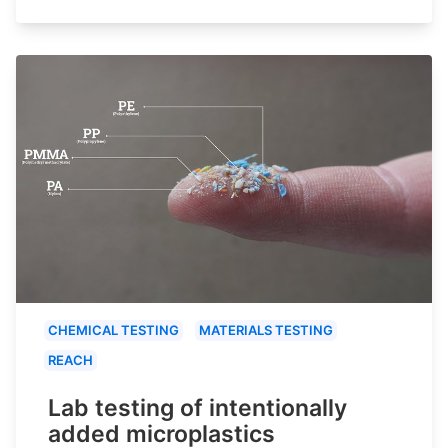
CHEMICAL TESTING
MATERIALS TESTING
REACH
Lab testing of intentionally
added microplastics