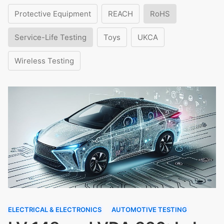
Protective Equipment
REACH
RoHS
Service-Life Testing
Toys
UKCA
Wireless Testing
ELECTRICAL & ELECTRONICS
AUTOMOTIVE TESTING