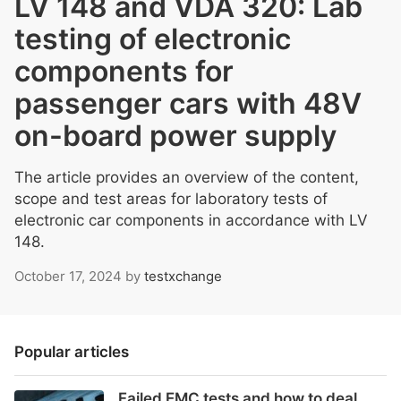
LV 148 and VDA 320: Lab
testing of electronic
components for
passenger cars with 48V
on-board power supply
The article provides an overview of the content,
scope and test areas for laboratory tests of
electronic car components in accordance with LV
148.
October 17, 2024
by
testxchange
Popular articles
Failed EMC tests and how to deal