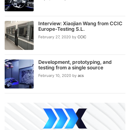
Interview: Xiaojian Wang from CCIC
Europe-Testing S.L.
February 27, 2020
by
CCIC
Development, prototyping, and
testing from a single source
February 10, 2020
by
acs