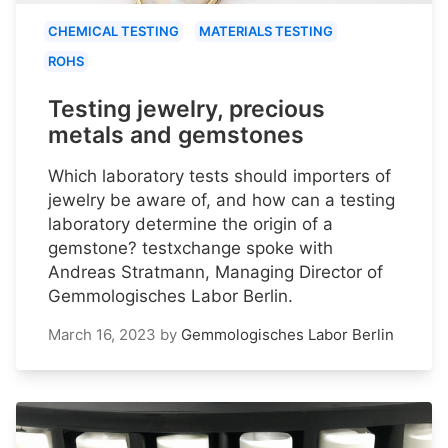
CHEMICAL TESTING
MATERIALS TESTING
ROHS
Testing jewelry, precious
metals and gemstones
Which laboratory tests should importers of
jewelry be aware of, and how can a testing
laboratory determine the origin of a
gemstone? testxchange spoke with
Andreas Stratmann, Managing Director of
Gemmologisches Labor Berlin.
March 16, 2023
by
Gemmologisches Labor Berlin