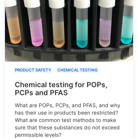
PRODUCT SAFETY
CHEMICAL TESTING
Chemical testing for POPs,
PCPs and PFAS
What are POPs, PCPs, and PFAS, and why
has their use in products been restricted?
What are common test methods to make
sure that these substances do not exceed
permissible levels?