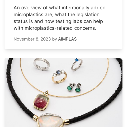
An overview of what intentionally added
microplastics are, what the legislation
status is and how testing labs can help
with microplastics-related concerns.
November 8, 2023
by
AIMPLAS