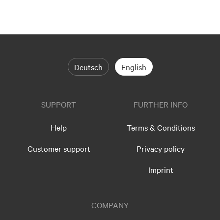
Deutsch
English
SUPPORT
FURTHER INFO
Help
Terms & Conditions
Customer support
Privacy policy
Imprint
COMPANY