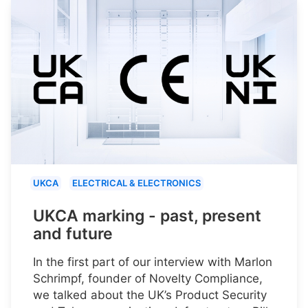
UKCA
ELECTRICAL & ELECTRONICS
UKCA marking - past, present
and future
In the first part of our interview with Marlon
Schrimpf, founder of Novelty Compliance,
we talked about the UK’s Product Security