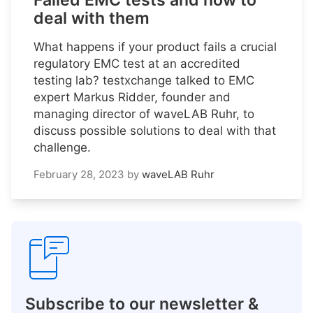
Failed EMC tests and how to
deal with them
What happens if your product fails a crucial
regulatory EMC test at an accredited
testing lab? testxchange talked to EMC
expert Markus Ridder, founder and
managing director of waveLAB Ruhr, to
discuss possible solutions to deal with that
challenge.
February 28, 2023
by
waveLAB Ruhr
Subscribe to our newsletter &