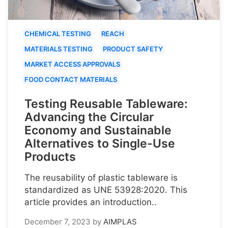
CHEMICAL TESTING
REACH
MATERIALS TESTING
PRODUCT SAFETY
MARKET ACCESS APPROVALS
FOOD CONTACT MATERIALS
Testing Reusable Tableware:
Advancing the Circular
Economy and Sustainable
Alternatives to Single-Use
Products
The reusability of plastic tableware is
standardized as UNE 53928:2020. This
article provides an introduction..
December 7, 2023
by
AIMPLAS