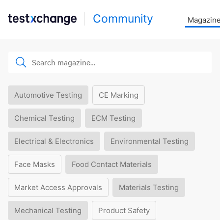
Community
Magazin
Automotive Testing
CE Marking
Chemical Testing
ECM Testing
Electrical & Electronics
Environmental Testing
Face Masks
Food Contact Materials
Market Access Approvals
Materials Testing
Mechanical Testing
Product Safety