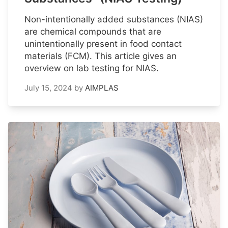
Non-intentionally added substances (NIAS)
are chemical compounds that are
unintentionally present in food contact
materials (FCM). This article gives an
overview on lab testing for NIAS.
July 15, 2024
by
AIMPLAS