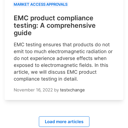
MARKET ACCESS APPROVALS
EMC product compliance
testing: A comprehensive
guide
EMC testing ensures that products do not
emit too much electromagnetic radiation or
do not experience adverse effects when
exposed to electromagnetic fields. In this
article, we will discuss EMC product
compliance testing in detail.
November 16, 2022
by
testxchange
Load more articles