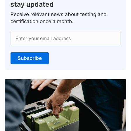
stay updated
Receive relevant news about testing and
certification once a month.
Enter your email address
Subscribe