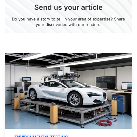
Send us your article
Do you have a story to tell in your area of expertise? Share
your discoveries with our readers.
ENVIRONMENTAL TESTING