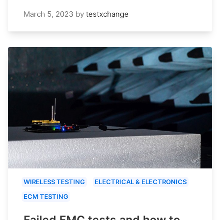
March 5, 2023
by
testxchange
WIRELESS TESTING
ELECTRICAL & ELECTRONICS
ECM TESTING