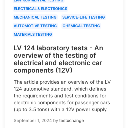
ELECTRICAL & ELECTRONICS
MECHANICAL TESTING
SERVICE-LIFE TESTING
AUTOMOTIVE TESTING
CHEMICAL TESTING
MATERIALS TESTING
LV 124 laboratory tests - An
overview of the testing of
electrical and electronic car
components (12V)
The article provides an overview of the LV
124 automotive standard, which defines
the requirements and test conditions for
electronic components for passenger cars
(up to 3.5 tons) with a 12V power supply.
September 1, 2024
by
testxchange