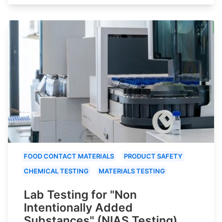
FOOD CONTACT MATERIALS
PRODUCT SAFETY
CHEMICAL TESTING
MATERIALS TESTING
Lab Testing for "Non
Intentionally Added
Substances" (NIAS Testing)