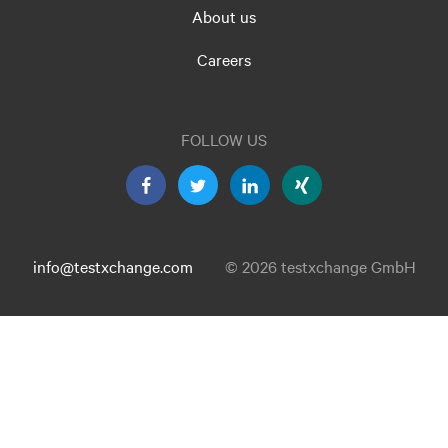
About us
Careers
FOLLOW US
info@testxchange.com
© 2026 testxchange GmbH