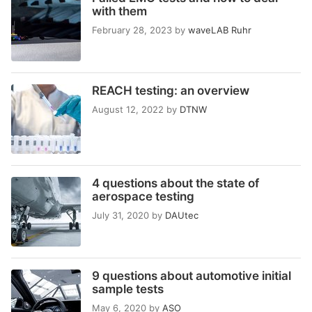
with them
February 28, 2023
by
waveLAB Ruhr
REACH testing: an overview
August 12, 2022
by
DTNW
4 questions about the state of
aerospace testing
July 31, 2020
by
DAUtec
9 questions about automotive initial
sample tests
May 6, 2020
by
ASO