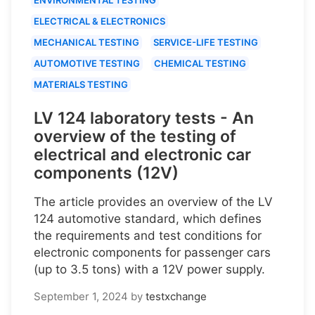
ELECTRICAL & ELECTRONICS
MECHANICAL TESTING
SERVICE-LIFE TESTING
AUTOMOTIVE TESTING
CHEMICAL TESTING
MATERIALS TESTING
LV 124 laboratory tests - An
overview of the testing of
electrical and electronic car
components (12V)
The article provides an overview of the LV
124 automotive standard, which defines
the requirements and test conditions for
electronic components for passenger cars
(up to 3.5 tons) with a 12V power supply.
September 1, 2024
by
testxchange