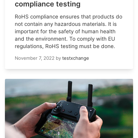
compliance testing
RoHS compliance ensures that products do
not contain any hazardous materials. It is
important for the safety of human health
and the environment. To comply with EU
regulations, RoHS testing must be done.
November 7, 2022
by
testxchange