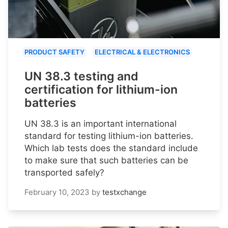
PRODUCT SAFETY
ELECTRICAL & ELECTRONICS
UN 38.3 testing and
certification for lithium-ion
batteries
UN 38.3 is an important international
standard for testing lithium-ion batteries.
Which lab tests does the standard include
to make sure that such batteries can be
transported safely?
February 10, 2023
by
testxchange