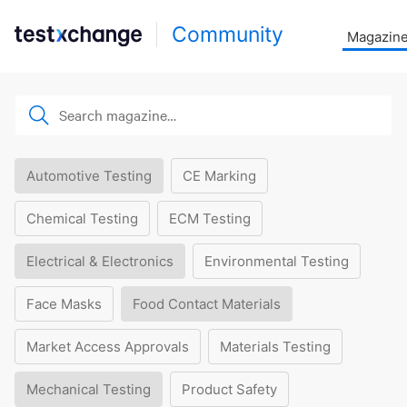
Community
Magazin
Automotive Testing
CE Marking
Chemical Testing
ECM Testing
Electrical & Electronics
Environmental Testing
Face Masks
Food Contact Materials
Market Access Approvals
Materials Testing
Mechanical Testing
Product Safety