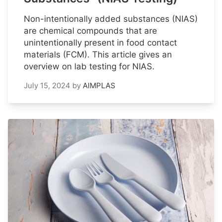
Non-intentionally added substances (NIAS)
are chemical compounds that are
unintentionally present in food contact
materials (FCM). This article gives an
overview on lab testing for NIAS.
July 15, 2024
by
AIMPLAS