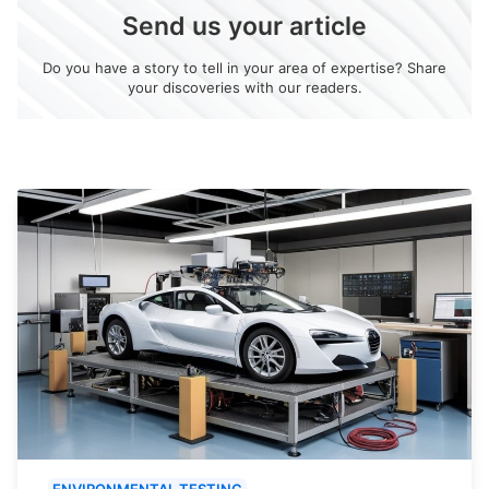
Send us your article
Do you have a story to tell in your area of expertise? Share
your discoveries with our readers.
ENVIRONMENTAL TESTING