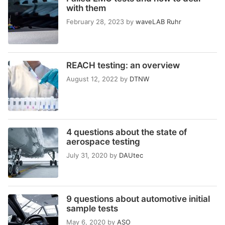
with them
February 28, 2023
by
waveLAB Ruhr
REACH testing: an overview
August 12, 2022
by
DTNW
4 questions about the state of
aerospace testing
July 31, 2020
by
DAUtec
9 questions about automotive initial
sample tests
May 6, 2020
by
ASO