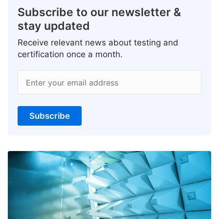
Subscribe to our newsletter &
stay updated
Receive relevant news about testing and
certification once a month.
Enter your email address
Subscribe