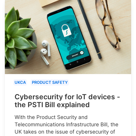
UKCA
PRODUCT SAFETY
Cybersecurity for IoT devices -
the PSTI Bill explained
With the Product Security and
Telecommunications Infrastructure Bill, the
UK takes on the issue of cybersecurity of