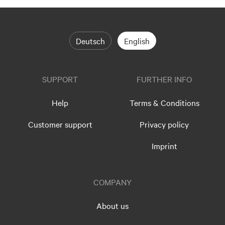
Deutsch
English
SUPPORT
FURTHER INFO
Help
Terms & Conditions
Customer support
Privacy policy
Imprint
COMPANY
About us