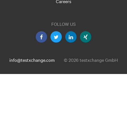
Careers
FOLLOW US
info@testxchange.com
© 2026 testxchange GmbH