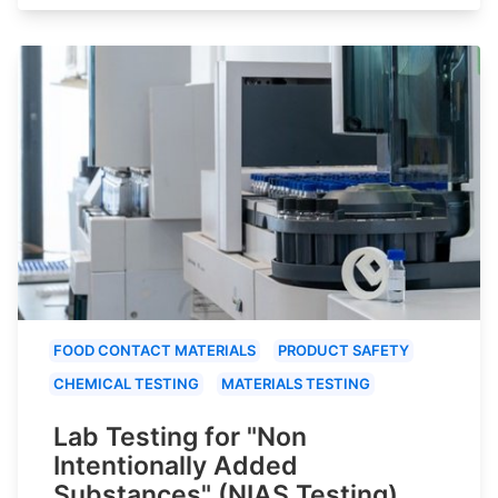
FOOD CONTACT MATERIALS
PRODUCT SAFETY
CHEMICAL TESTING
MATERIALS TESTING
Lab Testing for "Non
Intentionally Added
Substances" (NIAS Testing)