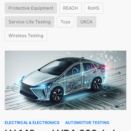
Protective Equipment
REACH
RoHS
Service-Life Testing
Toys
UKCA
Wireless Testing
ELECTRICAL & ELECTRONICS
AUTOMOTIVE TESTING