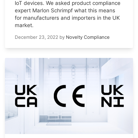
IoT devices. We asked product compliance
expert Marlon Schrimpf what this means
for manufacturers and importers in the UK
market.
December 23, 2022
by
Novelty Compliance