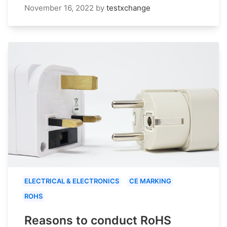
November 16, 2022
by
testxchange
ELECTRICAL & ELECTRONICS
CE MARKING
ROHS
Reasons to conduct RoHS