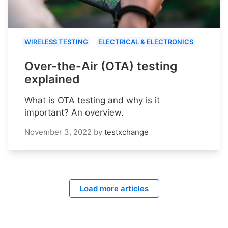
WIRELESS TESTING
ELECTRICAL & ELECTRONICS
Over-the-Air (OTA) testing
explained
What is OTA testing and why is it
important? An overview.
November 3, 2022
by
testxchange
Load more articles