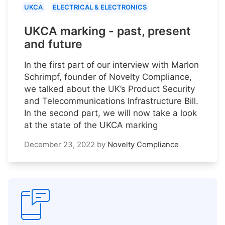
UKCA
ELECTRICAL & ELECTRONICS
UKCA marking - past, present
and future
In the first part of our interview with Marlon
Schrimpf, founder of Novelty Compliance,
we talked about the UK’s Product Security
and Telecommunications Infrastructure Bill.
In the second part, we will now take a look
at the state of the UKCA marking
December 23, 2022
by
Novelty Compliance