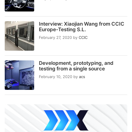
Interview: Xiaojian Wang from CCIC
Europe-Testing S.L.
February 27, 2020
by
CCIC
Development, prototyping, and
testing from a single source
February 10, 2020
by
acs