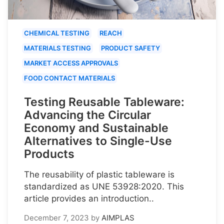
CHEMICAL TESTING
REACH
MATERIALS TESTING
PRODUCT SAFETY
MARKET ACCESS APPROVALS
FOOD CONTACT MATERIALS
Testing Reusable Tableware:
Advancing the Circular
Economy and Sustainable
Alternatives to Single-Use
Products
The reusability of plastic tableware is
standardized as UNE 53928:2020. This
article provides an introduction..
December 7, 2023
by
AIMPLAS