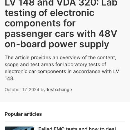
LV 148 and VDA 320: Lab
testing of electronic
components for
passenger cars with 48V
on-board power supply
The article provides an overview of the content,
scope and test areas for laboratory tests of
electronic car components in accordance with LV
148.
October 17, 2024
by
testxchange
Popular articles
Failed EMC tests and how to deal