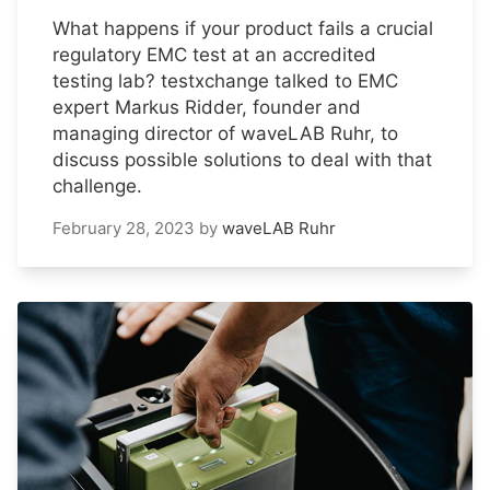
What happens if your product fails a crucial
regulatory EMC test at an accredited
testing lab? testxchange talked to EMC
expert Markus Ridder, founder and
managing director of waveLAB Ruhr, to
discuss possible solutions to deal with that
challenge.
February 28, 2023
by
waveLAB Ruhr