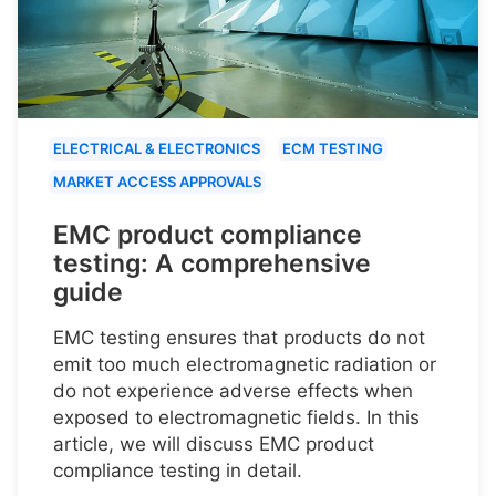
ELECTRICAL & ELECTRONICS
ECM TESTING
MARKET ACCESS APPROVALS
EMC product compliance
testing: A comprehensive
guide
EMC testing ensures that products do not
emit too much electromagnetic radiation or
do not experience adverse effects when
exposed to electromagnetic fields. In this
article, we will discuss EMC product
compliance testing in detail.