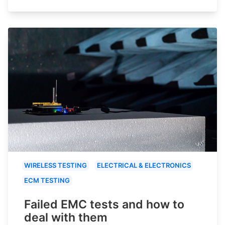
WIRELESS TESTING
ELECTRICAL & ELECTRONICS
ECM TESTING
Failed EMC tests and how to
deal with them