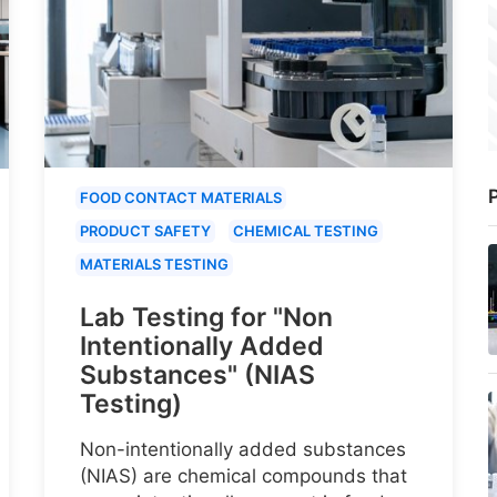
P
FOOD CONTACT MATERIALS
PRODUCT SAFETY
CHEMICAL TESTING
MATERIALS TESTING
Lab Testing for "Non
Intentionally Added
Substances" (NIAS
Testing)
Non-intentionally added substances
(NIAS) are chemical compounds that