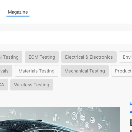
Magazine
l Testing
ECM Testing
Electrical & Electronics
Envi
vals
Materials Testing
Mechanical Testing
Product
CA
Wireless Testing
E