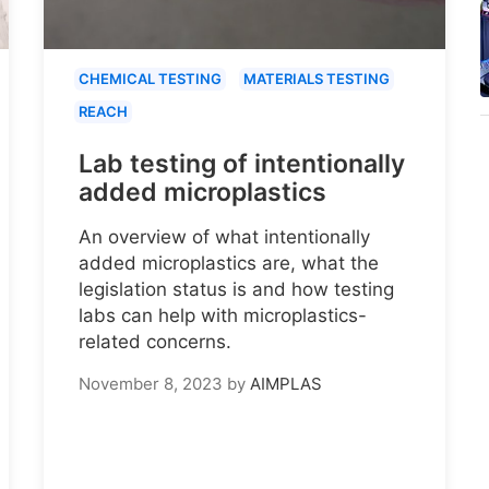
CHEMICAL TESTING
MATERIALS TESTING
REACH
Lab testing of intentionally
added microplastics
An overview of what intentionally
added microplastics are, what the
legislation status is and how testing
labs can help with microplastics-
related concerns.
November 8, 2023
by
AIMPLAS