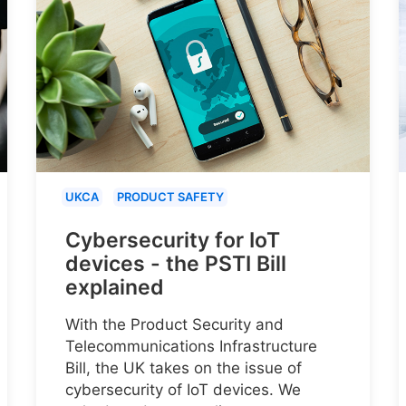
UKCA
PRODUCT SAFETY
Cybersecurity for IoT
devices - the PSTI Bill
explained
With the Product Security and
Telecommunications Infrastructure
Bill, the UK takes on the issue of
cybersecurity of IoT devices. We