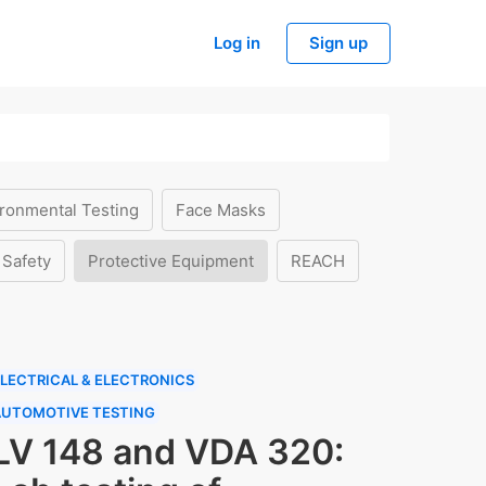
Log in
Sign up
ronmental Testing
Face Masks
 Safety
Protective Equipment
REACH
LECTRICAL & ELECTRONICS
AUTOMOTIVE TESTING
LV 148 and VDA 320: