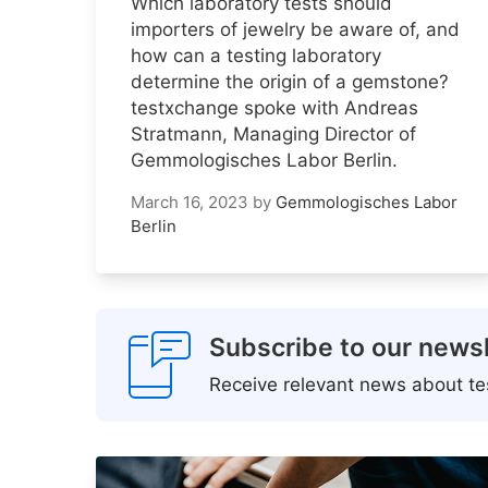
Which laboratory tests should
importers of jewelry be aware of, and
how can a testing laboratory
determine the origin of a gemstone?
testxchange spoke with Andreas
Stratmann, Managing Director of
Gemmologisches Labor Berlin.
March 16, 2023
by
Gemmologisches Labor
Berlin
Subscribe to our newsl
Receive relevant news about tes