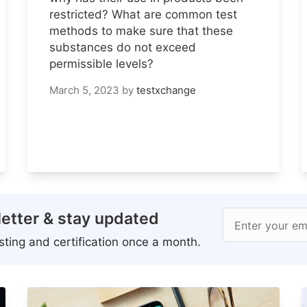
restricted? What are common test
methods to make sure that these
substances do not exceed
permissible levels?
March 5, 2023
by
testxchange
etter & stay updated
Enter your em
ting and certification once a month.