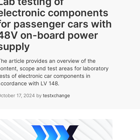
Lab testing of
electronic components
for passenger cars with
48V on-board power
supply
The article provides an overview of the
content, scope and test areas for laboratory
tests of electronic car components in
accordance with LV 148.
ctober 17, 2024
by
testxchange