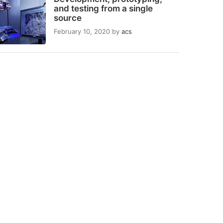
and testing from a single
source
February 10, 2020
by
acs