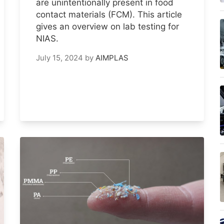
are unintentionally present in food
contact materials (FCM). This article
gives an overview on lab testing for
NIAS.
July 15, 2024
by
AIMPLAS