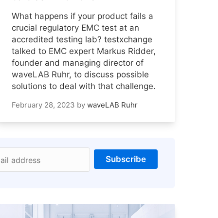
What happens if your product fails a
crucial regulatory EMC test at an
accredited testing lab? testxchange
talked to EMC expert Markus Ridder,
founder and managing director of
waveLAB Ruhr, to discuss possible
solutions to deal with that challenge.
February 28, 2023
by
waveLAB Ruhr
Subscribe
ail address