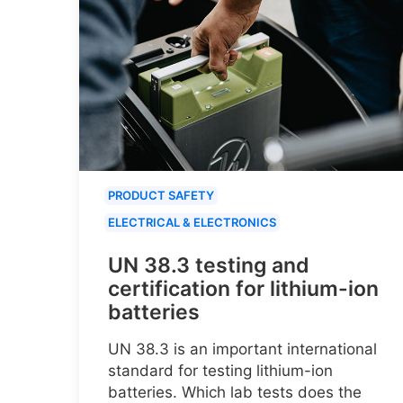
PRODUCT SAFETY
ELECTRICAL & ELECTRONICS
UN 38.3 testing and
certification for lithium-ion
batteries
UN 38.3 is an important international
standard for testing lithium-ion
batteries. Which lab tests does the