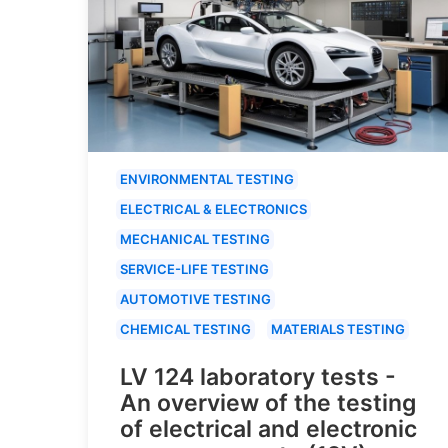
ENVIRONMENTAL TESTING
ELECTRICAL & ELECTRONICS
MECHANICAL TESTING
SERVICE-LIFE TESTING
AUTOMOTIVE TESTING
CHEMICAL TESTING
MATERIALS TESTING
LV 124 laboratory tests -
An overview of the testing
of electrical and electronic