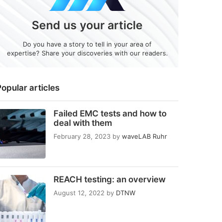
Send us your article
Do you have a story to tell in your area of
expertise? Share your discoveries with our readers.
opular articles
Failed EMC tests and how to
deal with them
February 28, 2023
by
waveLAB Ruhr
REACH testing: an overview
August 12, 2022
by
DTNW