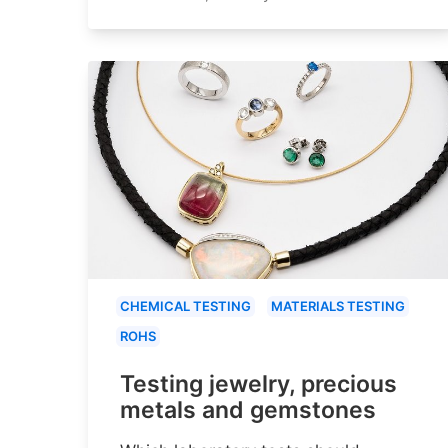
CHEMICAL TESTING
MATERIALS TESTING
ROHS
Testing jewelry, precious
metals and gemstones