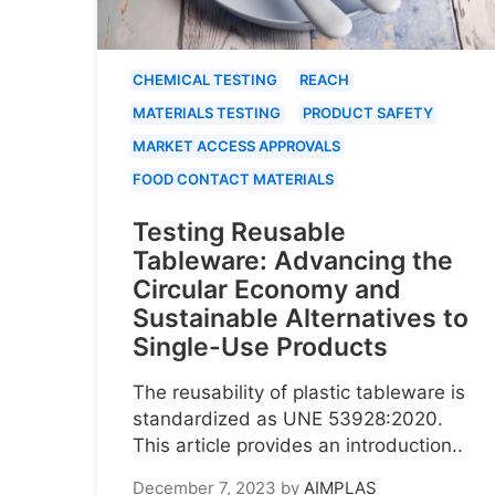
CHEMICAL TESTING
REACH
MATERIALS TESTING
PRODUCT SAFETY
MARKET ACCESS APPROVALS
FOOD CONTACT MATERIALS
Testing Reusable
Tableware: Advancing the
Circular Economy and
Sustainable Alternatives to
Single-Use Products
The reusability of plastic tableware is
standardized as UNE 53928:2020.
This article provides an introduction..
December 7, 2023
by
AIMPLAS