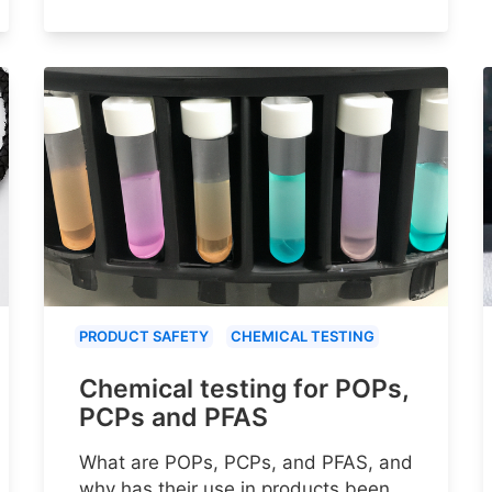
PRODUCT SAFETY
CHEMICAL TESTING
Chemical testing for POPs,
PCPs and PFAS
What are POPs, PCPs, and PFAS, and
why has their use in products been