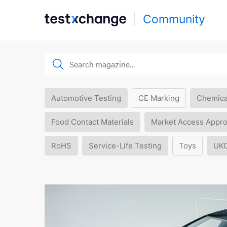
Community
Automotive Testing
CE Marking
Chemica
Food Contact Materials
Market Access Appro
RoHS
Service-Life Testing
Toys
UK