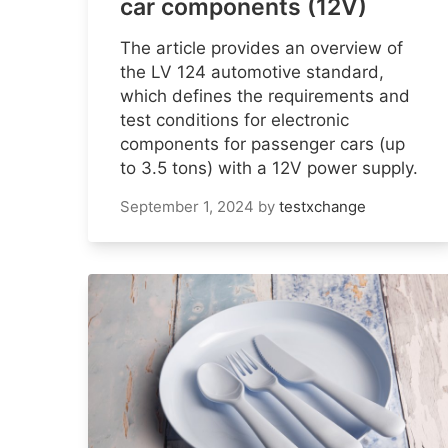
car components (12V)
The article provides an overview of
the LV 124 automotive standard,
which defines the requirements and
test conditions for electronic
components for passenger cars (up
to 3.5 tons) with a 12V power supply.
September 1, 2024
by
testxchange