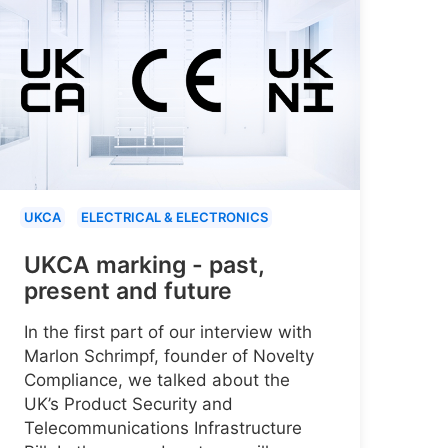
UKCA
ELECTRICAL & ELECTRONICS
UKCA marking - past,
present and future
In the first part of our interview with
Marlon Schrimpf, founder of Novelty
Compliance, we talked about the
UK’s Product Security and
Telecommunications Infrastructure