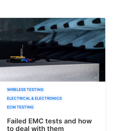
WIRELESS TESTING
ELECTRICAL & ELECTRONICS
ECM TESTING
Failed EMC tests and how
to deal with them