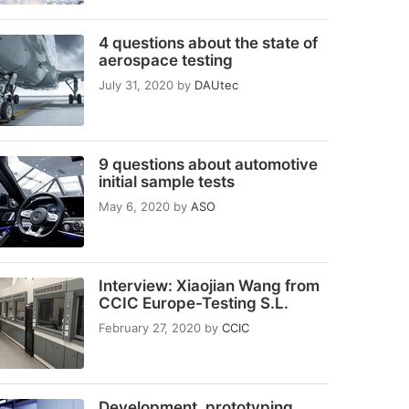
4 questions about the state of
aerospace testing
July 31, 2020
by
DAUtec
9 questions about automotive
initial sample tests
May 6, 2020
by
ASO
Interview: Xiaojian Wang from
CCIC Europe-Testing S.L.
February 27, 2020
by
CCIC
Development, prototyping,