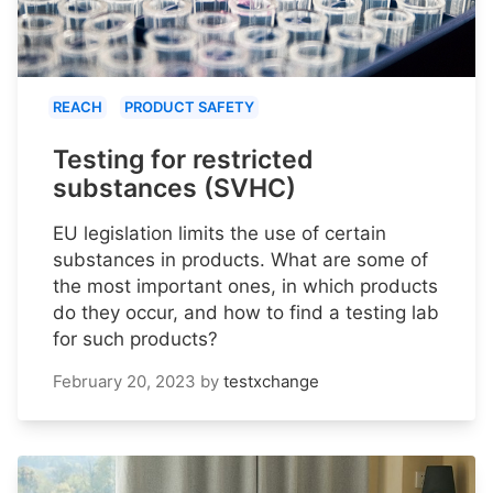
REACH
PRODUCT SAFETY
Testing for restricted
substances (SVHC)
EU legislation limits the use of certain
substances in products. What are some of
the most important ones, in which products
do they occur, and how to find a testing lab
for such products?
February 20, 2023
by
testxchange