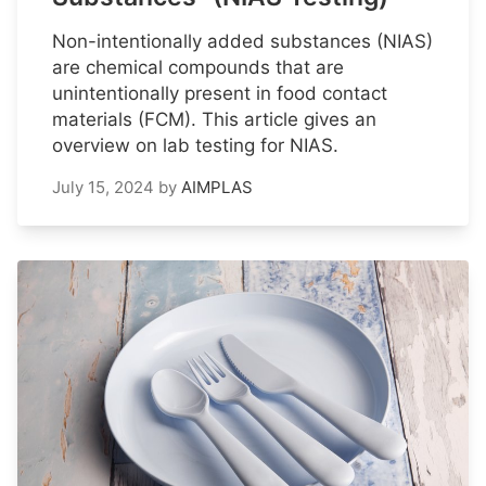
Non-intentionally added substances (NIAS)
are chemical compounds that are
unintentionally present in food contact
materials (FCM). This article gives an
overview on lab testing for NIAS.
July 15, 2024
by
AIMPLAS