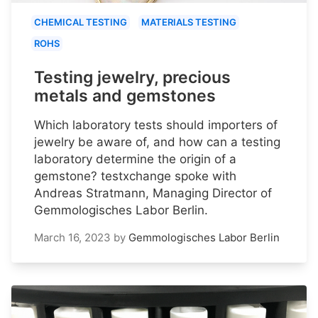
CHEMICAL TESTING
MATERIALS TESTING
ROHS
Testing jewelry, precious
metals and gemstones
Which laboratory tests should importers of
jewelry be aware of, and how can a testing
laboratory determine the origin of a
gemstone? testxchange spoke with
Andreas Stratmann, Managing Director of
Gemmologisches Labor Berlin.
March 16, 2023
by
Gemmologisches Labor Berlin