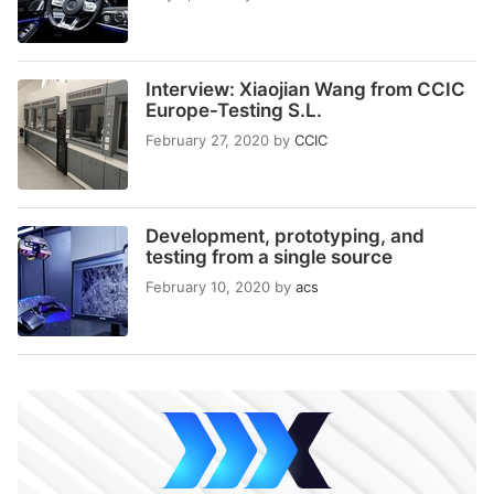
Interview: Xiaojian Wang from CCIC
Europe-Testing S.L.
February 27, 2020
by
CCIC
Development, prototyping, and
testing from a single source
February 10, 2020
by
acs