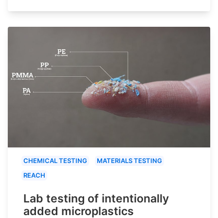
CHEMICAL TESTING
MATERIALS TESTING
REACH
Lab testing of intentionally
added microplastics