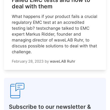
Failed EMC tests and how to
deal with them
What happens if your product fails a crucial
regulatory EMC test at an accredited
testing lab? testxchange talked to EMC
expert Markus Ridder, founder and
managing director of waveLAB Ruhr, to
discuss possible solutions to deal with that
challenge.
February 28, 2023
by
waveLAB Ruhr
Subscribe to our newsletter &