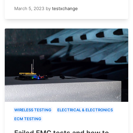
March 5, 2023
by
testxchange
WIRELESS TESTING
ELECTRICAL & ELECTRONICS
ECM TESTING