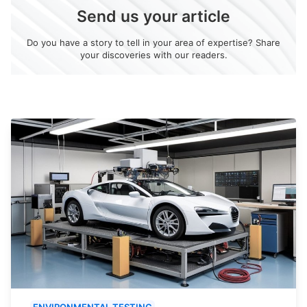
Send us your article
Do you have a story to tell in your area of expertise? Share
your discoveries with our readers.
ENVIRONMENTAL TESTING