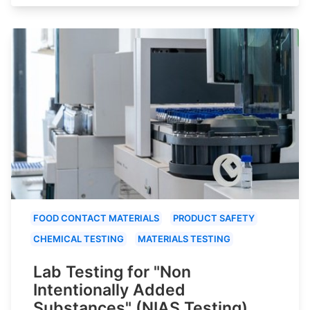
FOOD CONTACT MATERIALS
PRODUCT SAFETY
CHEMICAL TESTING
MATERIALS TESTING
Lab Testing for "Non
Intentionally Added
Substances" (NIAS Testing)