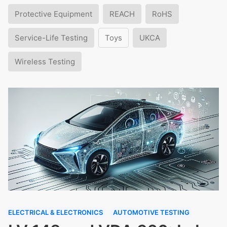
Protective Equipment
REACH
RoHS
Service-Life Testing
Toys
UKCA
Wireless Testing
ELECTRICAL & ELECTRONICS
AUTOMOTIVE TESTING