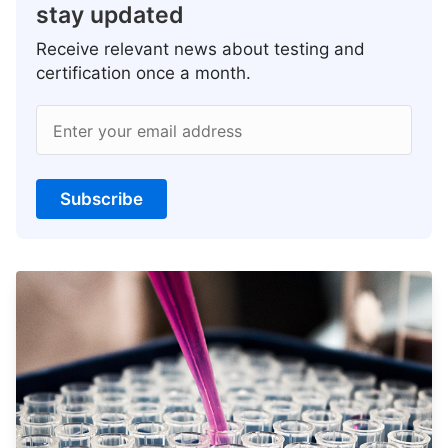
stay updated
Receive relevant news about testing and
certification once a month.
Enter your email address
Subscribe