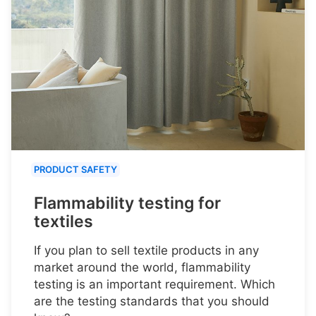
PRODUCT SAFETY
Flammability testing for
textiles
If you plan to sell textile products in any
market around the world, flammability
testing is an important requirement. Which
are the testing standards that you should