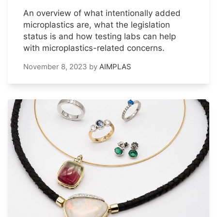
An overview of what intentionally added
microplastics are, what the legislation
status is and how testing labs can help
with microplastics-related concerns.
November 8, 2023
by
AIMPLAS