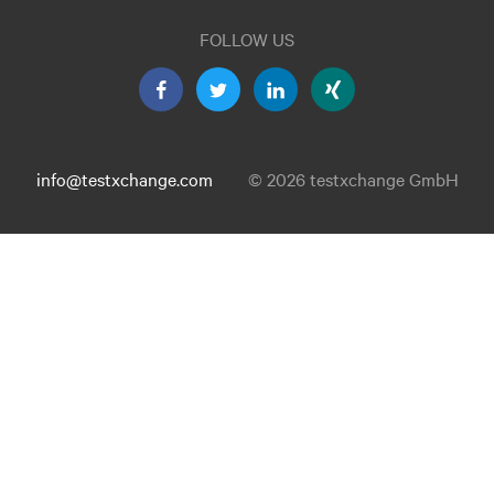
FOLLOW US
info@testxchange.com
© 2026 testxchange GmbH