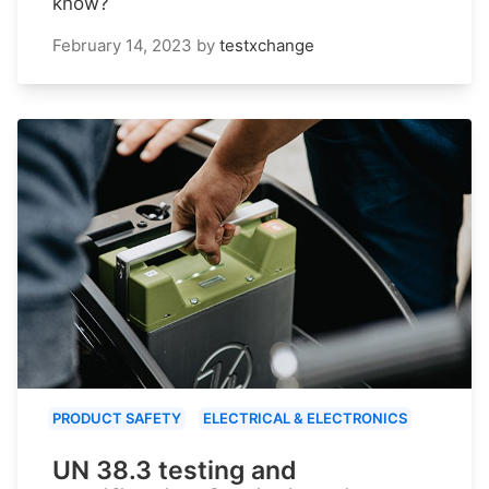
know?
February 14, 2023
by
testxchange
PRODUCT SAFETY
ELECTRICAL & ELECTRONICS
UN 38.3 testing and