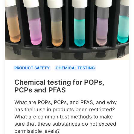
PRODUCT SAFETY
CHEMICAL TESTING
Chemical testing for POPs,
PCPs and PFAS
What are POPs, PCPs, and PFAS, and why
has their use in products been restricted?
What are common test methods to make
sure that these substances do not exceed
permissible levels?