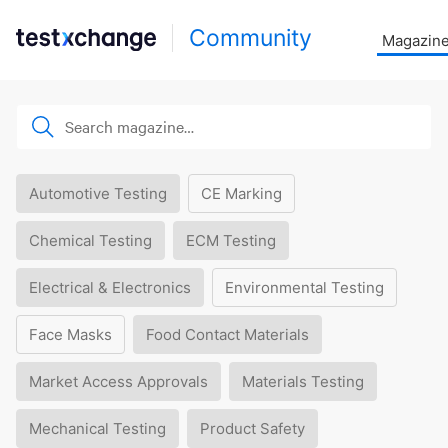
Community
Magazin
Automotive Testing
CE Marking
Chemical Testing
ECM Testing
Electrical & Electronics
Environmental Testing
Face Masks
Food Contact Materials
Market Access Approvals
Materials Testing
Mechanical Testing
Product Safety