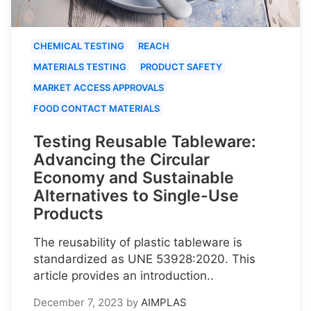
CHEMICAL TESTING
REACH
MATERIALS TESTING
PRODUCT SAFETY
MARKET ACCESS APPROVALS
FOOD CONTACT MATERIALS
Testing Reusable Tableware:
Advancing the Circular
Economy and Sustainable
Alternatives to Single-Use
Products
The reusability of plastic tableware is
standardized as UNE 53928:2020. This
article provides an introduction..
December 7, 2023
by
AIMPLAS