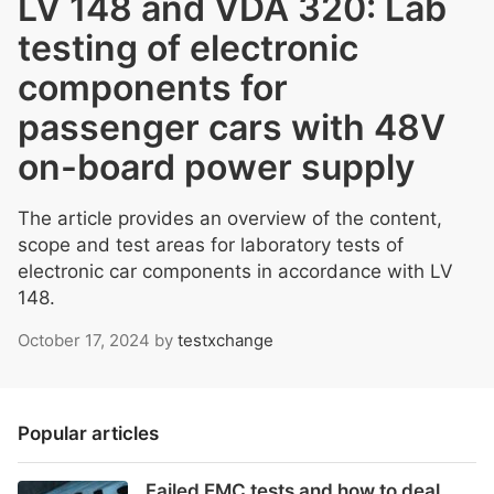
LV 148 and VDA 320: Lab
testing of electronic
components for
passenger cars with 48V
on-board power supply
The article provides an overview of the content,
scope and test areas for laboratory tests of
electronic car components in accordance with LV
148.
October 17, 2024
by
testxchange
Popular articles
Failed EMC tests and how to deal