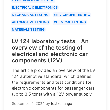
ELECTRICAL & ELECTRONICS
MECHANICAL TESTING
SERVICE-LIFE TESTING
AUTOMOTIVE TESTING
CHEMICAL TESTING
MATERIALS TESTING
LV 124 laboratory tests - An
overview of the testing of
electrical and electronic car
components (12V)
The article provides an overview of the LV
124 automotive standard, which defines
the requirements and test conditions for
electronic components for passenger cars
(up to 3.5 tons) with a 12V power supply.
September 1, 2024
by
testxchange