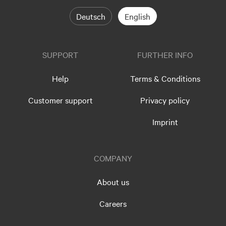
Deutsch
English
SUPPORT
FURTHER INFO
Help
Terms & Conditions
Customer support
Privacy policy
Imprint
COMPANY
About us
Careers