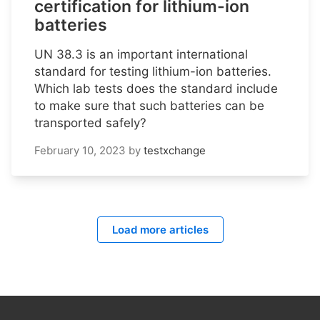
certification for lithium-ion
batteries
UN 38.3 is an important international
standard for testing lithium-ion batteries.
Which lab tests does the standard include
to make sure that such batteries can be
transported safely?
February 10, 2023
by
testxchange
Load more articles