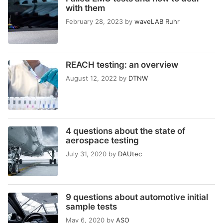
with them
February 28, 2023
by
waveLAB Ruhr
REACH testing: an overview
August 12, 2022
by
DTNW
4 questions about the state of
aerospace testing
July 31, 2020
by
DAUtec
9 questions about automotive initial
sample tests
May 6, 2020
by
ASO