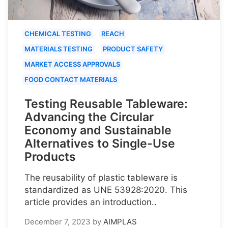
CHEMICAL TESTING
REACH
MATERIALS TESTING
PRODUCT SAFETY
MARKET ACCESS APPROVALS
FOOD CONTACT MATERIALS
Testing Reusable Tableware:
Advancing the Circular
Economy and Sustainable
Alternatives to Single-Use
Products
The reusability of plastic tableware is
standardized as UNE 53928:2020. This
article provides an introduction..
December 7, 2023
by
AIMPLAS