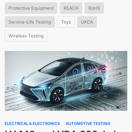
Protective Equipment
REACH
RoHS
Service-Life Testing
Toys
UKCA
Wireless Testing
ELECTRICAL & ELECTRONICS
AUTOMOTIVE TESTING