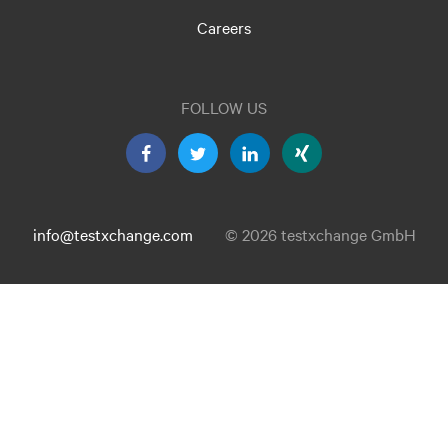
Careers
FOLLOW US
info@testxchange.com
© 2026 testxchange GmbH