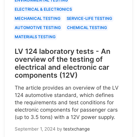
ELECTRICAL & ELECTRONICS
MECHANICAL TESTING
SERVICE-LIFE TESTING
AUTOMOTIVE TESTING
CHEMICAL TESTING
MATERIALS TESTING
LV 124 laboratory tests - An
overview of the testing of
electrical and electronic car
components (12V)
The article provides an overview of the LV
124 automotive standard, which defines
the requirements and test conditions for
electronic components for passenger cars
(up to 3.5 tons) with a 12V power supply.
September 1, 2024
by
testxchange