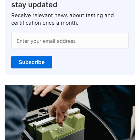
stay updated
Receive relevant news about testing and
certification once a month.
Enter your email address
Subscribe