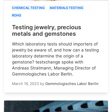
CHEMICAL TESTING
MATERIALS TESTING
ROHS
Testing jewelry, precious
metals and gemstones
Which laboratory tests should importers of
jewelry be aware of, and how can a testing
laboratory determine the origin of a
gemstone? testxchange spoke with
Andreas Stratmann, Managing Director of
Gemmologisches Labor Berlin.
March 16, 2023
by
Gemmologisches Labor Berlin