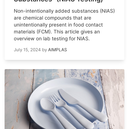
Non-intentionally added substances (NIAS)
are chemical compounds that are
unintentionally present in food contact
materials (FCM). This article gives an
overview on lab testing for NIAS.
July 15, 2024
by
AIMPLAS