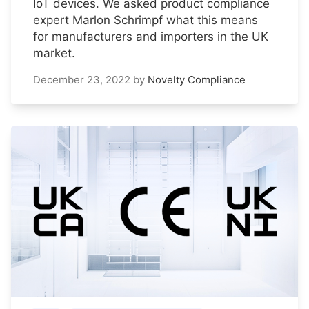
IoT devices. We asked product compliance
expert Marlon Schrimpf what this means
for manufacturers and importers in the UK
market.
December 23, 2022
by
Novelty Compliance