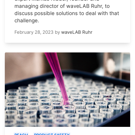
managing director of waveLAB Ruhr, to
discuss possible solutions to deal with that
challenge.
February 28, 2023
by
waveLAB Ruhr