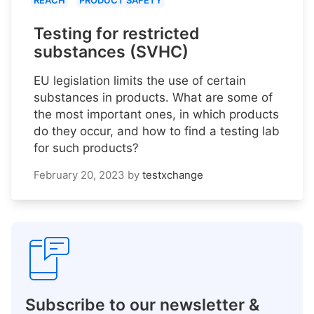
REACH
PRODUCT SAFETY
Testing for restricted
substances (SVHC)
EU legislation limits the use of certain
substances in products. What are some of
the most important ones, in which products
do they occur, and how to find a testing lab
for such products?
February 20, 2023
by
testxchange
Subscribe to our newsletter &