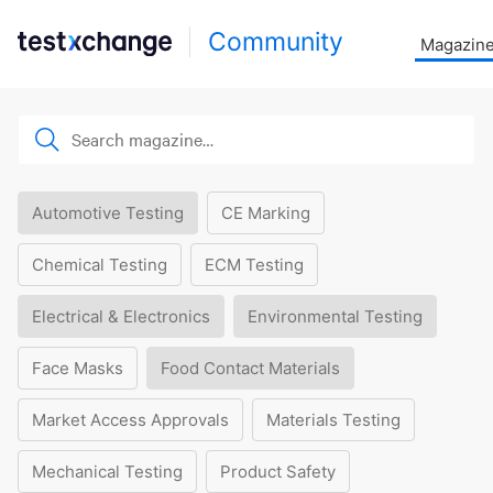
Community
Magazin
Automotive Testing
CE Marking
Chemical Testing
ECM Testing
Electrical & Electronics
Environmental Testing
Face Masks
Food Contact Materials
Market Access Approvals
Materials Testing
Mechanical Testing
Product Safety