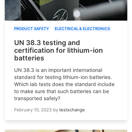
PRODUCT SAFETY
ELECTRICAL & ELECTRONICS
UN 38.3 testing and
certification for lithium-ion
batteries
UN 38.3 is an important international
standard for testing lithium-ion batteries.
Which lab tests does the standard include
to make sure that such batteries can be
transported safely?
February 10, 2023
by
testxchange