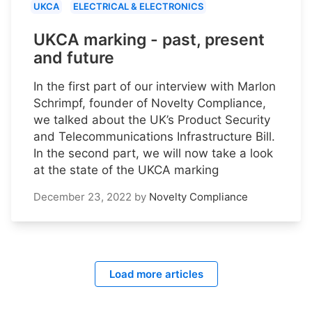
UKCA
ELECTRICAL & ELECTRONICS
UKCA marking - past, present
and future
In the first part of our interview with Marlon
Schrimpf, founder of Novelty Compliance,
we talked about the UK’s Product Security
and Telecommunications Infrastructure Bill.
In the second part, we will now take a look
at the state of the UKCA marking
December 23, 2022
by
Novelty Compliance
Load more articles