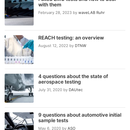
with them
February 28, 2023
by
waveLAB Ruhr
REACH testing: an overview
August 12, 2022
by
DTNW
4 questions about the state of
aerospace testing
July 31, 2020
by
DAUtec
9 questions about automotive initial
sample tests
May 6, 2020
by
ASO