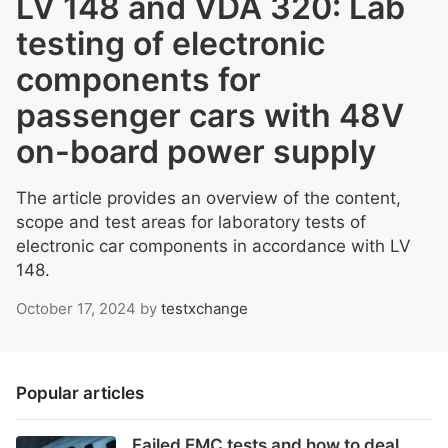
LV 148 and VDA 320: Lab
testing of electronic
components for
passenger cars with 48V
on-board power supply
The article provides an overview of the content,
scope and test areas for laboratory tests of
electronic car components in accordance with LV
148.
October 17, 2024
by
testxchange
Popular articles
Failed EMC tests and how to deal