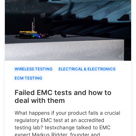
WIRELESS TESTING
ELECTRICAL & ELECTRONICS
ECM TESTING
Failed EMC tests and how to
deal with them
What happens if your product fails a crucial
regulatory EMC test at an accredited
testing lab? testxchange talked to EMC
expert Markus Ridder, founder and