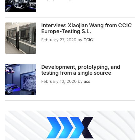
Interview: Xiaojian Wang from CCIC
Europe-Testing S.L.
February 27, 2020
by
CCIC
Development, prototyping, and
testing from a single source
February 10, 2020
by
acs