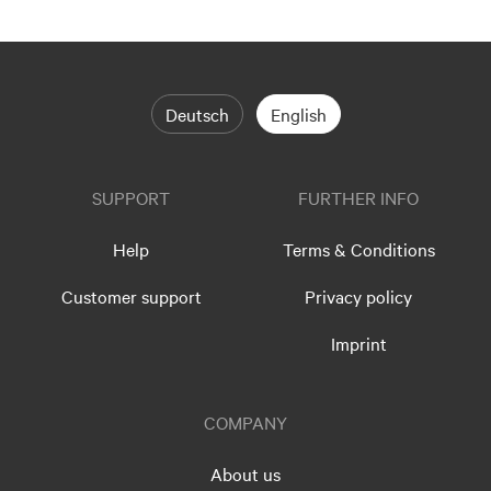
Deutsch
English
SUPPORT
FURTHER INFO
Help
Terms & Conditions
Customer support
Privacy policy
Imprint
COMPANY
About us