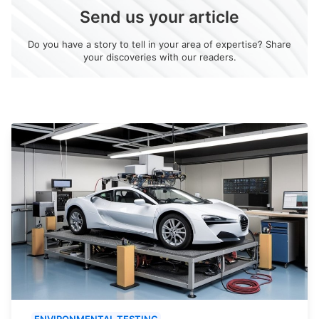
Send us your article
Do you have a story to tell in your area of expertise? Share
your discoveries with our readers.
ENVIRONMENTAL TESTING