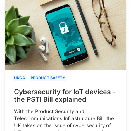
UKCA
PRODUCT SAFETY
Cybersecurity for IoT devices -
the PSTI Bill explained
With the Product Security and
Telecommunications Infrastructure Bill, the
UK takes on the issue of cybersecurity of