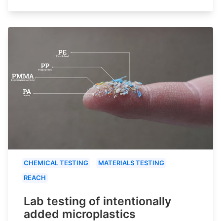
CHEMICAL TESTING
MATERIALS TESTING
REACH
Lab testing of intentionally
added microplastics