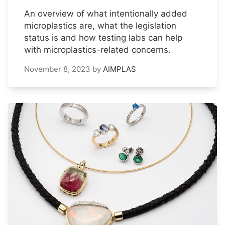
An overview of what intentionally added
microplastics are, what the legislation
status is and how testing labs can help
with microplastics-related concerns.
November 8, 2023
by
AIMPLAS