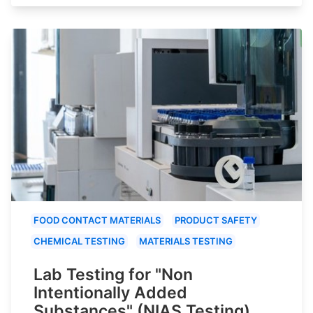
FOOD CONTACT MATERIALS
PRODUCT SAFETY
CHEMICAL TESTING
MATERIALS TESTING
Lab Testing for "Non
Intentionally Added
Substances" (NIAS Testing)