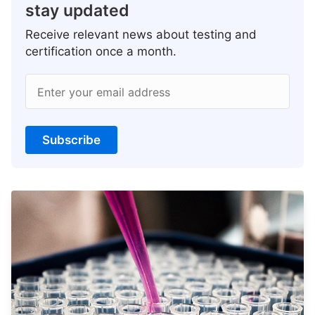
stay updated
Receive relevant news about testing and
certification once a month.
Enter your email address
Subscribe