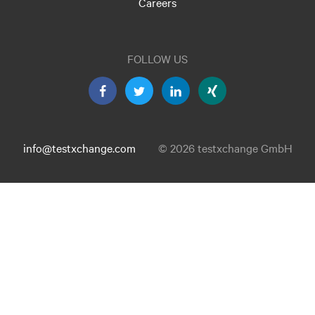
Careers
FOLLOW US
info@testxchange.com
© 2026 testxchange GmbH