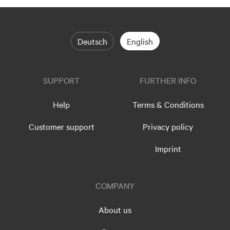
Deutsch
English
SUPPORT
FURTHER INFO
Help
Terms & Conditions
Customer support
Privacy policy
Imprint
COMPANY
About us