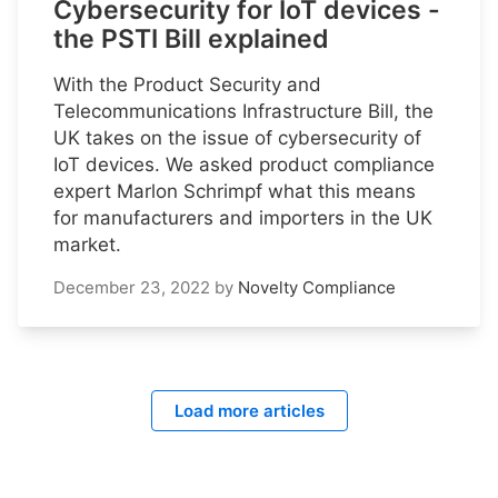
Cybersecurity for IoT devices -
the PSTI Bill explained
With the Product Security and
Telecommunications Infrastructure Bill, the
UK takes on the issue of cybersecurity of
IoT devices. We asked product compliance
expert Marlon Schrimpf what this means
for manufacturers and importers in the UK
market.
December 23, 2022
by
Novelty Compliance
Load more articles