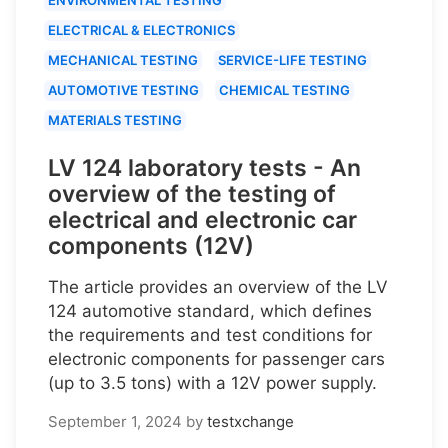
ELECTRICAL & ELECTRONICS
MECHANICAL TESTING
SERVICE-LIFE TESTING
AUTOMOTIVE TESTING
CHEMICAL TESTING
MATERIALS TESTING
LV 124 laboratory tests - An
overview of the testing of
electrical and electronic car
components (12V)
The article provides an overview of the LV
124 automotive standard, which defines
the requirements and test conditions for
electronic components for passenger cars
(up to 3.5 tons) with a 12V power supply.
September 1, 2024
by
testxchange