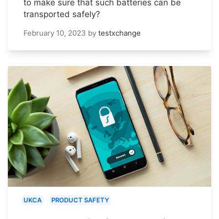
to make sure that such batteries can be
transported safely?
February 10, 2023
by
testxchange
UKCA
PRODUCT SAFETY