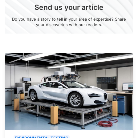
Send us your article
Do you have a story to tell in your area of expertise? Share
your discoveries with our readers.
ENVIRONMENTAL TESTING