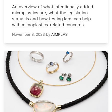
An overview of what intentionally added
microplastics are, what the legislation
status is and how testing labs can help
with microplastics-related concerns.
November 8, 2023
by
AIMPLAS