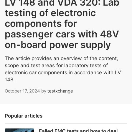
LV 148 and VDA 320: Lab
testing of electronic
components for
passenger cars with 48V
on-board power supply
The article provides an overview of the content,
scope and test areas for laboratory tests of
electronic car components in accordance with LV
148.
October 17, 2024
by
testxchange
Popular articles
Failed EMC tests and how to deal