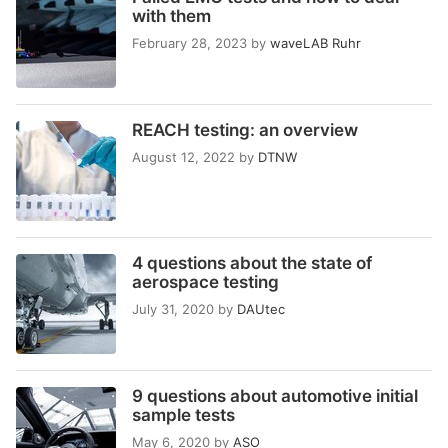
with them
February 28, 2023
by
waveLAB Ruhr
REACH testing: an overview
August 12, 2022
by
DTNW
4 questions about the state of
aerospace testing
July 31, 2020
by
DAUtec
9 questions about automotive initial
sample tests
May 6, 2020
by
ASO