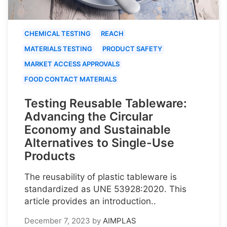
CHEMICAL TESTING
REACH
MATERIALS TESTING
PRODUCT SAFETY
MARKET ACCESS APPROVALS
FOOD CONTACT MATERIALS
Testing Reusable Tableware:
Advancing the Circular
Economy and Sustainable
Alternatives to Single-Use
Products
The reusability of plastic tableware is
standardized as UNE 53928:2020. This
article provides an introduction..
December 7, 2023
by
AIMPLAS