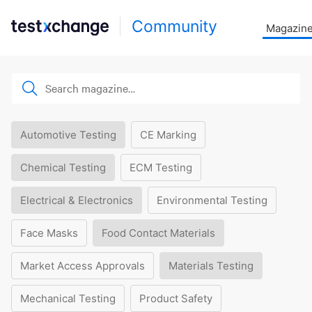
Community
Magazin
Automotive Testing
CE Marking
Chemical Testing
ECM Testing
Electrical & Electronics
Environmental Testing
Face Masks
Food Contact Materials
Market Access Approvals
Materials Testing
Mechanical Testing
Product Safety