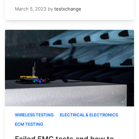
March 5, 2023
by
testxchange
WIRELESS TESTING
ELECTRICAL & ELECTRONICS
ECM TESTING