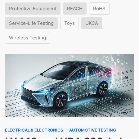
Protective Equipment
REACH
RoHS
Service-Life Testing
Toys
UKCA
Wireless Testing
ELECTRICAL & ELECTRONICS
AUTOMOTIVE TESTING