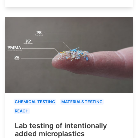
CHEMICAL TESTING
MATERIALS TESTING
REACH
Lab testing of intentionally
added microplastics