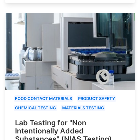
FOOD CONTACT MATERIALS
PRODUCT SAFETY
CHEMICAL TESTING
MATERIALS TESTING
Lab Testing for "Non
Intentionally Added
Substances" (NIAS Testing)