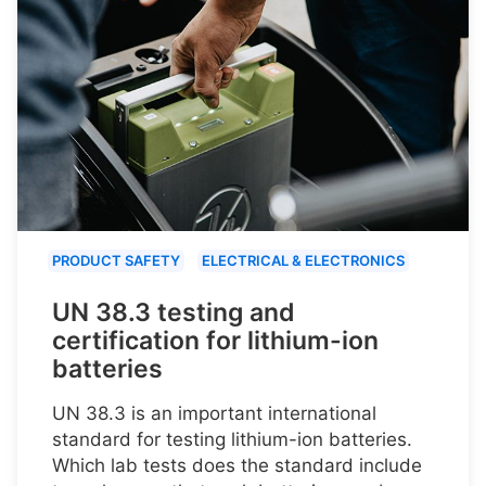
PRODUCT SAFETY
ELECTRICAL & ELECTRONICS
UN 38.3 testing and
certification for lithium-ion
batteries
UN 38.3 is an important international
standard for testing lithium-ion batteries.
Which lab tests does the standard include