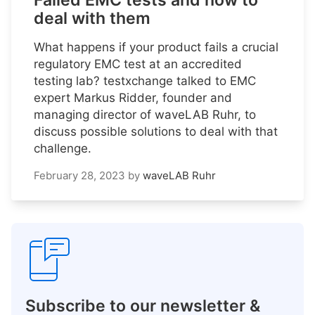
Failed EMC tests and how to
deal with them
What happens if your product fails a crucial
regulatory EMC test at an accredited
testing lab? testxchange talked to EMC
expert Markus Ridder, founder and
managing director of waveLAB Ruhr, to
discuss possible solutions to deal with that
challenge.
February 28, 2023
by
waveLAB Ruhr
Subscribe to our newsletter &