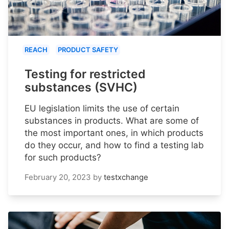
REACH
PRODUCT SAFETY
Testing for restricted
substances (SVHC)
EU legislation limits the use of certain
substances in products. What are some of
the most important ones, in which products
do they occur, and how to find a testing lab
for such products?
February 20, 2023
by
testxchange