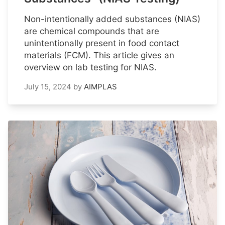
Non-intentionally added substances (NIAS)
are chemical compounds that are
unintentionally present in food contact
materials (FCM). This article gives an
overview on lab testing for NIAS.
July 15, 2024
by
AIMPLAS