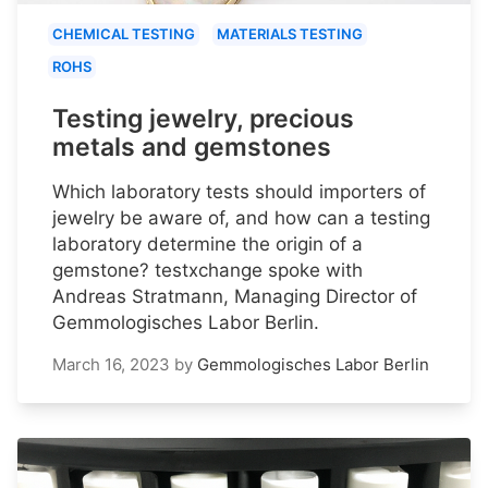
CHEMICAL TESTING
MATERIALS TESTING
ROHS
Testing jewelry, precious
metals and gemstones
Which laboratory tests should importers of
jewelry be aware of, and how can a testing
laboratory determine the origin of a
gemstone? testxchange spoke with
Andreas Stratmann, Managing Director of
Gemmologisches Labor Berlin.
March 16, 2023
by
Gemmologisches Labor Berlin