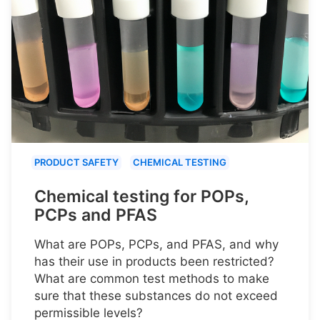
PRODUCT SAFETY
CHEMICAL TESTING
Chemical testing for POPs,
PCPs and PFAS
What are POPs, PCPs, and PFAS, and why
has their use in products been restricted?
What are common test methods to make
sure that these substances do not exceed
permissible levels?