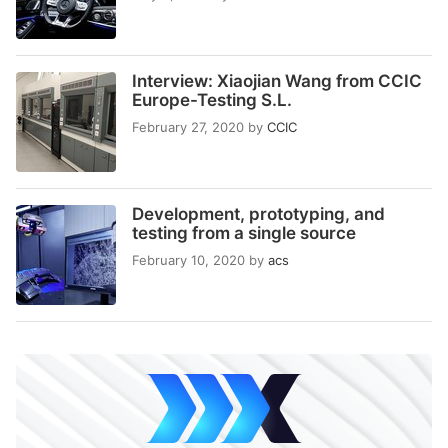
Interview: Xiaojian Wang from CCIC
Europe-Testing S.L.
February 27, 2020
by
CCIC
Development, prototyping, and
testing from a single source
February 10, 2020
by
acs