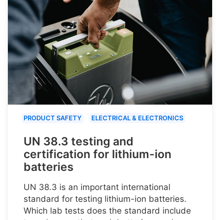
PRODUCT SAFETY
ELECTRICAL & ELECTRONICS
UN 38.3 testing and
certification for lithium-ion
batteries
UN 38.3 is an important international
standard for testing lithium-ion batteries.
Which lab tests does the standard include