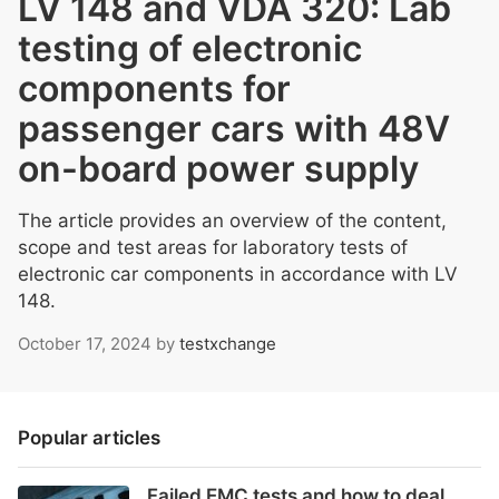
LV 148 and VDA 320: Lab
testing of electronic
components for
passenger cars with 48V
on-board power supply
The article provides an overview of the content,
scope and test areas for laboratory tests of
electronic car components in accordance with LV
148.
October 17, 2024
by
testxchange
Popular articles
Failed EMC tests and how to deal