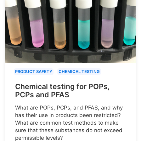
PRODUCT SAFETY
CHEMICAL TESTING
Chemical testing for POPs,
PCPs and PFAS
What are POPs, PCPs, and PFAS, and why
has their use in products been restricted?
What are common test methods to make
sure that these substances do not exceed
permissible levels?