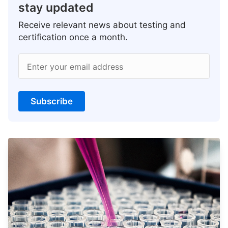
stay updated
Receive relevant news about testing and
certification once a month.
Enter your email address
Subscribe