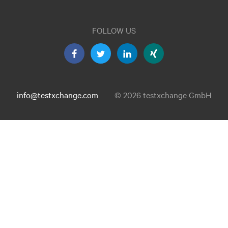
FOLLOW US
info@testxchange.com
© 2026 testxchange GmbH