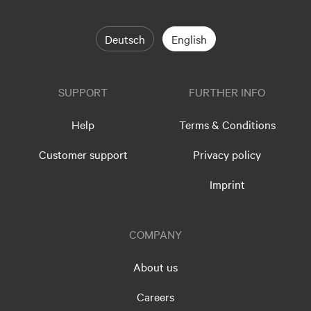
Deutsch
English
SUPPORT
FURTHER INFO
Help
Terms & Conditions
Customer support
Privacy policy
Imprint
COMPANY
About us
Careers