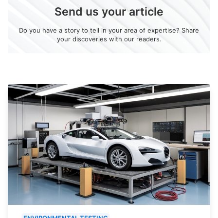
Send us your article
Do you have a story to tell in your area of expertise? Share
your discoveries with our readers.
ENVIRONMENTAL TESTING