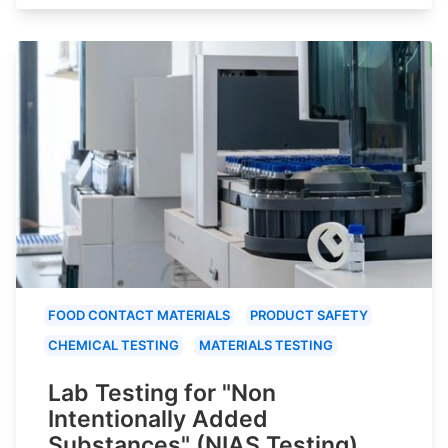
FOOD CONTACT MATERIALS
PRODUCT SAFETY
CHEMICAL TESTING
MATERIALS TESTING
Lab Testing for "Non
Intentionally Added
Substances" (NIAS Testing)