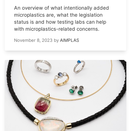
An overview of what intentionally added
microplastics are, what the legislation
status is and how testing labs can help
with microplastics-related concerns.
November 8, 2023
by
AIMPLAS