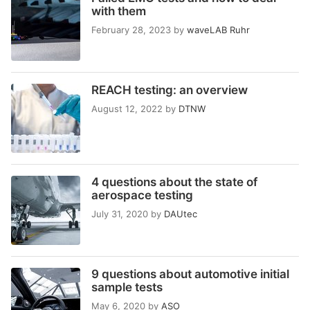
with them
February 28, 2023
by
waveLAB Ruhr
REACH testing: an overview
August 12, 2022
by
DTNW
4 questions about the state of
aerospace testing
July 31, 2020
by
DAUtec
9 questions about automotive initial
sample tests
May 6, 2020
by
ASO