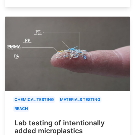
CHEMICAL TESTING
MATERIALS TESTING
REACH
Lab testing of intentionally
added microplastics