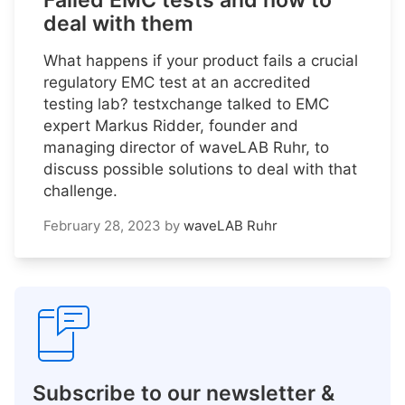
Failed EMC tests and how to
deal with them
What happens if your product fails a crucial
regulatory EMC test at an accredited
testing lab? testxchange talked to EMC
expert Markus Ridder, founder and
managing director of waveLAB Ruhr, to
discuss possible solutions to deal with that
challenge.
February 28, 2023
by
waveLAB Ruhr
Subscribe to our newsletter &