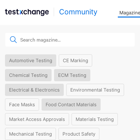
Community
Magazin
Automotive Testing
CE Marking
Chemical Testing
ECM Testing
Electrical & Electronics
Environmental Testing
Face Masks
Food Contact Materials
Market Access Approvals
Materials Testing
Mechanical Testing
Product Safety