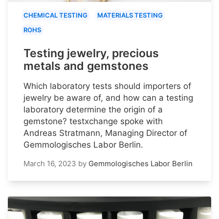
CHEMICAL TESTING
MATERIALS TESTING
ROHS
Testing jewelry, precious
metals and gemstones
Which laboratory tests should importers of
jewelry be aware of, and how can a testing
laboratory determine the origin of a
gemstone? testxchange spoke with
Andreas Stratmann, Managing Director of
Gemmologisches Labor Berlin.
March 16, 2023
by
Gemmologisches Labor Berlin