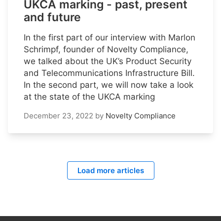
UKCA marking - past, present
and future
In the first part of our interview with Marlon
Schrimpf, founder of Novelty Compliance,
we talked about the UK’s Product Security
and Telecommunications Infrastructure Bill.
In the second part, we will now take a look
at the state of the UKCA marking
December 23, 2022
by
Novelty Compliance
Load more articles