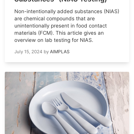
Non-intentionally added substances (NIAS)
are chemical compounds that are
unintentionally present in food contact
materials (FCM). This article gives an
overview on lab testing for NIAS.
July 15, 2024
by
AIMPLAS