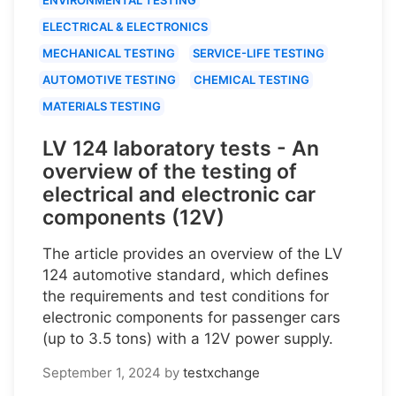
ELECTRICAL & ELECTRONICS
MECHANICAL TESTING
SERVICE-LIFE TESTING
AUTOMOTIVE TESTING
CHEMICAL TESTING
MATERIALS TESTING
LV 124 laboratory tests - An
overview of the testing of
electrical and electronic car
components (12V)
The article provides an overview of the LV
124 automotive standard, which defines
the requirements and test conditions for
electronic components for passenger cars
(up to 3.5 tons) with a 12V power supply.
September 1, 2024
by
testxchange