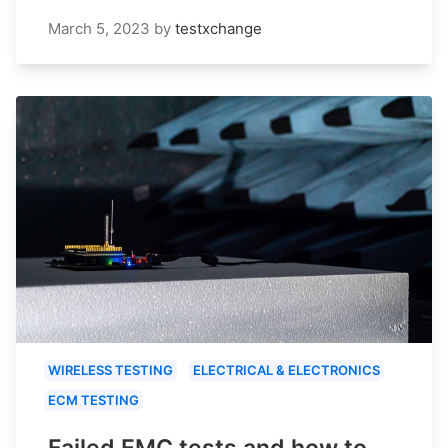
March 5, 2023
by
testxchange
WIRELESS TESTING
ELECTRICAL & ELECTRONICS
ECM TESTING