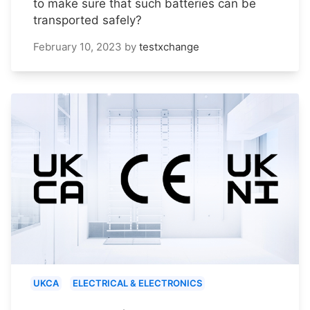
to make sure that such batteries can be
transported safely?
February 10, 2023
by
testxchange
UKCA
ELECTRICAL & ELECTRONICS