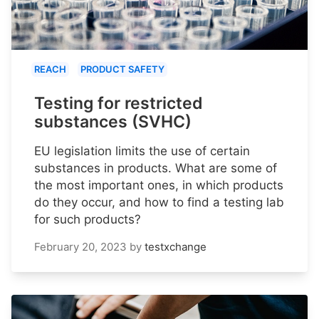
REACH
PRODUCT SAFETY
Testing for restricted
substances (SVHC)
EU legislation limits the use of certain
substances in products. What are some of
the most important ones, in which products
do they occur, and how to find a testing lab
for such products?
February 20, 2023
by
testxchange