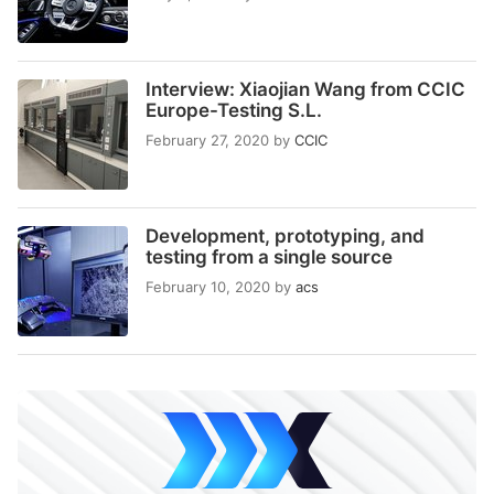
Interview: Xiaojian Wang from CCIC
Europe-Testing S.L.
February 27, 2020
by
CCIC
Development, prototyping, and
testing from a single source
February 10, 2020
by
acs