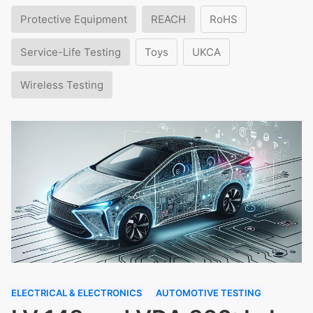
Protective Equipment
REACH
RoHS
Service-Life Testing
Toys
UKCA
Wireless Testing
ELECTRICAL & ELECTRONICS
AUTOMOTIVE TESTING