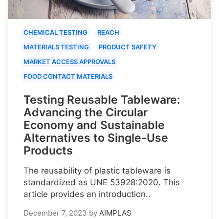
CHEMICAL TESTING
REACH
MATERIALS TESTING
PRODUCT SAFETY
MARKET ACCESS APPROVALS
FOOD CONTACT MATERIALS
Testing Reusable Tableware:
Advancing the Circular
Economy and Sustainable
Alternatives to Single-Use
Products
The reusability of plastic tableware is
standardized as UNE 53928:2020. This
article provides an introduction..
December 7, 2023
by
AIMPLAS