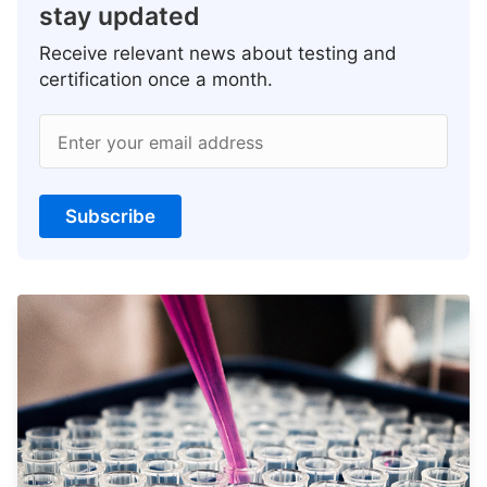
stay updated
Receive relevant news about testing and
certification once a month.
Enter your email address
Subscribe