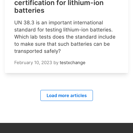
certification for lithium-ion
batteries
UN 38.3 is an important international
standard for testing lithium-ion batteries.
Which lab tests does the standard include
to make sure that such batteries can be
transported safely?
February 10, 2023
by
testxchange
Load more articles