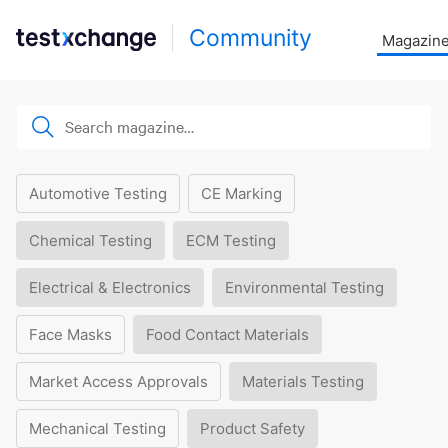
Community
Magazin
Automotive Testing
CE Marking
Chemical Testing
ECM Testing
Electrical & Electronics
Environmental Testing
Face Masks
Food Contact Materials
Market Access Approvals
Materials Testing
Mechanical Testing
Product Safety