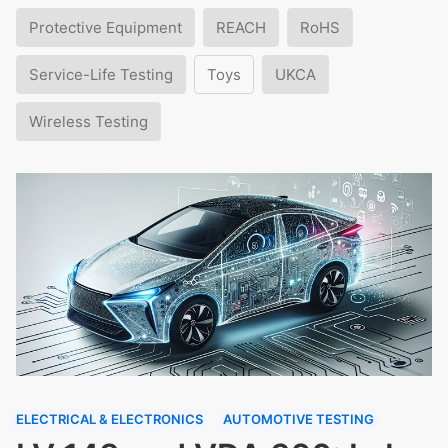
Protective Equipment
REACH
RoHS
Service-Life Testing
Toys
UKCA
Wireless Testing
ELECTRICAL & ELECTRONICS
AUTOMOTIVE TESTING