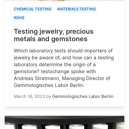
CHEMICAL TESTING
MATERIALS TESTING
ROHS
Testing jewelry, precious
metals and gemstones
Which laboratory tests should importers of
jewelry be aware of, and how can a testing
laboratory determine the origin of a
gemstone? testxchange spoke with
Andreas Stratmann, Managing Director of
Gemmologisches Labor Berlin.
March 16, 2023
by
Gemmologisches Labor Berlin