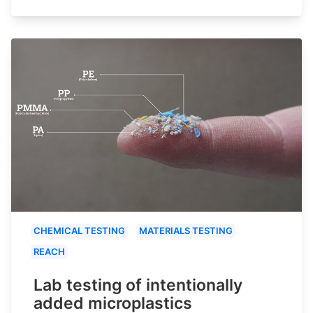
CHEMICAL TESTING
MATERIALS TESTING
REACH
Lab testing of intentionally
added microplastics