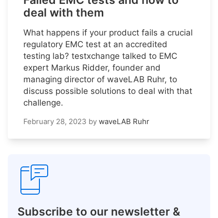
Failed EMC tests and how to
deal with them
What happens if your product fails a crucial
regulatory EMC test at an accredited
testing lab? testxchange talked to EMC
expert Markus Ridder, founder and
managing director of waveLAB Ruhr, to
discuss possible solutions to deal with that
challenge.
February 28, 2023
by
waveLAB Ruhr
Subscribe to our newsletter &