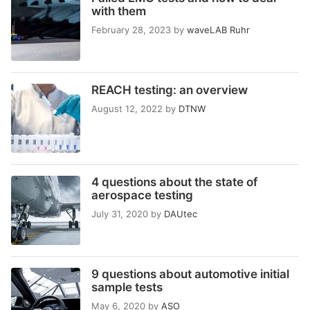
with them
February 28, 2023
by
waveLAB Ruhr
REACH testing: an overview
August 12, 2022
by
DTNW
4 questions about the state of
aerospace testing
July 31, 2020
by
DAUtec
9 questions about automotive initial
sample tests
May 6, 2020
by
ASO