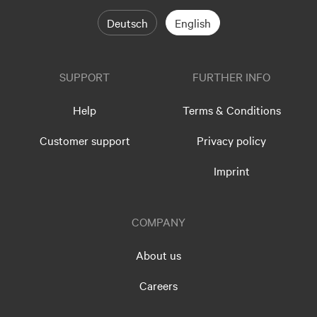
Deutsch
English
SUPPORT
FURTHER INFO
Help
Terms & Conditions
Customer support
Privacy policy
Imprint
COMPANY
About us
Careers