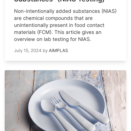
Non-intentionally added substances (NIAS)
are chemical compounds that are
unintentionally present in food contact
materials (FCM). This article gives an
overview on lab testing for NIAS.
July 15, 2024
by
AIMPLAS