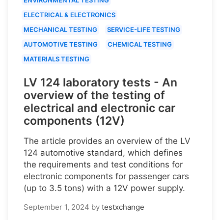
ELECTRICAL & ELECTRONICS
MECHANICAL TESTING
SERVICE-LIFE TESTING
AUTOMOTIVE TESTING
CHEMICAL TESTING
MATERIALS TESTING
LV 124 laboratory tests - An
overview of the testing of
electrical and electronic car
components (12V)
The article provides an overview of the LV
124 automotive standard, which defines
the requirements and test conditions for
electronic components for passenger cars
(up to 3.5 tons) with a 12V power supply.
September 1, 2024
by
testxchange