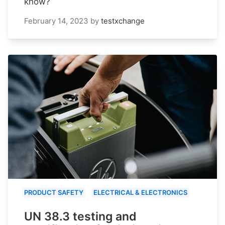
know?
February 14, 2023
by
testxchange
PRODUCT SAFETY
ELECTRICAL & ELECTRONICS
UN 38.3 testing and