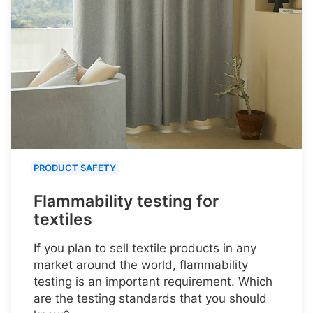
PRODUCT SAFETY
Flammability testing for
textiles
If you plan to sell textile products in any
market around the world, flammability
testing is an important requirement. Which
are the testing standards that you should