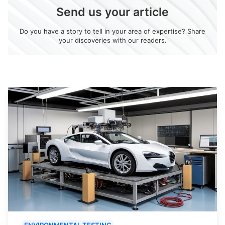
Send us your article
Do you have a story to tell in your area of expertise? Share
your discoveries with our readers.
ENVIRONMENTAL TESTING