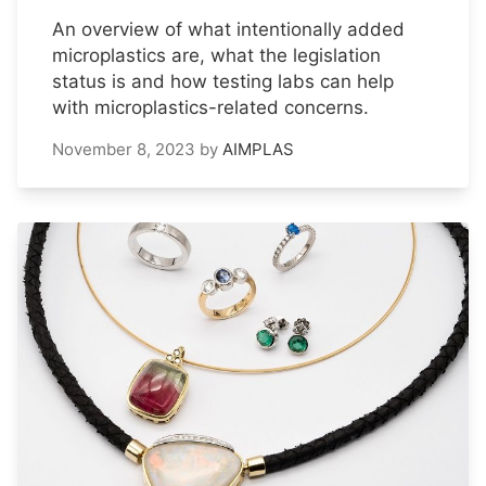
An overview of what intentionally added
microplastics are, what the legislation
status is and how testing labs can help
with microplastics-related concerns.
November 8, 2023
by
AIMPLAS