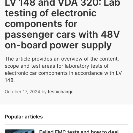
LV 148 and VDA 320: Lab
testing of electronic
components for
passenger cars with 48V
on-board power supply
The article provides an overview of the content,
scope and test areas for laboratory tests of
electronic car components in accordance with LV
148.
October 17, 2024
by
testxchange
Popular articles
Failed EMC tests and how to deal