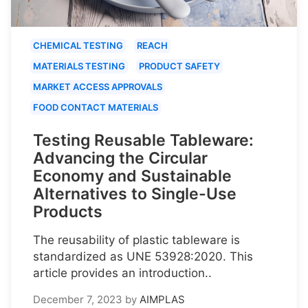
CHEMICAL TESTING
REACH
MATERIALS TESTING
PRODUCT SAFETY
MARKET ACCESS APPROVALS
FOOD CONTACT MATERIALS
Testing Reusable Tableware:
Advancing the Circular
Economy and Sustainable
Alternatives to Single-Use
Products
The reusability of plastic tableware is
standardized as UNE 53928:2020. This
article provides an introduction..
December 7, 2023
by
AIMPLAS