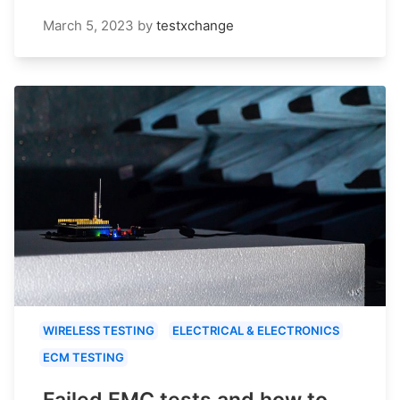
March 5, 2023
by
testxchange
WIRELESS TESTING
ELECTRICAL & ELECTRONICS
ECM TESTING