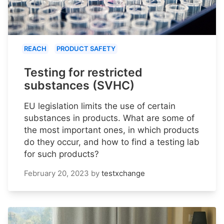
REACH
PRODUCT SAFETY
Testing for restricted
substances (SVHC)
EU legislation limits the use of certain
substances in products. What are some of
the most important ones, in which products
do they occur, and how to find a testing lab
for such products?
February 20, 2023
by
testxchange