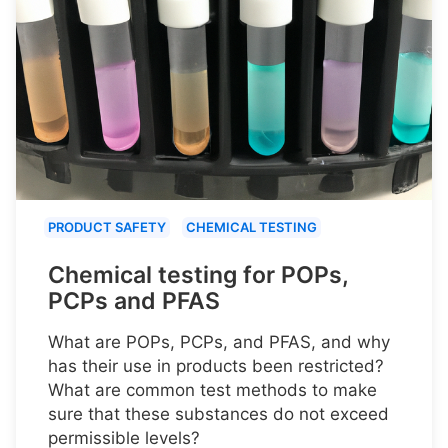
PRODUCT SAFETY
CHEMICAL TESTING
Chemical testing for POPs,
PCPs and PFAS
What are POPs, PCPs, and PFAS, and why
has their use in products been restricted?
What are common test methods to make
sure that these substances do not exceed
permissible levels?