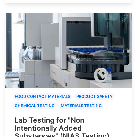
FOOD CONTACT MATERIALS
PRODUCT SAFETY
CHEMICAL TESTING
MATERIALS TESTING
Lab Testing for "Non
Intentionally Added
Substances" (NIAS Testing)