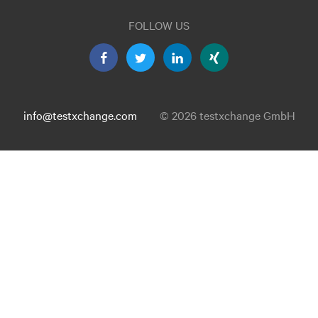
FOLLOW US
info@testxchange.com
© 2026 testxchange GmbH