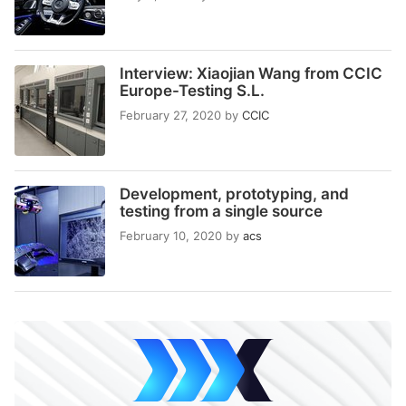
Interview: Xiaojian Wang from CCIC
Europe-Testing S.L.
February 27, 2020
by
CCIC
Development, prototyping, and
testing from a single source
February 10, 2020
by
acs