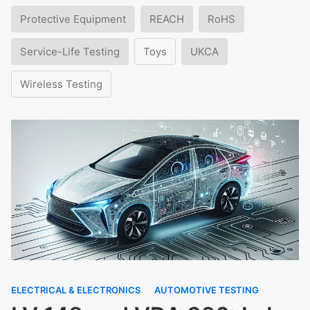
Protective Equipment
REACH
RoHS
Service-Life Testing
Toys
UKCA
Wireless Testing
ELECTRICAL & ELECTRONICS
AUTOMOTIVE TESTING