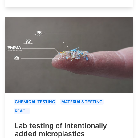
CHEMICAL TESTING
MATERIALS TESTING
REACH
Lab testing of intentionally
added microplastics