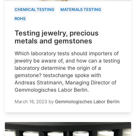
CHEMICAL TESTING
MATERIALS TESTING
ROHS
Testing jewelry, precious
metals and gemstones
Which laboratory tests should importers of
jewelry be aware of, and how can a testing
laboratory determine the origin of a
gemstone? testxchange spoke with
Andreas Stratmann, Managing Director of
Gemmologisches Labor Berlin.
March 16, 2023
by
Gemmologisches Labor Berlin