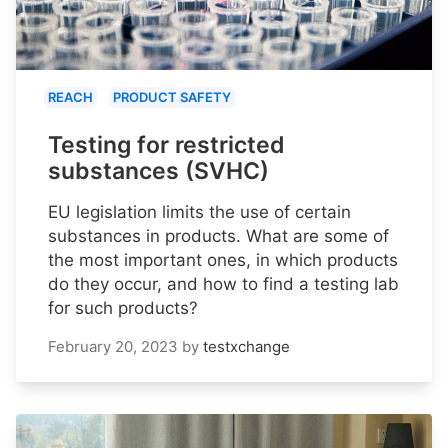
REACH
PRODUCT SAFETY
Testing for restricted
substances (SVHC)
EU legislation limits the use of certain
substances in products. What are some of
the most important ones, in which products
do they occur, and how to find a testing lab
for such products?
February 20, 2023
by
testxchange