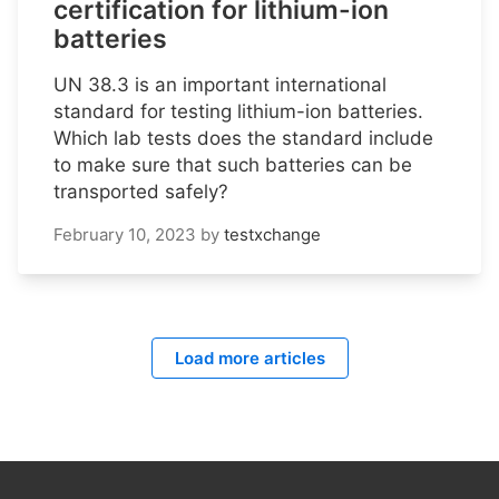
certification for lithium-ion
batteries
UN 38.3 is an important international
standard for testing lithium-ion batteries.
Which lab tests does the standard include
to make sure that such batteries can be
transported safely?
February 10, 2023
by
testxchange
Load more articles