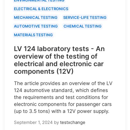
ELECTRICAL & ELECTRONICS
MECHANICAL TESTING
SERVICE-LIFE TESTING
AUTOMOTIVE TESTING
CHEMICAL TESTING
MATERIALS TESTING
LV 124 laboratory tests - An
overview of the testing of
electrical and electronic car
components (12V)
The article provides an overview of the LV
124 automotive standard, which defines
the requirements and test conditions for
electronic components for passenger cars
(up to 3.5 tons) with a 12V power supply.
September 1, 2024
by
testxchange