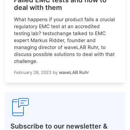
Failed EMC tests and how to
deal with them
What happens if your product fails a crucial
regulatory EMC test at an accredited
testing lab? testxchange talked to EMC
expert Markus Ridder, founder and
managing director of waveLAB Ruhr, to
discuss possible solutions to deal with that
challenge.
February 28, 2023
by
waveLAB Ruhr
Subscribe to our newsletter &