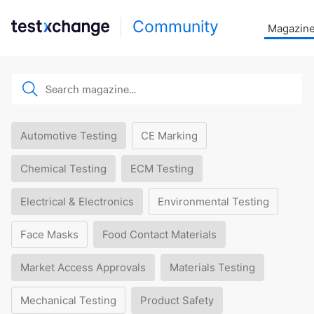
Community
Magazin
Automotive Testing
CE Marking
Chemical Testing
ECM Testing
Electrical & Electronics
Environmental Testing
Face Masks
Food Contact Materials
Market Access Approvals
Materials Testing
Mechanical Testing
Product Safety