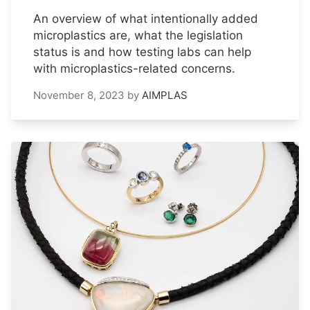
An overview of what intentionally added
microplastics are, what the legislation
status is and how testing labs can help
with microplastics-related concerns.
November 8, 2023
by
AIMPLAS