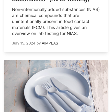
Non-intentionally added substances (NIAS)
are chemical compounds that are
unintentionally present in food contact
materials (FCM). This article gives an
overview on lab testing for NIAS.
July 15, 2024
by
AIMPLAS