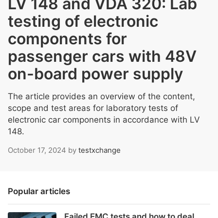
LV 148 and VDA 320: Lab
testing of electronic
components for
passenger cars with 48V
on-board power supply
The article provides an overview of the content,
scope and test areas for laboratory tests of
electronic car components in accordance with LV
148.
October 17, 2024
by
testxchange
Popular articles
Failed EMC tests and how to deal