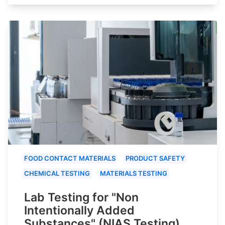
FOOD CONTACT MATERIALS
PRODUCT SAFETY
CHEMICAL TESTING
MATERIALS TESTING
Lab Testing for "Non
Intentionally Added
Substances" (NIAS Testing)