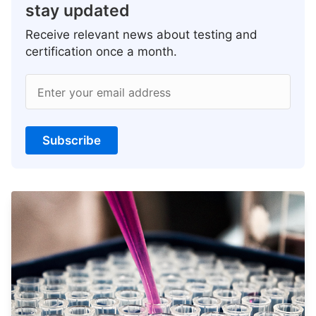
stay updated
Receive relevant news about testing and
certification once a month.
Enter your email address
Subscribe