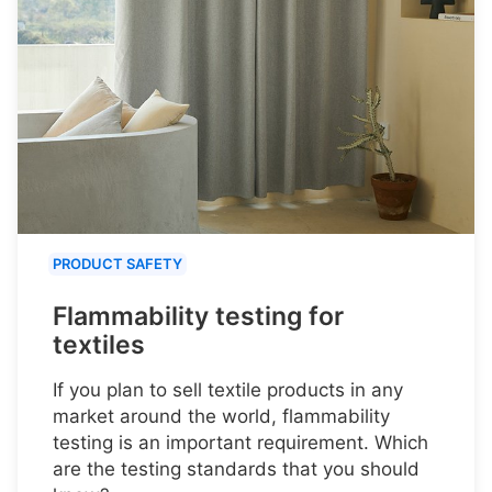
PRODUCT SAFETY
Flammability testing for
textiles
If you plan to sell textile products in any
market around the world, flammability
testing is an important requirement. Which
are the testing standards that you should