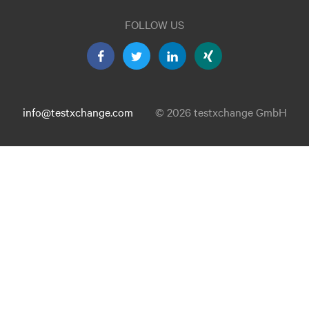
FOLLOW US
info@testxchange.com
© 2026 testxchange GmbH