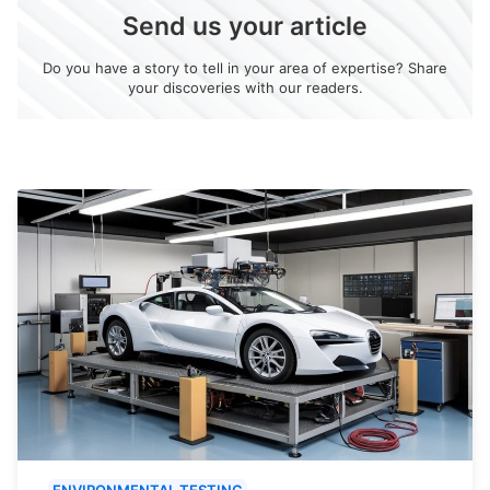
Send us your article
Do you have a story to tell in your area of expertise? Share
your discoveries with our readers.
ENVIRONMENTAL TESTING