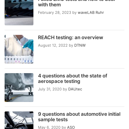
with them
February 28, 2023
by
waveLAB Ruhr
REACH testing: an overview
August 12, 2022
by
DTNW
4 questions about the state of
aerospace testing
July 31, 2020
by
DAUtec
9 questions about automotive initial
sample tests
May 6, 2020
by
ASO