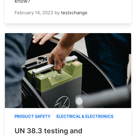
know?
February 14, 2023
by
testxchange
PRODUCT SAFETY
ELECTRICAL & ELECTRONICS
UN 38.3 testing and