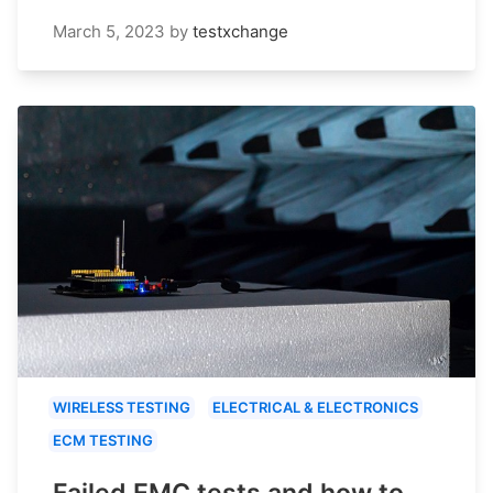
March 5, 2023
by
testxchange
WIRELESS TESTING
ELECTRICAL & ELECTRONICS
ECM TESTING