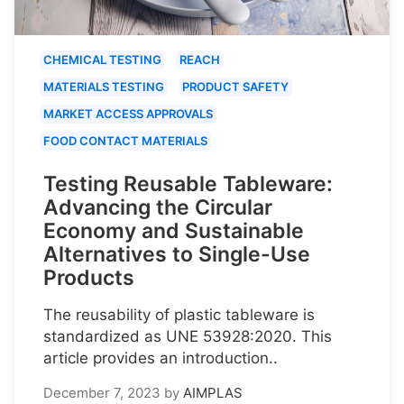
CHEMICAL TESTING
REACH
MATERIALS TESTING
PRODUCT SAFETY
MARKET ACCESS APPROVALS
FOOD CONTACT MATERIALS
Testing Reusable Tableware:
Advancing the Circular
Economy and Sustainable
Alternatives to Single-Use
Products
The reusability of plastic tableware is
standardized as UNE 53928:2020. This
article provides an introduction..
December 7, 2023
by
AIMPLAS