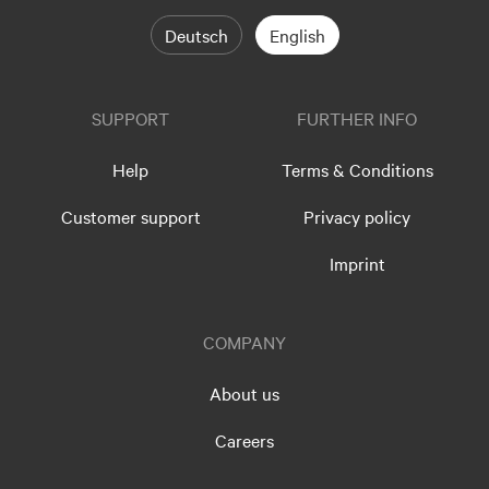
Deutsch
English
SUPPORT
FURTHER INFO
Help
Terms & Conditions
Customer support
Privacy policy
Imprint
COMPANY
About us
Careers