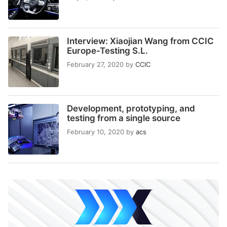
Interview: Xiaojian Wang from CCIC
Europe-Testing S.L.
February 27, 2020
by
CCIC
Development, prototyping, and
testing from a single source
February 10, 2020
by
acs