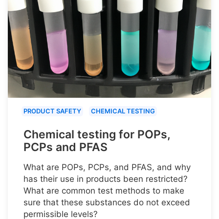
PRODUCT SAFETY
CHEMICAL TESTING
Chemical testing for POPs,
PCPs and PFAS
What are POPs, PCPs, and PFAS, and why
has their use in products been restricted?
What are common test methods to make
sure that these substances do not exceed
permissible levels?