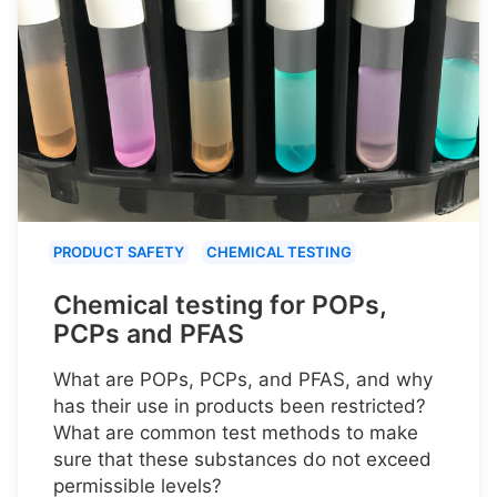
PRODUCT SAFETY
CHEMICAL TESTING
Chemical testing for POPs,
PCPs and PFAS
What are POPs, PCPs, and PFAS, and why
has their use in products been restricted?
What are common test methods to make
sure that these substances do not exceed
permissible levels?