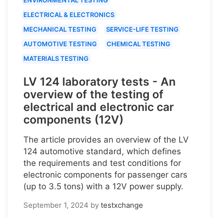
ELECTRICAL & ELECTRONICS
MECHANICAL TESTING
SERVICE-LIFE TESTING
AUTOMOTIVE TESTING
CHEMICAL TESTING
MATERIALS TESTING
LV 124 laboratory tests - An
overview of the testing of
electrical and electronic car
components (12V)
The article provides an overview of the LV
124 automotive standard, which defines
the requirements and test conditions for
electronic components for passenger cars
(up to 3.5 tons) with a 12V power supply.
September 1, 2024
by
testxchange