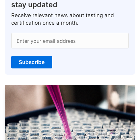
stay updated
Receive relevant news about testing and
certification once a month.
Enter your email address
Subscribe