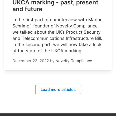
UKCA marking - past, present
and future
In the first part of our interview with Marlon
Schrimpf, founder of Novelty Compliance,
we talked about the UK’s Product Security
and Telecommunications Infrastructure Bill.
In the second part, we will now take a look
at the state of the UKCA marking
December 23, 2022
by
Novelty Compliance
Load more articles