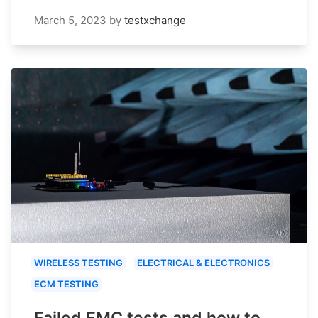
March 5, 2023
by
testxchange
WIRELESS TESTING
ELECTRICAL & ELECTRONICS
ECM TESTING