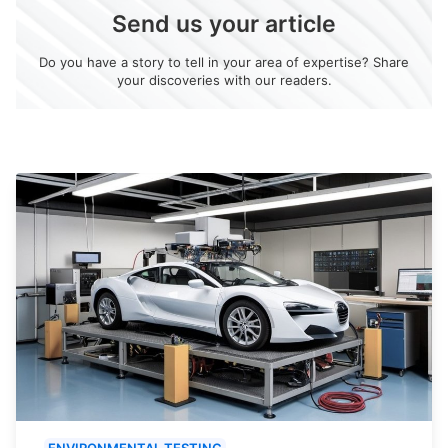
Send us your article
Do you have a story to tell in your area of expertise? Share
your discoveries with our readers.
ENVIRONMENTAL TESTING