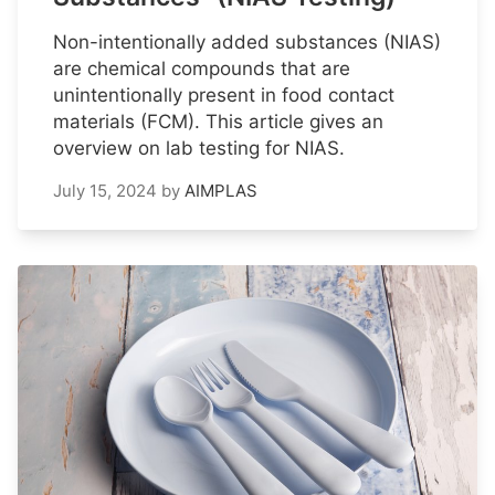
Non-intentionally added substances (NIAS)
are chemical compounds that are
unintentionally present in food contact
materials (FCM). This article gives an
overview on lab testing for NIAS.
July 15, 2024
by
AIMPLAS