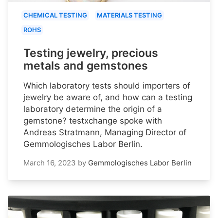
CHEMICAL TESTING
MATERIALS TESTING
ROHS
Testing jewelry, precious
metals and gemstones
Which laboratory tests should importers of
jewelry be aware of, and how can a testing
laboratory determine the origin of a
gemstone? testxchange spoke with
Andreas Stratmann, Managing Director of
Gemmologisches Labor Berlin.
March 16, 2023
by
Gemmologisches Labor Berlin