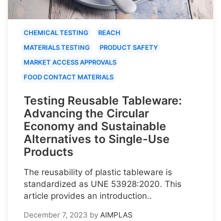
CHEMICAL TESTING
REACH
MATERIALS TESTING
PRODUCT SAFETY
MARKET ACCESS APPROVALS
FOOD CONTACT MATERIALS
Testing Reusable Tableware:
Advancing the Circular
Economy and Sustainable
Alternatives to Single-Use
Products
The reusability of plastic tableware is
standardized as UNE 53928:2020. This
article provides an introduction..
December 7, 2023
by
AIMPLAS