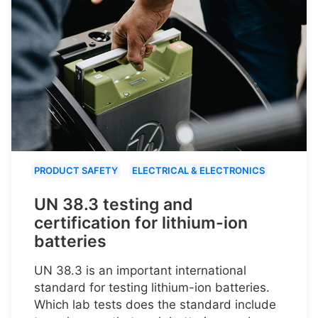
PRODUCT SAFETY
ELECTRICAL & ELECTRONICS
UN 38.3 testing and
certification for lithium-ion
batteries
UN 38.3 is an important international
standard for testing lithium-ion batteries.
Which lab tests does the standard include