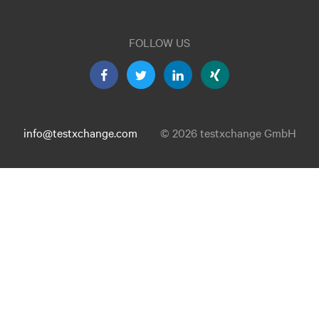
FOLLOW US
info@testxchange.com
© 2026 testxchange GmbH