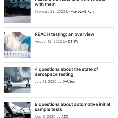
with them
February 28, 2023
by
waveLAB Ruhr
REACH testing: an overview
August 12, 2022
by
DTNW
4 questions about the state of
aerospace testing
July 31, 2020
by
DAUtec
9 questions about automotive initial
sample tests
May 6, 2020
by
ASO