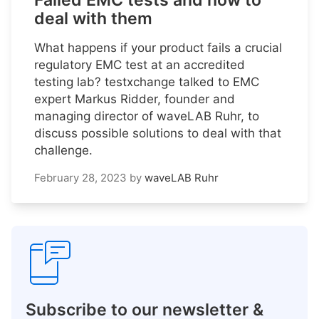
Failed EMC tests and how to
deal with them
What happens if your product fails a crucial
regulatory EMC test at an accredited
testing lab? testxchange talked to EMC
expert Markus Ridder, founder and
managing director of waveLAB Ruhr, to
discuss possible solutions to deal with that
challenge.
February 28, 2023
by
waveLAB Ruhr
Subscribe to our newsletter &