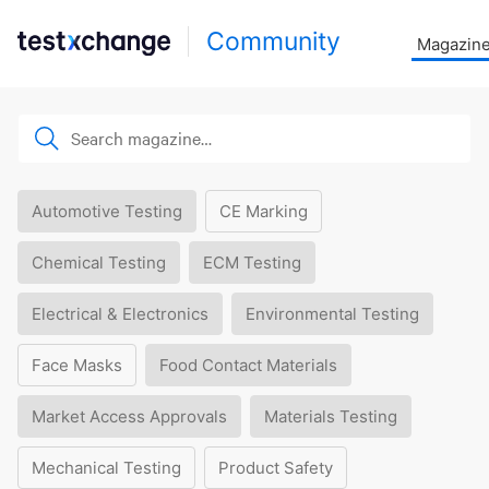
Community
Magazin
Automotive Testing
CE Marking
Chemical Testing
ECM Testing
Electrical & Electronics
Environmental Testing
Face Masks
Food Contact Materials
Market Access Approvals
Materials Testing
Mechanical Testing
Product Safety