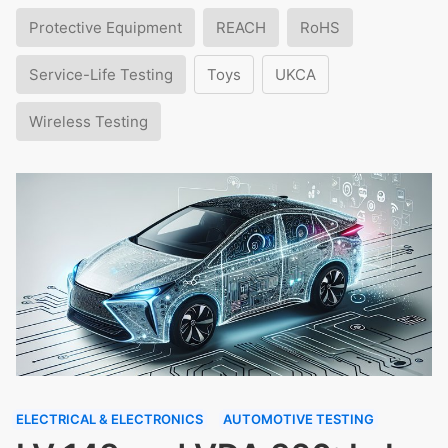
Protective Equipment
REACH
RoHS
Service-Life Testing
Toys
UKCA
Wireless Testing
ELECTRICAL & ELECTRONICS
AUTOMOTIVE TESTING