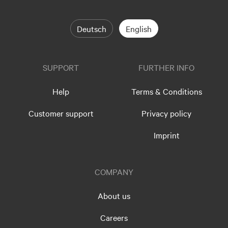
Deutsch
English
SUPPORT
FURTHER INFO
Help
Terms & Conditions
Customer support
Privacy policy
Imprint
COMPANY
About us
Careers