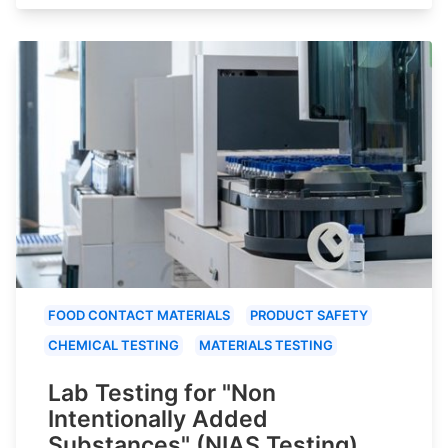
FOOD CONTACT MATERIALS
PRODUCT SAFETY
CHEMICAL TESTING
MATERIALS TESTING
Lab Testing for "Non
Intentionally Added
Substances" (NIAS Testing)