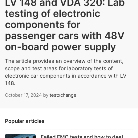
LV 148 and VDA 320: Lab
testing of electronic
components for
passenger cars with 48V
on-board power supply
The article provides an overview of the content,
scope and test areas for laboratory tests of
electronic car components in accordance with LV
148.
October 17, 2024
by
testxchange
Popular articles
Failed EMC tests and how to deal