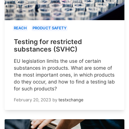
REACH
PRODUCT SAFETY
Testing for restricted
substances (SVHC)
EU legislation limits the use of certain
substances in products. What are some of
the most important ones, in which products
do they occur, and how to find a testing lab
for such products?
February 20, 2023
by
testxchange