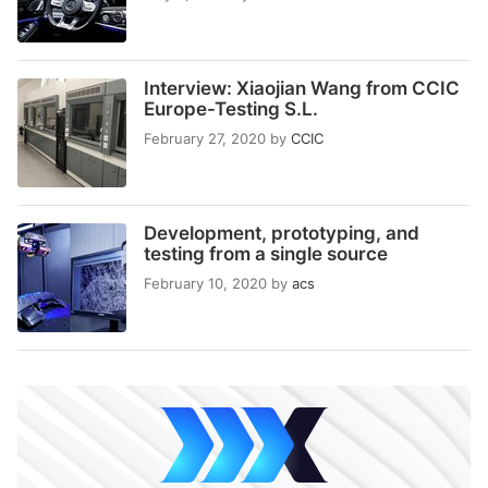
Interview: Xiaojian Wang from CCIC
Europe-Testing S.L.
February 27, 2020
by
CCIC
Development, prototyping, and
testing from a single source
February 10, 2020
by
acs