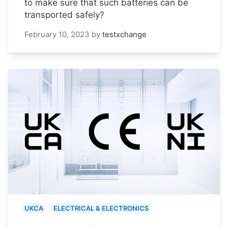
to make sure that such batteries can be
transported safely?
February 10, 2023
by
testxchange
UKCA
ELECTRICAL & ELECTRONICS