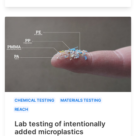
CHEMICAL TESTING
MATERIALS TESTING
REACH
Lab testing of intentionally
added microplastics