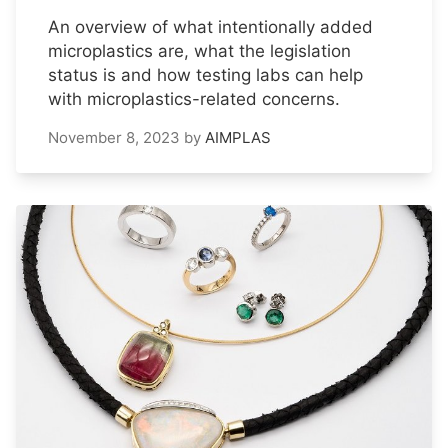
An overview of what intentionally added
microplastics are, what the legislation
status is and how testing labs can help
with microplastics-related concerns.
November 8, 2023
by
AIMPLAS