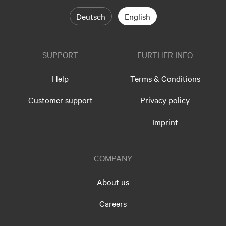
Deutsch
English
SUPPORT
FURTHER INFO
Help
Terms & Conditions
Customer support
Privacy policy
Imprint
COMPANY
About us
Careers