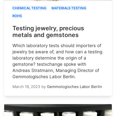
CHEMICAL TESTING
MATERIALS TESTING
ROHS
Testing jewelry, precious
metals and gemstones
Which laboratory tests should importers of
jewelry be aware of, and how can a testing
laboratory determine the origin of a
gemstone? testxchange spoke with
Andreas Stratmann, Managing Director of
Gemmologisches Labor Berlin.
March 16, 2023
by
Gemmologisches Labor Berlin