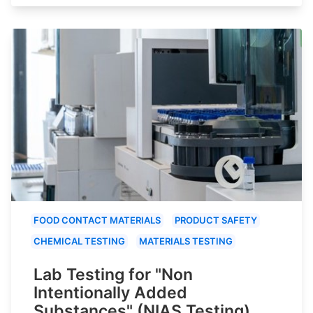
FOOD CONTACT MATERIALS
PRODUCT SAFETY
CHEMICAL TESTING
MATERIALS TESTING
Lab Testing for "Non
Intentionally Added
Substances" (NIAS Testing)