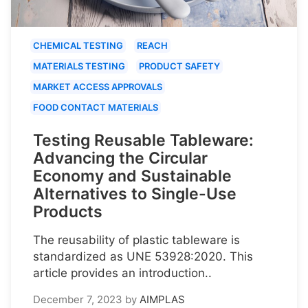
CHEMICAL TESTING
REACH
MATERIALS TESTING
PRODUCT SAFETY
MARKET ACCESS APPROVALS
FOOD CONTACT MATERIALS
Testing Reusable Tableware:
Advancing the Circular
Economy and Sustainable
Alternatives to Single-Use
Products
The reusability of plastic tableware is
standardized as UNE 53928:2020. This
article provides an introduction..
December 7, 2023
by
AIMPLAS