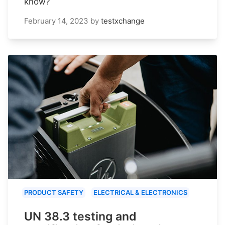
know?
February 14, 2023
by
testxchange
PRODUCT SAFETY
ELECTRICAL & ELECTRONICS
UN 38.3 testing and