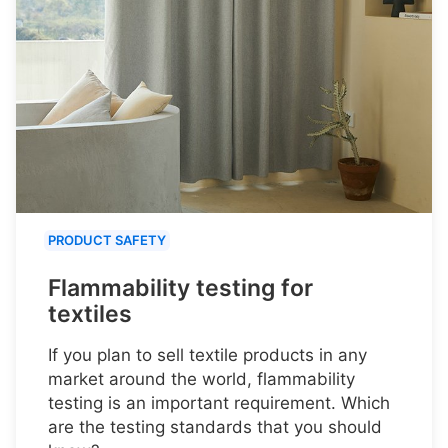
PRODUCT SAFETY
Flammability testing for
textiles
If you plan to sell textile products in any
market around the world, flammability
testing is an important requirement. Which
are the testing standards that you should