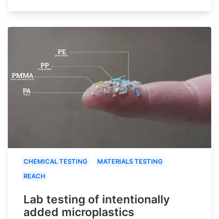
CHEMICAL TESTING
MATERIALS TESTING
REACH
Lab testing of intentionally
added microplastics