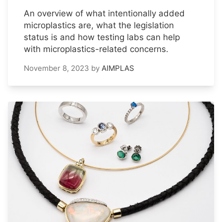
An overview of what intentionally added
microplastics are, what the legislation
status is and how testing labs can help
with microplastics-related concerns.
November 8, 2023
by
AIMPLAS