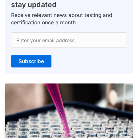
stay updated
Receive relevant news about testing and
certification once a month.
Enter your email address
Subscribe