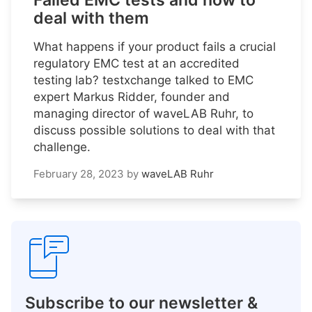
Failed EMC tests and how to
deal with them
What happens if your product fails a crucial
regulatory EMC test at an accredited
testing lab? testxchange talked to EMC
expert Markus Ridder, founder and
managing director of waveLAB Ruhr, to
discuss possible solutions to deal with that
challenge.
February 28, 2023
by
waveLAB Ruhr
Subscribe to our newsletter &