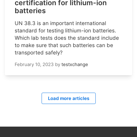
certification for lithium-ion
batteries
UN 38.3 is an important international
standard for testing lithium-ion batteries.
Which lab tests does the standard include
to make sure that such batteries can be
transported safely?
February 10, 2023
by
testxchange
Load more articles