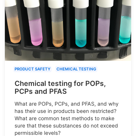
PRODUCT SAFETY
CHEMICAL TESTING
Chemical testing for POPs,
PCPs and PFAS
What are POPs, PCPs, and PFAS, and why
has their use in products been restricted?
What are common test methods to make
sure that these substances do not exceed
permissible levels?