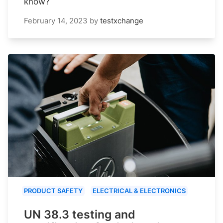
know?
February 14, 2023
by
testxchange
PRODUCT SAFETY
ELECTRICAL & ELECTRONICS
UN 38.3 testing and