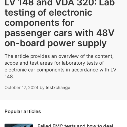
LV 148 and VDA 320: Lab
testing of electronic
components for
passenger cars with 48V
on-board power supply
The article provides an overview of the content,
scope and test areas for laboratory tests of
electronic car components in accordance with LV
148.
October 17, 2024
by
testxchange
Popular articles
Failed EMC tests and how to deal