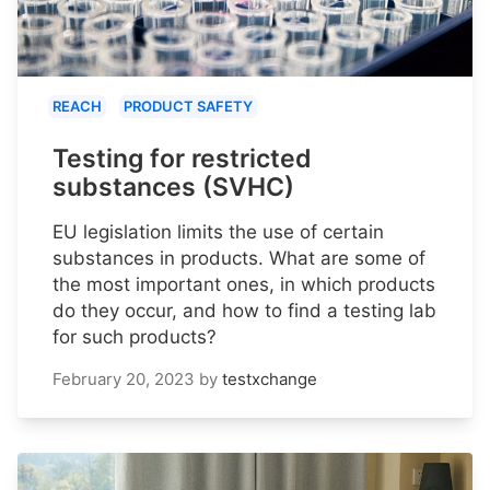
REACH
PRODUCT SAFETY
Testing for restricted
substances (SVHC)
EU legislation limits the use of certain
substances in products. What are some of
the most important ones, in which products
do they occur, and how to find a testing lab
for such products?
February 20, 2023
by
testxchange