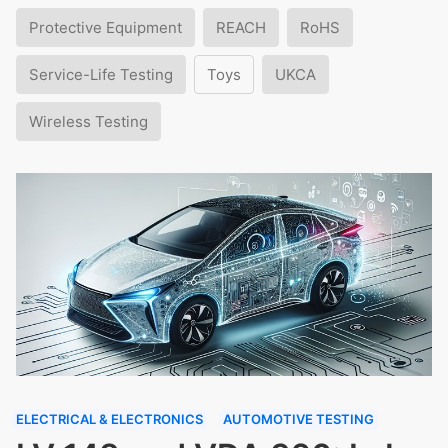
Protective Equipment
REACH
RoHS
Service-Life Testing
Toys
UKCA
Wireless Testing
ELECTRICAL & ELECTRONICS
AUTOMOTIVE TESTING