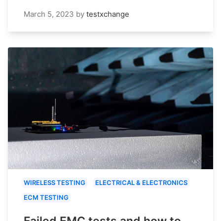
March 5, 2023
by
testxchange
WIRELESS TESTING
ELECTRICAL & ELECTRONICS
ECM TESTING