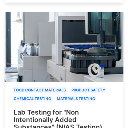
FOOD CONTACT MATERIALS
PRODUCT SAFETY
CHEMICAL TESTING
MATERIALS TESTING
Lab Testing for "Non
Intentionally Added
Substances" (NIAS Testing)