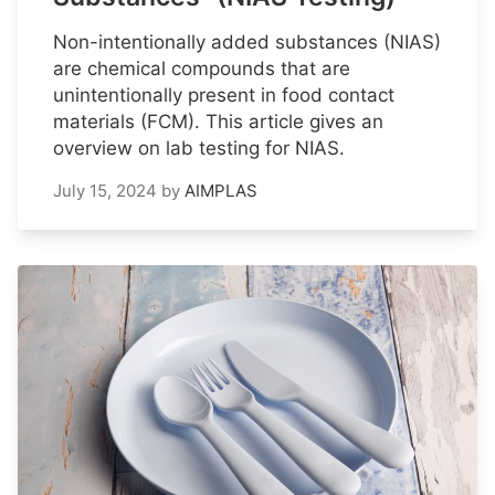
Non-intentionally added substances (NIAS)
are chemical compounds that are
unintentionally present in food contact
materials (FCM). This article gives an
overview on lab testing for NIAS.
July 15, 2024
by
AIMPLAS