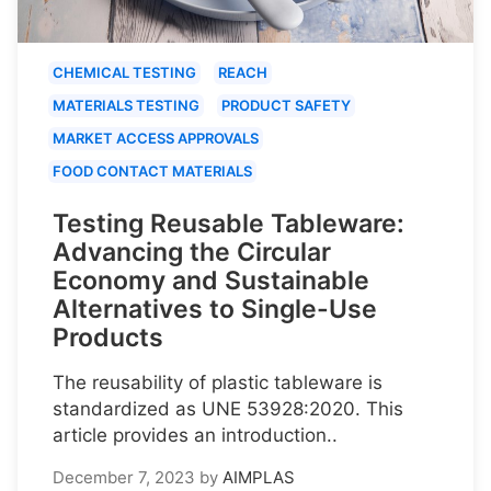
CHEMICAL TESTING
REACH
MATERIALS TESTING
PRODUCT SAFETY
MARKET ACCESS APPROVALS
FOOD CONTACT MATERIALS
Testing Reusable Tableware:
Advancing the Circular
Economy and Sustainable
Alternatives to Single-Use
Products
The reusability of plastic tableware is
standardized as UNE 53928:2020. This
article provides an introduction..
December 7, 2023
by
AIMPLAS