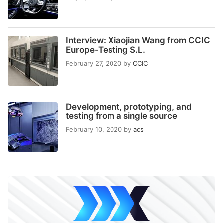
Interview: Xiaojian Wang from CCIC
Europe-Testing S.L.
February 27, 2020
by
CCIC
Development, prototyping, and
testing from a single source
February 10, 2020
by
acs