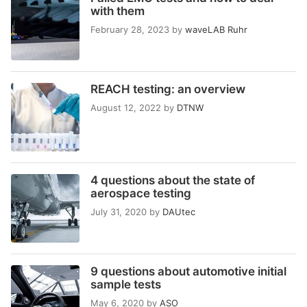
with them
February 28, 2023
by
waveLAB Ruhr
REACH testing: an overview
August 12, 2022
by
DTNW
4 questions about the state of
aerospace testing
July 31, 2020
by
DAUtec
9 questions about automotive initial
sample tests
May 6, 2020
by
ASO