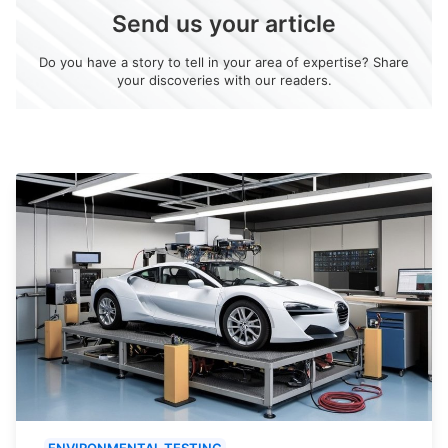
Send us your article
Do you have a story to tell in your area of expertise? Share
your discoveries with our readers.
ENVIRONMENTAL TESTING