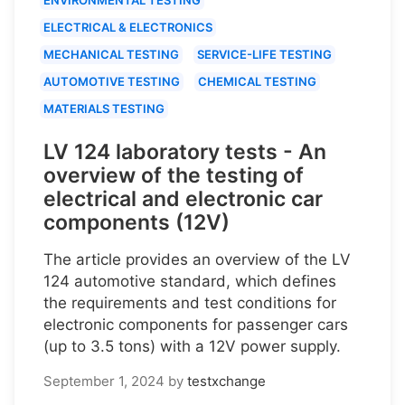
ELECTRICAL & ELECTRONICS
MECHANICAL TESTING
SERVICE-LIFE TESTING
AUTOMOTIVE TESTING
CHEMICAL TESTING
MATERIALS TESTING
LV 124 laboratory tests - An
overview of the testing of
electrical and electronic car
components (12V)
The article provides an overview of the LV
124 automotive standard, which defines
the requirements and test conditions for
electronic components for passenger cars
(up to 3.5 tons) with a 12V power supply.
September 1, 2024
by
testxchange