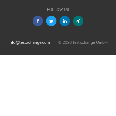
FOLLOW US
info@testxchange.com
© 2026 testxchange GmbH