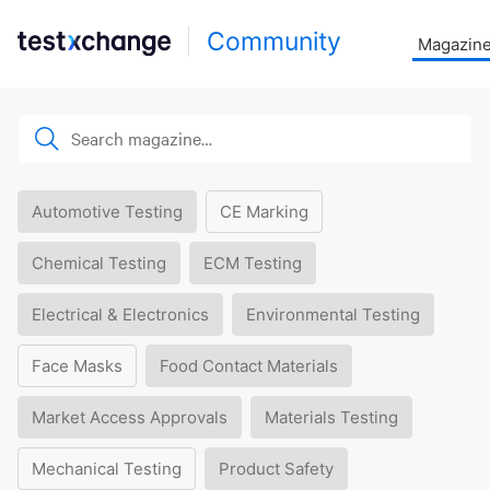
Community
Magazin
Automotive Testing
CE Marking
Chemical Testing
ECM Testing
Electrical & Electronics
Environmental Testing
Face Masks
Food Contact Materials
Market Access Approvals
Materials Testing
Mechanical Testing
Product Safety