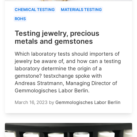
CHEMICAL TESTING
MATERIALS TESTING
ROHS
Testing jewelry, precious
metals and gemstones
Which laboratory tests should importers of
jewelry be aware of, and how can a testing
laboratory determine the origin of a
gemstone? testxchange spoke with
Andreas Stratmann, Managing Director of
Gemmologisches Labor Berlin.
March 16, 2023
by
Gemmologisches Labor Berlin