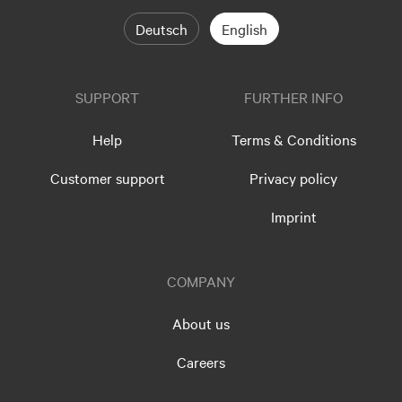
Deutsch
English
SUPPORT
FURTHER INFO
Help
Terms & Conditions
Customer support
Privacy policy
Imprint
COMPANY
About us
Careers