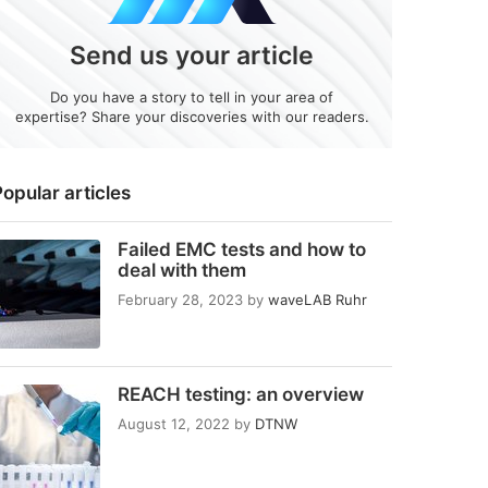
Send us your article
Do you have a story to tell in your area of
expertise? Share your discoveries with our readers.
opular articles
Failed EMC tests and how to
deal with them
February 28, 2023
by
waveLAB Ruhr
REACH testing: an overview
August 12, 2022
by
DTNW