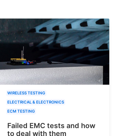
WIRELESS TESTING
ELECTRICAL & ELECTRONICS
ECM TESTING
Failed EMC tests and how
to deal with them