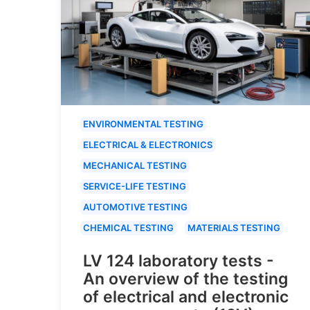
ENVIRONMENTAL TESTING
ELECTRICAL & ELECTRONICS
MECHANICAL TESTING
SERVICE-LIFE TESTING
AUTOMOTIVE TESTING
CHEMICAL TESTING
MATERIALS TESTING
LV 124 laboratory tests -
An overview of the testing
of electrical and electronic