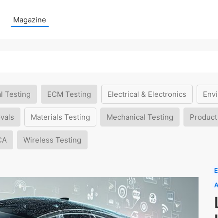
Magazine
l Testing
ECM Testing
Electrical & Electronics
Envi
vals
Materials Testing
Mechanical Testing
Product
CA
Wireless Testing
E