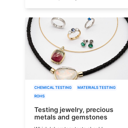
CHEMICAL TESTING
MATERIALS TESTING
ROHS
Testing jewelry, precious
metals and gemstones