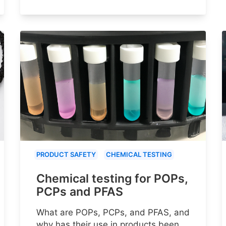
PRODUCT SAFETY
CHEMICAL TESTING
Chemical testing for POPs,
PCPs and PFAS
What are POPs, PCPs, and PFAS, and
why has their use in products been