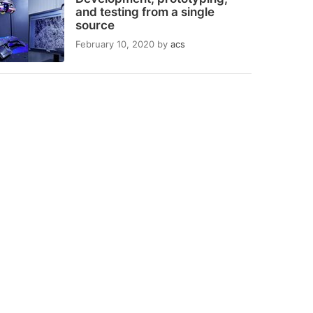
and testing from a single
source
February 10, 2020
by
acs