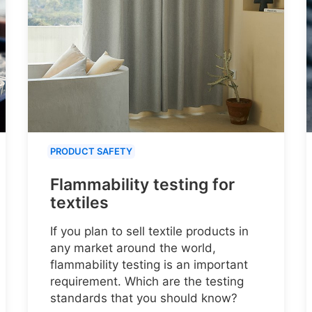
PRODUCT SAFETY
Flammability testing for
textiles
If you plan to sell textile products in
any market around the world,
flammability testing is an important
requirement. Which are the testing
standards that you should know?