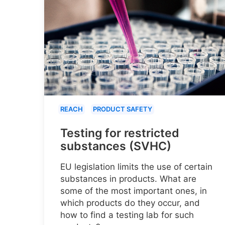
REACH
PRODUCT SAFETY
Testing for restricted
substances (SVHC)
EU legislation limits the use of certain
substances in products. What are
some of the most important ones, in
which products do they occur, and
how to find a testing lab for such