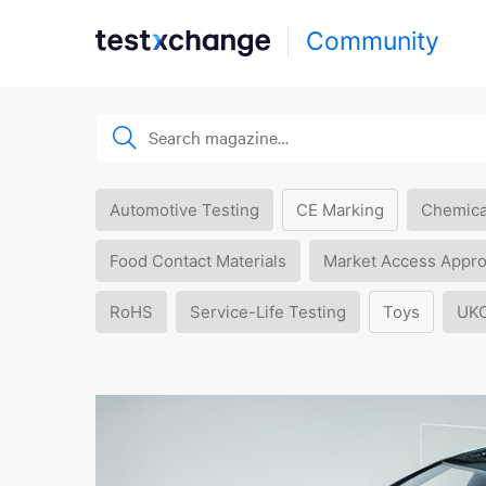
Community
Automotive Testing
CE Marking
Chemica
Food Contact Materials
Market Access Appro
RoHS
Service-Life Testing
Toys
UK