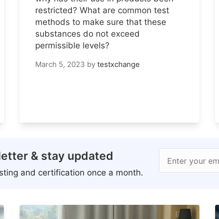
restricted? What are common test
methods to make sure that these
substances do not exceed
permissible levels?
March 5, 2023
by
testxchange
etter & stay updated
Enter your em
ting and certification once a month.