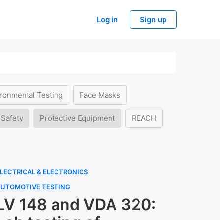
Log in
Sign up
ronmental Testing
Face Masks
 Safety
Protective Equipment
REACH
LECTRICAL & ELECTRONICS
AUTOMOTIVE TESTING
LV 148 and VDA 320: