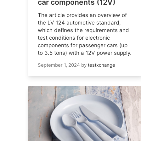
car components (12V)
The article provides an overview of
the LV 124 automotive standard,
which defines the requirements and
test conditions for electronic
components for passenger cars (up
to 3.5 tons) with a 12V power supply.
September 1, 2024
by
testxchange