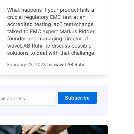
What happens if your product fails a
crucial regulatory EMC test at an
accredited testing lab? testxchange
talked to EMC expert Markus Ridder,
founder and managing director of
waveLAB Ruhr, to discuss possible
solutions to deal with that challenge.
February 28, 2023
by
waveLAB Ruhr
Subscribe
ail address