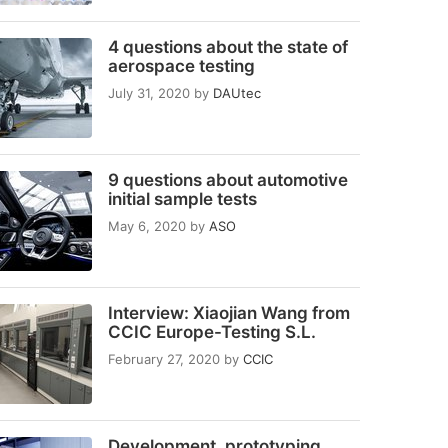
4 questions about the state of
aerospace testing
July 31, 2020
by
DAUtec
9 questions about automotive
initial sample tests
May 6, 2020
by
ASO
Interview: Xiaojian Wang from
CCIC Europe-Testing S.L.
February 27, 2020
by
CCIC
Development, prototyping,