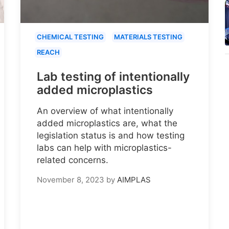
CHEMICAL TESTING
MATERIALS TESTING
REACH
Lab testing of intentionally
added microplastics
An overview of what intentionally
added microplastics are, what the
legislation status is and how testing
labs can help with microplastics-
related concerns.
November 8, 2023
by
AIMPLAS