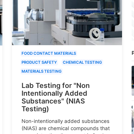
P
FOOD CONTACT MATERIALS
PRODUCT SAFETY
CHEMICAL TESTING
MATERIALS TESTING
Lab Testing for "Non
Intentionally Added
Substances" (NIAS
Testing)
Non-intentionally added substances
(NIAS) are chemical compounds that