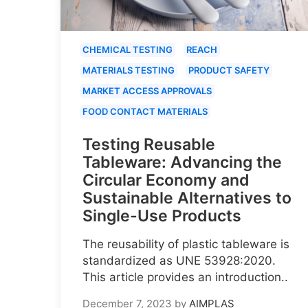
CHEMICAL TESTING
REACH
MATERIALS TESTING
PRODUCT SAFETY
MARKET ACCESS APPROVALS
FOOD CONTACT MATERIALS
Testing Reusable
Tableware: Advancing the
Circular Economy and
Sustainable Alternatives to
Single-Use Products
The reusability of plastic tableware is
standardized as UNE 53928:2020.
This article provides an introduction..
December 7, 2023
by
AIMPLAS