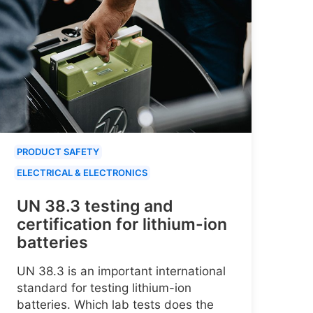
PRODUCT SAFETY
ELECTRICAL & ELECTRONICS
UN 38.3 testing and
certification for lithium-ion
batteries
UN 38.3 is an important international
standard for testing lithium-ion
batteries. Which lab tests does the