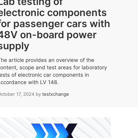
Lab testing of
electronic components
for passenger cars with
48V on-board power
supply
The article provides an overview of the
content, scope and test areas for laboratory
tests of electronic car components in
accordance with LV 148.
ctober 17, 2024
by
testxchange