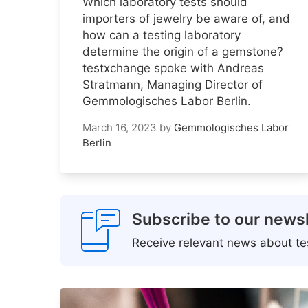
Which laboratory tests should
importers of jewelry be aware of, and
how can a testing laboratory
determine the origin of a gemstone?
testxchange spoke with Andreas
Stratmann, Managing Director of
Gemmologisches Labor Berlin.
March 16, 2023
by
Gemmologisches Labor
Berlin
Subscribe to our newsl
Receive relevant news about tes