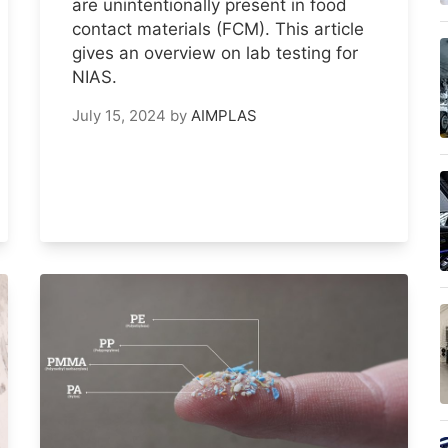
are unintentionally present in food
contact materials (FCM). This article
gives an overview on lab testing for
NIAS.
July 15, 2024
by
AIMPLAS