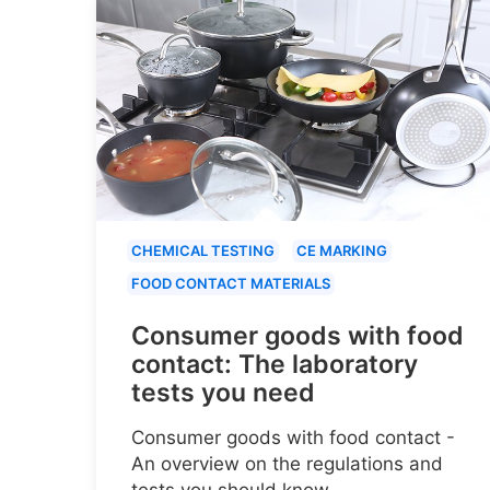
CHEMICAL TESTING
CE MARKING
FOOD CONTACT MATERIALS
Consumer goods with food
contact: The laboratory
tests you need
Consumer goods with food contact -
An overview on the regulations and
tests you should know.