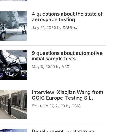
4 questions about the state of
aerospace testing
July 31, 2020
by
DAUtec
9 questions about automotive
initial sample tests
May 6, 2020
by
ASO
Interview: Xiaojian Wang from
CCIC Europe-Testing S.L.
February 27, 2020
by
CCIC
Development, prototyping,