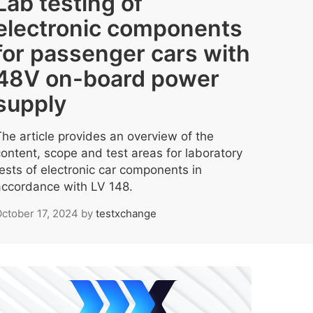
Lab testing of
electronic components
for passenger cars with
48V on-board power
supply
The article provides an overview of the
content, scope and test areas for laboratory
tests of electronic car components in
accordance with LV 148.
ctober 17, 2024
by
testxchange