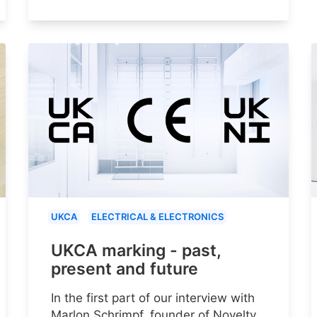
UKCA
ELECTRICAL & ELECTRONICS
UKCA marking - past,
present and future
In the first part of our interview with
Marlon Schrimpf, founder of Novelty