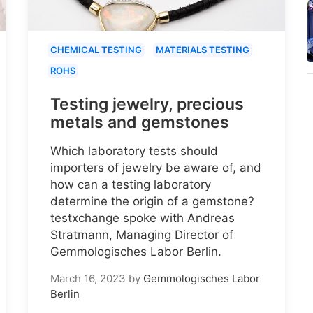
CHEMICAL TESTING
MATERIALS TESTING
ROHS
Testing jewelry, precious
metals and gemstones
Which laboratory tests should
importers of jewelry be aware of, and
how can a testing laboratory
determine the origin of a gemstone?
testxchange spoke with Andreas
Stratmann, Managing Director of
Gemmologisches Labor Berlin.
March 16, 2023
by
Gemmologisches Labor
Berlin