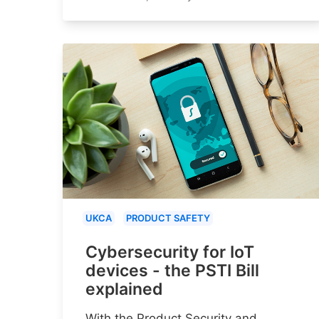
UKCA
PRODUCT SAFETY
Cybersecurity for IoT
devices - the PSTI Bill
explained
With the Product Security and