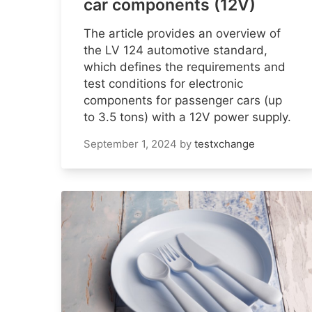
car components (12V)
The article provides an overview of
the LV 124 automotive standard,
which defines the requirements and
test conditions for electronic
components for passenger cars (up
to 3.5 tons) with a 12V power supply.
September 1, 2024
by
testxchange