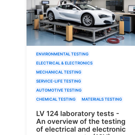
ENVIRONMENTAL TESTING
ELECTRICAL & ELECTRONICS
MECHANICAL TESTING
SERVICE-LIFE TESTING
AUTOMOTIVE TESTING
CHEMICAL TESTING
MATERIALS TESTING
LV 124 laboratory tests -
An overview of the testing
of electrical and electronic