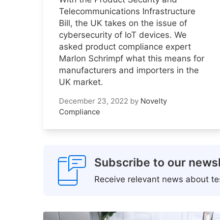
Telecommunications Infrastructure
Bill, the UK takes on the issue of
cybersecurity of IoT devices. We
asked product compliance expert
Marlon Schrimpf what this means for
manufacturers and importers in the
UK market.
December 23, 2022
by
Novelty
Compliance
Subscribe to our newsl
Receive relevant news about tes