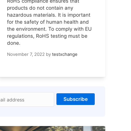
RoHS compliance ensures that
products do not contain any
hazardous materials. It is important
for the safety of human health and
the environment. To comply with EU
regulations, RoHS testing must be
done.
November 7, 2022
by
testxchange
Subscribe
ail address