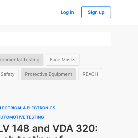
Log in
Sign up
ronmental Testing
Face Masks
 Safety
Protective Equipment
REACH
LECTRICAL & ELECTRONICS
AUTOMOTIVE TESTING
LV 148 and VDA 320: