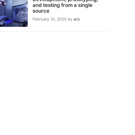
and testing from a single
source
February 10, 2020
by
acs