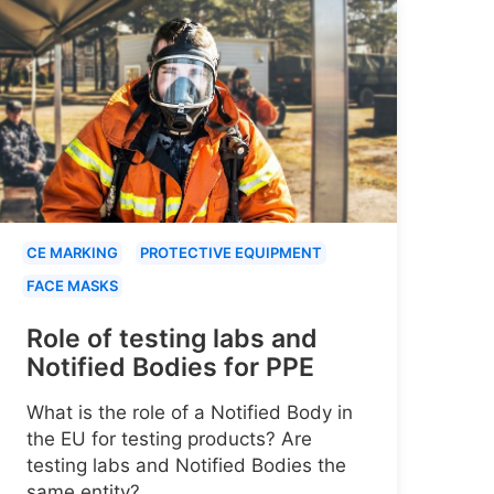
CE MARKING
PROTECTIVE EQUIPMENT
FACE MASKS
Role of testing labs and
Notified Bodies for PPE
What is the role of a Notified Body in
the EU for testing products? Are
testing labs and Notified Bodies the
same entity?