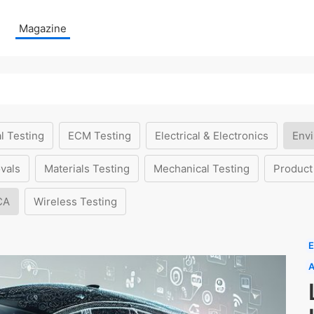
Magazine
l Testing
ECM Testing
Electrical & Electronics
Envi
vals
Materials Testing
Mechanical Testing
Product
CA
Wireless Testing
E