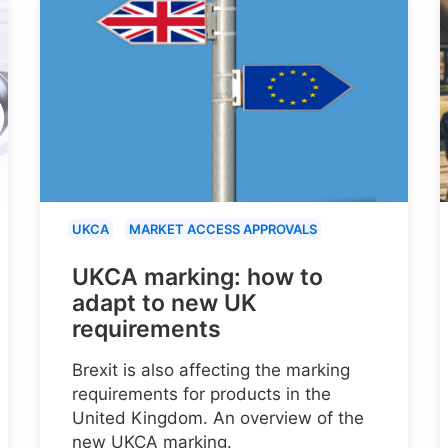
UKCA
MARKET ACCESS APPROVALS
UKCA marking: how to
adapt to new UK
requirements
Brexit is also affecting the marking
requirements for products in the
United Kingdom. An overview of the
new UKCA marking.