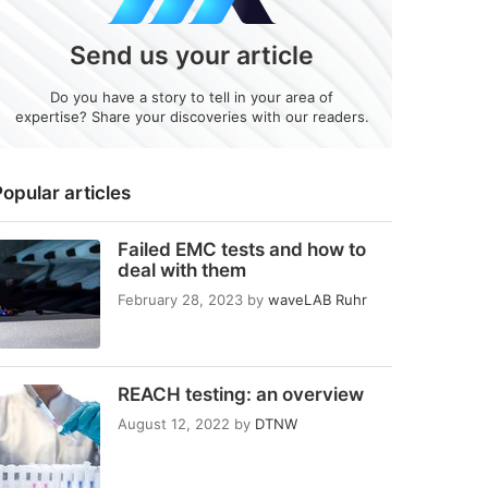
Send us your article
Do you have a story to tell in your area of
expertise? Share your discoveries with our readers.
opular articles
Failed EMC tests and how to
deal with them
February 28, 2023
by
waveLAB Ruhr
REACH testing: an overview
August 12, 2022
by
DTNW