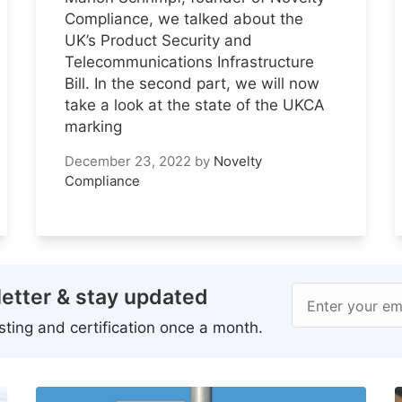
Compliance, we talked about the
UK’s Product Security and
Telecommunications Infrastructure
Bill. In the second part, we will now
take a look at the state of the UKCA
marking
December 23, 2022
by
Novelty
Compliance
etter & stay updated
Enter your em
ting and certification once a month.