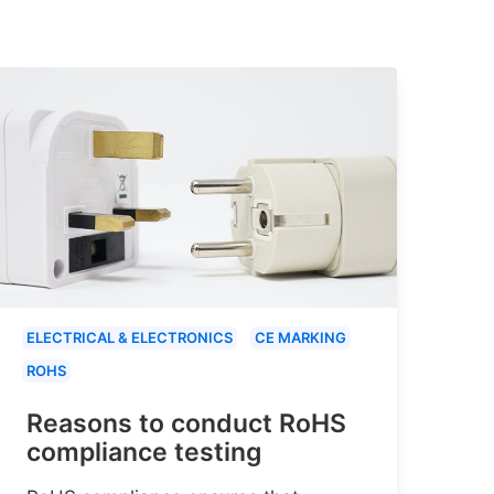
ELECTRICAL & ELECTRONICS
CE MARKING
ROHS
Reasons to conduct RoHS
compliance testing