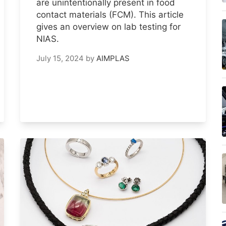
are unintentionally present in food
contact materials (FCM). This article
gives an overview on lab testing for
NIAS.
July 15, 2024
by
AIMPLAS