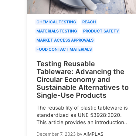
CHEMICAL TESTING
REACH
MATERIALS TESTING
PRODUCT SAFETY
MARKET ACCESS APPROVALS
FOOD CONTACT MATERIALS
Testing Reusable
Tableware: Advancing the
Circular Economy and
Sustainable Alternatives to
Single-Use Products
The reusability of plastic tableware is
standardized as UNE 53928:2020.
This article provides an introduction..
December 7, 2023
by
AIMPLAS