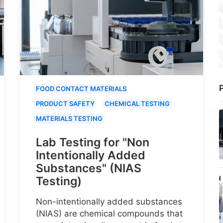
P
FOOD CONTACT MATERIALS
PRODUCT SAFETY
CHEMICAL TESTING
MATERIALS TESTING
Lab Testing for "Non
Intentionally Added
Substances" (NIAS
Testing)
Non-intentionally added substances
(NIAS) are chemical compounds that