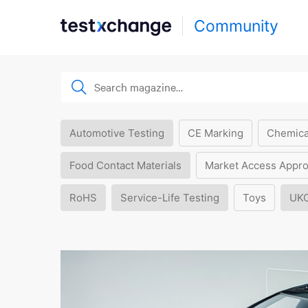
Community
Automotive Testing
CE Marking
Chemica
Food Contact Materials
Market Access Appro
RoHS
Service-Life Testing
Toys
UK