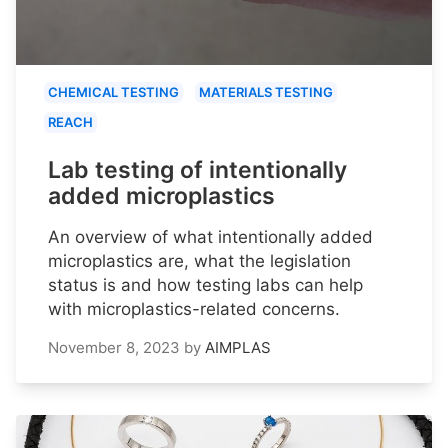
CHEMICAL TESTING
MATERIALS TESTING
REACH
Lab testing of intentionally
added microplastics
An overview of what intentionally added
microplastics are, what the legislation
status is and how testing labs can help
with microplastics-related concerns.
November 8, 2023
by
AIMPLAS