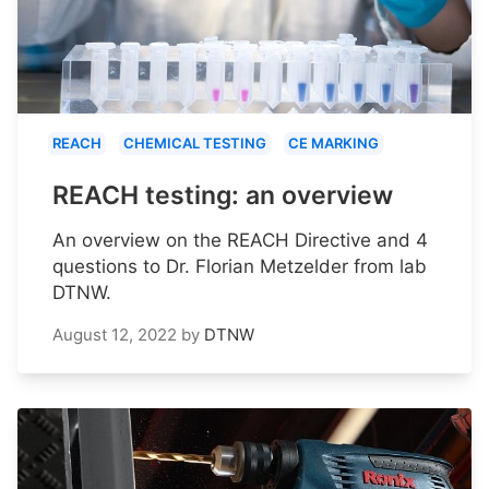
REACH
CHEMICAL TESTING
CE MARKING
REACH testing: an overview
An overview on the REACH Directive and 4
questions to Dr. Florian Metzelder from lab
DTNW.
August 12, 2022
by
DTNW