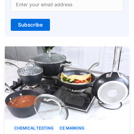
Enter your email address
Subscribe
CHEMICAL TESTING
CE MARKING