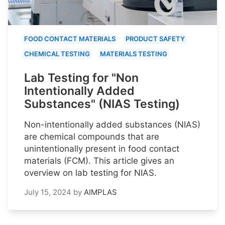
FOOD CONTACT MATERIALS
PRODUCT SAFETY
CHEMICAL TESTING
MATERIALS TESTING
Lab Testing for "Non
Intentionally Added
Substances" (NIAS Testing)
Non-intentionally added substances (NIAS)
are chemical compounds that are
unintentionally present in food contact
materials (FCM). This article gives an
overview on lab testing for NIAS.
July 15, 2024
by
AIMPLAS