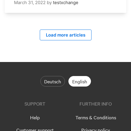
March 31, 2022
by
testxchange
Load more articles
Deutsch
English
SUPPORT
FURTHER INFO
Help
Terms & Conditions
Customer support
Privacy policy