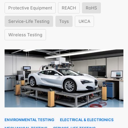
Protective Equipment
REACH
RoHS
Service-Life Testing
Toys
UKCA
Wireless Testing
ENVIRONMENTAL TESTING
ELECTRICAL & ELECTRONICS