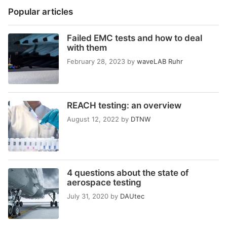
Popular articles
Failed EMC tests and how to deal
with them
February 28, 2023
by
waveLAB Ruhr
REACH testing: an overview
August 12, 2022
by
DTNW
4 questions about the state of
aerospace testing
July 31, 2020
by
DAUtec