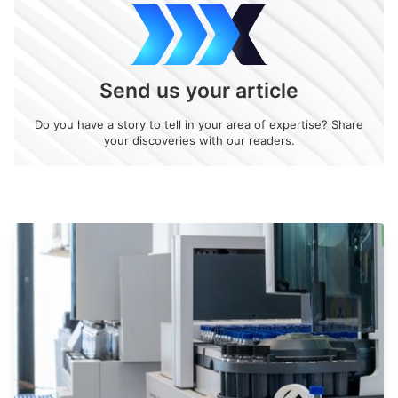
Send us your article
Do you have a story to tell in your area of expertise? Share
your discoveries with our readers.