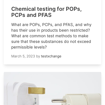
Chemical testing for POPs,
PCPs and PFAS
What are POPs, PCPs, and PFAS, and why
has their use in products been restricted?
What are common test methods to make
sure that these substances do not exceed
permissible levels?
March 5, 2023
by
testxchange