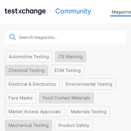
Community
Magazin
Automotive Testing
CE Marking
Chemical Testing
ECM Testing
Electrical & Electronics
Environmental Testing
Face Masks
Food Contact Materials
Market Access Approvals
Materials Testing
Mechanical Testing
Product Safety