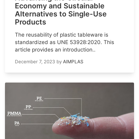
Economy and Sustainable
Alternatives to Single-Use
Products
The reusability of plastic tableware is
standardized as UNE 53928:2020. This
article provides an introduction..
December 7, 2023
by
AIMPLAS