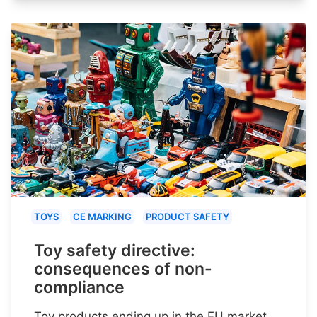
TOYS
CE MARKING
PRODUCT SAFETY
Toy safety directive:
consequences of non-
compliance
Toy products ending up in the EU market