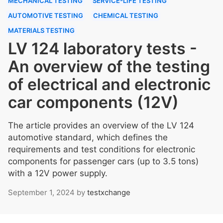
MECHANICAL TESTING
SERVICE-LIFE TESTING
AUTOMOTIVE TESTING
CHEMICAL TESTING
MATERIALS TESTING
LV 124 laboratory tests -
An overview of the testing
of electrical and electronic
car components (12V)
The article provides an overview of the LV 124
automotive standard, which defines the
requirements and test conditions for electronic
components for passenger cars (up to 3.5 tons)
with a 12V power supply.
September 1, 2024
by
testxchange