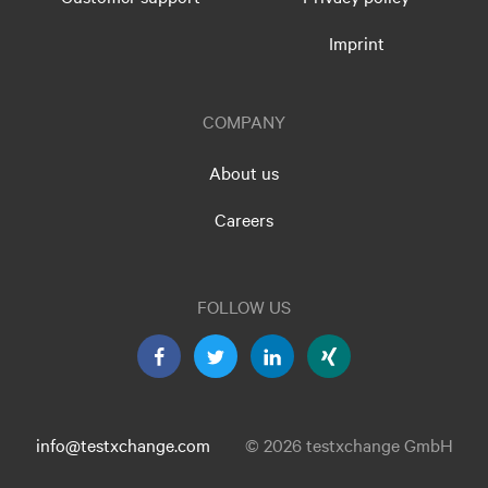
Imprint
COMPANY
About us
Careers
FOLLOW US
info@testxchange.com
© 2026 testxchange GmbH