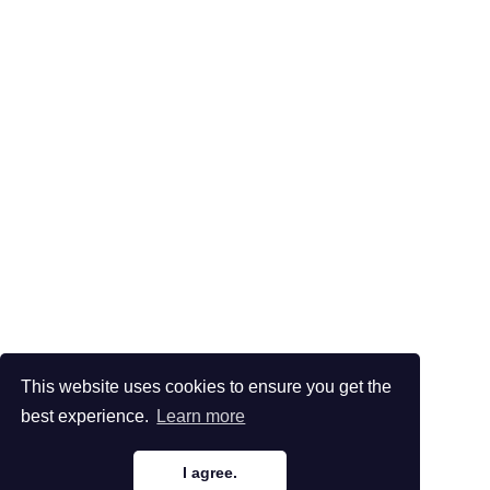
This website uses cookies to ensure you get the
best experience.
Learn more
I agree.