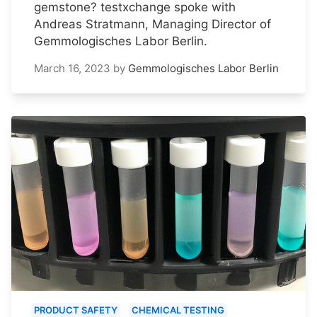
gemstone? testxchange spoke with
Andreas Stratmann, Managing Director of
Gemmologisches Labor Berlin.
March 16, 2023
by
Gemmologisches Labor Berlin
PRODUCT SAFETY
CHEMICAL TESTING