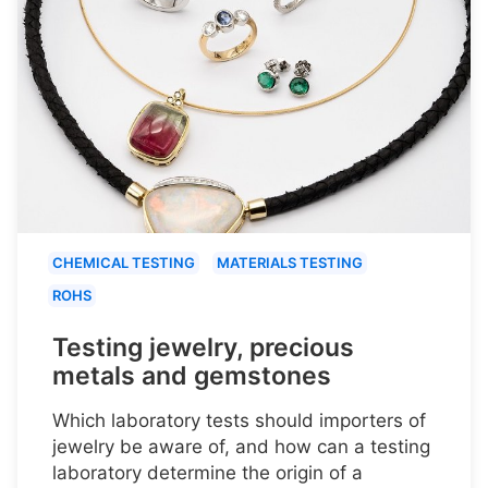
CHEMICAL TESTING
MATERIALS TESTING
ROHS
Testing jewelry, precious
metals and gemstones
Which laboratory tests should importers of
jewelry be aware of, and how can a testing
laboratory determine the origin of a