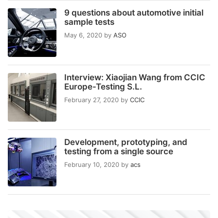
9 questions about automotive initial
sample tests
May 6, 2020
by
ASO
Interview: Xiaojian Wang from CCIC
Europe-Testing S.L.
February 27, 2020
by
CCIC
Development, prototyping, and
testing from a single source
February 10, 2020
by
acs