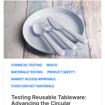
CHEMICAL TESTING
REACH
MATERIALS TESTING
PRODUCT SAFETY
MARKET ACCESS APPROVALS
FOOD CONTACT MATERIALS
Testing Reusable Tableware:
Advancing the Circular