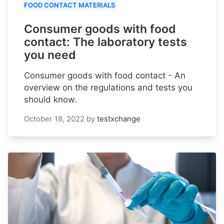
FOOD CONTACT MATERIALS
Consumer goods with food
contact: The laboratory tests
you need
Consumer goods with food contact - An
overview on the regulations and tests you
should know.
October 18, 2022
by
testxchange