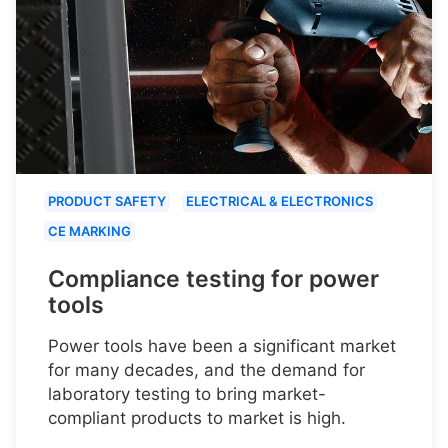
PRODUCT SAFETY
ELECTRICAL & ELECTRONICS
CE MARKING
Compliance testing for power
tools
Power tools have been a significant market
for many decades, and the demand for
laboratory testing to bring market-
compliant products to market is high.