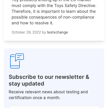
must comply with the Toys Safety Directive.
Therefore, it is important to learn about the
possible consequences of non-compliance
and how to resolve it.
October 26, 2022
by
testxchange
Subscribe to our newsletter &
stay updated
Receive relevant news about testing and
certification once a month.