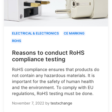
ELECTRICAL & ELECTRONICS
CE MARKING
ROHS
Reasons to conduct RoHS
compliance testing
RoHS compliance ensures that products do
not contain any hazardous materials. It is
important for the safety of human health
and the environment. To comply with EU
regulations, RoHS testing must be done.
November 7, 2022
by
testxchange